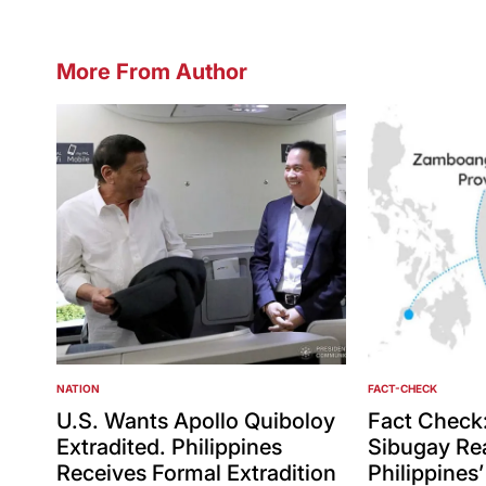
More From Author
NATION
FACT-CHECK
POSTED
POSTED
IN
IN
U.S. Wants Apollo Quiboloy
Fact Check
Extradited. Philippines
Sibugay Rea
Receives Formal Extradition
Philippines