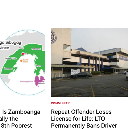
COMMUNITY
POSTED
IN
: Is Zamboanga
Repeat Offender Loses
lly the
License for Life: LTO
’ 8th Poorest
Permanently Bans Driver