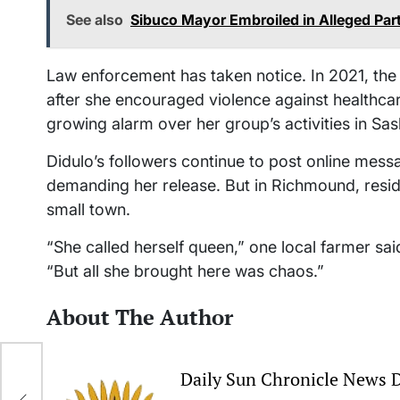
See also
Sibuco Mayor Embroiled in Alleged Par
Law enforcement has taken notice. In 2021, the
after she encouraged violence against healthca
growing alarm over her group’s activities in S
Didulo’s followers continue to post online messa
demanding her release. But in Richmound, reside
small town.
“She called herself queen,” one local farmer said
“But all she brought here was chaos.”
About The Author
Daily Sun Chronicle News 