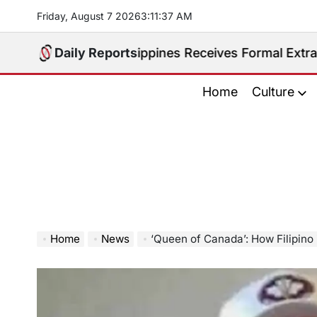
Skip
Friday, August 7 2026
3
:
11
:
38
AM
to
content
ted. Philippines Receives Formal Extradition Request
Daily Reports
Home
Culture
Home
News
‘Queen of Canada’: How Filipino immigrant Didulo be