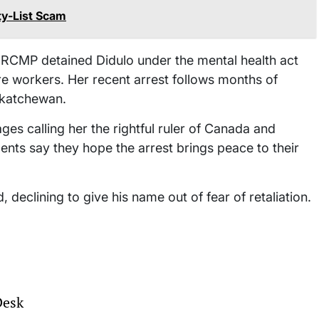
ty-List Scam
 RCMP detained Didulo under the mental health act
re workers. Her recent arrest follows months of
askatchewan.
ges calling her the rightful ruler of Canada and
nts say they hope the arrest brings peace to their
, declining to give his name out of fear of retaliation.
Desk