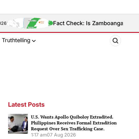
Fact Check: Is Zamboanga Sibugay Really the P
Truthtelling
Latest Posts
U.S. Wants Apollo Quiboloy Extradited.
Philippines Receives Formal Extradition
Request Over Sex Trafficking Case.
1:17 am
07 Aug 2026