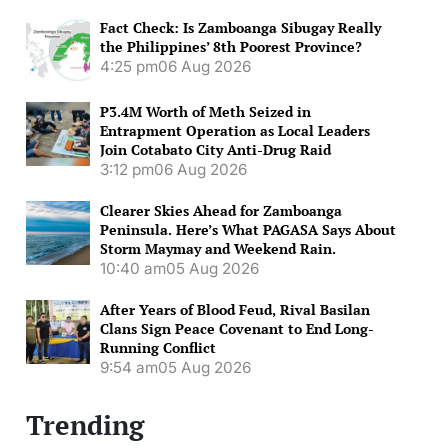
Fact Check: Is Zamboanga Sibugay Really
the Philippines’ 8th Poorest Province?
4:25 pm
06 Aug 2026
P3.4M Worth of Meth Seized in
Entrapment Operation as Local Leaders
Join Cotabato City Anti-Drug Raid
3:12 pm
06 Aug 2026
Clearer Skies Ahead for Zamboanga
Peninsula. Here’s What PAGASA Says About
Storm Maymay and Weekend Rain.
10:40 am
05 Aug 2026
After Years of Blood Feud, Rival Basilan
Clans Sign Peace Covenant to End Long-
Running Conflict
9:54 am
05 Aug 2026
Trending