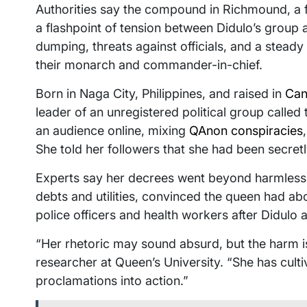
Authorities say the compound in Richmound, a
a flashpoint of tension between Didulo’s group
dumping, threats against officials, and a steady 
their monarch and commander-in-chief.
Born in Naga City, Philippines, and raised in
Can
leader of an unregistered political group calle
an audience online, mixing
QAnon conspiracies
She told her followers that she had been secretl
Experts say her decrees went beyond harmless
debts and utilities, convinced the queen had abo
police officers and health workers after Didulo
“Her rhetoric may sound absurd, but the harm 
researcher at Queen’s University. “She has cultiv
proclamations into action.”