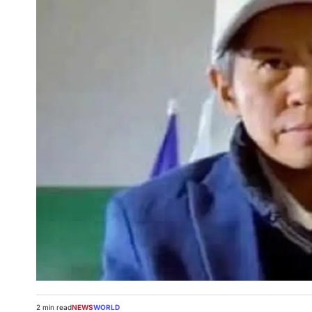
2 min read
NEWS
WORLD
Estimated
POSTED