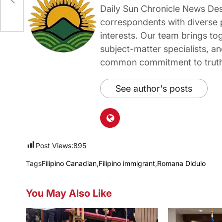
e
Daily Sun Chronicle News Desk
correspondents with diverse
interests. Our team brings to
subject-matter specialists, 
common commitment to truth-t
See author's posts
Post Views:
895
Tags
Filipino Canadian
,
Filipino immigrant
,
Romana Didulo
You May Also Like