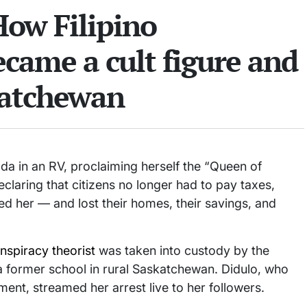
How Filipino
came a cult figure and
katchewan
a in an RV, proclaiming herself the “Queen of
laring that citizens no longer had to pay taxes,
ved her — and lost their homes, their savings, and
nspiracy theorist
was taken into custody by the
a former school in rural Saskatchewan. Didulo, who
nt, streamed her arrest live to her followers.