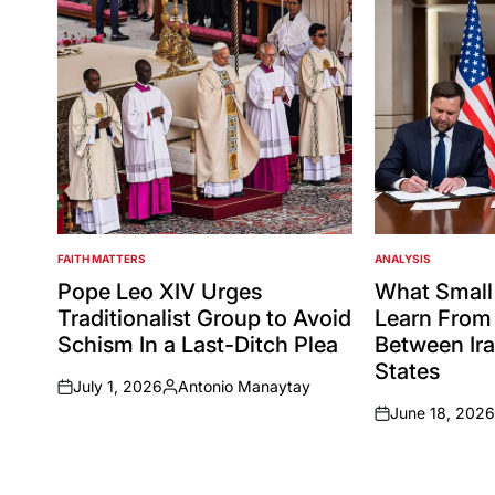
FAITH MATTERS
ANALYSIS
POSTED
POSTED
IN
IN
Pope Leo XIV Urges
What Small
Traditionalist Group to Avoid
Learn From 
Schism In a Last-Ditch Plea
Between Ira
States
July 1, 2026
Antonio Manaytay
on
Posted
June 18, 2026
by
on