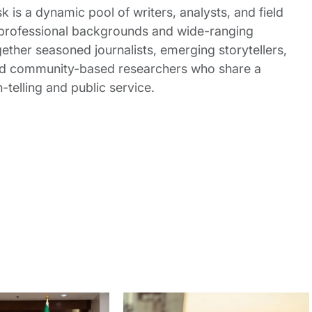
 is a dynamic pool of writers, analysts, and field
 professional backgrounds and wide-ranging
gether seasoned journalists, emerging storytellers,
and community-based researchers who share a
elling and public service.