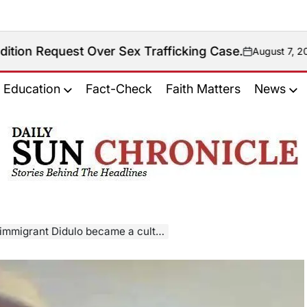
 Over Sex Trafficking Case.
August 7, 2026
on
Education
Fact-Check
Faith Matters
News
𝐃𝐚𝐢𝐥𝐲
𝐒𝐮𝐧
𝐂𝐡𝐫𝐨𝐧𝐢𝐜𝐥𝐞
came a cult figure and was arrested in Saskatchewan