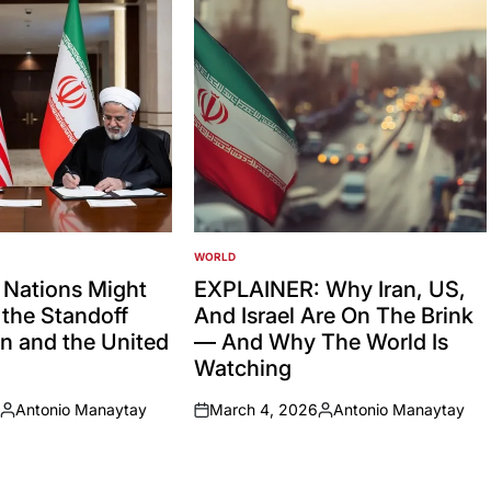
WORLD
POSTED
IN
 Nations Might
EXPLAINER: Why Iran, US,
the Standoff
And Israel Are On The Brink
n and the United
— And Why The World Is
Watching
Antonio Manaytay
March 4, 2026
Antonio Manaytay
Posted
on
Posted
by
by