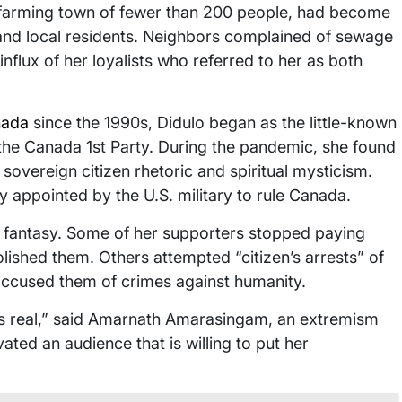
 farming town of fewer than 200 people, had become
 and local residents. Neighbors complained of sewage
influx of her loyalists who referred to her as both
ada
since the 1990s, Didulo began as the little-known
d the Canada 1st Party. During the pandemic, she found
, sovereign citizen rhetoric and spiritual mysticism.
y appointed by the U.S. military to rule Canada.
 fantasy. Some of her supporters stopped paying
lished them. Others attempted “citizen’s arrests” of
 accused them of crimes against humanity.
is real,” said Amarnath Amarasingam, an extremism
ated an audience that is willing to put her