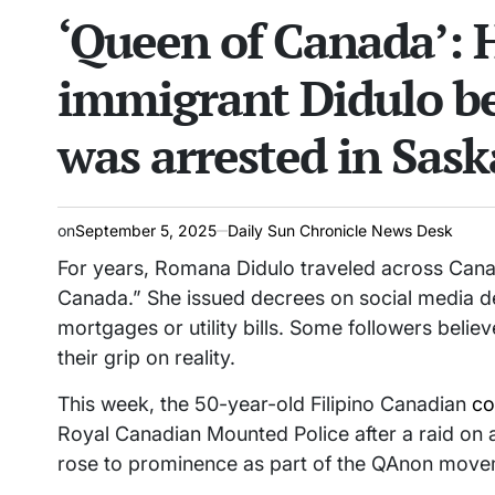
‘Queen of Canada’: 
read
IN
time
immigrant Didulo be
was arrested in Sas
on
September 5, 2025
Daily Sun Chronicle News Desk
For years, Romana Didulo traveled across Canad
Canada.” She issued decrees on social media dec
mortgages or utility bills. Some followers belie
their grip on reality.
This week, the 50-year-old Filipino Canadian
co
Royal Canadian Mounted Police after a raid on 
rose to prominence as part of the QAnon moveme