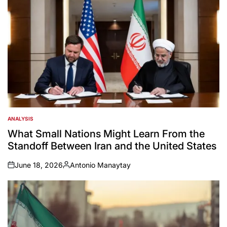
ANALYSIS
POSTED
IN
What Small Nations Might Learn From the
Standoff Between Iran and the United States
June 18, 2026
Antonio Manaytay
on
Posted
by