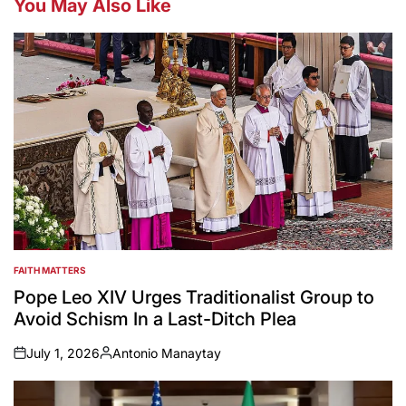
You May Also Like
FAITH MATTERS
POSTED
IN
Pope Leo XIV Urges Traditionalist Group to
Avoid Schism In a Last-Ditch Plea
July 1, 2026
Antonio Manaytay
on
Posted
by