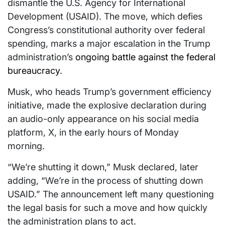
dismantle the U.S. Agency for International
Development (USAID). The move, which defies
Congress’s constitutional authority over federal
spending, marks a major escalation in the Trump
administration’s
ongoing battle against the federal
bureaucracy
.
Musk, who heads Trump’s government efficiency
initiative, made the explosive declaration during
an audio-only appearance on his social media
platform, X, in the early hours of Monday
morning.
“We’re shutting it down,” Musk declared, later
adding, “We’re in the process of shutting down
USAID.” The announcement left many questioning
the legal basis for such a move and how quickly
the administration plans to act.