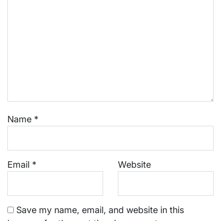
Name
*
Email
*
Website
Save my name, email, and website in this