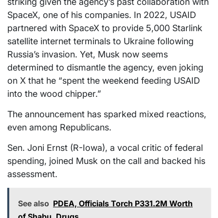
striking given the agency’s past collaboration with
SpaceX, one of his companies. In 2022, USAID
partnered with SpaceX to provide 5,000 Starlink
satellite internet terminals to Ukraine following
Russia’s invasion. Yet, Musk now seems
determined to dismantle the agency, even joking
on X that he “spent the weekend feeding USAID
into the wood chipper.”
The announcement has sparked mixed reactions,
even among Republicans.
Sen. Joni Ernst (R-Iowa), a vocal critic of federal
spending, joined Musk on the call and backed his
assessment.
See also
PDEA, Officials Torch P331.2M Worth
of Shabu, Drugs