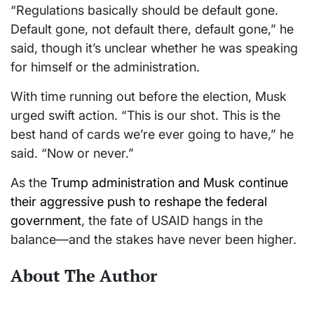
“Regulations basically should be default gone.
Default gone, not default there, default gone,” he
said, though it’s unclear whether he was speaking
for himself or the administration.
With time running out before the election, Musk
urged swift action. “This is our shot. This is the
best hand of cards we’re ever going to have,” he
said. “Now or never.”
As the
Trump administration and Musk continue
their aggressive push to reshape the federal
government
, the fate of USAID hangs in the
balance—and the stakes have never been higher.
About The Author