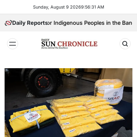
Skip
Sunday, August 9 2026
9
:
56
:
32
AM
to
content
 Speak for Indigenous Peoples in the Bangsamoro Par
Daily Reports
𝐃𝐚𝐢𝐥𝐲
𝐒𝐮𝐧
𝐂𝐡𝐫𝐨𝐧𝐢𝐜𝐥𝐞