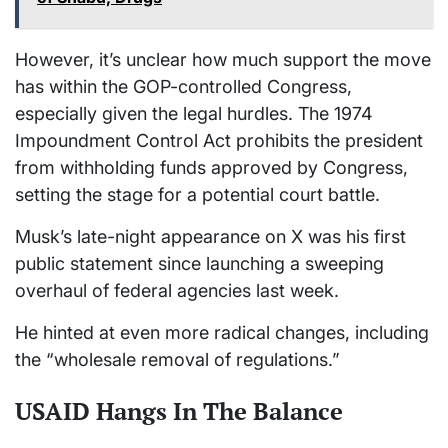
However, it’s unclear how much support the move
has within the GOP-controlled Congress,
especially given the legal hurdles. The 1974
Impoundment Control Act prohibits the president
from withholding funds approved by Congress,
setting the stage for a potential court battle.
Musk’s late-night appearance on X was his first
public statement since launching a sweeping
overhaul of federal agencies last week.
He hinted at even more radical changes, including
the “wholesale removal of regulations.”
USAID Hangs In The Balance