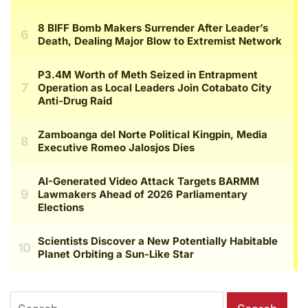
Search