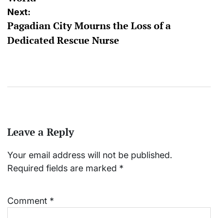
Next:
Pagadian City Mourns the Loss of a
Dedicated Rescue Nurse
Leave a Reply
Your email address will not be published.
Required fields are marked
*
Comment
*