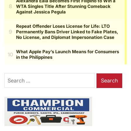
Search
for: