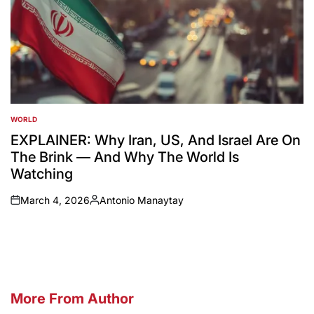
WORLD
POSTED
IN
EXPLAINER: Why Iran, US, And Israel Are On
The Brink — And Why The World Is
Watching
March 4, 2026
Antonio Manaytay
on
Posted
by
More From Author