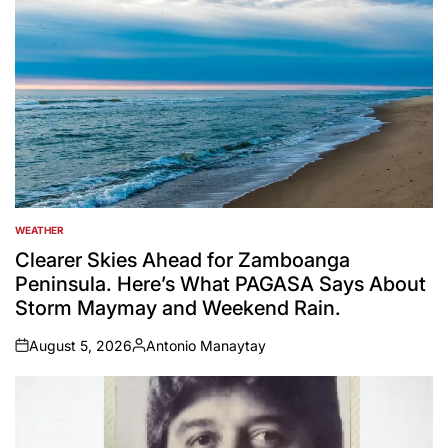
WEATHER
POSTED
IN
Clearer Skies Ahead for Zamboanga
Peninsula. Here’s What PAGASA Says About
Storm Maymay and Weekend Rain.
August 5, 2026
Antonio Manaytay
on
Posted
by