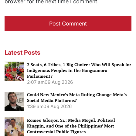
browser for the next time I comment.
Latest Posts
2 Seats, 6 Tribes, 1 Big Choice: Who Will Speak for
Indigenous Peoples in the Bangsamoro
Parliament?
2:07 am
09 Aug 2026
Could New Mexico’s Meta Ruling Change Meta’s
Social Media Platforms?
1:39 am
09 Aug 2026
Romeo Jalosjos, Sr.: Media Mogul, Political
Kingpin, and One of the Philippines’ Most
Controversial Public Figures