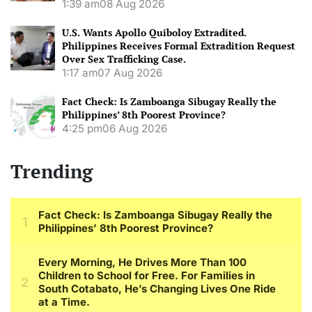
1:39 am
08 Aug 2026
U.S. Wants Apollo Quiboloy Extradited.
Philippines Receives Formal Extradition Request
Over Sex Trafficking Case.
1:17 am
07 Aug 2026
Fact Check: Is Zamboanga Sibugay Really the
Philippines’ 8th Poorest Province?
4:25 pm
06 Aug 2026
Trending