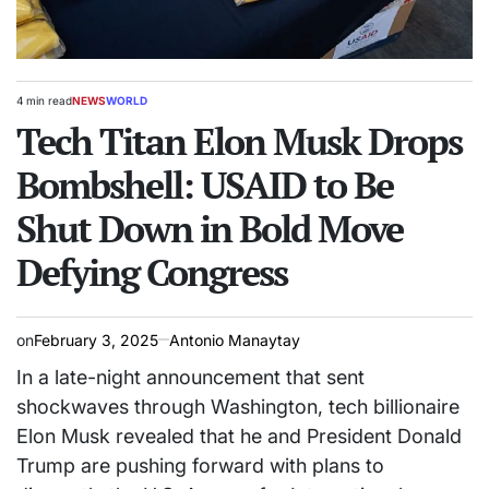
4 min read
NEWS
WORLD
Estimated
POSTED
read
Tech Titan Elon Musk Drops
IN
time
Bombshell: USAID to Be
Shut Down in Bold Move
Defying Congress
on
February 3, 2025
Antonio Manaytay
In a late-night announcement that sent
shockwaves through Washington, tech billionaire
Elon Musk revealed that he and President Donald
Trump are pushing forward with plans to