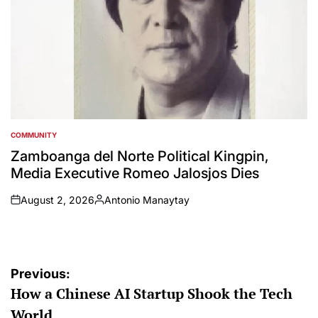
COMMUNITY
POSTED
IN
Zamboanga del Norte Political Kingpin,
Media Executive Romeo Jalosjos Dies
August 2, 2026
Antonio Manaytay
on
Posted
by
Post
Previous:
How a Chinese AI Startup Shook the Tech
navigation
World