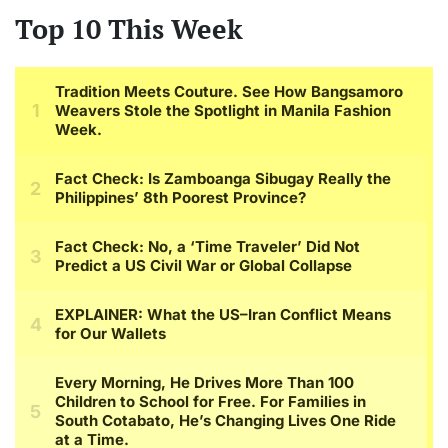
Top 10 This Week