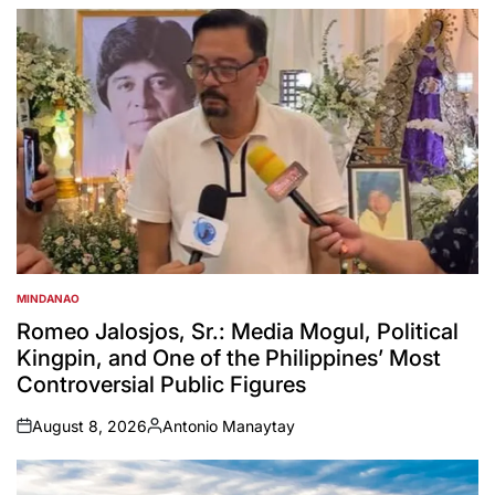
MINDANAO
POSTED
IN
Romeo Jalosjos, Sr.: Media Mogul, Political
Kingpin, and One of the Philippines’ Most
Controversial Public Figures
August 8, 2026
Antonio Manaytay
on
Posted
by