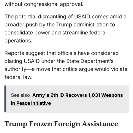
without congressional approval.
The potential dismantling of USAID comes amid a
broader push by the Trump administration to
consolidate power and streamline federal
operations.
Reports suggest that officials have considered
placing USAID under the State Department’s
authority—a move that critics argue would violate
federal law.
See also
Army's 6th ID Recovers 1,031 Weapons
in Peace Initiative
Trump Frozen Foreign Assistance