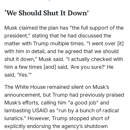
‘We Should Shut It Down’
Musk claimed the plan has “the full support of the
president,” stating that he had discussed the
matter with Trump multiple times. “I went over [it]
with him in detail, and he agreed that we should
shut it down,” Musk said. “I actually checked with
him a few times [and] said, ‘Are you sure?’ He
said, ‘Yes.’”
The White House remained silent on Musk’s
announcement, but Trump had previously praised
Musk’s efforts, calling him “a good job” and
lambasting USAID as “run by a bunch of radical
lunatics.” However, Trump stopped short of
explicitly endorsing the agency’s shutdown