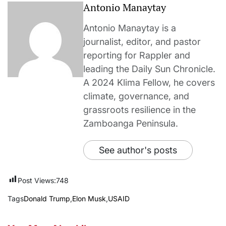
Antonio Manaytay
Antonio Manaytay is a
journalist, editor, and pastor
reporting for Rappler and
leading the Daily Sun Chronicle.
A 2024 Klima Fellow, he covers
climate, governance, and
grassroots resilience in the
Zamboanga Peninsula.
See author's posts
Post Views:
748
Tags
Donald Trump
,
Elon Musk
,
USAID