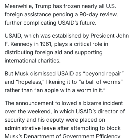
Meanwhile, Trump has frozen nearly all U.S.
foreign assistance pending a 90-day review,
further complicating USAID’s future.
USAID, which was established by President John
F. Kennedy in 1961, plays a critical role in
distributing foreign aid and supporting
international charities.
But Musk dismissed USAID as “beyond repair”
and “hopeless,” likening it to “a ball of worms”
rather than “an apple with a worm in it.”
The announcement followed a bizarre incident
over the weekend, in which USAID’s director of
security and his deputy were placed on
administrative leave
after attempting to block
Musk’s Department of Government Efficiency