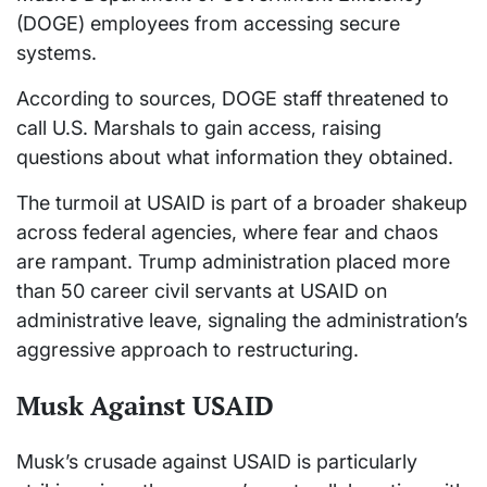
(DOGE) employees from accessing secure
systems.
According to sources, DOGE staff threatened to
call U.S. Marshals to gain access, raising
questions about what information they obtained.
The turmoil at USAID is part of a broader shakeup
across federal agencies, where fear and chaos
are rampant. Trump administration placed more
than 50 career civil servants at USAID on
administrative leave, signaling the administration’s
aggressive approach to restructuring.
Musk Against USAID
Musk’s crusade against USAID is particularly