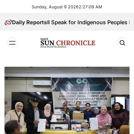
Skip
Sunday, August 9 2026
2
:
27
:
10
AM
to
content
ce: Who Will Speak for Indigenous Peoples in the Ban
Daily Reports
𝐃𝐚𝐢𝐥𝐲
𝐒𝐮𝐧
𝐂𝐡𝐫𝐨𝐧𝐢𝐜𝐥𝐞