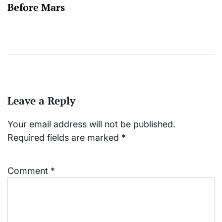
Before Mars
Leave a Reply
Your email address will not be published.
Required fields are marked
*
Comment
*