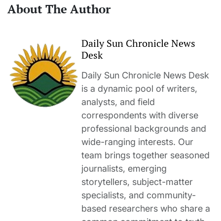
About The Author
Daily Sun Chronicle News
Desk
Daily Sun Chronicle News Desk
is a dynamic pool of writers,
analysts, and field
correspondents with diverse
professional backgrounds and
wide-ranging interests. Our
team brings together seasoned
journalists, emerging
storytellers, subject-matter
specialists, and community-
based researchers who share a