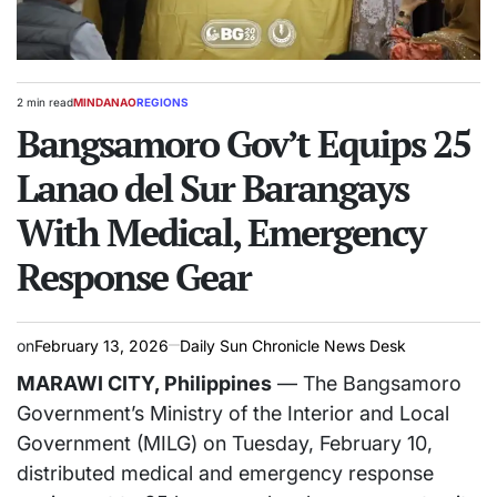
2 min read
MINDANAO
REGIONS
Estimated
POSTED
read
Bangsamoro Gov’t Equips 25
IN
time
Lanao del Sur Barangays
With Medical, Emergency
Response Gear
on
February 13, 2026
Daily Sun Chronicle News Desk
MARAWI CITY, Philippines
— The Bangsamoro
Government’s Ministry of the Interior and Local
Government (MILG) on Tuesday, February 10,
distributed medical and emergency response