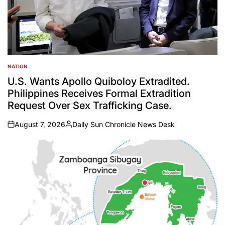
NATION
POSTED
IN
U.S. Wants Apollo Quiboloy Extradited.
Philippines Receives Formal Extradition
Request Over Sex Trafficking Case.
August 7, 2026
Daily Sun Chronicle News Desk
on
Posted
by