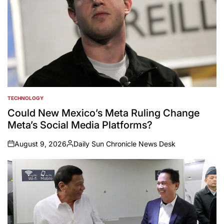
TECHNOLOGY
POSTED
IN
Could New Mexico’s Meta Ruling Change
Meta’s Social Media Platforms?
August 9, 2026
Daily Sun Chronicle News Desk
on
Posted
by