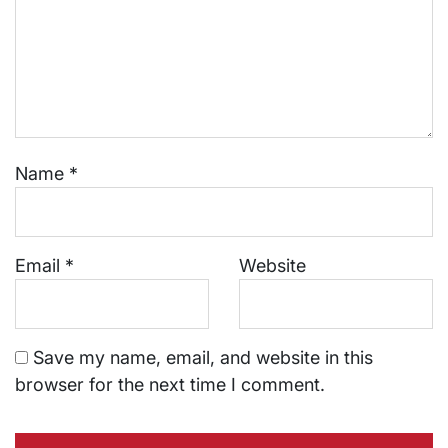
Name
*
Email
*
Website
Save my name, email, and website in this
browser for the next time I comment.