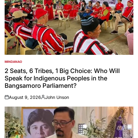
MINDANAO
POSTED
IN
2 Seats, 6 Tribes, 1 Big Choice: Who Will
Speak for Indigenous Peoples in the
Bangsamoro Parliament?
August 9, 2026
John Unson
on
Posted
by