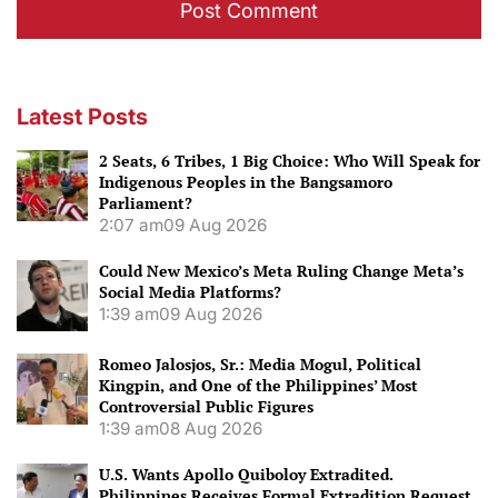
Latest Posts
2 Seats, 6 Tribes, 1 Big Choice: Who Will Speak for
Indigenous Peoples in the Bangsamoro
Parliament?
2:07 am
09 Aug 2026
Could New Mexico’s Meta Ruling Change Meta’s
Social Media Platforms?
1:39 am
09 Aug 2026
Romeo Jalosjos, Sr.: Media Mogul, Political
Kingpin, and One of the Philippines’ Most
Controversial Public Figures
1:39 am
08 Aug 2026
U.S. Wants Apollo Quiboloy Extradited.
Philippines Receives Formal Extradition Request