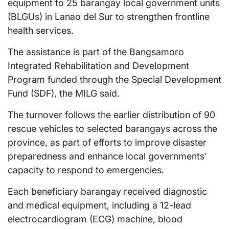
equipment to 25 barangay local government units
(BLGUs) in Lanao del Sur to strengthen frontline
health services.
The assistance is part of the Bangsamoro
Integrated Rehabilitation and Development
Program funded through the Special Development
Fund (SDF), the MILG said.
The turnover follows the earlier distribution of 90
rescue vehicles to selected barangays across the
province, as part of efforts to improve disaster
preparedness and enhance local governments’
capacity to respond to emergencies.
Each beneficiary barangay received diagnostic
and medical equipment, including a 12-lead
electrocardiogram (ECG) machine, blood