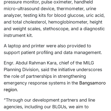
pressure monitor, pulse oximeter, handheld
micro-ultrasound device, thermometer, urine
analyzer, testing kits for blood glucose, uric acid,
and total cholesterol, hemoglobinometer, height
and weight scales, stethoscope, and a diagnostic
instrument kit.
A laptop and printer were also provided to
support patient profiling and data management.
Engr. Abdul Rahman Kara, chief of the MILG
Planning Division, said the initiative underscores
the role of partnerships in strengthening
emergency response systems in the
Bangsamoro
region
.
“Through our development partners and line
agencies, including our BLGUs, we aim to