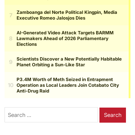
Search
for: