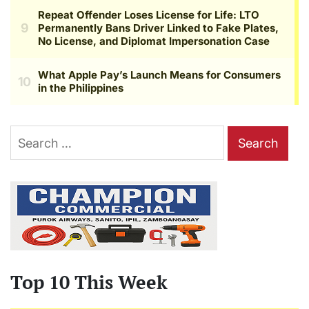
Search
for:
Top 10 This Week