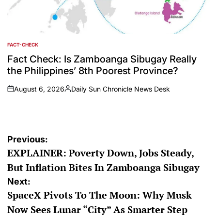
FACT-CHECK
POSTED
IN
Fact Check: Is Zamboanga Sibugay Really
the Philippines’ 8th Poorest Province?
August 6, 2026
Daily Sun Chronicle News Desk
on
Posted
by
Post
Previous:
EXPLAINER: Poverty Down, Jobs Steady,
navigation
But Inflation Bites In Zamboanga Sibugay
Next:
SpaceX Pivots To The Moon: Why Musk
Now Sees Lunar “City” As Smarter Step