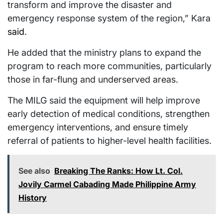
transform and improve the disaster and
emergency response system of the region,” Kara
said
.
He added that the ministry plans to expand the
program to reach more communities, particularly
those in far-flung and underserved areas.
The MILG said the equipment will help improve
early detection of medical conditions, strengthen
emergency interventions, and ensure timely
referral of patients to higher-level health facilities.
See also
Breaking The Ranks: How Lt. Col.
Jovily Carmel Cabading Made Philippine Army
History