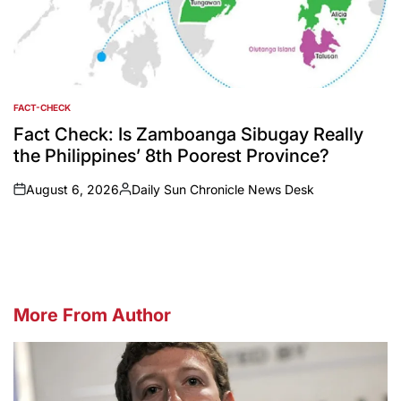
FACT-CHECK
POSTED
IN
Fact Check: Is Zamboanga Sibugay Really
the Philippines’ 8th Poorest Province?
August 6, 2026
Daily Sun Chronicle News Desk
on
Posted
by
More From Author