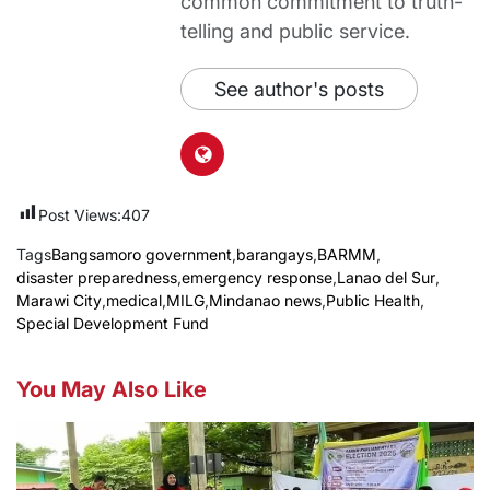
common commitment to truth-
telling and public service.
See author's posts
Post Views:
407
Tags
Bangsamoro government
,
barangays
,
BARMM
,
disaster preparedness
,
emergency response
,
Lanao del Sur
,
Marawi City
,
medical
,
MILG
,
Mindanao news
,
Public Health
,
Special Development Fund
You May Also Like