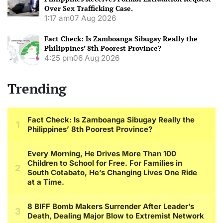
Over Sex Trafficking Case.
1:17 am
07 Aug 2026
Fact Check: Is Zamboanga Sibugay Really the
Philippines’ 8th Poorest Province?
4:25 pm
06 Aug 2026
Trending