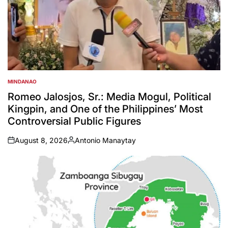
MINDANAO
POSTED
IN
Romeo Jalosjos, Sr.: Media Mogul, Political
Kingpin, and One of the Philippines’ Most
Controversial Public Figures
August 8, 2026
Antonio Manaytay
on
Posted
by