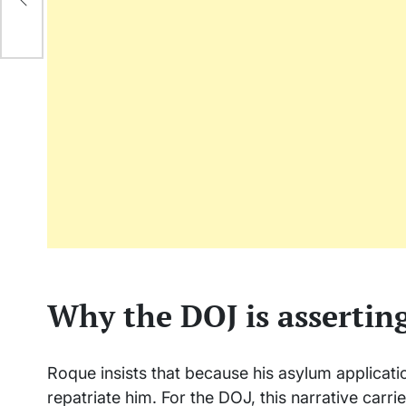
ply
Why the DOJ is asserting
Roque insists that because his asylum applicatio
repatriate him. For the DOJ, this narrative carrie