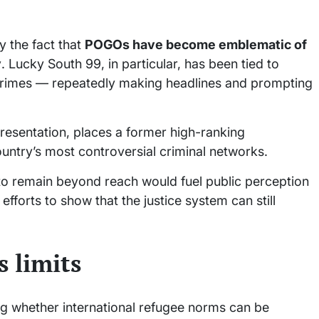
y the fact that
POGOs have become emblematic of
y
. Lucky South 99, in particular, has been tied to
ial crimes — repeatedly making headlines and prompting
presentation, places a former high-ranking
ountry’s most controversial criminal networks.
to remain beyond reach would fuel public perception
g efforts to show that the justice system can still
 limits
g whether international refugee norms can be