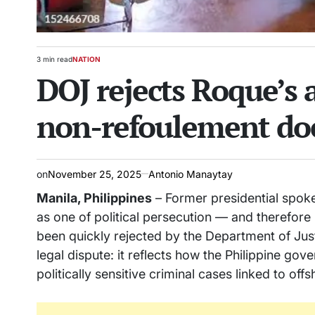
3 min read
NATION
Estimated
POSTED
DOJ rejects Roque’s
read
IN
time
non-refoulement doe
on
November 25, 2025
Antonio Manaytay
Manila, Philippines
– Former presidential spoke
as one of political persecution — and therefore
been quickly rejected by the Department of Jus
legal dispute: it reflects how the Philippine gov
politically sensitive criminal cases linked to of