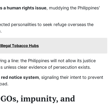
as a human rights issue
, muddying the Philippines’
nected personalities to seek refuge overseas the
.
Illegal Tobacco Hubs
 a line: the Philippines will not allow its justice
 unless clear evidence of persecution exists.
s red notice system
, signaling their intent to prevent
road.
OGOs, impunity, and