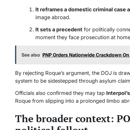
It reframes a domestic criminal case 
image abroad.
It sets a precedent
for politically con
moment they face prosecution at home
See also
PNP Orders Nationwide Crackdown On 
By rejecting Roque’s argument, the DOJ is drawing
system to be sidestepped through asylum claims
Officials also confirmed they may tap
Interpol’
Roque from slipping into a prolonged limbo ab
The broader context: P