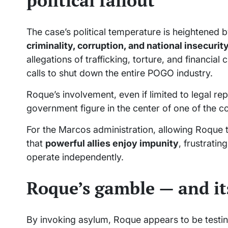
political fallout
The case’s political temperature is heightened b
criminality, corruption, and national insecurit
allegations of trafficking, torture, and financ
calls to shut down the entire POGO industry.
Roque’s involvement, even if limited to legal re
government figure in the center of one of the c
For the Marcos administration, allowing Roque 
that
powerful allies enjoy impunity
, frustratin
operate independently.
Roque’s gamble — and its
By invoking asylum, Roque appears to be testin