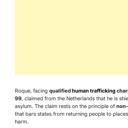
Roque, facing
qualified
human trafficking
char
99
, claimed from the Netherlands that he is sh
asylum. The claim rests on the principle of
non-
that bars states from returning people to places
harm.