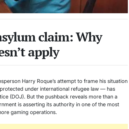
 asylum claim: Why
sn’t apply
sperson Harry Roque’s attempt to frame his situation
 protected under international refugee law — has
tice (DOJ). But the pushback reveals more than a
ernment is asserting its authority in one of the most
fshore gaming operations.