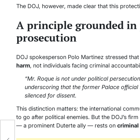
The DOJ, however, made clear that this protect
A principle grounded in
prosecution
DOJ spokesperson Polo Martinez stressed tha
harm
, not individuals facing criminal accountabil
“Mr. Roque is not under political persecutio
underscoring that the former Palace official
silenced for dissent.
This distinction matters: the international com
to go after political enemies. But the DOJ’s fir
— a prominent Duterte ally — rests on
crimina
s