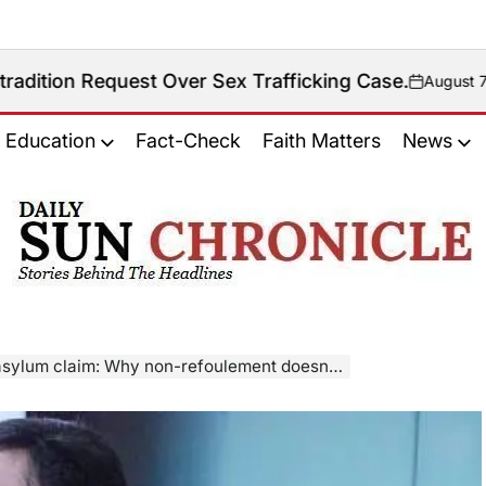
est Over Sex Trafficking Case.
August 7, 2026
on
Education
Fact-Check
Faith Matters
News
𝐃𝐚𝐢𝐥𝐲
𝐒𝐮𝐧
𝐂𝐡𝐫𝐨𝐧𝐢𝐜𝐥𝐞
ylum claim: Why non-refoulement doesn’t apply