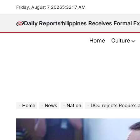
Skip
Friday, August 7 2026
5
:
32
:
19
AM
to
content
adited. Philippines Receives Formal Extradition Requ
Daily Reports
Home
Culture
Home
News
Nation
DOJ rejects Roque’s as