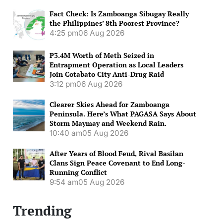
Fact Check: Is Zamboanga Sibugay Really
the Philippines’ 8th Poorest Province?
4:25 pm
06 Aug 2026
P3.4M Worth of Meth Seized in
Entrapment Operation as Local Leaders
Join Cotabato City Anti-Drug Raid
3:12 pm
06 Aug 2026
Clearer Skies Ahead for Zamboanga
Peninsula. Here’s What PAGASA Says About
Storm Maymay and Weekend Rain.
10:40 am
05 Aug 2026
After Years of Blood Feud, Rival Basilan
Clans Sign Peace Covenant to End Long-
Running Conflict
9:54 am
05 Aug 2026
Trending