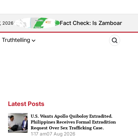
Fact Check: Is Zamboanga Sibugay Really the
Truthtelling
Latest Posts
U.S. Wants Apollo Quiboloy Extradited.
Philippines Receives Formal Extradition
Request Over Sex Trafficking Case.
1:17 am
07 Aug 2026