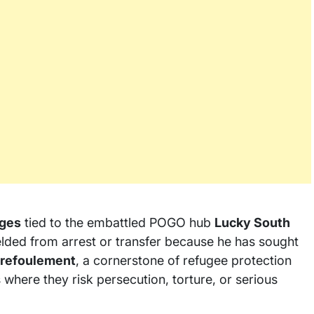
ges
tied to the embattled POGO hub
Lucky South
ielded from arrest or transfer because he has sought
refoulement
, a cornerstone of refugee protection
 where they risk persecution, torture, or serious