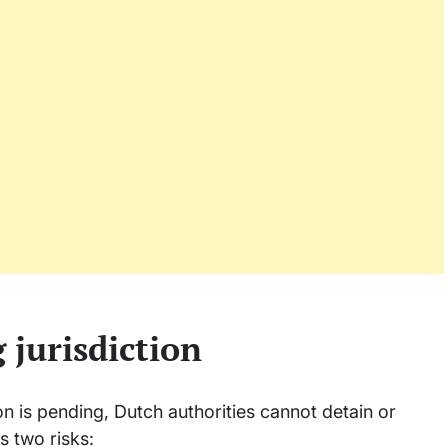
 jurisdiction
n is pending, Dutch authorities cannot detain or
s two risks: