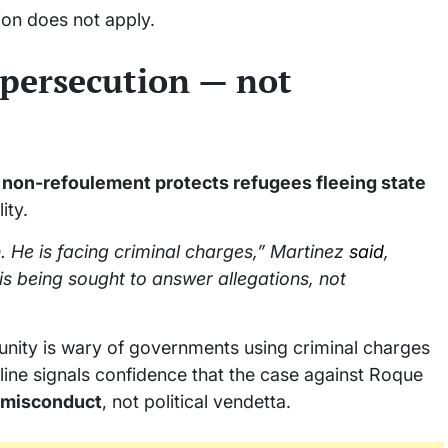
ion does not apply.
 persecution — not
t
non-refoulement protects refugees fleeing state
ity.
n. He is facing criminal charges,” Martinez
said
,
 is being sought to answer allegations, not
munity is wary of governments using criminal charges
m line signals confidence that the case against Roque
l misconduct
, not political vendetta.