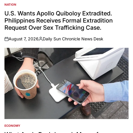
NATION
POSTED
IN
U.S. Wants Apollo Quiboloy Extradited.
Philippines Receives Formal Extradition
Request Over Sex Trafficking Case.
August 7, 2026
Daily Sun Chronicle News Desk
on
Posted
by
ECONOMY
POSTED
IN