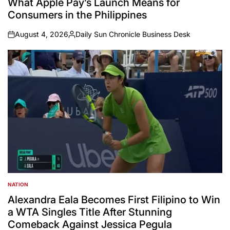
What Apple Pay’s Launch Means for
Consumers in the Philippines
August 4, 2026
Daily Sun Chronicle Business Desk
on
Posted
by
NATION
POSTED
IN
Alexandra Eala Becomes First Filipino to Win
a WTA Singles Title After Stunning
Comeback Against Jessica Pegula