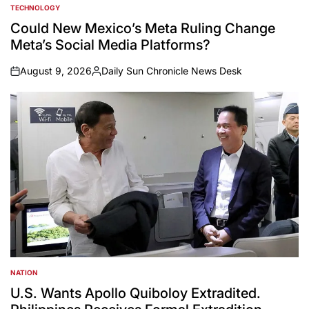
TECHNOLOGY
POSTED
IN
Could New Mexico’s Meta Ruling Change
Meta’s Social Media Platforms?
August 9, 2026
Daily Sun Chronicle News Desk
on
Posted
by
NATION
POSTED
IN
U.S. Wants Apollo Quiboloy Extradited.