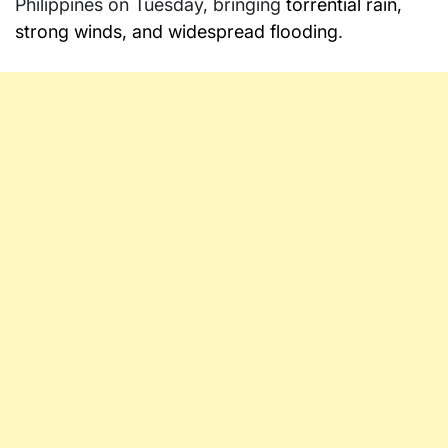
Philippines on Tuesday, bringing
torrential rain,
strong winds, and widespread flooding
.