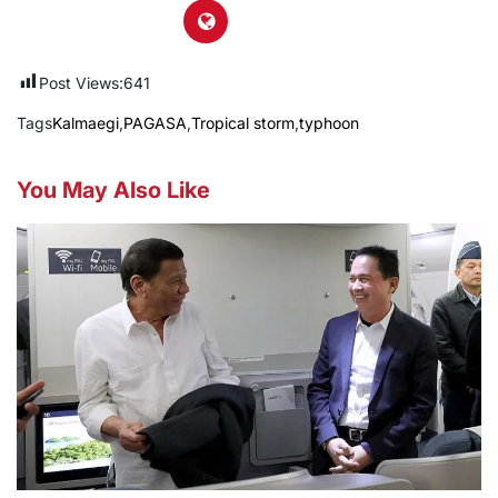
Post Views:
641
Tags
Kalmaegi
,
PAGASA
,
Tropical storm
,
typhoon
You May Also Like