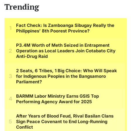
Trending