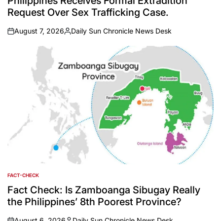
Philippines Receives Formal Extradition
Request Over Sex Trafficking Case.
August 7, 2026
Daily Sun Chronicle News Desk
on
Posted
by
FACT-CHECK
POSTED
IN
Fact Check: Is Zamboanga Sibugay Really
the Philippines’ 8th Poorest Province?
August 6, 2026
Daily Sun Chronicle News Desk