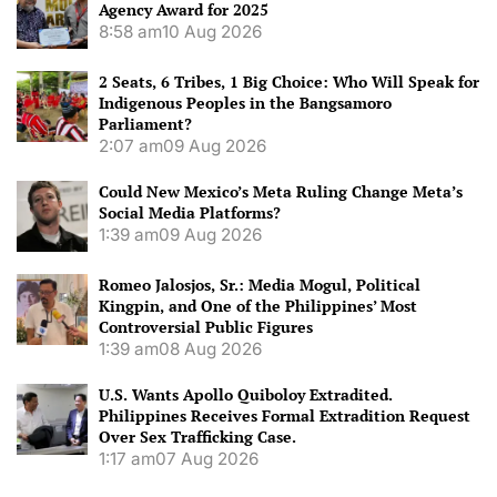
Agency Award for 2025
8:58 am
10 Aug 2026
2 Seats, 6 Tribes, 1 Big Choice: Who Will Speak for
Indigenous Peoples in the Bangsamoro
Parliament?
2:07 am
09 Aug 2026
Could New Mexico’s Meta Ruling Change Meta’s
Social Media Platforms?
1:39 am
09 Aug 2026
Romeo Jalosjos, Sr.: Media Mogul, Political
Kingpin, and One of the Philippines’ Most
Controversial Public Figures
1:39 am
08 Aug 2026
U.S. Wants Apollo Quiboloy Extradited.
Philippines Receives Formal Extradition Request
Over Sex Trafficking Case.
1:17 am
07 Aug 2026