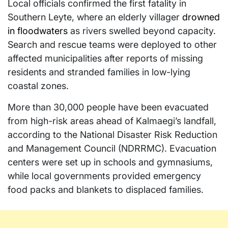
Local officials confirmed the first fatality in
Southern Leyte, where an elderly villager
drowned
in floodwaters
as rivers swelled beyond capacity.
Search and rescue teams were deployed to other
affected municipalities after reports of missing
residents and stranded families in low-lying
coastal zones.
More than 30,000 people have been evacuated
from high-risk areas ahead of Kalmaegi’s landfall,
according to the National Disaster Risk Reduction
and Management Council (NDRRMC). Evacuation
centers were set up in schools and gymnasiums,
while local governments provided emergency
food packs and blankets to displaced families.