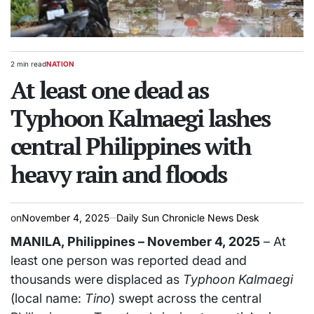
2 min read
NATION
Estimated
POSTED
read
At least one dead as
IN
time
Typhoon Kalmaegi lashes
central Philippines with
heavy rain and floods
on
November 4, 2025
Daily Sun Chronicle News Desk
MANILA, Philippines – November 4, 2025
– At
least one person was reported dead and
thousands were displaced as
Typhoon Kalmaegi
(local name:
Tino
) swept across the central