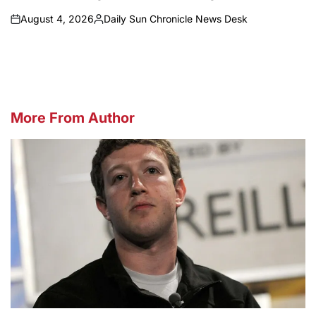
August 4, 2026
Daily Sun Chronicle News Desk
on
Posted
by
More From Author