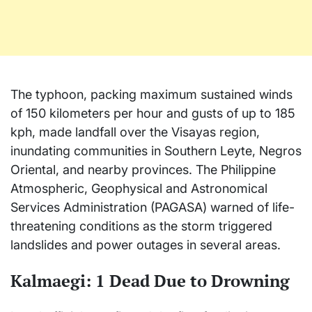
The typhoon, packing maximum sustained winds
of 150 kilometers per hour and gusts of up to 185
kph, made landfall over the Visayas region,
inundating communities in Southern Leyte, Negros
Oriental, and nearby provinces. The Philippine
Atmospheric, Geophysical and Astronomical
Services Administration (PAGASA) warned of life-
threatening conditions as the storm triggered
landslides and power outages in several areas.
Kalmaegi: 1 Dead Due to Drowning