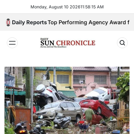
Skip
Monday, August 10 2026
11
:
58
:
16
AM
to
content
arns GSIS Top Performing Agency Award for 2025
Daily Reports
𝐃𝐚𝐢𝐥𝐲
𝐒𝐮𝐧
𝐂𝐡𝐫𝐨𝐧𝐢𝐜𝐥𝐞