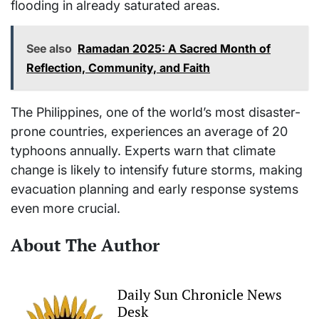
flooding in already saturated areas.
See also
Ramadan 2025: A Sacred Month of
Reflection, Community, and Faith
The Philippines, one of the world’s most disaster-
prone countries, experiences an average of 20
typhoons annually. Experts warn that climate
change is likely to intensify future storms, making
evacuation planning and early response systems
even more crucial.
About The Author
Daily Sun Chronicle News
Desk