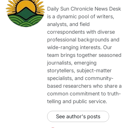
Daily Sun Chronicle News Desk
is a dynamic pool of writers,
analysts, and field
correspondents with diverse
professional backgrounds and
wide-ranging interests. Our
team brings together seasoned
journalists, emerging
storytellers, subject-matter
specialists, and community-
based researchers who share a
common commitment to truth-
telling and public service.
See author's posts