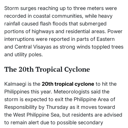
Storm surges reaching up to three meters were
recorded in coastal communities, while heavy
rainfall caused flash floods that submerged
portions of highways and residential areas. Power
interruptions were reported in parts of Eastern
and Central Visayas as strong winds toppled trees
and utility poles.
The 20th Tropical Cyclone
Kalmaegi is the
20th tropical cyclone
to hit the
Philippines this year. Meteorologists said the
storm is expected to exit the Philippine Area of
Responsibility by Thursday as it moves toward
the West Philippine Sea, but residents are advised
to remain alert due to possible secondary