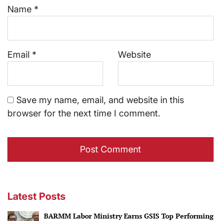
Name
*
Email
*
Website
Save my name, email, and website in this
browser for the next time I comment.
Latest Posts
BARMM Labor Ministry Earns GSIS Top Performing