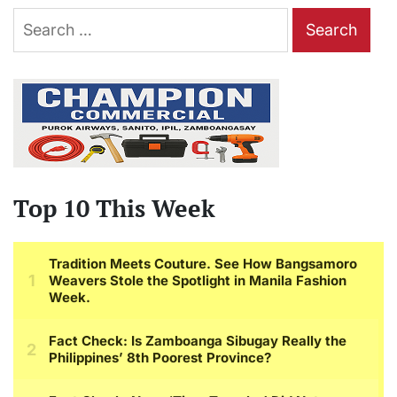
Search
for:
Top 10 This Week