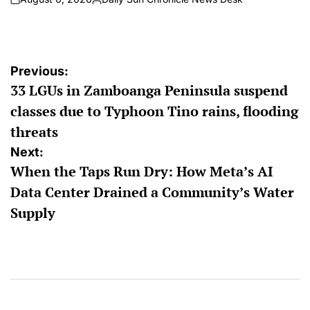
on
Posted
by
Post
Previous:
33 LGUs in Zamboanga Peninsula suspend
navigation
classes due to Typhoon Tino rains, flooding
threats
Next:
When the Taps Run Dry: How Meta’s AI
Data Center Drained a Community’s Water
Supply