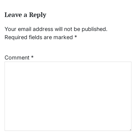
Leave a Reply
Your email address will not be published.
Required fields are marked
*
Comment
*