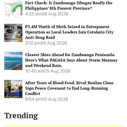
Fact Check: Is Zamboanga Sibugay Really the
Philippines’ 8th Poorest Province?
4:25 pm
06 Aug 2026
P3.4M Worth of Meth Seized in Entrapment
Operation as Local Leaders Join Cotabato City
Anti-Drug Raid
3:12 pm
06 Aug 2026
Clearer Skies Ahead for Zamboanga Peninsula.
Here’s What PAGASA Says About Storm Maymay
and Weekend Rain.
10:40 am
05 Aug 2026
After Years of Blood Feud, Rival Basilan Clans
Sign Peace Covenant to End Long-Running
Conflict
9:54 am
05 Aug 2026
Trending