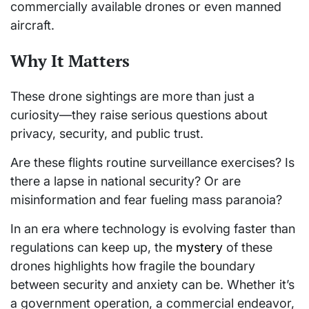
commercially available drones or even manned
aircraft.
Why It Matters
These drone sightings are more than just a
curiosity—they raise serious questions about
privacy, security, and public trust.
Are these flights routine surveillance exercises? Is
there a lapse in national security? Or are
misinformation and fear fueling mass paranoia?
In an era where technology is evolving faster than
regulations can keep up, the
mystery
of these
drones highlights how fragile the boundary
between security and anxiety can be. Whether it’s
a government operation, a commercial endeavor,