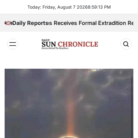
Skip
Today: Friday, August 7 2026
8
:
59
:
14
PM
to
content
hilippines Receives Formal Extradition Request Over 
Daily Reports
𝐃𝐚𝐢𝐥𝐲
𝐒𝐮𝐧
𝐂𝐡𝐫𝐨𝐧𝐢𝐜𝐥𝐞