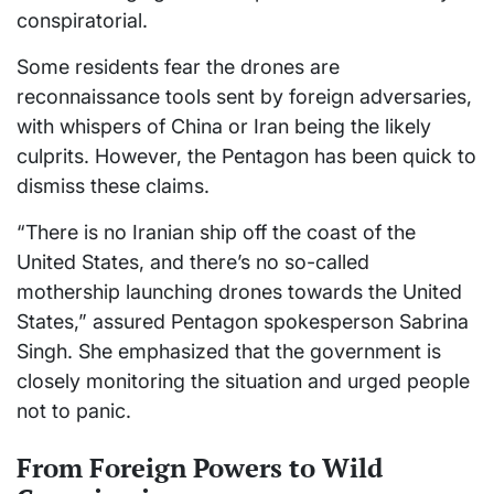
conspiratorial.
Some residents fear the drones are
reconnaissance tools sent by foreign adversaries,
with whispers of China or Iran being the likely
culprits. However, the Pentagon has been quick to
dismiss these claims.
“There is no Iranian ship off the coast of the
United States, and there’s no so-called
mothership launching drones towards the United
States,” assured Pentagon spokesperson Sabrina
Singh. She emphasized that the government is
closely monitoring the situation and urged people
not to panic.
From Foreign Powers to Wild