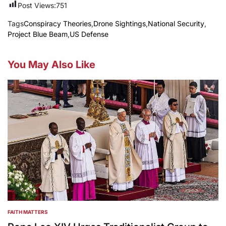
Post Views:
751
Tags
Conspiracy Theories
,
Drone Sightings
,
National Security
,
Project Blue Beam
,
US Defense
You May Also Like
FAITH MATTERS
POSTED
IN