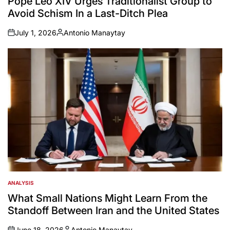
Pope Leo XIV Urges Traditionalist Group to
Avoid Schism In a Last-Ditch Plea
July 1, 2026
Antonio Manaytay
on
Posted
by
ANALYSIS
POSTED
IN
What Small Nations Might Learn From the
Standoff Between Iran and the United States
June 18, 2026
Antonio Manaytay