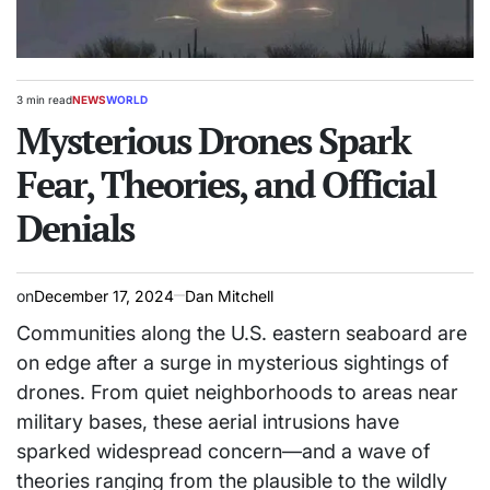
3 min read
NEWS
WORLD
Estimated
POSTED
read
Mysterious Drones Spark
IN
time
Fear, Theories, and Official
Denials
on
December 17, 2024
Dan Mitchell
Communities along the U.S. eastern seaboard are
on edge after a surge in mysterious sightings of
drones. From quiet neighborhoods to areas near
military bases, these aerial intrusions have
sparked widespread concern—and a wave of
theories ranging from the plausible to the wildly