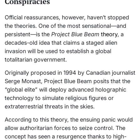
Conspiracies
Official reassurances, however, haven’t stopped
the theories. One of the most sensational—and
persistent—is the
Project Blue Beam
theory
, a
decades-old idea that claims a staged alien
invasion will be used to establish a global
totalitarian government.
Originally proposed in 1994 by Canadian journalist
Serge Monast, Project Blue Beam posits that the
“global elite” will deploy advanced holographic
technology to simulate religious figures or
extraterrestrial threats in the skies.
According to this theory, the ensuing panic would
allow authoritarian forces to seize control. The
concept has seen a resurgence thanks to high-