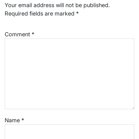
Your email address will not be published.
Required fields are marked
*
Comment
*
Name
*