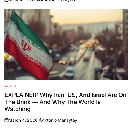
on
Posted
by
WORLD
POSTED
IN
EXPLAINER: Why Iran, US, And Israel Are On
The Brink — And Why The World Is
Watching
March 4, 2026
Antonio Manaytay
on
Posted
by