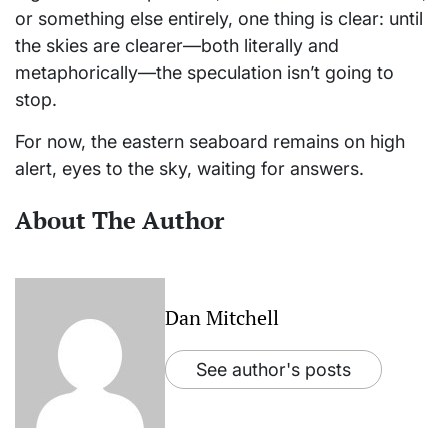
or something else entirely, one thing is clear: until
the skies are clearer—both literally and
metaphorically—the speculation isn’t going to
stop.
For now, the eastern seaboard remains on high
alert, eyes to the sky, waiting for answers.
About The Author
Dan Mitchell
See author's posts