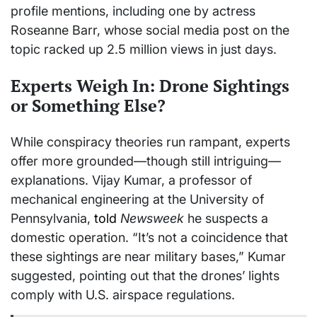
profile mentions, including one by actress
Roseanne Barr, whose social media post on the
topic racked up 2.5 million views in just days.
Experts Weigh In: Drone Sightings
or Something Else?
While conspiracy theories run rampant, experts
offer more grounded—though still intriguing—
explanations. Vijay Kumar, a professor of
mechanical engineering at the University of
Pennsylvania,
told
Newsweek
he suspects a
domestic operation. “It’s not a coincidence that
these sightings are near military bases,” Kumar
suggested, pointing out that the drones’ lights
comply with U.S. airspace regulations.