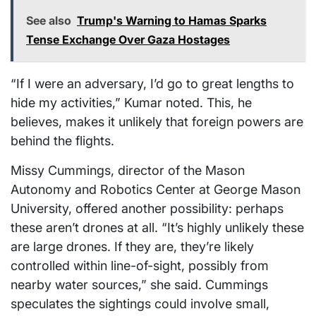
See also
Trump's Warning to Hamas Sparks
Tense Exchange Over Gaza Hostages
“If I were an adversary, I’d go to great lengths to
hide my activities,” Kumar noted. This, he
believes, makes it unlikely that foreign powers are
behind the flights.
Missy Cummings, director of the Mason
Autonomy and Robotics Center at George Mason
University, offered another possibility: perhaps
these aren’t drones at all. “It’s highly unlikely these
are large drones. If they are, they’re likely
controlled within line-of-sight, possibly from
nearby water sources,” she said. Cummings
speculates the sightings could involve small,