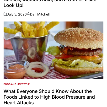
Look Up!
July 5, 2026
Dan Mitchell
on
Posted
by
FOOD AND LIFESTYLE
POSTED
IN
What Everyone Should Know About the
Foods Linked to High Blood Pressure and
Heart Attacks