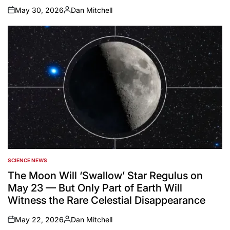
May 30, 2026
Dan Mitchell
on
Posted
by
SCIENCE NEWS
POSTED
IN
The Moon Will ‘Swallow’ Star Regulus on
May 23 — But Only Part of Earth Will
Witness the Rare Celestial Disappearance
May 22, 2026
Dan Mitchell
on
Posted