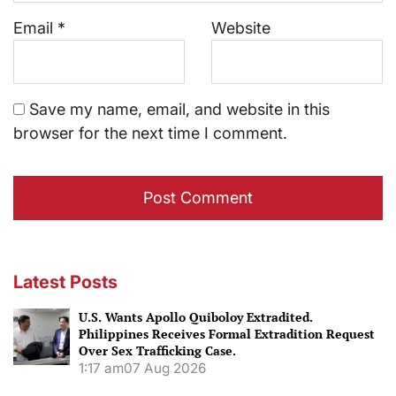
Email
*
Website
Save my name, email, and website in this
browser for the next time I comment.
Latest Posts
U.S. Wants Apollo Quiboloy Extradited.
Philippines Receives Formal Extradition Request
Over Sex Trafficking Case.
1:17 am
07 Aug 2026