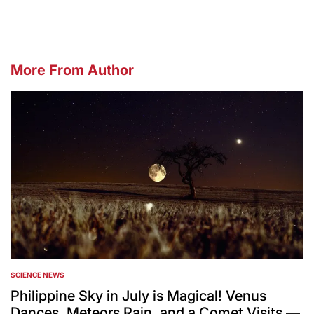
More From Author
SCIENCE NEWS
POSTED
IN
Philippine Sky in July is Magical! Venus
Dances, Meteors Rain, and a Comet Visits —