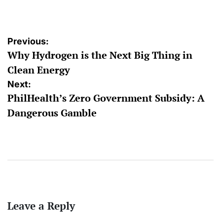
by
Post
Previous:
Why Hydrogen is the Next Big Thing in
navigation
Clean Energy
Next:
PhilHealth’s Zero Government Subsidy: A
Dangerous Gamble
Leave a Reply