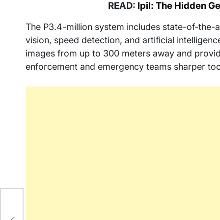
READ:
Ipil: The Hidden 
The P3.4-million system includes state-of-the-a
vision, speed detection, and artificial intelligen
images from up to 300 meters away and provide 
enforcement and emergency teams sharper tools