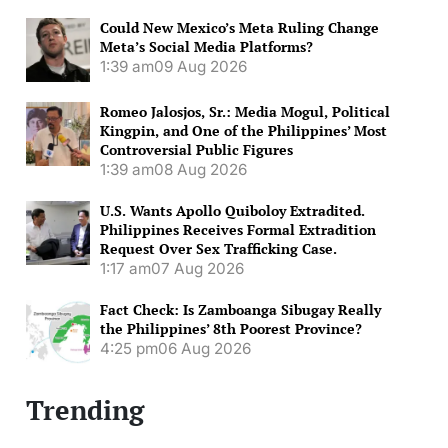
Could New Mexico’s Meta Ruling Change
Meta’s Social Media Platforms?
1:39 am
09 Aug 2026
Romeo Jalosjos, Sr.: Media Mogul, Political
Kingpin, and One of the Philippines’ Most
Controversial Public Figures
1:39 am
08 Aug 2026
U.S. Wants Apollo Quiboloy Extradited.
Philippines Receives Formal Extradition
Request Over Sex Trafficking Case.
1:17 am
07 Aug 2026
Fact Check: Is Zamboanga Sibugay Really
the Philippines’ 8th Poorest Province?
4:25 pm
06 Aug 2026
Trending