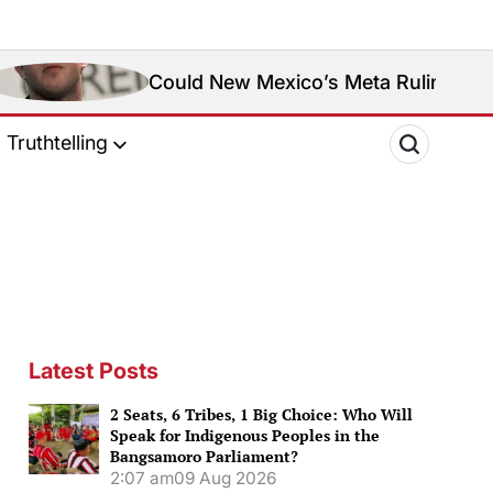
Could New Mexico’s Meta Ruling Change Meta’s Soci
Truthtelling
Latest Posts
2 Seats, 6 Tribes, 1 Big Choice: Who Will
Speak for Indigenous Peoples in the
Bangsamoro Parliament?
2:07 am
09 Aug 2026