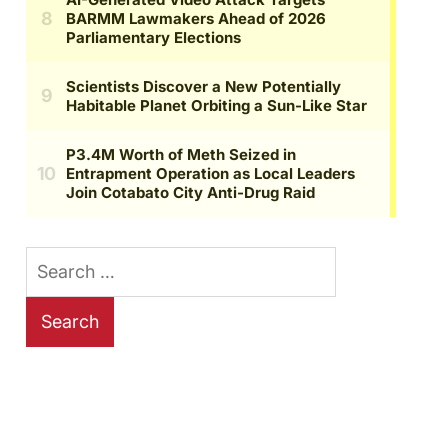
Search
for: