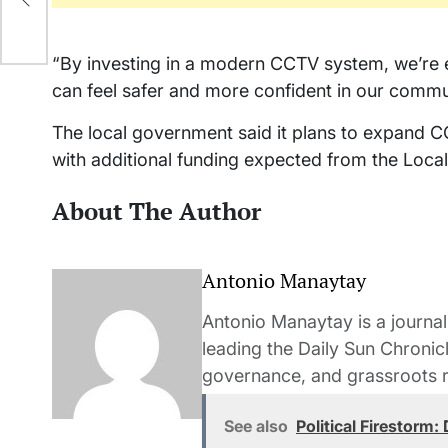
“By investing in a modern CCTV system, we’re en
can feel safer and more confident in our commu
The local government said it plans to expand C
with additional funding expected from the Loca
About The Author
Antonio Manaytay
Antonio Manaytay is a journali
leading the Daily Sun Chronic
governance, and grassroots r
See also
Political Firestorm