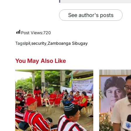
See author's posts
Post Views:
720
Tags
Ipil
,
security
,
Zamboanga Sibugay
You May Also Like