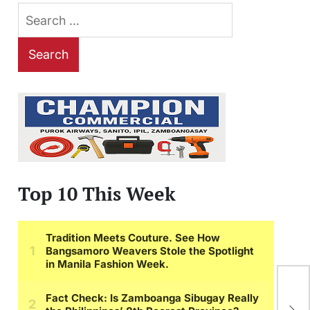
Search
for:
Top 10 This Week
Blu
Wil