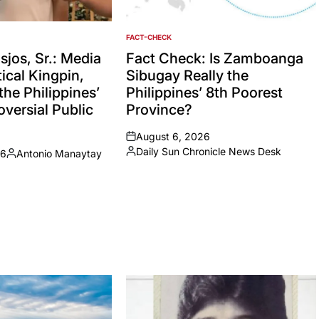
FACT-CHECK
POSTED
IN
jos, Sr.: Media
Fact Check: Is Zamboanga
ical Kingpin,
Sibugay Really the
the Philippines’
Philippines’ 8th Poorest
versial Public
Province?
August 6, 2026
on
Daily Sun Chronicle News Desk
26
Antonio Manaytay
Posted
Posted
by
by