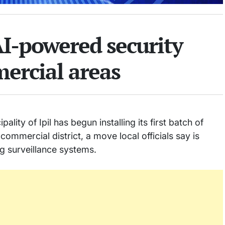
 AI-powered security
ercial areas
ty of Ipil has begun installing its first batch of
ommercial district, a move local officials say is
 surveillance systems.