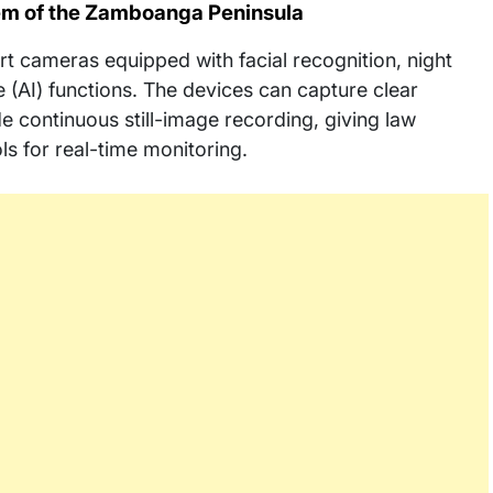
Gem of the Zamboanga Peninsula
rt cameras equipped with facial recognition, night
ce (AI) functions. The devices can capture clear
continuous still-image recording, giving law
 for real-time monitoring.