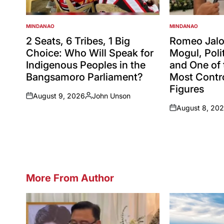
MINDANAO
MINDANAO
POSTED
POSTED
IN
IN
2 Seats, 6 Tribes, 1 Big
Romeo Jalos
Choice: Who Will Speak for
Mogul, Polit
Indigenous Peoples in the
and One of 
Bangsamoro Parliament?
Most Contro
Figures
August 9, 2026
John Unson
on
Posted
August 8, 20
by
on
More From Author