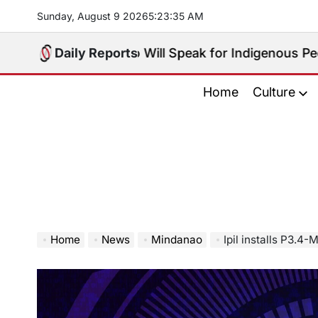
Skip
Sunday, August 9 2026
5
:
23
:
37
AM
to
content
oice: Who Will Speak for Indigenous Peoples in the B
Daily Reports
Home
Culture
Home
News
Mindanao
Ipil installs P3.4-M