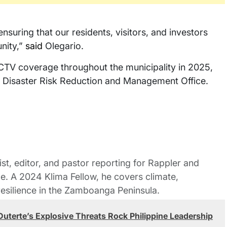
suring that our residents, visitors, and investors
nity,”
said
Olegario.
CTV coverage throughout the municipality in 2025,
l Disaster Risk Reduction and Management Office.
st, editor, and pastor reporting for Rappler and
le. A 2024 Klima Fellow, he covers climate,
esilience in the Zamboanga Peninsula.
: Duterte’s Explosive Threats Rock Philippine Leadership