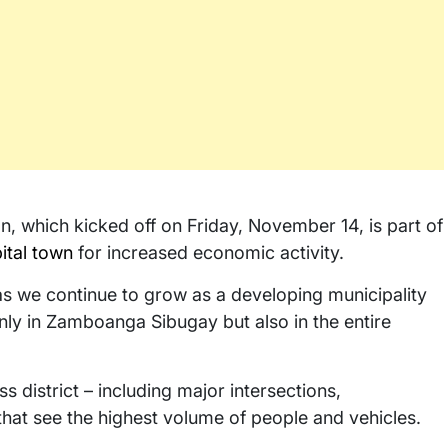
n, which kicked off on Friday, November 14, is part of
ital town
for increased economic activity.
ly as we continue to grow as a developing municipality
ly in Zamboanga Sibugay but also in the entire
s district – including major intersections,
hat see the highest volume of people and vehicles.