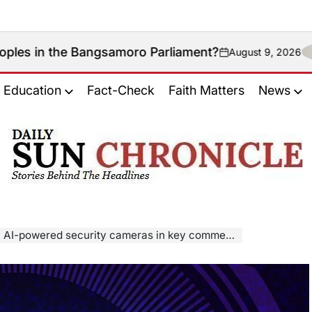
angsamoro Parliament?
August 9, 2026
on
Education
Fact-Check
Faith Matters
News
𝐃𝐚𝐢𝐥𝐲
𝐒𝐮𝐧
𝐂𝐡𝐫𝐨𝐧𝐢𝐜𝐥𝐞
 AI-powered security cameras in key commercial areas