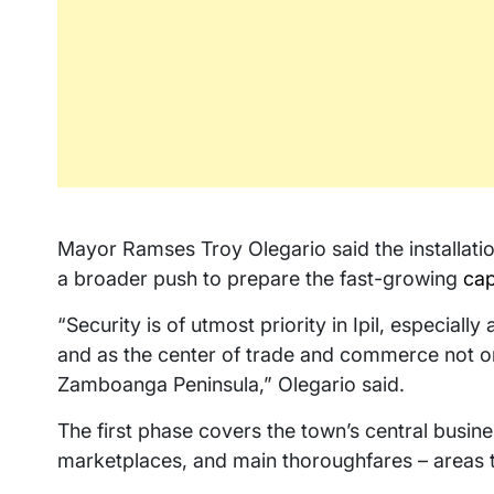
Mayor Ramses Troy Olegario said the installatio
a broader push to prepare the fast-growing
cap
“Security is of utmost priority in Ipil, especial
and as the center of trade and commerce not on
Zamboanga Peninsula,” Olegario said.
The first phase covers the town’s central busines
marketplaces, and main thoroughfares – areas t