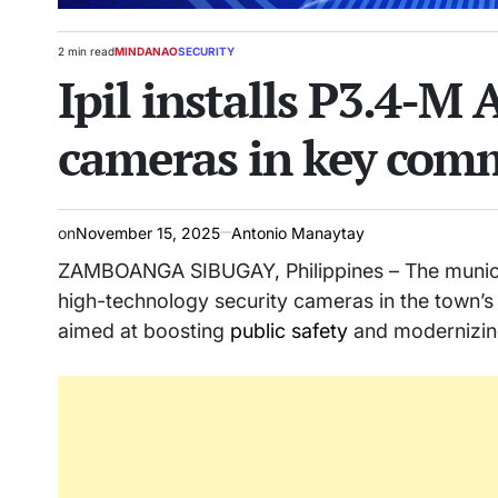
2 min read
MINDANAO
SECURITY
Estimated
POSTED
Ipil installs P3.4-M
read
IN
time
cameras in key comm
on
November 15, 2025
Antonio Manaytay
ZAMBOANGA SIBUGAY, Philippines – The municipali
high-technology security cameras in the town’s c
aimed at boosting
public safety
and modernizing