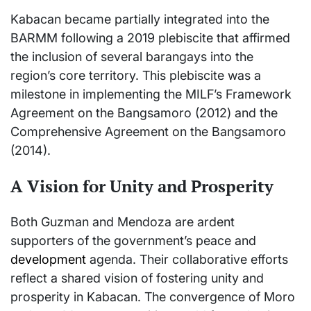
Kabacan became partially integrated into the
BARMM following a 2019 plebiscite that affirmed
the inclusion of several barangays into the
region’s core territory. This plebiscite was a
milestone in implementing the MILF’s Framework
Agreement on the Bangsamoro (2012) and the
Comprehensive Agreement on the Bangsamoro
(2014).
A Vision for Unity and Prosperity
Both Guzman and Mendoza are ardent
supporters of the government’s peace and
development
agenda. Their collaborative efforts
reflect a shared vision of fostering unity and
prosperity in Kabacan. The convergence of Moro