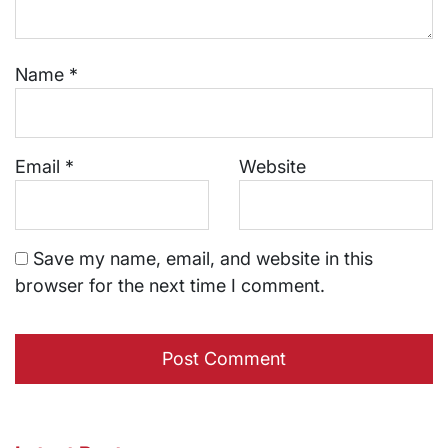
Name
*
Email
*
Website
Save my name, email, and website in this
browser for the next time I comment.