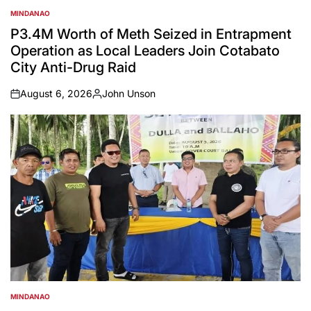
MINDANAO
POSTED
IN
P3.4M Worth of Meth Seized in Entrapment
Operation as Local Leaders Join Cotabato
City Anti-Drug Raid
August 6, 2026
John Unson
on
Posted
by
MINDANAO
POSTED