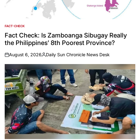
FACT-CHECK
POSTED
IN
Fact Check: Is Zamboanga Sibugay Really
the Philippines’ 8th Poorest Province?
August 6, 2026
Daily Sun Chronicle News Desk
on
Posted
by