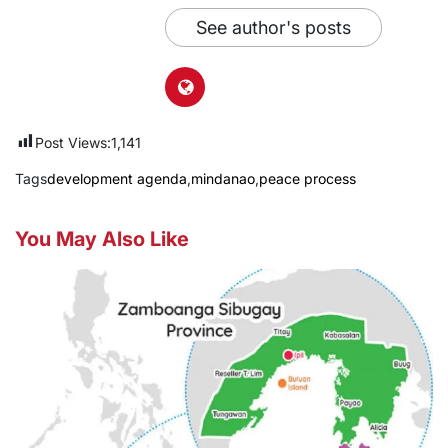
See author's posts
Post Views:
1,141
Tags
development agenda
,
mindanao
,
peace process
You May Also Like