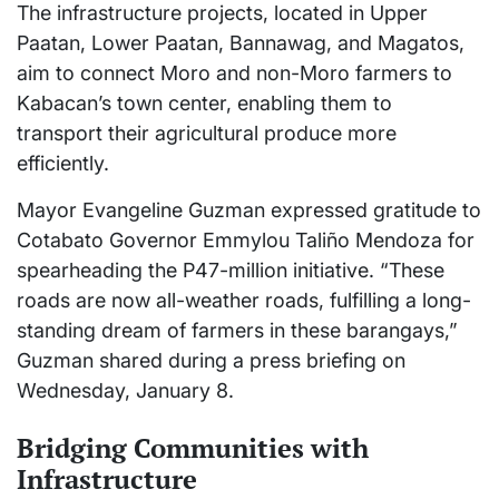
The infrastructure projects, located in Upper
Paatan, Lower Paatan, Bannawag, and Magatos,
aim to connect Moro and non-Moro farmers to
Kabacan’s town center, enabling them to
transport their agricultural produce more
efficiently.
Mayor Evangeline Guzman expressed gratitude to
Cotabato Governor Emmylou Taliño Mendoza for
spearheading the P47-million initiative. “These
roads are now all-weather roads, fulfilling a long-
standing dream of farmers in these barangays,”
Guzman shared during a press briefing on
Wednesday, January 8.
Bridging Communities with
Infrastructure