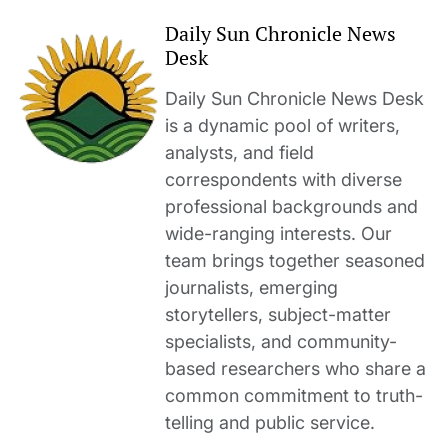
Daily Sun Chronicle News
Desk
Daily Sun Chronicle News Desk
is a dynamic pool of writers,
analysts, and field
correspondents with diverse
professional backgrounds and
wide-ranging interests. Our
team brings together seasoned
journalists, emerging
storytellers, subject-matter
specialists, and community-
based researchers who share a
common commitment to truth-
telling and public service.