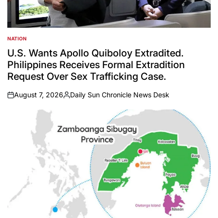
NATION
POSTED
IN
U.S. Wants Apollo Quiboloy Extradited.
Philippines Receives Formal Extradition
Request Over Sex Trafficking Case.
August 7, 2026
Daily Sun Chronicle News Desk
on
Posted
by