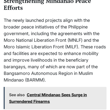
Strengthening Mindanao Peace
Efforts
The newly launched projects align with the
broader peace initiatives of the Philippine
government, including the agreements with the
Moro National Liberation Front (MNLF) and the
Moro Islamic Liberation Front (MILF). These roads
and facilities are expected to enhance mobility
and improve livelihoods in the beneficiary
barangays, many of which are now part of the
Bangsamoro Autonomous Region in Muslim
Mindanao (BARMM).
See also
Central Mindanao Sees Surge in
Surrendered Firearms