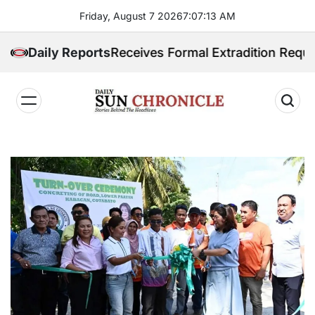
Skip
Friday, August 7 2026
7
:
07
:
14
AM
to
content
hilippines Receives Formal Extradition Request Over 
Daily Reports
𝐃𝐚𝐢𝐥𝐲
𝐒𝐮𝐧
𝐂𝐡𝐫𝐨𝐧𝐢𝐜𝐥𝐞