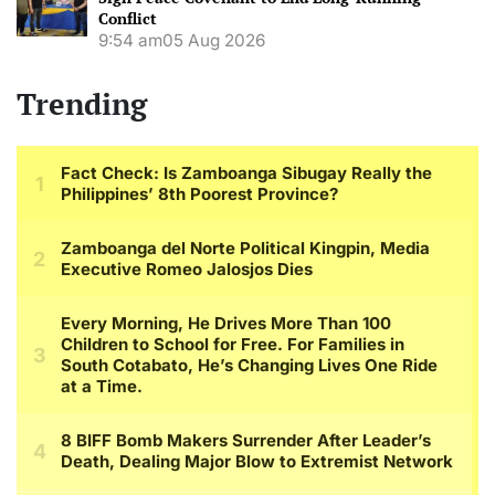
Conflict
9:54 am
05 Aug 2026
Trending