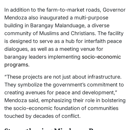
In addition to the farm-to-market roads, Governor
Mendoza also inaugurated a multi-purpose
building in Barangay Malanduage, a diverse
community of Muslims and Christians. The facility
is designed to serve as a hub for interfaith peace
dialogues, as well as a meeting venue for
barangay leaders implementing
socio-economic
programs
.
“These projects are not just about infrastructure.
They symbolize the government’s commitment to
creating avenues for peace and development,”
Mendoza said, emphasizing their role in bolstering
the socio-economic foundation of communities
touched by decades of conflict.