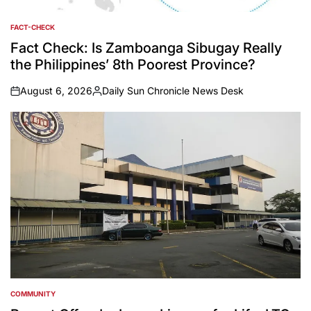
FACT-CHECK
POSTED
IN
Fact Check: Is Zamboanga Sibugay Really
the Philippines’ 8th Poorest Province?
August 6, 2026
Daily Sun Chronicle News Desk
on
Posted
by
COMMUNITY
POSTED
IN