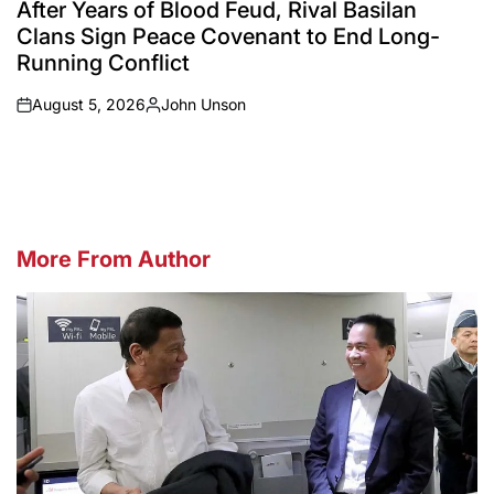
IN
After Years of Blood Feud, Rival Basilan
Clans Sign Peace Covenant to End Long-
Running Conflict
August 5, 2026
John Unson
on
Posted
by
More From Author