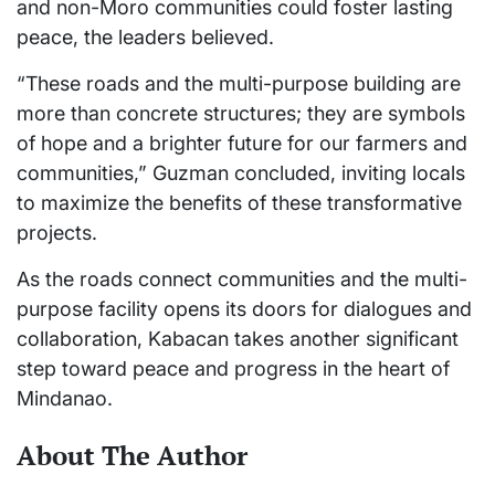
and non-Moro communities could foster lasting
peace, the leaders believed.
“These roads and the multi-purpose building are
more than concrete structures; they are symbols
of hope and a brighter future for our farmers and
communities,” Guzman concluded, inviting locals
to maximize the benefits of these transformative
projects.
As the roads connect communities and the multi-
purpose facility opens its doors for dialogues and
collaboration, Kabacan takes another significant
step toward peace and progress in the heart of
Mindanao.
About The Author