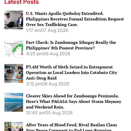
Latest Posts
U.S. Wants Apollo Quiboloy Extradited.
Philippines Receives Formal Extradition Request
Over Sex Trafficking Case.
1:17 am
07 Aug 2026
Fact Check: Is Zamboanga Sibugay Really the
Philippines’ 8th Poorest Province?
4:25 pm
06 Aug 2026
P3.4M Worth of Meth Seized in Entrapment
Operation as Local Leaders Join Cotabato City
Anti-Drug Raid
3:12 pm
06 Aug 2026
Clearer Skies Ahead for Zamboanga Peninsula.
Here’s What PAGASA Says About Storm Maymay
and Weekend Rain.
10:40 am
05 Aug 2026
After Years of Blood Feud, Rival Basilan Clans
Sign Peace Covenant to End Long-Running