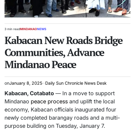
3 min read
MINDANAO
NEWS
Estimated
POSTED
read
Kabacan New Roads Bridge
IN
time
Communities, Advance
Mindanao Peace
on
January 8, 2025
Daily Sun Chronicle News Desk
Kabacan, Cotabato
— In a move to support
Mindanao
peace process
and uplift the local
economy, Kabacan officials inaugurated four
newly completed barangay roads and a multi-
purpose building on Tuesday, January 7.