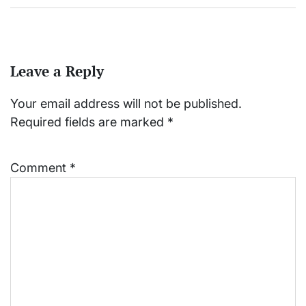
Leave a Reply
Your email address will not be published.
Required fields are marked
*
Comment
*