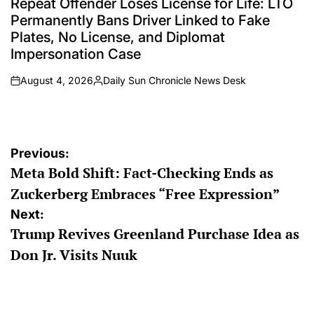
Repeat Offender Loses License for Life: LTO
Permanently Bans Driver Linked to Fake
Plates, No License, and Diplomat
Impersonation Case
August 4, 2026
Daily Sun Chronicle News Desk
on
Posted
by
Post
Previous:
Meta Bold Shift: Fact-Checking Ends as
navigation
Zuckerberg Embraces “Free Expression”
Next:
Trump Revives Greenland Purchase Idea as
Don Jr. Visits Nuuk