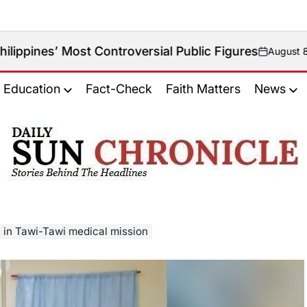
t Controversial Public Figures
August 8, 2026
on
Education
Fact-Check
Faith Matters
News
𝐃𝐚𝐢𝐥𝐲
𝐒𝐮𝐧
𝐂𝐡𝐫𝐨𝐧𝐢𝐜𝐥𝐞
y in Tawi-Tawi medical mission