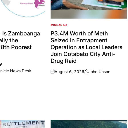
MINDANAO
POSTED
IN
: Is Zamboanga
P3.4M Worth of Meth
lly the
Seized in Entrapment
’ 8th Poorest
Operation as Local Leaders
Join Cotabato City Anti-
Drug Raid
26
onicle News Desk
August 6, 2026
John Unson
on
Posted
by