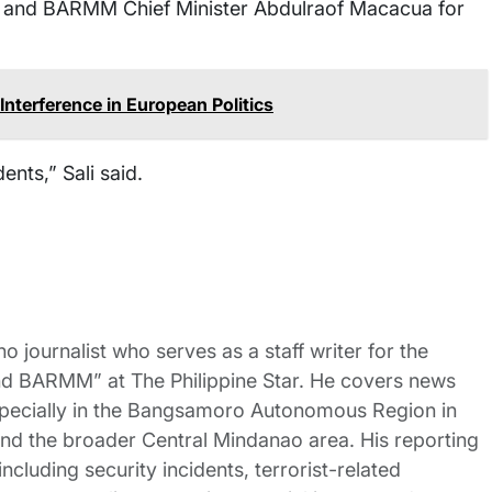
t and BARMM Chief Minister Abdulraof Macacua for
nterference in European Politics
ents,” Sali said.
no journalist who serves as a staff writer for the
nd BARMM” at The Philippine Star. He covers news
pecially in the Bangsamoro Autonomous Region in
 the broader Central Mindanao area. His reporting
ncluding security incidents, terrorist-related