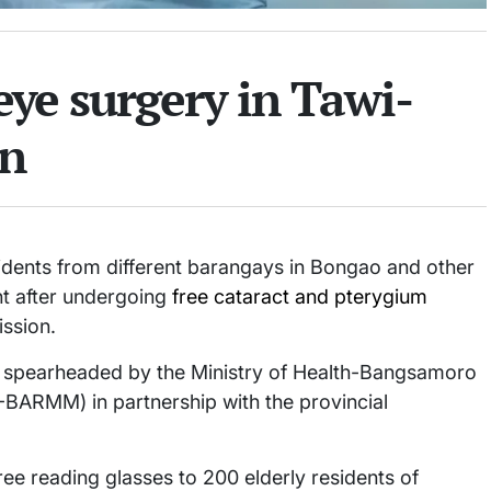
 eye surgery in Tawi-
on
idents from different barangays in Bongao and other
ht after undergoing
free cataract and pterygium
ission.
s spearheaded by the Ministry of Health-Bangsamoro
ARMM) in partnership with the provincial
ree reading glasses to 200 elderly residents of