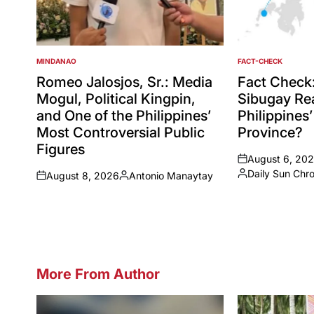
MINDANAO
FACT-CHECK
POSTED
POSTED
IN
IN
Romeo Jalosjos, Sr.: Media
Fact Check
Mogul, Political Kingpin,
Sibugay Rea
and One of the Philippines’
Philippines
Most Controversial Public
Province?
Figures
August 6, 20
on
Daily Sun Chr
August 8, 2026
Antonio Manaytay
Posted
on
Posted
by
by
More From Author