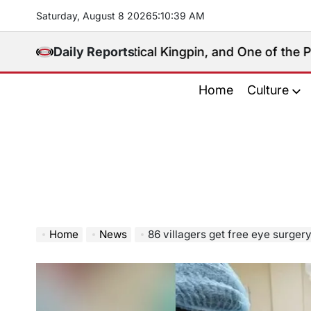
Skip
Saturday, August 8 2026
5
:
10
:
41
AM
to
content
l, Political Kingpin, and One of the Philippines’ Mos
Daily Reports
Home
Culture
Home
News
86 villagers get free eye surger