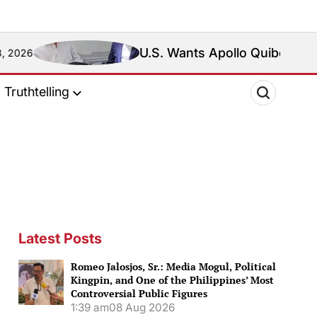
U.S. Wants Apollo Quiboloy Extradited. Phili
Truthtelling
Latest Posts
Romeo Jalosjos, Sr.: Media Mogul, Political
Kingpin, and One of the Philippines’ Most
Controversial Public Figures
1:39 am
08 Aug 2026