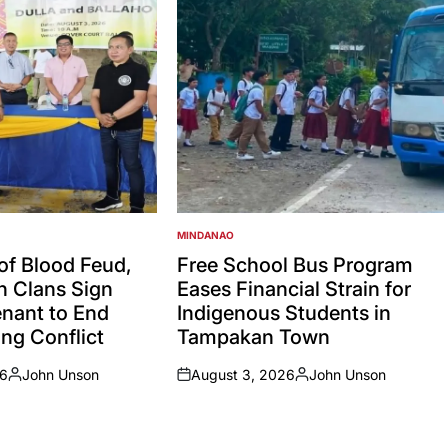
MINDANAO
POSTED
IN
 of Blood Feud,
Free School Bus Program
an Clans Sign
Eases Financial Strain for
nant to End
Indigenous Students in
ng Conflict
Tampakan Town
26
John Unson
August 3, 2026
John Unson
Posted
on
Posted
by
by