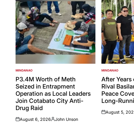
MINDANAO
MINDANAO
POSTED
POSTED
IN
IN
P3.4M Worth of Meth
After Years
Seized in Entrapment
Rival Basil
Operation as Local Leaders
Peace Cove
Join Cotabato City Anti-
Long-Runni
Drug Raid
August 5, 20
on
August 6, 2026
John Unson
on
Posted
by