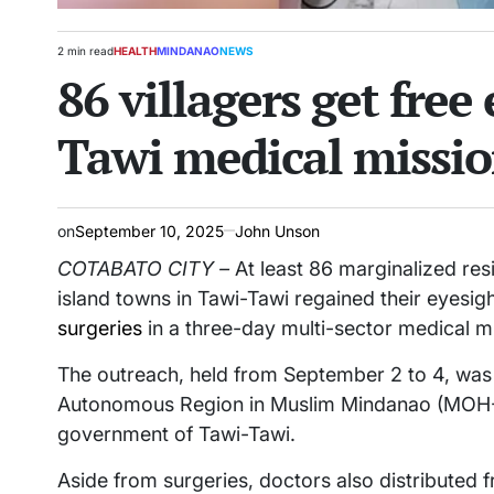
2 min read
HEALTH
MINDANAO
NEWS
Estimated
POSTED
86 villagers get free
read
IN
time
Tawi medical missi
on
September 10, 2025
John Unson
COTABATO CITY –
At least 86 marginalized res
island towns in Tawi-Tawi regained their eyesig
surgeries
in a three-day multi-sector medical m
The outreach, held from September 2 to 4, wa
Autonomous Region in Muslim Mindanao (MOH-B
government of Tawi-Tawi.
Aside from surgeries, doctors also distributed f