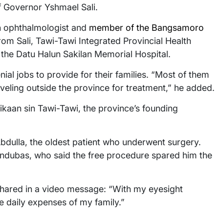
of Governor Yshmael Sali.
 an ophthalmologist and
member of the Bangsamoro
rom Sali, Tawi-Tawi Integrated Provincial Health
f the Datu Halun Sakilan Memorial Hospital.
ial jobs to provide for their families. “Most of them
aveling outside the province for treatment,” he added.
kaan sin Tawi-Tawi, the province’s founding
bdulla, the oldest patient who underwent surgery.
dubas, who said the free procedure spared him the
 shared in a video message: “With my eyesight
e daily expenses of my family.”