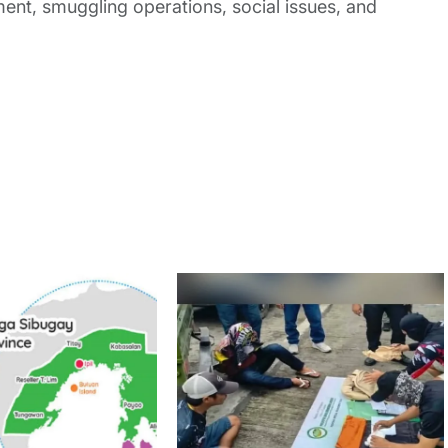
nt, smuggling operations, social issues, and