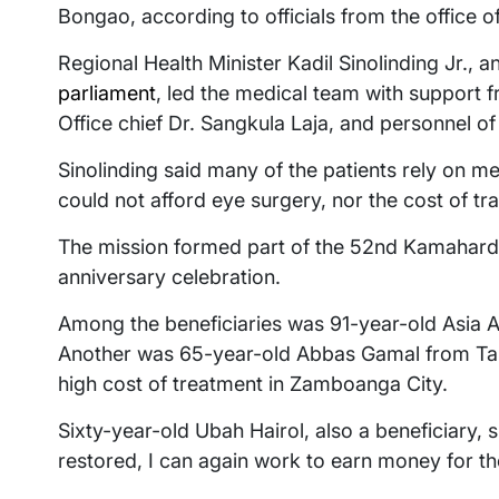
Bongao, according to officials from the office 
Regional Health Minister Kadil Sinolinding Jr.,
parliament
, led the medical team with support f
Office chief Dr. Sangkula Laja, and personnel o
Sinolinding said many of the patients rely on men
could not afford eye surgery, nor the cost of tr
The mission formed part of the 52nd Kamahardi
anniversary celebration.
Among the beneficiaries was 91-year-old Asia A
Another was 65-year-old Abbas Gamal from Tan
high cost of treatment in Zamboanga City.
Sixty-year-old Ubah Hairol, also a beneficiary,
restored, I can again work to earn money for th