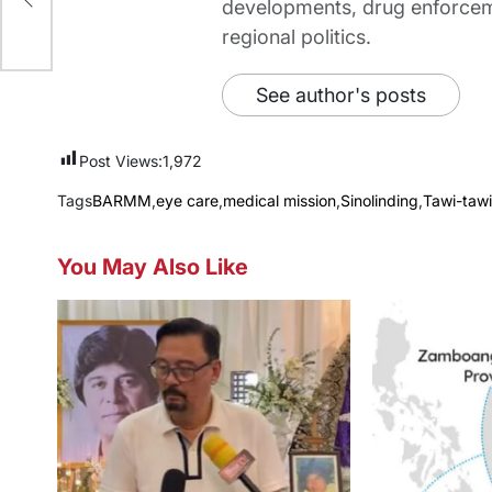
developments, drug enforceme
regional politics.
See author's posts
Post Views:
1,972
Tags
BARMM
,
eye care
,
medical mission
,
Sinolinding
,
Tawi-tawi
You May Also Like