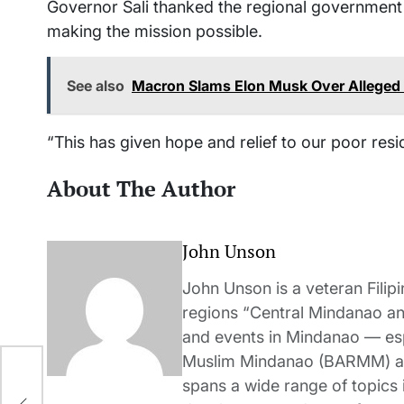
Governor Sali thanked the regional governmen
making the mission possible.
See also
Macron Slams Elon Musk Over Alleged I
“This has given hope and relief to our poor resid
About The Author
John Unson
John Unson is a veteran Filipi
regions “Central Mindanao a
and events in Mindanao — es
Muslim Mindanao (BARMM) and
ad
spans a wide range of topics i