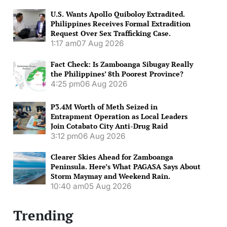
U.S. Wants Apollo Quiboloy Extradited.
Philippines Receives Formal Extradition
Request Over Sex Trafficking Case.
1:17 am
07 Aug 2026
Fact Check: Is Zamboanga Sibugay Really
the Philippines’ 8th Poorest Province?
4:25 pm
06 Aug 2026
P3.4M Worth of Meth Seized in
Entrapment Operation as Local Leaders
Join Cotabato City Anti-Drug Raid
3:12 pm
06 Aug 2026
Clearer Skies Ahead for Zamboanga
Peninsula. Here’s What PAGASA Says About
Storm Maymay and Weekend Rain.
10:40 am
05 Aug 2026
Trending