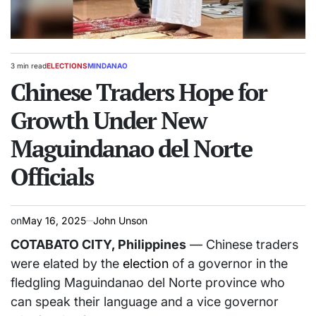
3 min read
ELECTIONS
MINDANAO
Estimated
POSTED
read
Chinese Traders Hope for
IN
time
Growth Under New
Maguindanao del Norte
Officials
on
May 16, 2025
John Unson
COTABATO CITY, Philippines
— Chinese traders
were elated by the
election
of a governor in the
fledgling Maguindanao del Norte province who
can speak their language and a vice governor