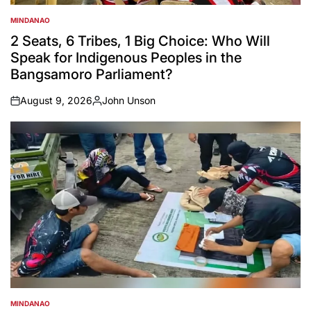
MINDANAO
POSTED
IN
2 Seats, 6 Tribes, 1 Big Choice: Who Will
Speak for Indigenous Peoples in the
Bangsamoro Parliament?
August 9, 2026
John Unson
on
Posted
by
MINDANAO
POSTED