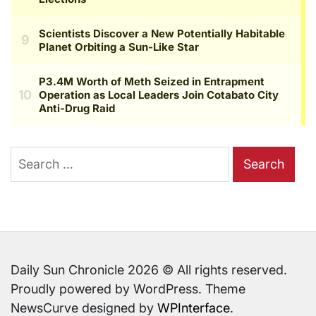
Search
for:
Daily Sun Chronicle 2026 © All rights reserved.
Proudly powered by WordPress. Theme
NewsCurve designed by
WPInterface
.