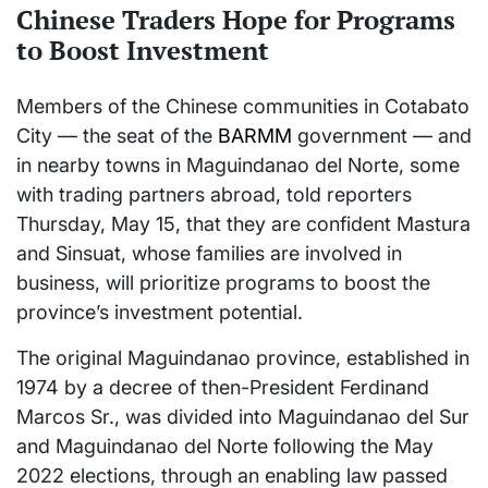
Chinese Traders Hope for Programs
to Boost Investment
Members of the Chinese communities in Cotabato
City — the seat of the
BARMM
government — and
in nearby towns in Maguindanao del Norte, some
with trading partners abroad, told reporters
Thursday, May 15, that they are confident Mastura
and Sinsuat, whose families are involved in
business, will prioritize programs to boost the
province’s investment potential.
The original Maguindanao province, established in
1974 by a decree of then-President Ferdinand
Marcos Sr., was divided into Maguindanao del Sur
and Maguindanao del Norte following the May
2022 elections, through an enabling law passed