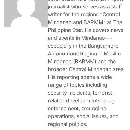
journalist who serves as a staff
writer for the regions “Central
Mindanao and BARMM” at The
Philippine Star. He covers news
and events in Mindanao —
especially in the Bangsamoro
Autonomous Region in Muslim
Mindanao (BARMM) and the
broader Central Mindanao area.
His reporting spans a wide
range of topics including
security incidents, terrorist-
related developments, drug
enforcement, smuggling
operations, social issues, and
regional politics.