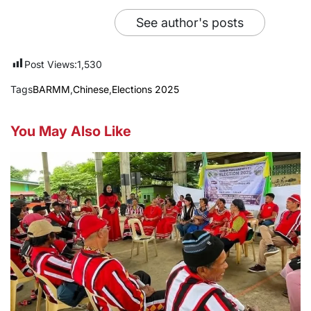
See author's posts
Post Views:
1,530
Tags
BARMM
,
Chinese
,
Elections 2025
You May Also Like