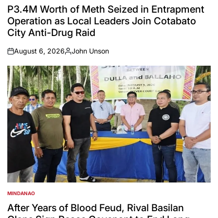
IN
P3.4M Worth of Meth Seized in Entrapment
Operation as Local Leaders Join Cotabato
City Anti-Drug Raid
August 6, 2026
John Unson
on
Posted
by
MINDANAO
POSTED
IN
After Years of Blood Feud, Rival Basilan