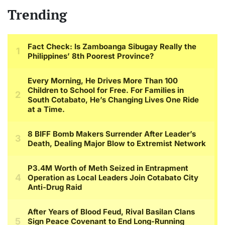
Trending