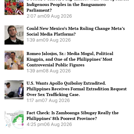
Indigenous Peoples in the Bangsamoro
Parliament?
2:07 am
09 Aug 2026
Could New Mexico’s Meta Ruling Change Meta’s
Social Media Platforms?
1:39 am
09 Aug 2026
Romeo Jalosjos, Sr.: Media Mogul, Political
Kingpin, and One of the Philippines’ Most
Controversial Public Figures
1:39 am
08 Aug 2026
U.S. Wants Apollo Quiboloy Extradited.
Philippines Receives Formal Extradition Request
Over Sex Trafficking Case.
1:17 am
07 Aug 2026
Fact Check: Is Zamboanga Sibugay Really the
Philippines’ 8th Poorest Province?
4:25 pm
06 Aug 2026