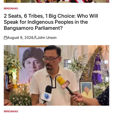
MINDANAO
POSTED
IN
2 Seats, 6 Tribes, 1 Big Choice: Who Will
Speak for Indigenous Peoples in the
Bangsamoro Parliament?
August 9, 2026
John Unson
on
Posted
by
MINDANAO
POSTED