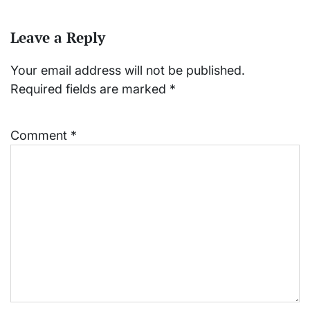
Leave a Reply
Your email address will not be published.
Required fields are marked
*
Comment
*