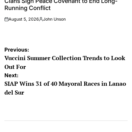
Clans Sign Peace Covenant to End Long-
Running Conflict
August 5, 2026
John Unson
on
Posted
by
Post
Previous:
Vuccini Summer Collection Trends to Look
navigation
Out For
Next:
SIAP Wins 31 of 40 Mayoral Races in Lanao
del Sur