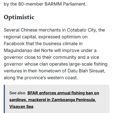
by the 80-member BARMM Parliament.
Optimistic
Several Chinese merchants in Cotabato City, the
regional capital, expressed optimism on
Facebook that the business climate in
Maguindanao del Norte will improve under a
governor close to their community and a vice
governor whose clan operates large-scale fishing
ventures in their hometown of Datu Blah Sinsuat,
along the province’s western coast.
See also
BFAR enforces annual fishing ban on
sardines, mackerel in Zamboanga Peninsula,
Visayan Sea