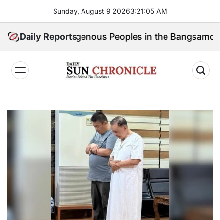
Skip
Sunday, August 9 2026
3
:
21
:
06
AM
to
content
k for Indigenous Peoples in the Bangsamoro Parliame
Daily Reports
𝐃𝐚𝐢𝐥𝐲
𝐒𝐮𝐧
𝐂𝐡𝐫𝐨𝐧𝐢𝐜𝐥𝐞