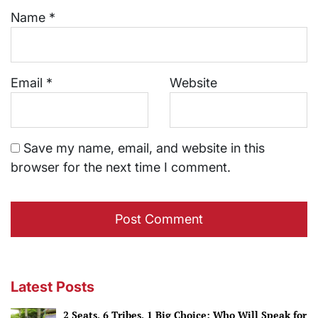
Name
*
Email
*
Website
Save my name, email, and website in this
browser for the next time I comment.
Latest Posts
2 Seats, 6 Tribes, 1 Big Choice: Who Will Speak for