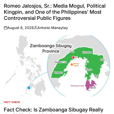
IN
Romeo Jalosjos, Sr.: Media Mogul, Political
Kingpin, and One of the Philippines’ Most
Controversial Public Figures
August 8, 2026
Antonio Manaytay
on
Posted
by
FACT-CHECK
POSTED
IN
Fact Check: Is Zamboanga Sibugay Really