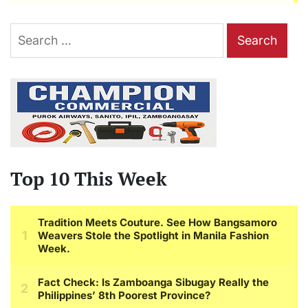
Search
for:
Top 10 This Week