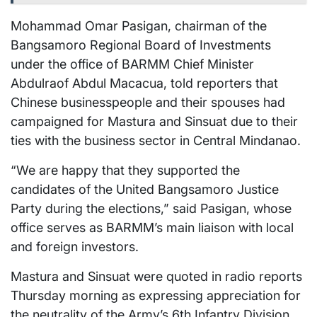
Mohammad Omar Pasigan, chairman of the
Bangsamoro Regional Board of Investments
under the office of BARMM Chief Minister
Abdulraof Abdul Macacua, told reporters that
Chinese businesspeople and their spouses had
campaigned for Mastura and Sinsuat due to their
ties with the business sector in Central Mindanao.
“We are happy that they supported the
candidates of the United Bangsamoro Justice
Party during the elections,” said Pasigan, whose
office serves as BARMM’s main liaison with local
and foreign investors.
Mastura and Sinsuat were quoted in radio reports
Thursday morning as expressing appreciation for
the neutrality of the Army’s 6th Infantry Division