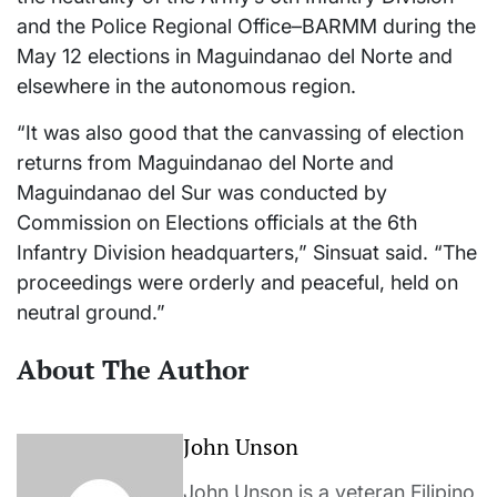
and the Police Regional Office–BARMM during the
May 12 elections in Maguindanao del Norte and
elsewhere in the autonomous region.
“It was also good that the canvassing of election
returns from Maguindanao del Norte and
Maguindanao del Sur was conducted by
Commission on Elections officials at the 6th
Infantry Division headquarters,” Sinsuat said. “The
proceedings were orderly and peaceful, held on
neutral ground.”
About The Author
John Unson
John Unson is a veteran Filipino