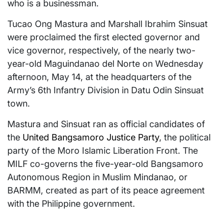
who is a businessman.
Tucao Ong Mastura and Marshall Ibrahim Sinsuat
were proclaimed the first elected governor and
vice governor, respectively, of the nearly two-
year-old Maguindanao del Norte on Wednesday
afternoon, May 14, at the headquarters of the
Army’s 6th Infantry Division in Datu Odin Sinsuat
town.
Mastura and Sinsuat ran as official candidates of
the
United Bangsamoro Justice Party
, the political
party of the Moro Islamic Liberation Front. The
MILF co-governs the five-year-old Bangsamoro
Autonomous Region in Muslim Mindanao, or
BARMM, created as part of its peace agreement
with the Philippine government.