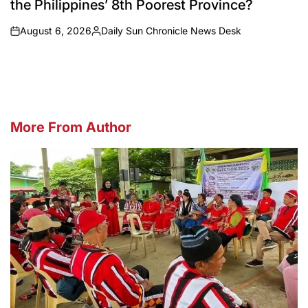
the Philippines’ 8th Poorest Province?
August 6, 2026
Daily Sun Chronicle News Desk
on
Posted
by
More From Author