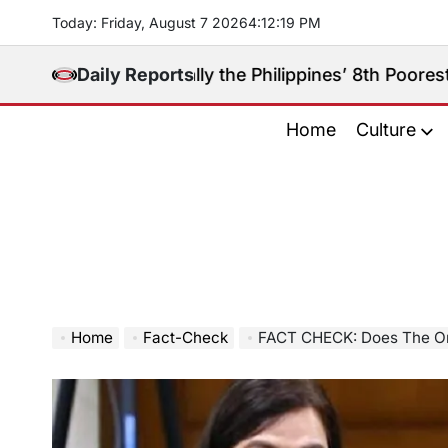
Skip
Today: Friday, August 7 2026
4
:
12
:
21
PM
to
content
gay Really the Philippines’ 8th Poorest Province?
Daily Reports
A
on
Home
Culture
Home
Fact-Check
FACT CHECK: Does The Ombudsman H