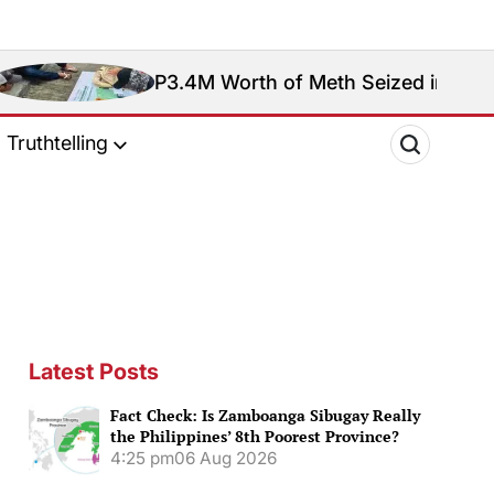
P3.4M Worth of Meth Seized in Entrapment Operat
Truthtelling
Latest Posts
Fact Check: Is Zamboanga Sibugay Really
the Philippines’ 8th Poorest Province?
4:25 pm
06 Aug 2026