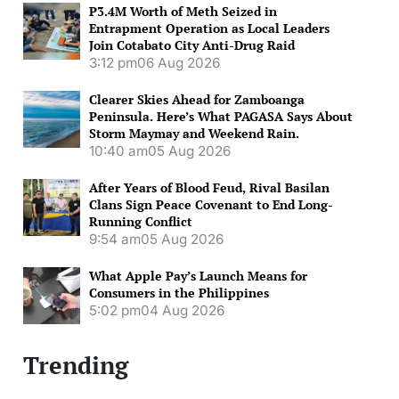
P3.4M Worth of Meth Seized in
Entrapment Operation as Local Leaders
Join Cotabato City Anti-Drug Raid
3:12 pm
06 Aug 2026
Clearer Skies Ahead for Zamboanga
Peninsula. Here’s What PAGASA Says About
Storm Maymay and Weekend Rain.
10:40 am
05 Aug 2026
After Years of Blood Feud, Rival Basilan
Clans Sign Peace Covenant to End Long-
Running Conflict
9:54 am
05 Aug 2026
What Apple Pay’s Launch Means for
Consumers in the Philippines
5:02 pm
04 Aug 2026
Trending