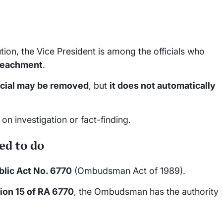
tion, the Vice President is among the officials who
mpeachment
.
icial may be removed
, but
it does not automatically
t on investigation or fact-finding.
d to do
lic Act No. 6770
(Ombudsman Act of 1989).
ion 15 of RA 6770
, the Ombudsman has the authority