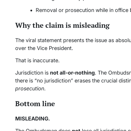
Removal or prosecution while in office
Why the claim is misleading
The viral statement presents the issue as abs
over the Vice President.
That is inaccurate.
Jurisdiction is
not all-or-nothing
. The Ombudsm
there is “no jurisdiction” erases the crucial dis
prosecution
.
Bottom line
MISLEADING.
The Ombudsman does
not
lose all jurisdiction