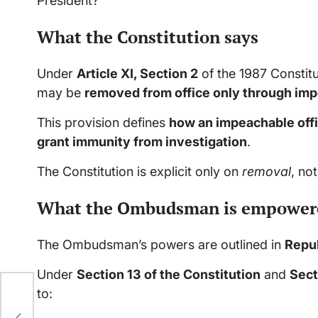
President?
What the Constitution says
Under
Article XI, Section 2
of the 1987 Constitu
may be
removed from office only through i
This provision defines
how an impeachable off
grant immunity from investigation
.
The Constitution is explicit only on
removal
, no
What the Ombudsman is empowere
The Ombudsman’s powers are outlined in
Repub
Under
Section 13 of the Constitution
and
Sect
en
to:
l’s