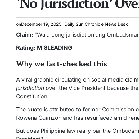
‘No Jurisdiction’ Ov
on
December 19, 2025
Daily Sun Chronicle News Desk
Claim:
“Wala pong jurisdiction ang Ombudsman s
Rating:
MISLEADING
Why we fact-checked this
A viral graphic circulating on social media
claim
jurisdiction
over the Vice President because the l
Constitution.
The quote is attributed to former Commission 
Rowena Guanzon and has resurfaced amid renewed
But does Philippine law really bar the Ombudsm