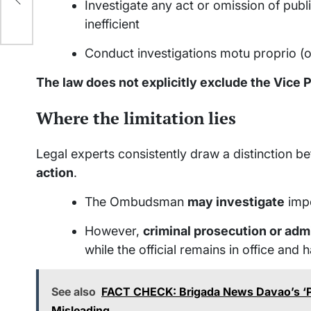
Investigate any act or omission of public
inefficient
Conduct investigations motu proprio (on
The law does not explicitly exclude the Vice 
Where the limitation lies
Legal experts consistently draw a distinction 
action
.
The Ombudsman
may investigate
impe
However,
criminal prosecution or adm
while the official remains in office a
See also
FACT CHECK: Brigada News Davao’s ‘Pi
Misleading