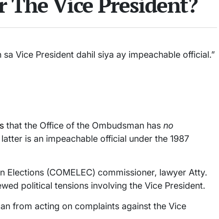
er The Vice President?
a Vice President dahil siya ay impeachable official.”
s
that the Office of the Ombudsman has
no
atter is an impeachable official under the 1987
on Elections (COMELEC) commissioner, lawyer Atty.
 political tensions involving the Vice President.
an from acting on complaints against the Vice