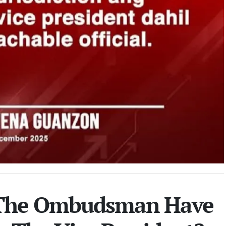
 The Ombudsman Have