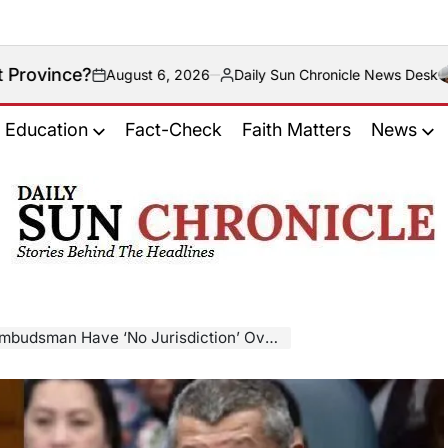
ugust 6, 2026
Daily Sun Chronicle News Desk
Posted
by
Education
Fact-Check
Faith Matters
News
𝐃𝐚𝐢𝐥𝐲
𝐒𝐮𝐧
𝐂𝐡𝐫𝐨𝐧𝐢𝐜𝐥𝐞
ave ‘No Jurisdiction’ Over The Vice President?