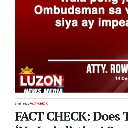
3 min read
FACT-CHECK
Estimated
POSTED
FACT CHECK: Does
read
IN
time