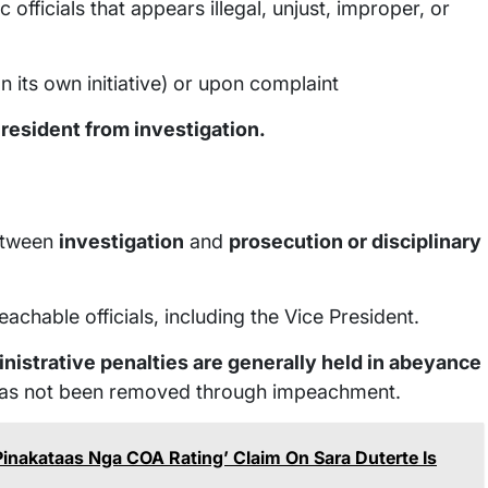
 officials that appears illegal, unjust, improper, or
 its own initiative) or upon complaint
President from investigation.
between
investigation
and
prosecution or disciplinary
achable officials, including the Vice President.
inistrative penalties are generally held in abeyance
nd has not been removed through impeachment.
nakataas Nga COA Rating’ Claim On Sara Duterte Is