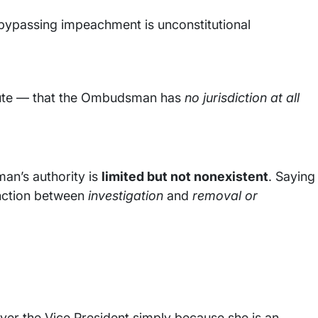
 bypassing impeachment is unconstitutional
olute — that the Ombudsman has
no jurisdiction at all
an’s authority is
limited but not nonexistent
. Saying
tinction between
investigation
and
removal or
 over the Vice President simply because she is an