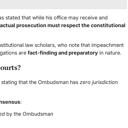
stated that while his office may receive and
actual prosecution must respect the constitutional
nstitutional law scholars, who note that impeachment
gations are
fact-finding and preparatory
in nature.
courts?
y stating that the Ombudsman has
zero jurisdiction
onsensus
:
ed
by the Ombudsman