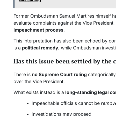
Former Ombudsman Samuel Martires himself has 
evaluate complaints against the Vice President,
impeachment process
.
This interpretation has also been echoed by co
is a
political remedy
, while Ombudsman investi
Has this issue been settled by the 
There is
no Supreme Court ruling
categoricall
over the Vice President.
What exists instead is a
long-standing legal c
Impeachable officials cannot be
remov
Investigations may proceed