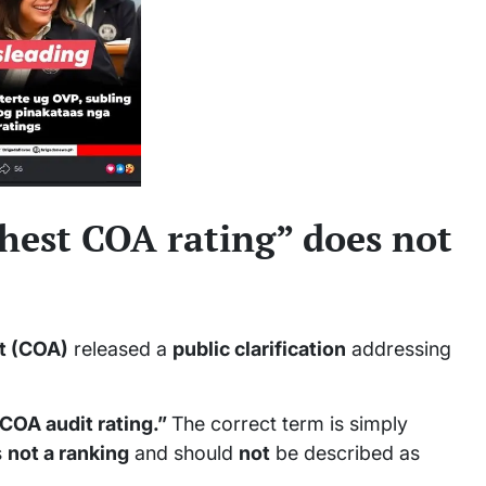
ghest COA rating” does not
t (COA)
released a
public clarification
addressing
 COA audit rating.”
The correct term is simply
s
not a ranking
and should
not
be described as