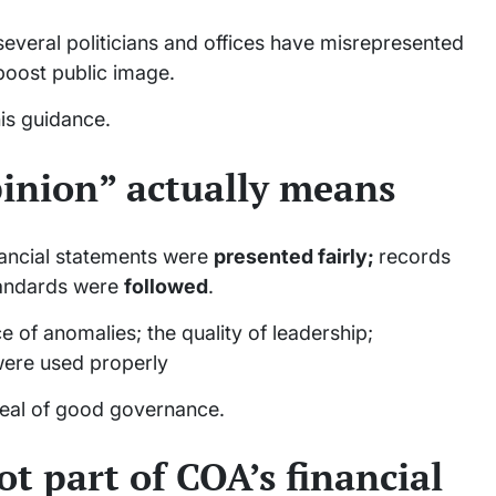
several politicians and offices have misrepresented
 boost public image.
his guidance.
inion” actually means
nancial statements were
presented fairly;
records
tandards were
followed
.
 of anomalies; the quality of leadership;
ere used properly
 seal of good governance.
ot part of COA’s financial