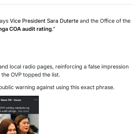
ays
Vice President Sara Duterte
and the Office of the
nga COA audit rating
.”
d local radio pages, reinforcing a false impression
the OVP topped the list.
ublic warning against using this exact phrase.