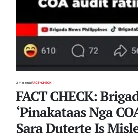
3 min read
FACT-CHECK
Estimated
POSTED
FACT CHECK: Brigad
read
IN
time
‘Pinakataas Nga CO
Sara Duterte Is Misl