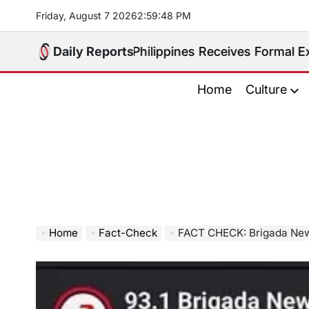
Skip
Friday, August 7 2026
2
:
59
:
50
PM
to
content
radited. Philippines Receives Formal Extradition Req
Daily Reports
Home
Culture
Home
Fact-Check
FACT CHECK: Brigada News Davao’s ‘Pinaka