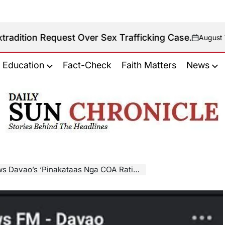
uest Over Sex Trafficking Case.
August 7, 2026
on
Education
Fact-Check
Faith Matters
News
𝐃𝐚𝐢𝐥𝐲
𝐒𝐮𝐧
𝐂𝐡𝐫𝐨𝐧𝐢𝐜𝐥𝐞
taas Nga COA Rating’ Claim On Sara Duterte Is Misleading