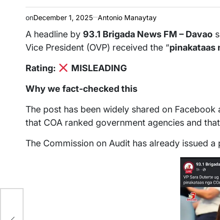
on
December 1, 2025
Antonio Manaytay
A headline by
93.1 Brigada News FM – Davao
s
Vice President (OVP) received the “
pinakataas 
Rating:
MISLEADING
Why we fact-checked this
The post has been widely shared on Facebook an
that COA ranked government agencies and that 
The Commission on Audit has already issued a p