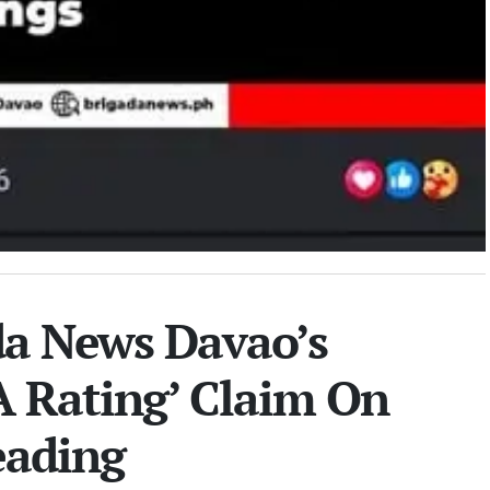
a News Davao’s
A Rating’ Claim On
eading