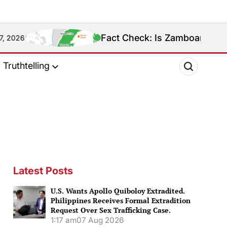
Fact Check: Is Zamboanga Sibugay Really th
Truthtelling
Latest Posts
U.S. Wants Apollo Quiboloy Extradited.
Philippines Receives Formal Extradition
Request Over Sex Trafficking Case.
1:17 am
07 Aug 2026