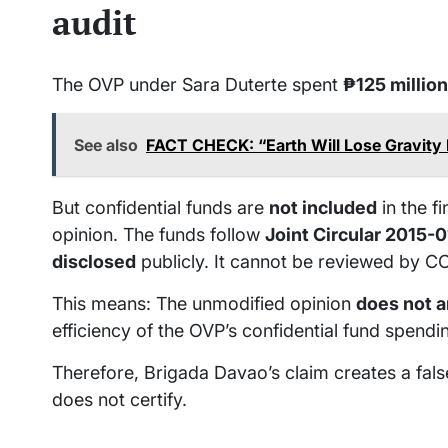
audit
The OVP under Sara Duterte spent
₱125 million
See also
FACT CHECK: “Earth Will Lose Gravity
But confidential funds are
not included
in the f
opinion. The funds follow
Joint Circular 2015-0
disclosed
publicly. It cannot be reviewed by COA
This means: The unmodified opinion
does not 
efficiency of the OVP’s confidential fund spendi
Therefore, Brigada Davao’s claim creates a fals
does not certify.