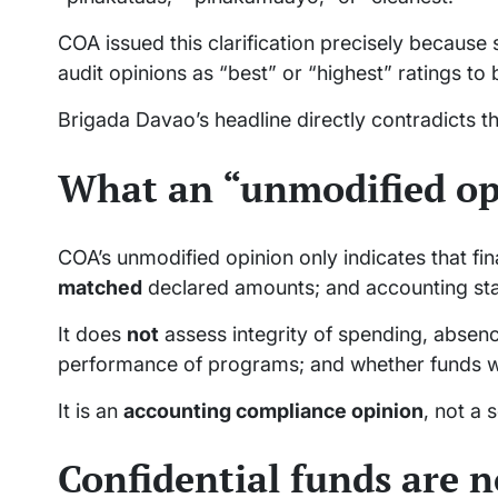
COA issued this clarification precisely because 
audit opinions as “best” or “highest” ratings to
Brigada Davao’s headline directly contradicts t
What an “unmodified op
COA’s unmodified opinion only indicates that fi
matched
declared amounts; and accounting s
It does
not
assess integrity of spending, absence
performance of programs; and whether funds w
It is an
accounting compliance opinion
, not a
Confidential funds are n