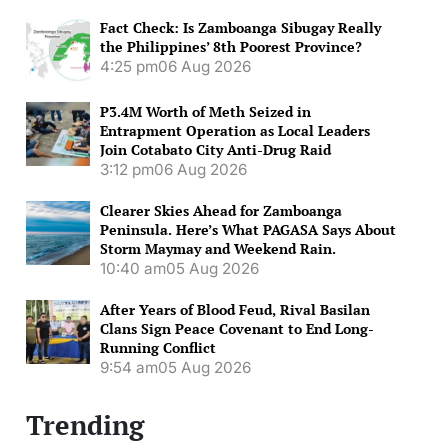
Fact Check: Is Zamboanga Sibugay Really
the Philippines’ 8th Poorest Province?
4:25 pm
06 Aug 2026
P3.4M Worth of Meth Seized in
Entrapment Operation as Local Leaders
Join Cotabato City Anti-Drug Raid
3:12 pm
06 Aug 2026
Clearer Skies Ahead for Zamboanga
Peninsula. Here’s What PAGASA Says About
Storm Maymay and Weekend Rain.
10:40 am
05 Aug 2026
After Years of Blood Feud, Rival Basilan
Clans Sign Peace Covenant to End Long-
Running Conflict
9:54 am
05 Aug 2026
Trending