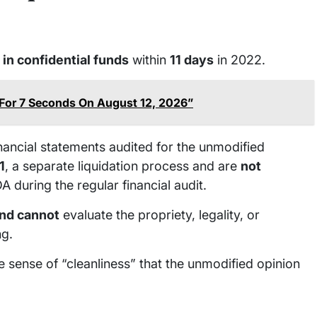
 in confidential funds
within
11 days
in 2022.
 For 7 Seconds On August 12, 2026”
inancial statements audited for the unmodified
1
, a separate liquidation process and are
not
 during the regular financial audit.
and cannot
evaluate the propriety, legality, or
ng.
e sense of “cleanliness” that the unmodified opinion