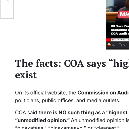
The facts: COA says “hi
exist
On its
official website
, the
Commission on Audi
politicians, public offices, and media outlets.
COA said t
here is NO such thing as a “highest
“unmodified opinion.”
An unmodified opinion i
“pinakataas,” “pinakamaayo,” or “cleanest.”