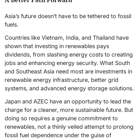
Asia’s future doesn’t have to be tethered to fossil
fuels.
Countries like Vietnam, India, and Thailand have
shown that investing in renewables pays
dividends, from slashing energy costs to creating
jobs and enhancing energy security. What South
and Southeast Asia need most are investments in
renewable energy infrastructure, better grid
systems, and advanced energy storage solutions.
Japan and AZEC have an opportunity to lead the
charge for a cleaner, more sustainable future. But
doing so requires a genuine commitment to
renewables, not a thinly veiled attempt to prolong
fossil fuel dependence under the guise of