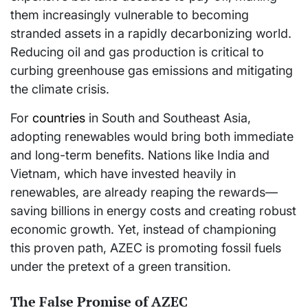
them increasingly vulnerable to becoming
stranded assets in a rapidly decarbonizing world.
Reducing oil and gas production is critical to
curbing greenhouse gas emissions and mitigating
the climate crisis.
For
countries
in South and Southeast Asia,
adopting renewables would bring both immediate
and long-term benefits. Nations like India and
Vietnam, which have invested heavily in
renewables, are already reaping the rewards—
saving billions in energy costs and creating robust
economic growth. Yet, instead of championing
this proven path, AZEC is promoting fossil fuels
under the pretext of a green transition.
The False Promise of AZEC