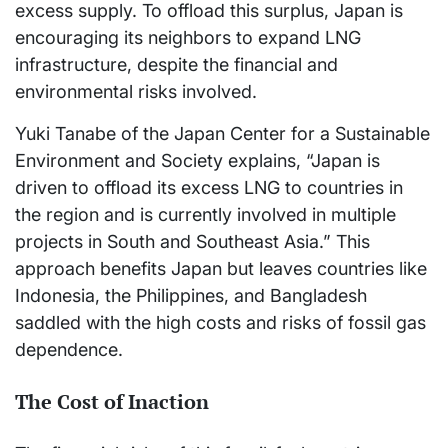
excess supply. To offload this surplus, Japan is
encouraging its neighbors to expand LNG
infrastructure, despite the financial and
environmental risks involved.
Yuki Tanabe of the Japan Center for a Sustainable
Environment and Society explains, “Japan is
driven to offload its excess LNG to countries in
the region and is currently involved in multiple
projects in South and Southeast Asia.” This
approach benefits Japan but leaves countries like
Indonesia, the Philippines, and Bangladesh
saddled with the high costs and risks of fossil gas
dependence.
The Cost of Inaction