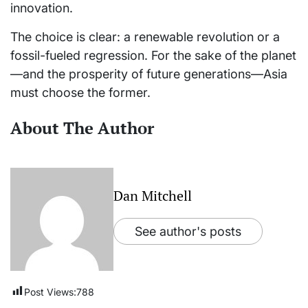
innovation.
The choice is clear: a renewable revolution or a
fossil-fueled regression. For the sake of the planet
—and the prosperity of future generations—Asia
must choose the former.
About The Author
Dan Mitchell
See author's posts
Post Views:
788