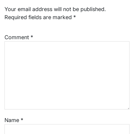
Your email address will not be published.
Required fields are marked
*
Comment
*
Name
*