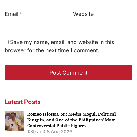
Email
*
Website
Save my name, email, and website in this
browser for the next time I comment.
Latest Posts
Romeo Jalosjos, Sr.: Media Mogul, Political
Kingpin, and One of the Philippines’ Most
Controversial Public Figures
1:39 am
08 Aug 2026