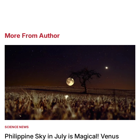
by
More From Author
SCIENCE NEWS
POSTED
IN
Philippine Sky in July is Magical! Venus