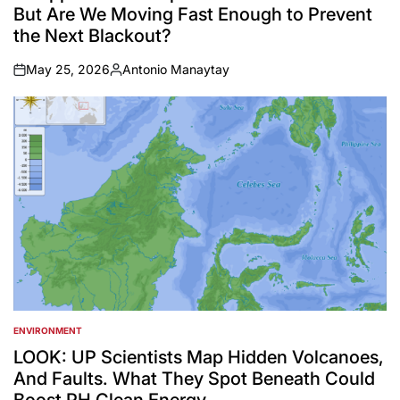
But Are We Moving Fast Enough to Prevent
the Next Blackout?
May 25, 2026
Antonio Manaytay
on
Posted
by
ENVIRONMENT
POSTED
IN
LOOK: UP Scientists Map Hidden Volcanoes,
And Faults. What They Spot Beneath Could