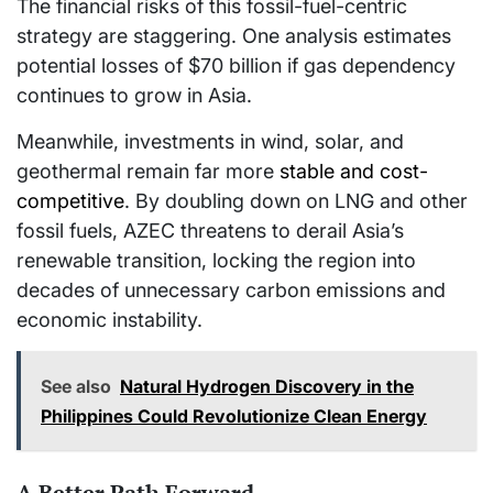
The financial risks of this fossil-fuel-centric
strategy are staggering. One analysis estimates
potential losses of $70 billion if gas dependency
continues to grow in Asia.
Meanwhile, investments in wind, solar, and
geothermal remain far more
stable and cost-
competitive
. By doubling down on LNG and other
fossil fuels, AZEC threatens to derail Asia’s
renewable transition, locking the region into
decades of unnecessary carbon emissions and
economic instability.
See also
Natural Hydrogen Discovery in the
Philippines Could Revolutionize Clean Energy
A Better Path Forward