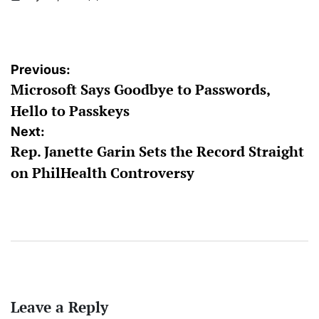
on
Posted
by
Post
Previous:
Microsoft Says Goodbye to Passwords,
navigation
Hello to Passkeys
Next:
Rep. Janette Garin Sets the Record Straight
on PhilHealth Controversy
Leave a Reply