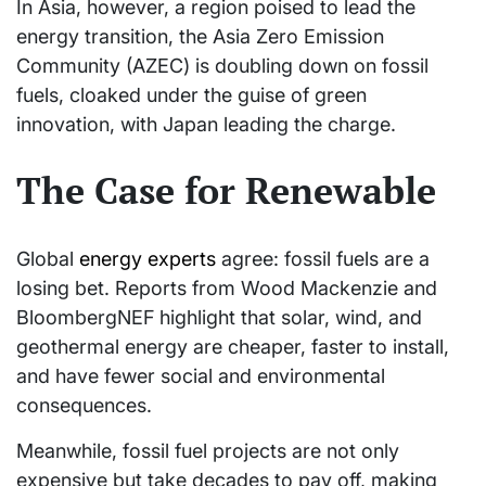
In Asia, however, a region poised to lead the
energy transition, the Asia Zero Emission
Community (AZEC) is doubling down on fossil
fuels, cloaked under the guise of green
innovation, with Japan leading the charge.
The Case for Renewable
Global
energy experts
agree: fossil fuels are a
losing bet. Reports from Wood Mackenzie and
BloombergNEF highlight that solar, wind, and
geothermal energy are cheaper, faster to install,
and have fewer social and environmental
consequences.
Meanwhile, fossil fuel projects are not only
expensive but take decades to pay off, making