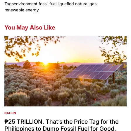
Tags
environment
,
fossil fuel
,
liquefied natural gas
,
renewable energy
You May Also Like
NATION
POSTED
IN
₱25 TRILLION. That’s the Price Tag for the
Philippines to Dump Fossil Fuel for Good.