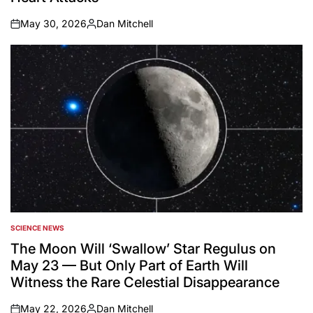
May 30, 2026
Dan Mitchell
on
Posted
by
SCIENCE NEWS
POSTED
IN
The Moon Will ‘Swallow’ Star Regulus on
May 23 — But Only Part of Earth Will
Witness the Rare Celestial Disappearance
May 22, 2026
Dan Mitchell