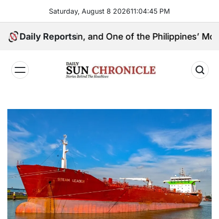
Skip
Saturday, August 8 2026
11
:
04
:
46
PM
to
content
l Kingpin, and One of the Philippines’ Most Controver
Daily Reports
𝐃𝐚𝐢𝐥𝐲
𝐒𝐮𝐧
𝐂𝐡𝐫𝐨𝐧𝐢𝐜𝐥𝐞