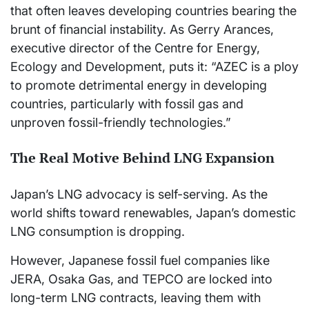
that often leaves developing countries bearing the
brunt of financial instability. As Gerry Arances,
executive director of the Centre for Energy,
Ecology and Development, puts it: “AZEC is a ploy
to promote detrimental energy in developing
countries, particularly with fossil gas and
unproven fossil-friendly technologies.”
The Real Motive Behind LNG Expansion
Japan’s LNG advocacy is self-serving. As the
world shifts toward renewables, Japan’s domestic
LNG consumption is dropping.
However, Japanese fossil fuel companies like
JERA, Osaka Gas, and TEPCO are locked into
long-term LNG contracts, leaving them with