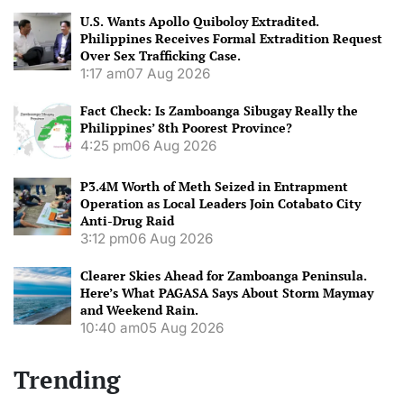
U.S. Wants Apollo Quiboloy Extradited.
Philippines Receives Formal Extradition Request
Over Sex Trafficking Case.
1:17 am
07 Aug 2026
Fact Check: Is Zamboanga Sibugay Really the
Philippines’ 8th Poorest Province?
4:25 pm
06 Aug 2026
P3.4M Worth of Meth Seized in Entrapment
Operation as Local Leaders Join Cotabato City
Anti-Drug Raid
3:12 pm
06 Aug 2026
Clearer Skies Ahead for Zamboanga Peninsula.
Here’s What PAGASA Says About Storm Maymay
and Weekend Rain.
10:40 am
05 Aug 2026
Trending