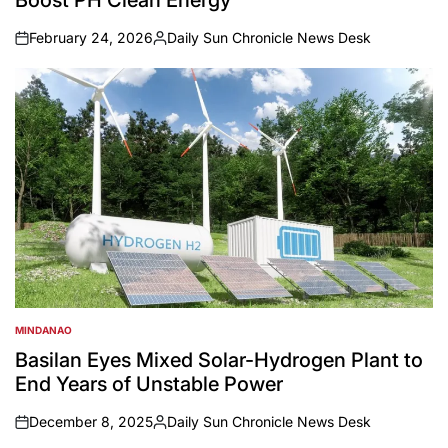
Boost PH Clean Energy
February 24, 2026
Daily Sun Chronicle News Desk
on
Posted
by
MINDANAO
POSTED
IN
Basilan Eyes Mixed Solar-Hydrogen Plant to
End Years of Unstable Power
December 8, 2025
Daily Sun Chronicle News Desk
on
Posted