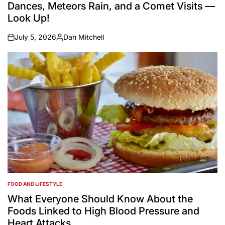
Dances, Meteors Rain, and a Comet Visits —
Look Up!
July 5, 2026
Dan Mitchell
on
Posted
by
FOOD AND LIFESTYLE
POSTED
IN
What Everyone Should Know About the
Foods Linked to High Blood Pressure and
Heart Attacks