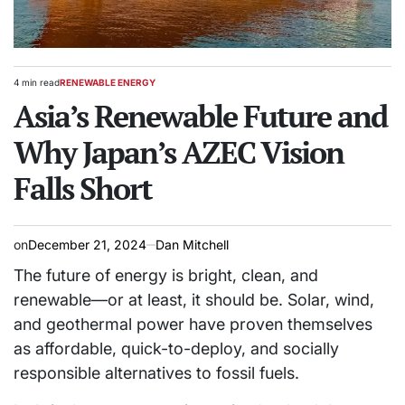
4 min read
RENEWABLE ENERGY
Estimated
POSTED
read
Asia’s Renewable Future and
IN
time
Why Japan’s AZEC Vision
Falls Short
on
December 21, 2024
Dan Mitchell
The future of energy is bright, clean, and
renewable—or at least, it should be. Solar, wind,
and geothermal power have proven themselves
as affordable, quick-to-deploy, and socially
responsible alternatives to fossil fuels.