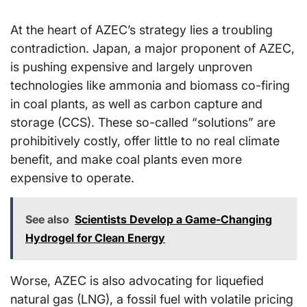
At the heart of AZEC’s strategy lies a troubling
contradiction. Japan, a major proponent of AZEC,
is pushing expensive and largely unproven
technologies like ammonia and biomass co-firing
in coal plants, as well as carbon capture and
storage (CCS). These so-called “solutions” are
prohibitively costly, offer little to no real climate
benefit, and make coal plants even more
expensive to operate.
See also
Scientists Develop a Game-Changing
Hydrogel for Clean Energy
Worse, AZEC is also advocating for liquefied
natural gas (LNG), a fossil fuel with volatile pricing