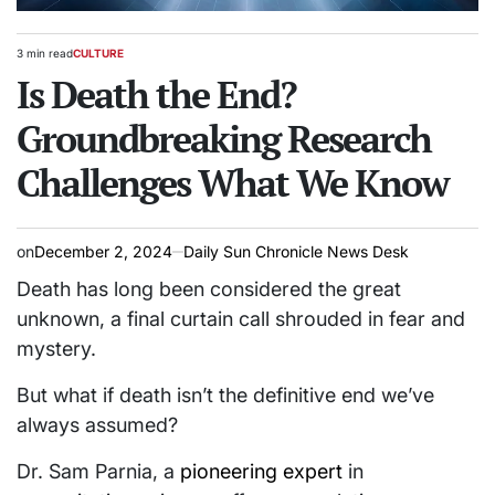
3 min read
CULTURE
Estimated
POSTED
read
Is Death the End?
IN
time
Groundbreaking Research
Challenges What We Know
on
December 2, 2024
Daily Sun Chronicle News Desk
Death has long been considered the great
unknown, a final curtain call shrouded in fear and
mystery.
But what if death isn’t the definitive end we’ve
always assumed?
Dr. Sam Parnia, a
pioneering expert
in