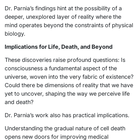
Dr. Parnia’s findings hint at the possibility of a
deeper, unexplored layer of reality where the
mind operates beyond the constraints of physical
biology.
Implications for Life, Death, and Beyond
These discoveries raise profound questions: Is
consciousness a fundamental aspect of the
universe, woven into the very fabric of existence?
Could there be dimensions of reality that we have
yet to uncover, shaping the way we perceive life
and death?
Dr. Parnia’s work also has practical implications.
Understanding the gradual nature of cell death
opens new doors for improving medical