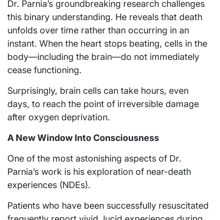
Dr. Parnia’s groundbreaking research challenges
this binary understanding. He reveals that death
unfolds over time rather than occurring in an
instant. When the heart stops beating, cells in the
body—including the brain—do not immediately
cease functioning.
Surprisingly, brain cells can take hours, even
days, to reach the point of irreversible damage
after oxygen deprivation.
A New Window Into Consciousness
One of the most astonishing aspects of Dr.
Parnia’s work is his exploration of near-death
experiences (NDEs).
Patients who have been successfully resuscitated
frequently report vivid, lucid experiences during