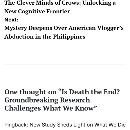
The Clever Minds of Crows: Unlocking a
navigation
New Cognitive Frontier
Next:
Mystery Deepens Over American Vlogger’s
Abduction in the Philippines
One thought on “
Is Death the End?
Groundbreaking Research
Challenges What We Know
”
Pingback:
New Study Sheds Light on What We Die