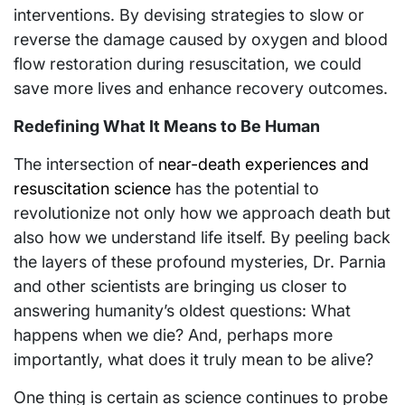
interventions. By devising strategies to slow or
reverse the damage caused by oxygen and blood
flow restoration during resuscitation, we could
save more lives and enhance recovery outcomes.
Redefining What It Means to Be Human
The intersection of
near-death experiences and
resuscitation science
has the potential to
revolutionize not only how we approach death but
also how we understand life itself. By peeling back
the layers of these profound mysteries, Dr. Parnia
and other scientists are bringing us closer to
answering humanity’s oldest questions: What
happens when we die? And, perhaps more
importantly, what does it truly mean to be alive?
One thing is certain as science continues to probe