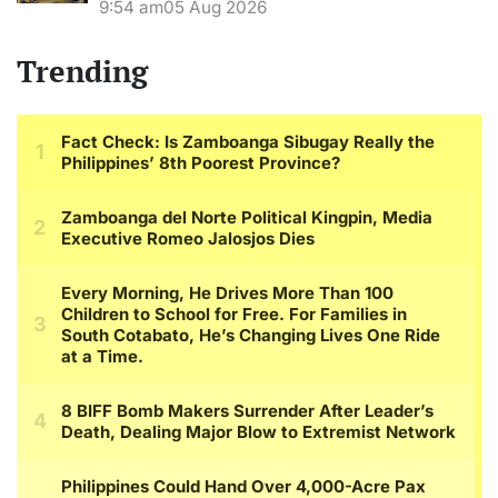
9:54 am
05 Aug 2026
Trending