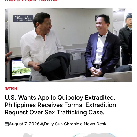
NATION
POSTED
IN
U.S. Wants Apollo Quiboloy Extradited.
Philippines Receives Formal Extradition
Request Over Sex Trafficking Case.
August 7, 2026
Daily Sun Chronicle News Desk
on
Posted
by