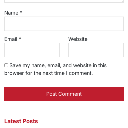
Name
*
Email
*
Website
Save my name, email, and website in this
browser for the next time I comment.
Latest Posts