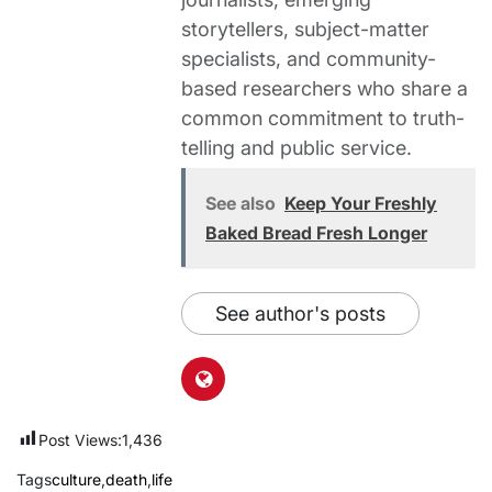
storytellers, subject-matter
specialists, and community-
based researchers who share a
common commitment to truth-
telling and public service.
See also
Keep Your Freshly
Baked Bread Fresh Longer
See author's posts
Post Views:
1,436
Tags
culture
,
death
,
life