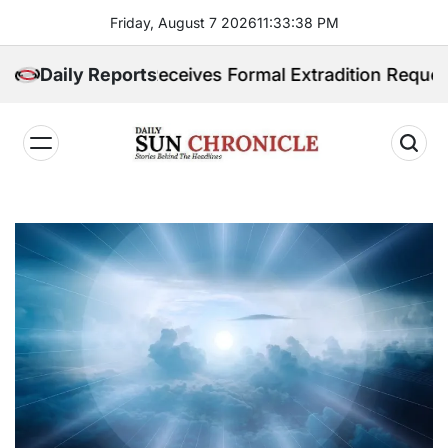
Skip
Friday, August 7 2026
11
:
33
:
39
PM
to
content
ppines Receives Formal Extradition Request Over Sex 
Daily Reports
𝐃𝐚𝐢𝐥𝐲
𝐒𝐮𝐧
𝐂𝐡𝐫𝐨𝐧𝐢𝐜𝐥𝐞