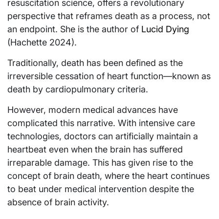
resuscitation science, offers a revolutionary
perspective that reframes death as a process, not
an endpoint. She is the author of
Lucid Dying
(Hachette 2024).
Traditionally, death has been defined as the
irreversible cessation of heart function—known as
death by cardiopulmonary criteria.
However, modern medical advances have
complicated this narrative. With intensive care
technologies, doctors can artificially maintain a
heartbeat even when the brain has suffered
irreparable damage. This has given rise to the
concept of brain death, where the heart continues
to beat under medical intervention despite the
absence of brain activity.