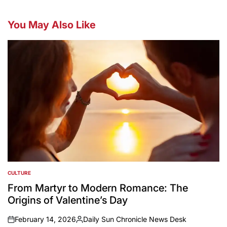
You May Also Like
CULTURE
POSTED
IN
From Martyr to Modern Romance: The
Origins of Valentine’s Day
February 14, 2026
Daily Sun Chronicle News Desk
on
Posted