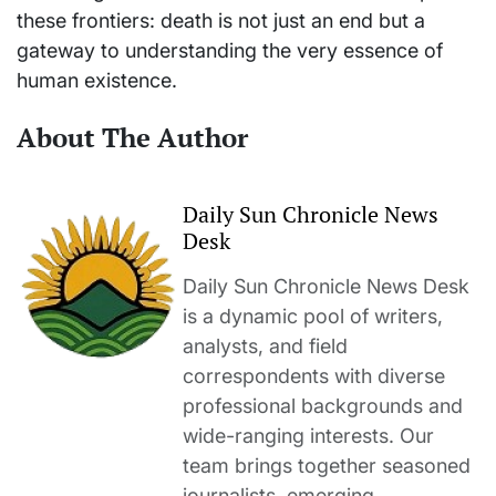
these frontiers: death is not just an end but a
gateway to understanding the very essence of
human existence.
About The Author
Daily Sun Chronicle News
Desk
Daily Sun Chronicle News Desk
is a dynamic pool of writers,
analysts, and field
correspondents with diverse
professional backgrounds and
wide-ranging interests. Our
team brings together seasoned
journalists, emerging