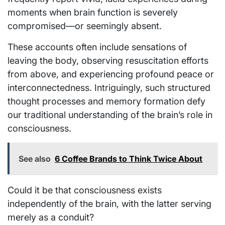
moments when brain function is severely
compromised—or seemingly absent.
These accounts often include sensations of
leaving the body, observing resuscitation efforts
from above, and experiencing profound peace or
interconnectedness. Intriguingly, such structured
thought processes and memory formation defy
our traditional understanding of the brain’s role in
consciousness.
See also
6 Coffee Brands to Think Twice About
Could it be that consciousness exists
independently of the brain, with the latter serving
merely as a conduit?