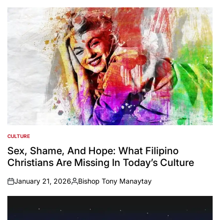
by
CULTURE
POSTED
IN
Sex, Shame, And Hope: What Filipino
Christians Are Missing In Today’s Culture
January 21, 2026
Bishop Tony Manaytay
on
Posted
by