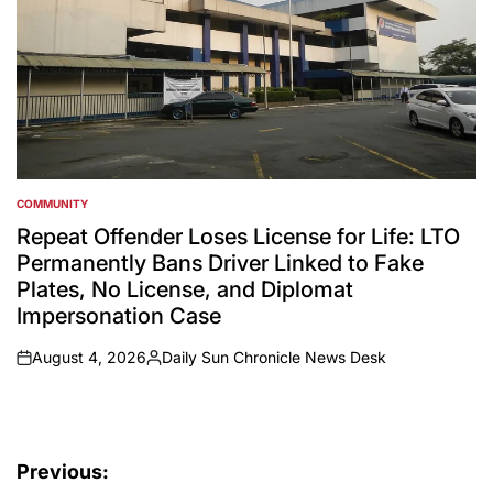
COMMUNITY
POSTED
IN
Repeat Offender Loses License for Life: LTO
Permanently Bans Driver Linked to Fake
Plates, No License, and Diplomat
Impersonation Case
August 4, 2026
Daily Sun Chronicle News Desk
on
Posted
by
Post
Previous: