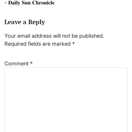
- 𝐃𝐚𝐢𝐥𝐲 𝐒𝐮𝐧 𝐂𝐡𝐫𝐨𝐧𝐢𝐜𝐥𝐞
Leave a Reply
Your email address will not be published.
Required fields are marked
*
Comment
*