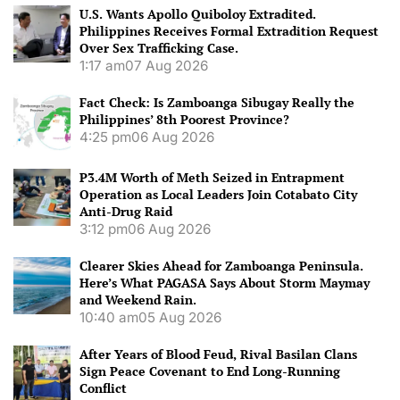
U.S. Wants Apollo Quiboloy Extradited.
Philippines Receives Formal Extradition Request
Over Sex Trafficking Case.
1:17 am
07 Aug 2026
Fact Check: Is Zamboanga Sibugay Really the
Philippines’ 8th Poorest Province?
4:25 pm
06 Aug 2026
P3.4M Worth of Meth Seized in Entrapment
Operation as Local Leaders Join Cotabato City
Anti-Drug Raid
3:12 pm
06 Aug 2026
Clearer Skies Ahead for Zamboanga Peninsula.
Here’s What PAGASA Says About Storm Maymay
and Weekend Rain.
10:40 am
05 Aug 2026
After Years of Blood Feud, Rival Basilan Clans
Sign Peace Covenant to End Long-Running
Conflict