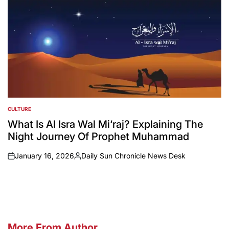
CULTURE
POSTED
IN
What Is Al Isra Wal Mi‘raj? Explaining The
Night Journey Of Prophet Muhammad
January 16, 2026
Daily Sun Chronicle News Desk
on
Posted
by
More From Author