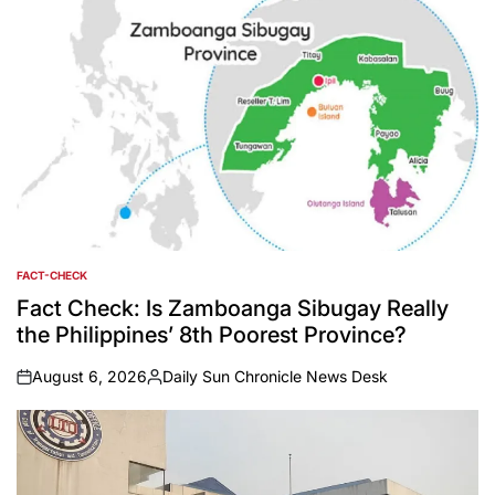
FACT-CHECK
POSTED
IN
Fact Check: Is Zamboanga Sibugay Really
the Philippines’ 8th Poorest Province?
August 6, 2026
Daily Sun Chronicle News Desk
on
Posted
by