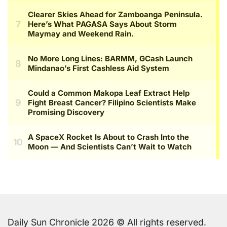
Daily Sun Chronicle 2026 © All rights reserved.