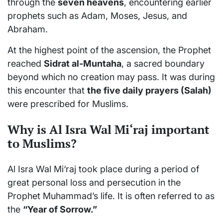
through the
seven heavens
, encountering earlier
prophets such as Adam, Moses, Jesus, and
Abraham.
At the highest point of the ascension, the Prophet
reached
Sidrat al-Muntaha
, a sacred boundary
beyond which no creation may pass. It was during
this encounter that
the five daily prayers (Salah)
were prescribed for Muslims.
Why is Al Isra Wal Mi‘raj important
to Muslims?
Al Isra Wal Mi‘raj took place during a period of
great personal loss and persecution in the
Prophet Muhammad’s life. It is often referred to as
the
“Year of Sorrow.”