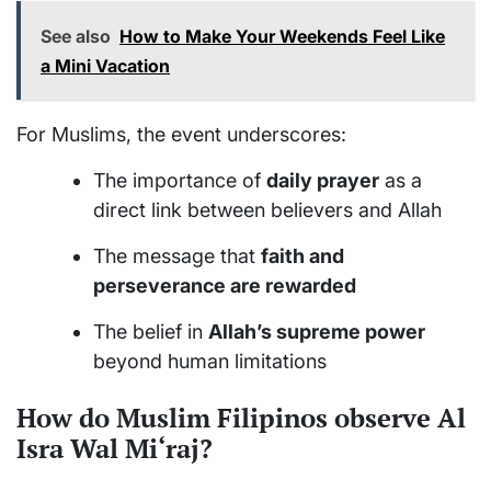
See also
How to Make Your Weekends Feel Like
a Mini Vacation
For Muslims, the event underscores:
The importance of
daily prayer
as a
direct link between believers and Allah
The message that
faith and
perseverance are rewarded
The belief in
Allah’s supreme power
beyond human limitations
How do Muslim Filipinos observe Al
Isra Wal Mi‘raj?