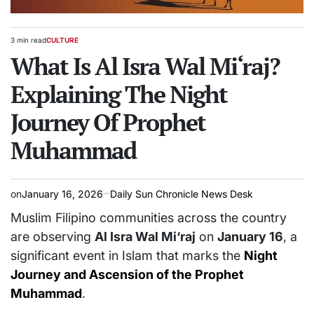
3 min read
CULTURE
Estimated
POSTED
read
What Is Al Isra Wal Mi‘raj?
IN
time
Explaining The Night
Journey Of Prophet
Muhammad
on
January 16, 2026
Daily Sun Chronicle News Desk
Muslim Filipino communities across the country
are observing
Al Isra Wal Mi‘raj
on
January 16
, a
significant event in Islam that marks the
Night
Journey and Ascension of the Prophet
Muhammad
.