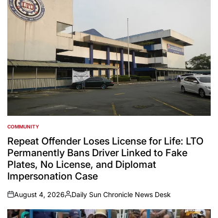
COMMUNITY
POSTED
IN
Repeat Offender Loses License for Life: LTO
Permanently Bans Driver Linked to Fake
Plates, No License, and Diplomat
Impersonation Case
August 4, 2026
Daily Sun Chronicle News Desk
on
Posted
by