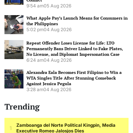
9:54 am
05 Aug 2026
What Apple Pay’s Launch Means for Consumers in
the Philippines
5:02 pm
04 Aug 2026
Repeat Offender Loses License for Life: LTO
Permanently Bans Driver Linked to Fake Plates,
No License, and Diplomat Impersonation Case
6:24 am
04 Aug 2026
Alexandra Eala Becomes First Filipino to Win a
WTA Singles Title After Stunning Comeback
Against Jessica Pegula
3:28 am
04 Aug 2026
Trending