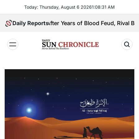
Skip
Today: Thursday, August 6 2026
1
:
08
:
32
AM
to
content
Daily Reports
After Years of Blood Feud, Rival Basilan Cl
𝐃𝐚𝐢𝐥𝐲
𝐒𝐮𝐧
𝐂𝐡𝐫𝐨𝐧𝐢𝐜𝐥𝐞