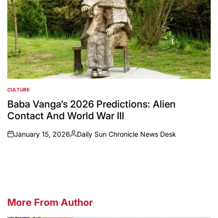
CULTURE
POSTED
IN
Baba Vanga’s 2026 Predictions: Alien
Contact And World War III
January 15, 2026
Daily Sun Chronicle News Desk
on
Posted
by
More From Author