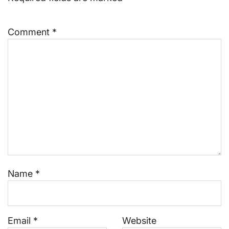
Comment
*
Name
*
Email
*
Website