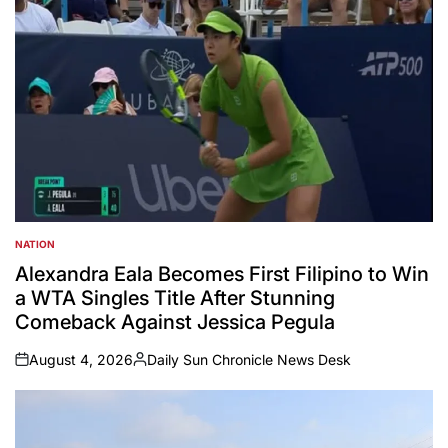
NATION
POSTED
IN
Alexandra Eala Becomes First Filipino to Win
a WTA Singles Title After Stunning
Comeback Against Jessica Pegula
August 4, 2026
Daily Sun Chronicle News Desk
on
Posted
by