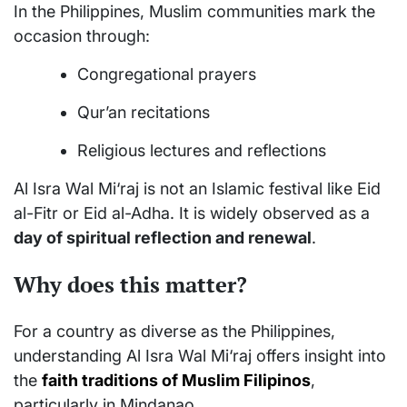
In the Philippines, Muslim communities mark the
occasion through:
Congregational prayers
Qur’an recitations
Religious lectures and reflections
Al Isra Wal Mi‘raj is not an Islamic festival like Eid
al-Fitr or Eid al-Adha. It is widely observed as a
day of spiritual reflection and renewal
.
Why does this matter?
For a country as diverse as the Philippines,
understanding Al Isra Wal Mi‘raj offers insight into
the
faith traditions of Muslim Filipinos
,
particularly in Mindanao.