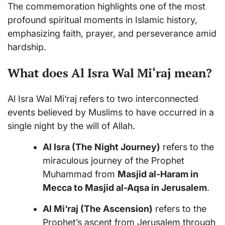
The commemoration highlights one of the most
profound spiritual moments in Islamic history,
emphasizing faith, prayer, and perseverance amid
hardship.
What does Al Isra Wal Mi‘raj mean?
Al Isra Wal Mi‘raj refers to two interconnected
events believed by Muslims to have occurred in a
single night by the will of Allah.
Al Isra (The Night Journey)
refers to the
miraculous journey of the Prophet
Muhammad from
Masjid al-Haram in
Mecca to Masjid al-Aqsa in Jerusalem
.
Al Mi‘raj (The Ascension)
refers to the
Prophet’s ascent from Jerusalem through