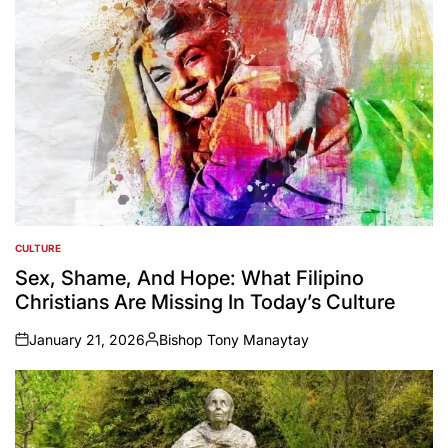
CULTURE
POSTED
IN
Sex, Shame, And Hope: What Filipino
Christians Are Missing In Today’s Culture
January 21, 2026
Bishop Tony Manaytay
on
Posted
by