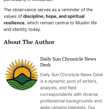
The observance serves as a reminder of the
values of
discipline, hope, and spiritual
resilience
, which remain central to Muslim life
and identity today.
About The Author
Daily Sun Chronicle News
Desk
Daily Sun Chronicle News Desk
is a dynamic pool of writers,
analysts, and field
correspondents with diverse
professional backgrounds and
wide-ranging interests. Our