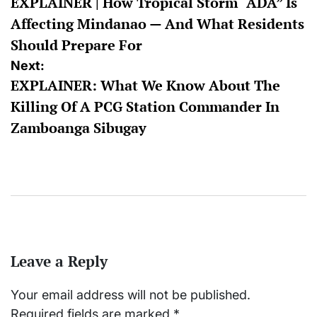
EXPLAINER | How Tropical Storm “ADA” Is
navigation
Affecting Mindanao — And What Residents
Should Prepare For
Next:
EXPLAINER: What We Know About The
Killing Of A PCG Station Commander In
Zamboanga Sibugay
Leave a Reply
Your email address will not be published.
Required fields are marked
*