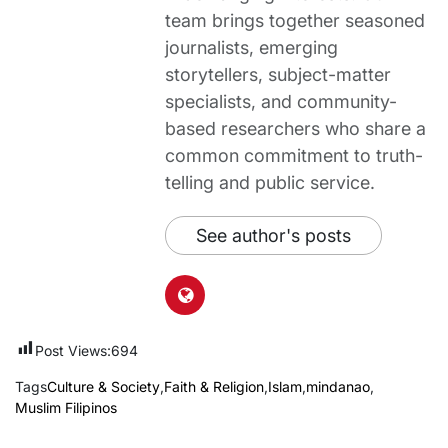
team brings together seasoned
journalists, emerging
storytellers, subject-matter
specialists, and community-
based researchers who share a
common commitment to truth-
telling and public service.
See author's posts
Post Views:
694
Tags
Culture & Society
,
Faith & Religion
,
Islam
,
mindanao
,
Muslim Filipinos