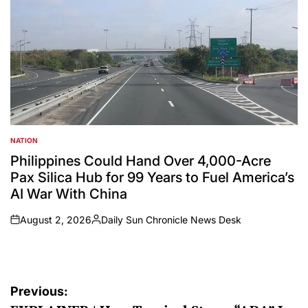
NATION
POSTED
IN
Philippines Could Hand Over 4,000-Acre
Pax Silica Hub for 99 Years to Fuel America’s
AI War With China
August 2, 2026
Daily Sun Chronicle News Desk
on
Posted
by
Post
Previous: