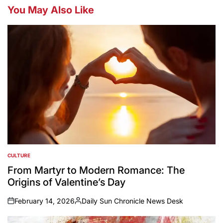
You May Also Like
CULTURE
POSTED
IN
From Martyr to Modern Romance: The
Origins of Valentine’s Day
February 14, 2026
Daily Sun Chronicle News Desk
on
Posted
by