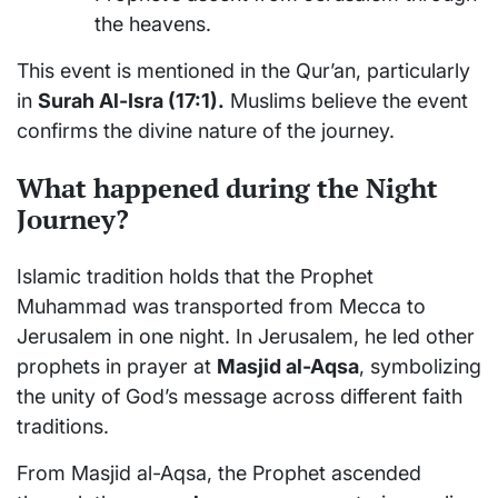
the heavens.
This event is mentioned in the Qur’an, particularly
in
Surah Al-Isra (17:1).
Muslims believe the event
confirms the divine nature of the journey.
What happened during the Night
Journey?
Islamic tradition holds that the Prophet
Muhammad was transported from Mecca to
Jerusalem in one night. In Jerusalem, he led other
prophets in prayer at
Masjid al-Aqsa
, symbolizing
the unity of God’s message across different faith
traditions.
From Masjid al-Aqsa, the Prophet ascended