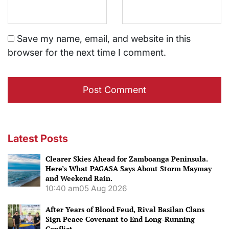
Save my name, email, and website in this
browser for the next time I comment.
Latest Posts
Clearer Skies Ahead for Zamboanga Peninsula.
Here’s What PAGASA Says About Storm Maymay
and Weekend Rain.
10:40 am
05 Aug 2026
After Years of Blood Feud, Rival Basilan Clans
Sign Peace Covenant to End Long-Running
Conflict