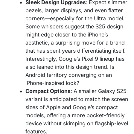
Sleek Design Upgrades
: Expect slimmer
bezels, larger displays, and even flatter
corners—especially for the Ultra model.
Some whispers suggest the S25 design
might edge closer to the iPhone’s
aesthetic, a surprising move for a brand
that has spent years differentiating itself.
Interestingly, Google’s Pixel 9 lineup has
also leaned into this design trend. Is
Android territory converging on an
iPhone-inspired look?
Compact Options
: A smaller Galaxy S25
variant is anticipated to match the screen
sizes of Apple and Google’s compact
models, offering a more pocket-friendly
device without skimping on flagship-level
features.