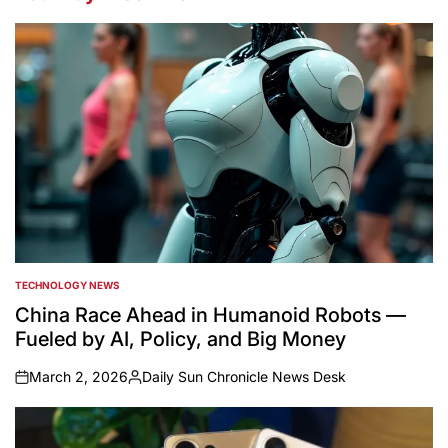
TECHNOLOGY NEWS
POSTED
IN
China Race Ahead in Humanoid Robots —
Fueled by AI, Policy, and Big Money
March 2, 2026
Daily Sun Chronicle News Desk
on
Posted
by