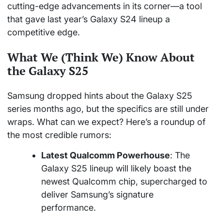
cutting-edge advancements in its corner—a tool
that gave last year’s Galaxy S24 lineup a
competitive edge.
What We (Think We) Know About
the Galaxy S25
Samsung dropped hints about the Galaxy S25
series months ago, but the specifics are still under
wraps. What can we expect? Here’s a roundup of
the most credible rumors:
Latest Qualcomm Powerhouse
: The
Galaxy S25 lineup will likely boast the
newest Qualcomm chip, supercharged to
deliver Samsung’s signature
performance.