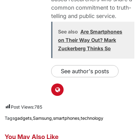
common commitment to truth-
telling and public service.
See also
Are Smartphones
on Their Way Out? Mark
Zuckerberg Thinks So
See author's posts
Post Views:
785
Tags
gadgets
,
Samsung
,
smartphones
,
technology
You May Also Like