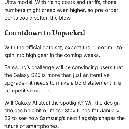
Ultra model. With rising costs and tariffs, those
numbers might creep even
higher
, so pre-order
perks could soften the blow.
Countdown to Unpacked
With the official date set, expect the rumor mill to
spin into high gear in the coming weeks.
Samsung’s challenge will be convincing users that
the Galaxy S25 is more than just an iterative
upgrade—it needs to make a bold statement in a
competitive market.
Will Galaxy AI steal the spotlight? Will the design
choices be a hit or miss? Stay tuned for January
22 to see how Samsung’s next flagship shapes the
future of smartphones.