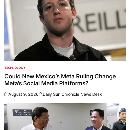
TECHNOLOGY
POSTED
IN
Could New Mexico’s Meta Ruling Change
Meta’s Social Media Platforms?
August 9, 2026
Daily Sun Chronicle News Desk
on
Posted
by