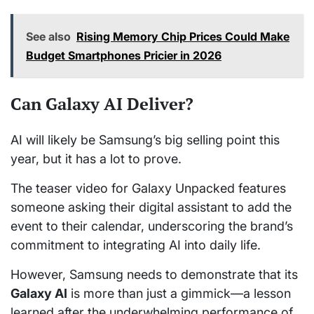
See also
Rising Memory Chip Prices Could Make
Budget Smartphones Pricier in 2026
Can Galaxy AI Deliver?
AI will likely be Samsung’s big selling point this
year, but it has a lot to prove.
The teaser video for Galaxy Unpacked features
someone asking their digital assistant to add the
event to their calendar, underscoring the brand’s
commitment to integrating AI into daily life.
However, Samsung needs to demonstrate that its
Galaxy AI
is more than just a gimmick—a lesson
learned after the underwhelming performance of