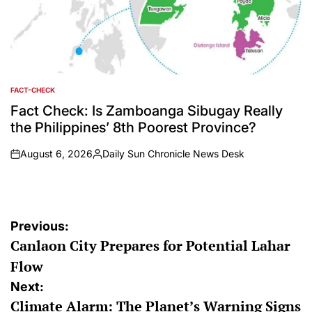
FACT-CHECK
POSTED
IN
Fact Check: Is Zamboanga Sibugay Really
the Philippines’ 8th Poorest Province?
August 6, 2026
Daily Sun Chronicle News Desk
on
Posted
by
Post
Previous:
Canlaon City Prepares for Potential Lahar
navigation
Flow
Next:
Climate Alarm: The Planet’s Warning Signs