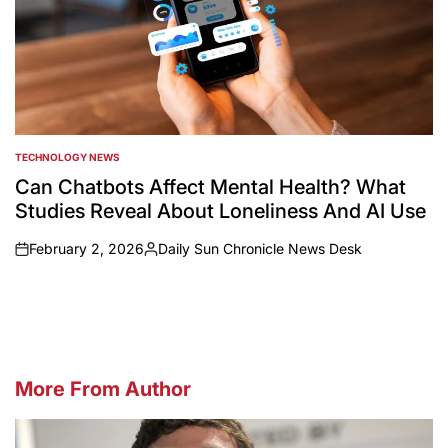
TECHNOLOGY NEWS
POSTED
IN
Can Chatbots Affect Mental Health? What
Studies Reveal About Loneliness And AI Use
February 2, 2026
Daily Sun Chronicle News Desk
on
Posted
by
More From Author