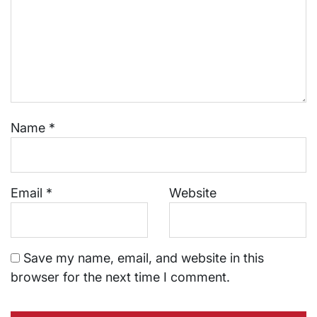
Name
*
Email
*
Website
Save my name, email, and website in this
browser for the next time I comment.