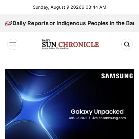
Skip
Sunday, August 9 2026
6
:
03
:
45
AM
to
content
ll Speak for Indigenous Peoples in the Bangsamoro Pa
Daily Reports
𝐃𝐚𝐢𝐥𝐲
𝐒𝐮𝐧
𝐂𝐡𝐫𝐨𝐧𝐢𝐜𝐥𝐞