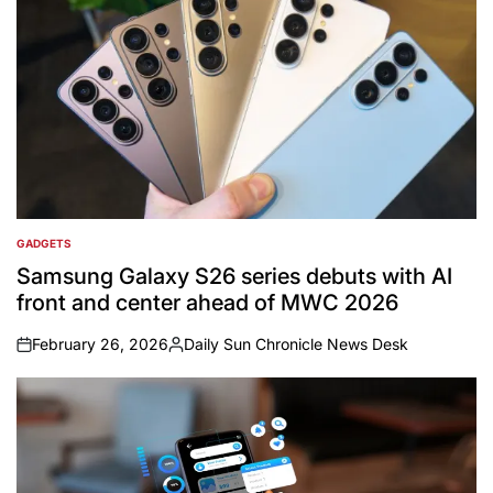
GADGETS
POSTED
IN
Samsung Galaxy S26 series debuts with AI
front and center ahead of MWC 2026
February 26, 2026
Daily Sun Chronicle News Desk
on
Posted
by