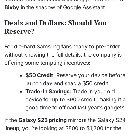
Bixby
in the shadow of Google Assistant.
Deals and Dollars: Should You
Reserve?
For die-hard Samsung fans ready to pre-order
without knowing the full details, the company is
offering some tempting incentives:
$50 Credit
: Reserve your device before
launch day and snag a $50 credit.
Trade-In Savings
: Trade in your old
device for up to $900 credit, making it a
good time to offload last year’s gadgets.
If the
Galaxy S25 pricing
mirrors the Galaxy S24
lineup, you’re looking at $800 to $1,300 for the