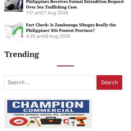
Philippines Receives Formal Extradition Request
Over Sex Trafficking Case.
1:17 am
07 Aug 2026
Fact Check: Is Zamboanga Sibugay Really the
Philippines’ 8th Poorest Province?
4:25 pm
06 Aug 2026
Trending
Search
for: