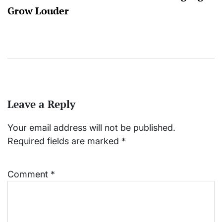
Grow Louder
Leave a Reply
Your email address will not be published.
Required fields are marked
*
Comment
*