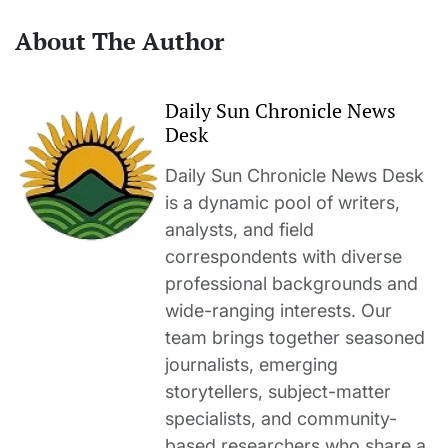
About The Author
Daily Sun Chronicle News
Desk
Daily Sun Chronicle News Desk
is a dynamic pool of writers,
analysts, and field
correspondents with diverse
professional backgrounds and
wide-ranging interests. Our
team brings together seasoned
journalists, emerging
storytellers, subject-matter
specialists, and community-
based researchers who share a