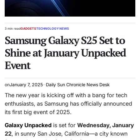
3 min read
GADGETS
TECHNOLOGY NEWS
Estimated
POSTED
read
Samsung Galaxy S25 Set to
IN
time
Shine at January Unpacked
Event
on
January 7, 2025
Daily Sun Chronicle News Desk
The new year is kicking off with a bang for tech
enthusiasts, as Samsung has officially announced
its first big event of 2025.
Galaxy Unpacked
is set for
Wednesday, January
22
, in sunny San Jose, California—a city known