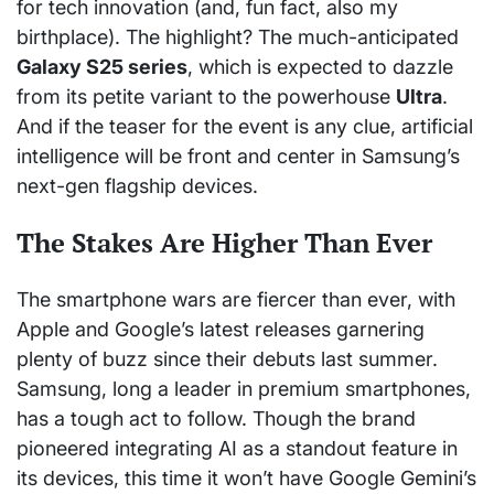
for tech innovation (and, fun fact, also my
birthplace). The highlight? The much-anticipated
Galaxy S25 series
, which is expected to dazzle
from its petite variant to the powerhouse
Ultra
.
And if the teaser for the event is any clue, artificial
intelligence will be front and center in Samsung’s
next-gen flagship devices.
The Stakes Are Higher Than Ever
The smartphone wars are fiercer than ever, with
Apple and Google’s latest releases garnering
plenty of buzz since their debuts last summer.
Samsung, long a leader in premium smartphones,
has a tough act to follow. Though the brand
pioneered integrating AI as a standout feature in
its devices, this time it won’t have Google Gemini’s