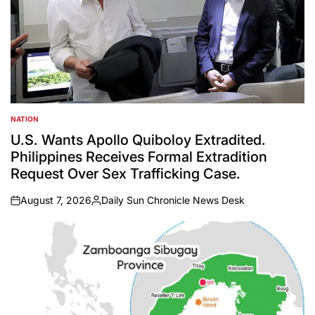
NATION
POSTED
IN
U.S. Wants Apollo Quiboloy Extradited.
Philippines Receives Formal Extradition
Request Over Sex Trafficking Case.
August 7, 2026
Daily Sun Chronicle News Desk
on
Posted
by