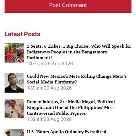
Latest Posts
2 Seats, 6 Tribes, 1 Big Choice: Who Will Speak for
Indigenous Peoples in the Bangsamoro
Parliament?
2:07 am
09 Aug 2026
Could New Mexico’s Meta Ruling Change Meta’s
Social Media Platforms?
1:39 am
09 Aug 2026
Romeo Jalosjos, Sr.: Media Mogul, Political
Kingpin, and One of the Philippines’ Most
Controversial Public Figures
1:39 am
08 Aug 2026
U.S. Wants Apollo Quiboloy Extradited.