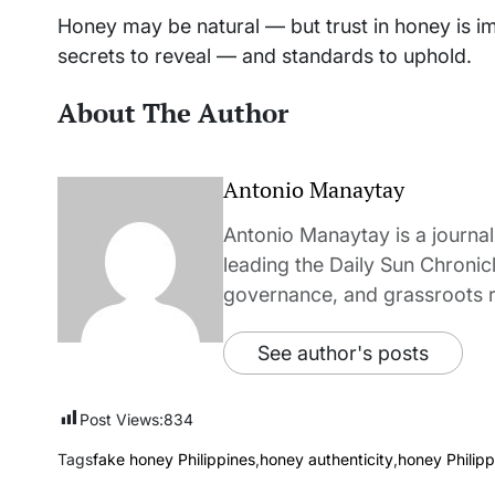
Honey may be natural — but trust in honey is im
secrets to reveal — and standards to uphold.
About The Author
Antonio Manaytay
Antonio Manaytay is a journali
leading the Daily Sun Chronic
governance, and grassroots r
See author's posts
Post Views:
834
Tags
fake honey Philippines
,
honey authenticity
,
honey Philipp