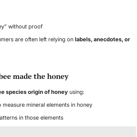
y” without proof
mers are often left relying on
labels, anecdotes, or
 bee made the honey
e species origin of honey
using:
 measure mineral elements in honey
atterns in those elements