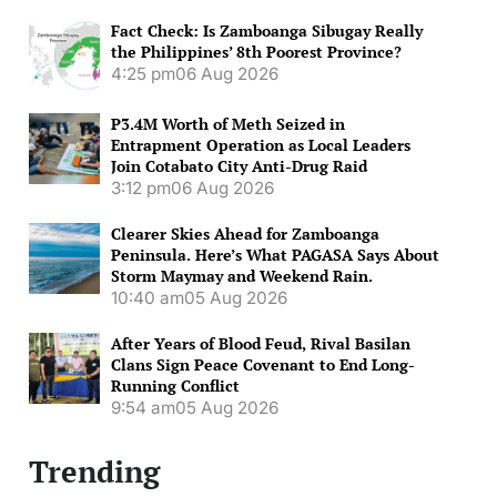
Fact Check: Is Zamboanga Sibugay Really
the Philippines’ 8th Poorest Province?
4:25 pm
06 Aug 2026
P3.4M Worth of Meth Seized in
Entrapment Operation as Local Leaders
Join Cotabato City Anti-Drug Raid
3:12 pm
06 Aug 2026
Clearer Skies Ahead for Zamboanga
Peninsula. Here’s What PAGASA Says About
Storm Maymay and Weekend Rain.
10:40 am
05 Aug 2026
After Years of Blood Feud, Rival Basilan
Clans Sign Peace Covenant to End Long-
Running Conflict
9:54 am
05 Aug 2026
Trending