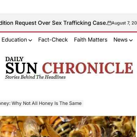
ver Sex Trafficking Case.
August 7, 2026
on
Education
Fact-Check
Faith Matters
News
𝐃𝐚𝐢𝐥𝐲
𝐒𝐮𝐧
𝐂𝐡𝐫𝐨𝐧𝐢𝐜𝐥𝐞
ney: Why Not All Honey Is The Same