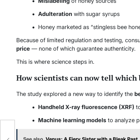
Mislabeling
of honey sources
Adulteration
with sugar syrups
Honey marketed as “stingless bee hone
Because of limited regulation and testing, consu
price
— none of which guarantee authenticity.
This is where science steps in.
How scientists can now tell which
The study explored a new way to identify the
be
Handheld X-ray fluorescence (XRF)
to
Machine learning models
to analyze p
Of
See also
Venus: A Fiery Sister with a Bleak Past