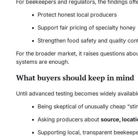
For beekeepers and regulators, the findings offe
Protect honest local producers
Support fair pricing of specialty honey
Strengthen food safety and quality cont
For the broader market, it raises questions abo
systems are enough.
What buyers should keep in mind
Until advanced testing becomes widely availabl
Being skeptical of unusually cheap “st
Asking producers about
source, locat
Supporting local, transparent beekeep