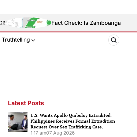
Fact Check: Is Zamboanga Sibugay Really the Phil
Truthtelling
Latest Posts
U.S. Wants Apollo Quiboloy Extradited.
Philippines Receives Formal Extradition
Request Over Sex Trafficking Case.
1:17 am
07 Aug 2026