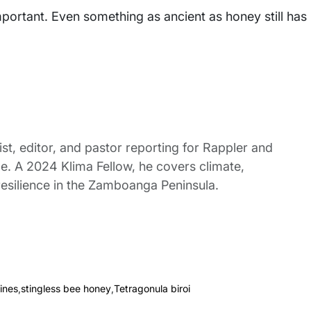
portant. Even something as ancient as honey still has
st, editor, and pastor reporting for Rappler and
le. A 2024 Klima Fellow, he covers climate,
esilience in the Zamboanga Peninsula.
ines
,
stingless bee honey
,
Tetragonula biroi