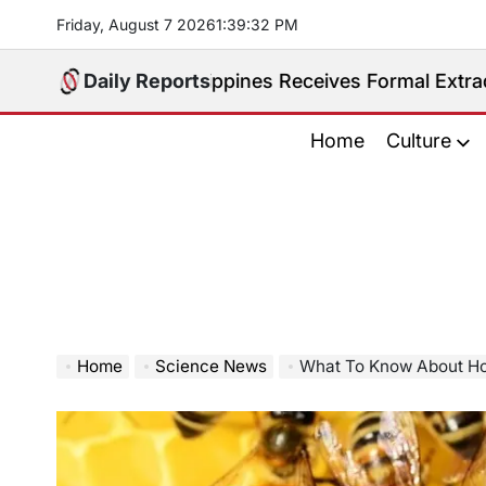
Skip
Friday, August 7 2026
1
:
39
:
33
PM
to
content
d. Philippines Receives Formal Extradition Request O
Daily Reports
Home
Culture
Home
Science News
What To Know About Ho