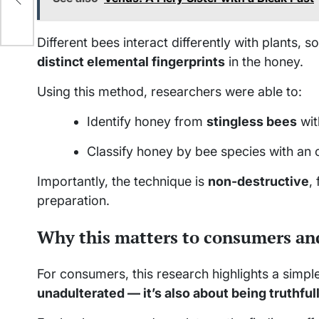
Different bees interact differently with plants, 
distinct elemental fingerprints
in the honey.
Using this method, researchers were able to:
Identify honey from
stingless bees
wit
Classify honey by bee species with an 
Importantly, the technique is
non-destructive
,
preparation.
Why this matters to consumers an
For consumers, this research highlights a simple
unadulterated — it’s also about being truthful