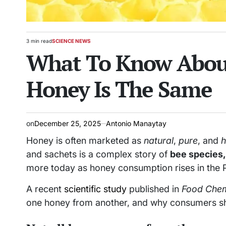
3 min read
SCIENCE NEWS
Estimated
POSTED
What To Know About
read
IN
time
Honey Is The Same
on
December 25, 2025
Antonio Manaytay
Honey is often marketed as
natural
,
pure
, and
h
and sachets is a complex story of
bee species, 
more today as honey consumption rises in the P
A recent
scientific study
published in
Food Chem
one honey from another, and why consumers sho