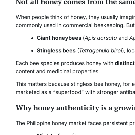
Not all honey comes from the sam
When people think of honey, they usually imagi
commonly used in commercial beekeeping. But i
Giant honeybees
(
Apis dorsata
and
Ap
Stingless bees
(
Tetragonula biroi
), lo
Each bee species produces honey with
distinct
content and medicinal properties.
This matters because stingless bee honey, for e
marketed as a “superfood” with stronger antibact
Why honey authenticity is a grow
The Philippine honey market faces persistent p