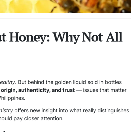
 Honey: Why Not All
ealthy
. But behind the golden liquid sold in bottles
origin, authenticity, and trust
— issues that matter
hilippines.
istry
offers new insight into what really distinguishes
uld pay closer attention.