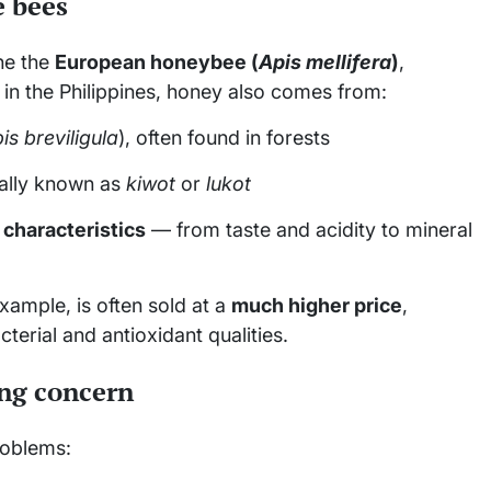
e bees
ne the
European honeybee (
Apis mellifera
)
,
n the Philippines, honey also comes from:
is breviligula
), often found in forests
cally known as
kiwot
or
lukot
 characteristics
— from taste and acidity to mineral
xample, is often sold at a
much higher price
,
erial and antioxidant qualities.
ing concern
roblems: