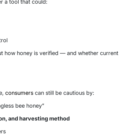
r a tool that could:
rol
ut how honey is verified — and whether current
e,
consumers
can still be cautious by:
ingless bee honey”
ion, and harvesting method
ers