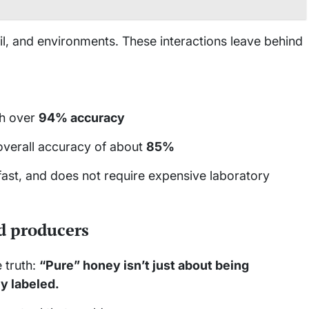
soil, and environments. These interactions leave behind
h over
94% accuracy
overall accuracy of about
85%
 fast, and does not require expensive laboratory
d producers
 truth:
“Pure” honey isn’t just about being
ly labeled.