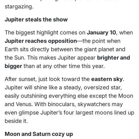
stargazing.
Jupiter steals the show
The biggest highlight comes on
January 10
, when
Jupiter reaches opposition
—the point when
Earth sits directly between the giant planet and
the Sun. This makes Jupiter appear
brighter and
bigger
than at any other time this year.
After sunset, just look toward the
eastern sky
.
Jupiter will shine like a steady, oversized star,
easily outshining everything else except the Moon
and Venus. With binoculars, skywatchers may
even glimpse Jupiter’s four largest moons lined up
beside it.
Moon and Saturn cozy up