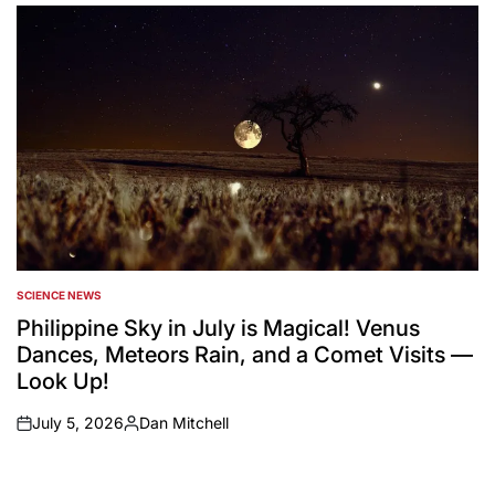
by
SCIENCE NEWS
POSTED
IN
Philippine Sky in July is Magical! Venus
Dances, Meteors Rain, and a Comet Visits —
Look Up!
July 5, 2026
Dan Mitchell
on
Posted
by