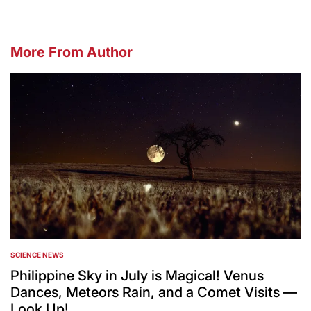
More From Author
SCIENCE NEWS
POSTED
IN
Philippine Sky in July is Magical! Venus
Dances, Meteors Rain, and a Comet Visits —
Look Up!