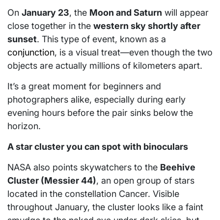
On
January 23
, the
Moon and Saturn
will appear
close together in the
western sky shortly after
sunset
. This type of event, known as a
conjunction
, is a visual treat—even though the two
objects are actually millions of kilometers apart.
It’s a great moment for beginners and
photographers alike, especially during early
evening hours before the pair sinks below the
horizon.
A star cluster you can spot with binoculars
NASA also points skywatchers to the
Beehive
Cluster (Messier 44)
, an open group of stars
located in the constellation Cancer. Visible
throughout January, the cluster looks like a faint