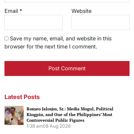
Email
*
Website
Save my name, email, and website in this
browser for the next time I comment.
Latest Posts
Romeo Jalosjos, Sr.: Media Mogul, Political
Kingpin, and One of the Philippines’ Most
Controversial Public Figures
1:39 am
08 Aug 2026