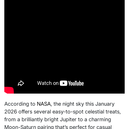
According to
NASA
, the night sky this January
2026 offers several easy-to-spot celestial treats,
from a brilliantly bright Jupiter to a charming
Moon-Saturn pairing that’s perfect for casual