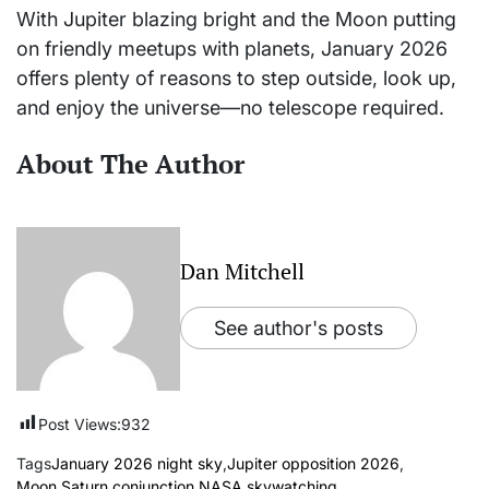
With Jupiter blazing bright and the Moon putting
on friendly meetups with planets, January 2026
offers plenty of reasons to step outside, look up,
and enjoy the universe—no telescope required.
About The Author
Dan Mitchell
See author's posts
Post Views:
932
Tags
January 2026 night sky
,
Jupiter opposition 2026
,
Moon Saturn conjunction
,
NASA skywatching
,