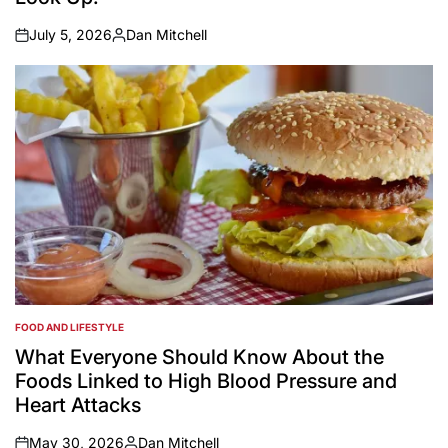
July 5, 2026
Dan Mitchell
on
Posted
by
FOOD AND LIFESTYLE
POSTED
IN
What Everyone Should Know About the
Foods Linked to High Blood Pressure and
Heart Attacks
May 30, 2026
Dan Mitchell