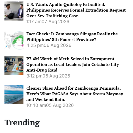
U.S. Wants Apollo Quiboloy Extradited.
Philippines Receives Formal Extradition Request
Over Sex Trafficking Case.
1:17 am
07 Aug 2026
Fact Check: Is Zamboanga Sibugay Really the
Philippines’ 8th Poorest Province?
4:25 pm
06 Aug 2026
P3.4M Worth of Meth Seized in Entrapment
Operation as Local Leaders Join Cotabato City
Anti-Drug Raid
3:12 pm
06 Aug 2026
Clearer Skies Ahead for Zamboanga Peninsula.
Here’s What PAGASA Says About Storm Maymay
and Weekend Rain.
10:40 am
05 Aug 2026
Trending