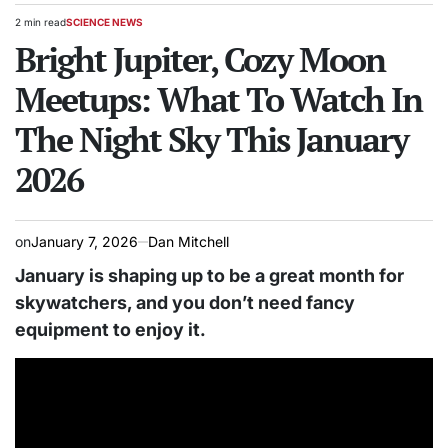
2 min read
SCIENCE NEWS
Estimated
POSTED
read
Bright Jupiter, Cozy Moon
IN
time
Meetups: What To Watch In
The Night Sky This January
2026
on
January 7, 2026
Dan Mitchell
January is shaping up to be a great month for
skywatchers, and you don’t need fancy
equipment to enjoy it.