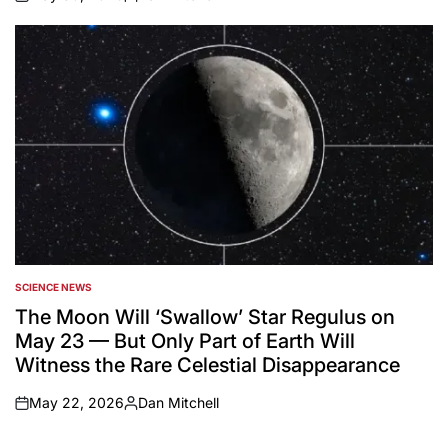
on
Posted
by
SCIENCE NEWS
POSTED
IN
The Moon Will ‘Swallow’ Star Regulus on
May 23 — But Only Part of Earth Will
Witness the Rare Celestial Disappearance
May 22, 2026
Dan Mitchell
on
Posted
by