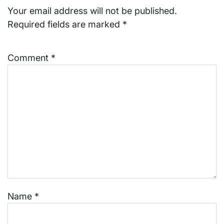
Your email address will not be published.
Required fields are marked
*
Comment
*
Name
*