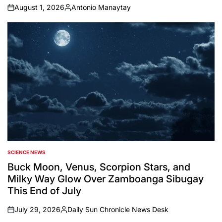
August 1, 2026
Antonio Manaytay
on
Posted
by
SCIENCE NEWS
POSTED
IN
Buck Moon, Venus, Scorpion Stars, and
Milky Way Glow Over Zamboanga Sibugay
This End of July
July 29, 2026
Daily Sun Chronicle News Desk
on
Posted