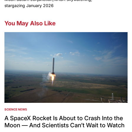
stargazing January 2026
You May Also Like
SCIENCE NEWS
POSTED
IN
A SpaceX Rocket Is About to Crash Into the
Moon — And Scientists Can’t Wait to Watch