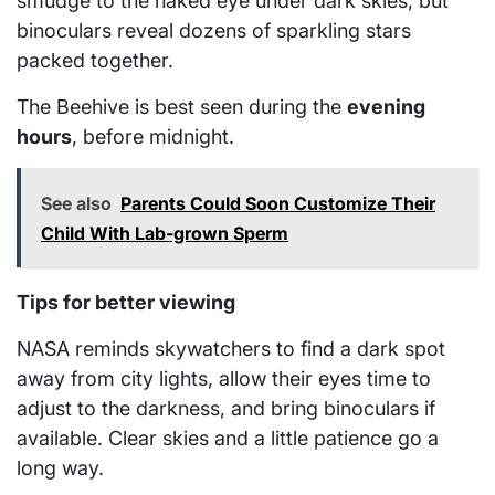
smudge to the naked eye under dark skies, but
binoculars reveal dozens of sparkling stars
packed together.
The Beehive is best seen during the
evening
hours
, before midnight.
See also
Parents Could Soon Customize Their
Child With Lab-grown Sperm
Tips for better viewing
NASA reminds skywatchers to find a dark spot
away from city lights, allow their eyes time to
adjust to the darkness, and bring binoculars if
available. Clear skies and a little patience go a
long way.