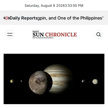
Skip
Saturday, August 8 2026
3
:
53
:
51
PM
to
content
tical Kingpin, and One of the Philippines’ Most Contr
Daily Reports
𝐃𝐚𝐢𝐥𝐲
𝐒𝐮𝐧
𝐂𝐡𝐫𝐨𝐧𝐢𝐜𝐥𝐞