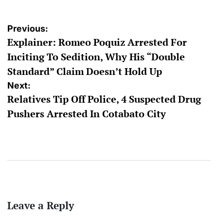
Post
Previous:
Explainer: Romeo Poquiz Arrested For
navigation
Inciting To Sedition, Why His “Double
Standard” Claim Doesn’t Hold Up
Next:
Relatives Tip Off Police, 4 Suspected Drug
Pushers Arrested In Cotabato City
Leave a Reply