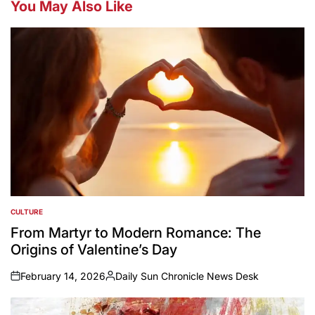
You May Also Like
CULTURE
POSTED
IN
From Martyr to Modern Romance: The
Origins of Valentine’s Day
February 14, 2026
Daily Sun Chronicle News Desk
on
Posted
by