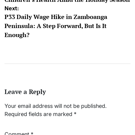
Next:
P33 Daily Wage Hike in Zamboanga
Peninsula: A Step Forward, But Is It
Enough?
Leave a Reply
Your email address will not be published.
Required fields are marked
*
Comment
*