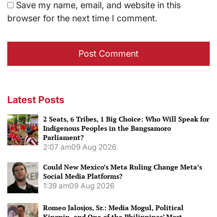
Save my name, email, and website in this
browser for the next time I comment.
Latest Posts
2 Seats, 6 Tribes, 1 Big Choice: Who Will Speak for
Indigenous Peoples in the Bangsamoro
Parliament?
2:07 am
09 Aug 2026
Could New Mexico’s Meta Ruling Change Meta’s
Social Media Platforms?
1:39 am
09 Aug 2026
Romeo Jalosjos, Sr.: Media Mogul, Political
Kingpin, and One of the Philippines’ Most