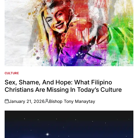
CULTURE
POSTED
IN
Sex, Shame, And Hope: What Filipino
Christians Are Missing In Today’s Culture
January 21, 2026
Bishop Tony Manaytay
on
Posted
by