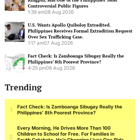
Controversial Public Figures
1:39 am
08 Aug 2026
U.S. Wants Apollo Quiboloy Extradited.
Philippines Receives Formal Extradition Request
Over Sex Trafficking Case.
1:17 am
07 Aug 2026
Fact Check: Is Zamboanga Sibugay Really the
Philippines’ 8th Poorest Province?
4:25 pm
06 Aug 2026
Trending