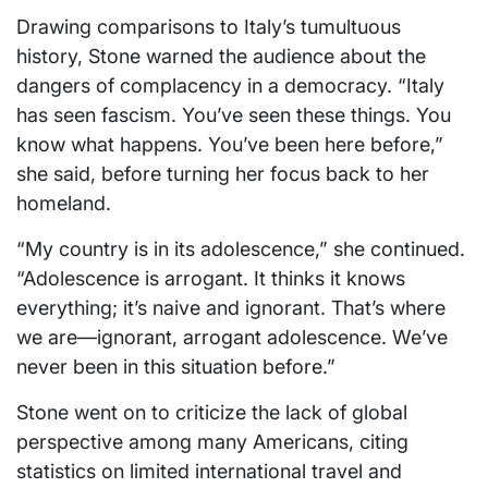
Drawing comparisons to Italy’s tumultuous
history, Stone warned the audience about the
dangers of complacency in a democracy. “Italy
has seen fascism. You’ve seen these things. You
know what happens. You’ve been here before,”
she said, before turning her focus back to her
homeland.
“My country is in its adolescence,” she continued.
“Adolescence is arrogant. It thinks it knows
everything; it’s naive and ignorant. That’s where
we are—ignorant, arrogant adolescence. We’ve
never been in this situation before.”
Stone went on to criticize the lack of global
perspective among many Americans, citing
statistics on limited international travel and