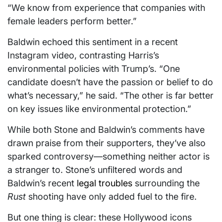
“We know from experience that companies with
female leaders perform better.”
Baldwin echoed this sentiment in a recent
Instagram video, contrasting Harris’s
environmental policies with Trump’s. “One
candidate doesn’t have the passion or belief to do
what’s necessary,” he said. “The other is far better
on key issues like environmental protection.”
While both Stone and Baldwin’s comments have
drawn praise from their supporters, they’ve also
sparked controversy—something neither actor is
a stranger to. Stone’s unfiltered words and
Baldwin’s recent
legal troubles
surrounding the
Rust
shooting have only added fuel to the fire.
But one thing is clear: these Hollywood icons