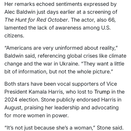
Her remarks echoed sentiments expressed by
Alec Baldwin just days earlier at a screening of
The Hunt for Red October
. The actor, also 66,
lamented the lack of awareness among U.S.
citizens.
“Americans are very uninformed about reality,”
Baldwin said, referencing global crises like climate
change and the war in Ukraine. “They want a little
bit of information, but not the whole picture.”
Both stars have been vocal supporters of Vice
President Kamala Harris, who lost to
Trump
in the
2024 election. Stone publicly endorsed Harris in
August, praising her leadership and advocating
for more women in power.
“It’s not just because she’s a woman,” Stone said.