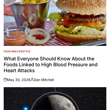
FOOD AND LIFESTYLE
POSTED
IN
What Everyone Should Know About the
Foods Linked to High Blood Pressure and
Heart Attacks
May 30, 2026
Dan Mitchell
on
Posted
by