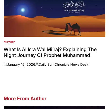
CULTURE
POSTED
IN
What Is Al Isra Wal Mi‘raj? Explaining The
Night Journey Of Prophet Muhammad
January 16, 2026
Daily Sun Chronicle News Desk
on
Posted
by
More From Author