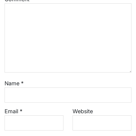
Name
*
Email
*
Website