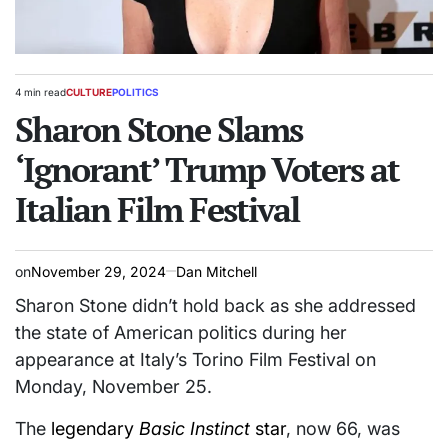
4 min read
CULTURE
POLITICS
Estimated
POSTED
read
Sharon Stone Slams
IN
time
‘Ignorant’ Trump Voters at
Italian Film Festival
on
November 29, 2024
Dan Mitchell
Sharon Stone didn’t hold back as she addressed
the state of American politics during her
appearance at Italy’s Torino Film Festival on
Monday, November 25.
The
legendary
Basic Instinct
star
, now 66, was