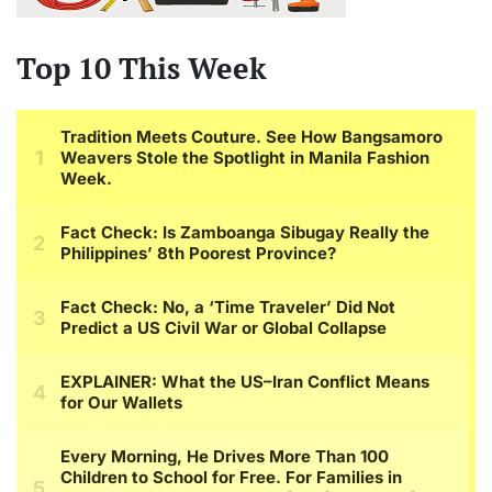
Top 10 This Week