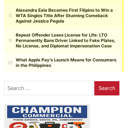
Search
for: