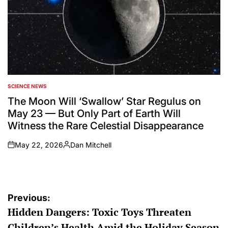
SCIENCE NEWS
POSTED
IN
The Moon Will ‘Swallow’ Star Regulus on
May 23 — But Only Part of Earth Will
Witness the Rare Celestial Disappearance
May 22, 2026
Dan Mitchell
on
Posted
by
Post
Previous:
Hidden Dangers: Toxic Toys Threaten
navigation
Children’s Health Amid the Holiday Season