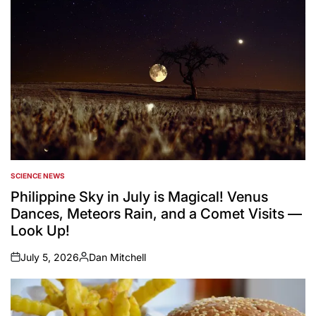
SCIENCE NEWS
POSTED
IN
Philippine Sky in July is Magical! Venus
Dances, Meteors Rain, and a Comet Visits —
Look Up!
July 5, 2026
Dan Mitchell
on
Posted
by