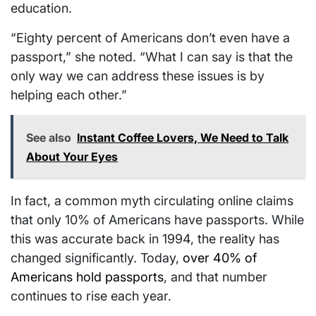
education.
“Eighty percent of Americans don’t even have a
passport,” she noted. “What I can say is that the
only way we can address these issues is by
helping each other.”
See also
Instant Coffee Lovers, We Need to Talk
About Your Eyes
In fact, a common myth circulating online claims
that only 10% of Americans have passports. While
this was accurate back in 1994, the reality has
changed significantly. Today,
over 40% of
Americans hold passports
, and that number
continues to rise each year.