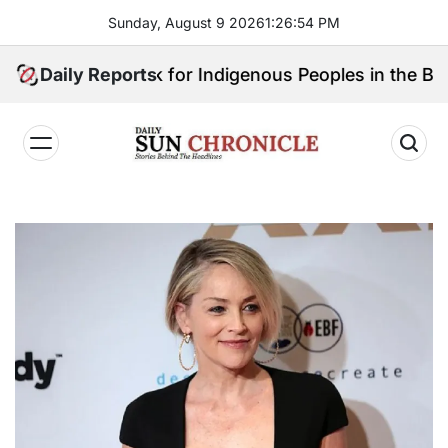
Skip
Sunday, August 9 2026
1
:
26
:
55
PM
to
content
Will Speak for Indigenous Peoples in the Bangsamoro
Daily Reports
𝐃𝐚𝐢𝐥𝐲
𝐒𝐮𝐧
𝐂𝐡𝐫𝐨𝐧𝐢𝐜𝐥𝐞