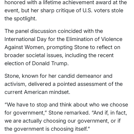
honored with a lifetime achievement award at the
event, but her sharp critique of U.S. voters stole
the spotlight.
The panel discussion coincided with the
International Day for the Elimination of Violence
Against Women, prompting Stone to reflect on
broader societal issues, including the recent
election of Donald Trump.
Stone, known for her candid demeanor and
activism, delivered a pointed assessment of the
current American mindset.
“We have to stop and think about who we choose
for government,” Stone remarked. “And if, in fact,
we are actually choosing our government, or if
the government is choosing itself.”