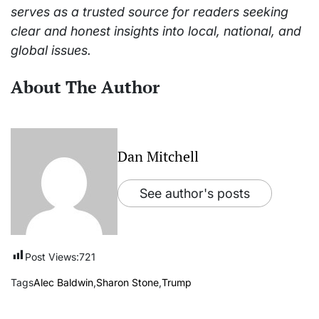
serves as a trusted source for readers seeking
clear and honest insights into local, national, and
global issues.
About The Author
Dan Mitchell
See author's posts
Post Views:
721
Tags
Alec Baldwin
,
Sharon Stone
,
Trump