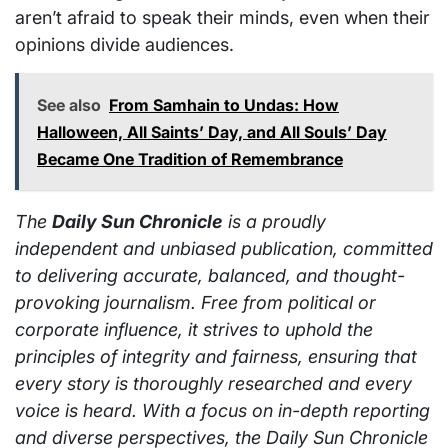
aren’t afraid to speak their minds, even when their
opinions divide audiences.
See also
From Samhain to Undas: How
Halloween, All Saints’ Day, and All Souls’ Day
Became One Tradition of Remembrance
The
Daily Sun Chronicle
is a proudly
independent and unbiased publication, committed
to delivering accurate, balanced, and thought-
provoking journalism. Free from political or
corporate influence, it strives to uphold the
principles of integrity and fairness, ensuring that
every story is thoroughly researched and every
voice is heard. With a focus on in-depth reporting
and diverse perspectives, the Daily Sun Chronicle