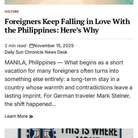
CULTURE
POSTED
IN
Foreigners Keep Falling in Love With
the Philippines: Here’s Why
2 min read
November 15, 2025
Estimated
on
Daily Sun Chronicle News Desk
read
time
MANILA, Philippines — What begins as a short
vacation for many foreigners often turns into
something else entirely: a long-term stay in a
country whose warmth and contradictions leave a
lasting imprint. For German traveler Mark Steiner,
the shift happened…
Learn More