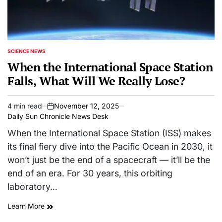
SCIENCE NEWS
POSTED
IN
When the International Space Station
Falls, What Will We Really Lose?
4 min read
November 12, 2025
Estimated
on
Daily Sun Chronicle News Desk
read
time
When the International Space Station (ISS) makes
its final fiery dive into the Pacific Ocean in 2030, it
won’t just be the end of a spacecraft — it’ll be the
end of an era. For 30 years, this orbiting
laboratory…
Learn More