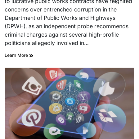
to lucrative public works contracts have reignited
concerns over entrenched corruption in the
Department of Public Works and Highways
(DPWH), as an independent probe recommends
criminal charges against several high-profile
politicians allegedly involved in…
Learn More