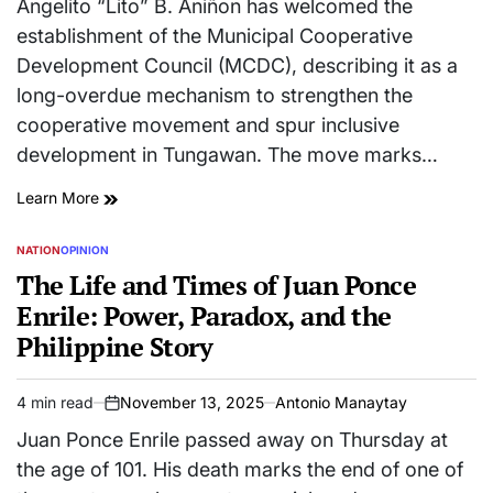
Angelito “Lito” B. Aniñon has welcomed the
establishment of the Municipal Cooperative
Development Council (MCDC), describing it as a
long-overdue mechanism to strengthen the
cooperative movement and spur inclusive
development in Tungawan. The move marks…
Learn More
NATION
OPINION
POSTED
IN
The Life and Times of Juan Ponce
Enrile: Power, Paradox, and the
Philippine Story
4 min read
November 13, 2025
Antonio Manaytay
Estimated
on
read
Juan Ponce Enrile passed away on Thursday at
time
the age of 101. His death marks the end of one of