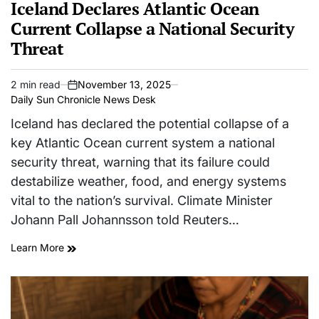
IN
Iceland Declares Atlantic Ocean
Current Collapse a National Security
Threat
2 min read
November 13, 2025
Estimated
on
Daily Sun Chronicle News Desk
read
time
Iceland has declared the potential collapse of a
key Atlantic Ocean current system a national
security threat, warning that its failure could
destabilize weather, food, and energy systems
vital to the nation’s survival. Climate Minister
Johann Pall Johannsson told Reuters…
Learn More