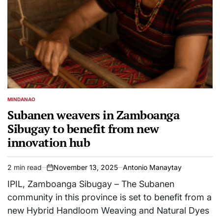
MINDANAO
POSTED
IN
Subanen weavers in Zamboanga
Sibugay to benefit from new
innovation hub
2 min read
November 13, 2025
Antonio Manaytay
Estimated
on
read
IPIL, Zamboanga Sibugay – The Subanen
time
community in this province is set to benefit from a
new Hybrid Handloom Weaving and Natural Dyes