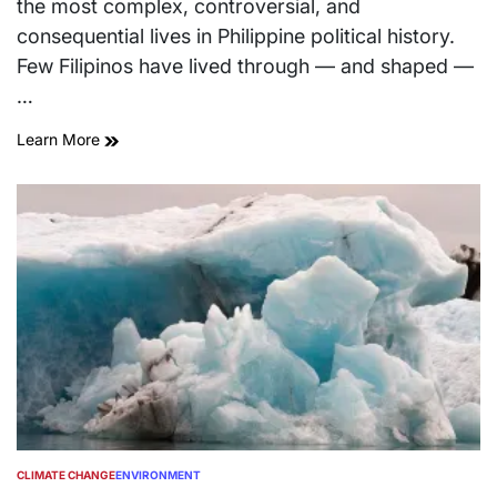
the most complex, controversial, and
consequential lives in Philippine political history.
Few Filipinos have lived through — and shaped —
…
Learn More
CLIMATE CHANGE
ENVIRONMENT
POSTED