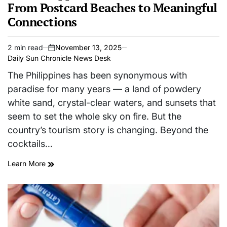
From Postcard Beaches to Meaningful
Connections
2 min read
November 13, 2025
Estimated
on
Daily Sun Chronicle News Desk
read
time
The Philippines has been synonymous with
paradise for many years — a land of powdery
white sand, crystal-clear waters, and sunsets that
seem to set the whole sky on fire. But the
country’s tourism story is changing. Beyond the
cocktails…
Learn More