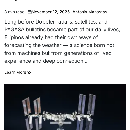
3 min read
November 12, 2025
Antonio Manaytay
Estimated
on
read
Long before Doppler radars, satellites, and
time
PAGASA bulletins became part of our daily lives,
Filipinos already had their own ways of
forecasting the weather — a science born not
from machines but from generations of lived
experience and deep connection…
Learn More