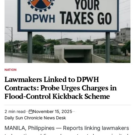
NATION
POSTED
IN
Lawmakers Linked to DPWH
Contracts: Probe Urges Charges in
Flood-Control Kickback Scheme
2 min read
November 15, 2025
Estimated
on
Daily Sun Chronicle News Desk
read
time
MANILA, Philippines — Reports linking lawmakers