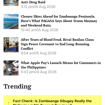
Anti-Drug Raid
3:12 pm
06 Aug 2026
Clearer Skies Ahead for Zamboanga Peninsula.
Here’s What PAGASA Says About Storm Maymay
and Weekend Rain.
10:40 am
05 Aug 2026
After Years of Blood Feud, Rival Basilan Clans
Sign Peace Covenant to End Long-Running
Conflict
9:54 am
05 Aug 2026
What Apple Pay’s Launch Means for Consumers in
the Philippines
5:02 pm
04 Aug 2026
Trending