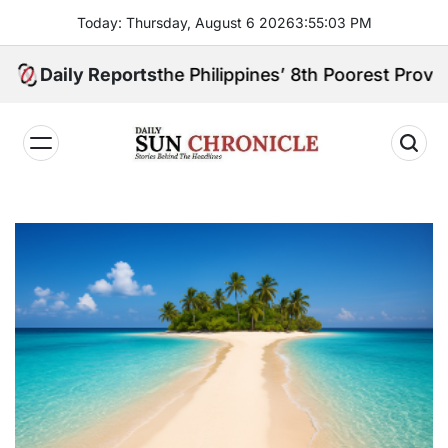
Skip
Today: Thursday, August 6 2026
3
:
55
:
04
PM
to
content
eally the Philippines’ 8th Poorest Province?
Daily Reports
𝐃𝐚𝐢𝐥𝐲
𝐒𝐮𝐧
𝐂𝐡𝐫𝐨𝐧𝐢𝐜𝐥𝐞