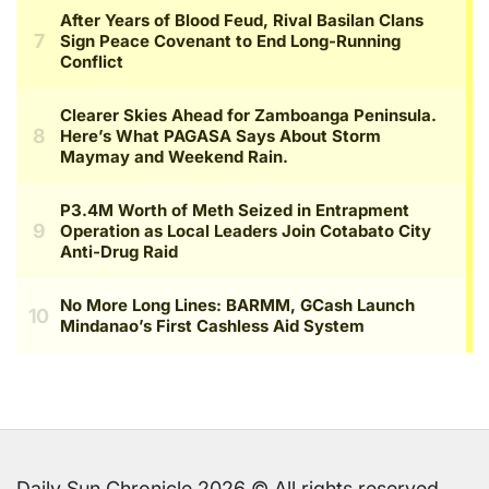
Daily Sun Chronicle 2026 © All rights reserved.