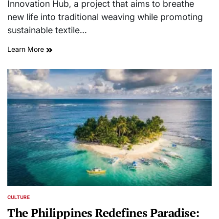
Innovation Hub, a project that aims to breathe
new life into traditional weaving while promoting
sustainable textile…
Learn More
CULTURE
POSTED
IN
The Philippines Redefines Paradise: