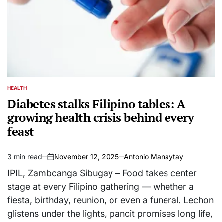
HEALTH
POSTED
IN
Diabetes stalks Filipino tables: A
growing health crisis behind every
feast
3 min read
November 12, 2025
Antonio Manaytay
Estimated
on
read
IPIL, Zamboanga Sibugay – Food takes center
time
stage at every Filipino gathering — whether a
fiesta, birthday, reunion, or even a funeral. Lechon
glistens under the lights, pancit promises long life,