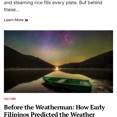
and steaming rice fills every plate. But behind
these…
Learn More
CULTURE
POSTED
IN
Before the Weatherman: How Early
Filipinos Predicted the Weather