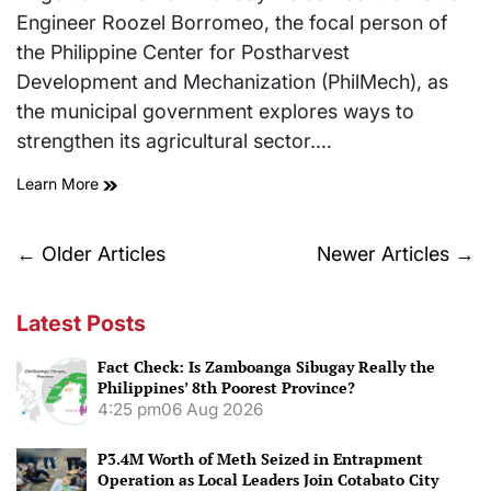
Engineer Roozel Borromeo, the focal person of
the Philippine Center for Postharvest
Development and Mechanization (PhilMech), as
the municipal government explores ways to
strengthen its agricultural sector.…
Learn More
Posts
←
Older Articles
Newer Articles
→
navigation
Latest Posts
Fact Check: Is Zamboanga Sibugay Really the
Philippines’ 8th Poorest Province?
4:25 pm
06 Aug 2026
P3.4M Worth of Meth Seized in Entrapment
Operation as Local Leaders Join Cotabato City