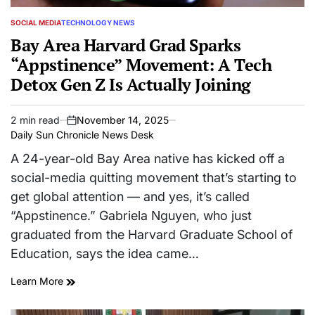
SOCIAL MEDIA
TECHNOLOGY NEWS
POSTED
IN
Bay Area Harvard Grad Sparks
“Appstinence” Movement: A Tech
Detox Gen Z Is Actually Joining
2 min read
November 14, 2025
Estimated
on
Daily Sun Chronicle News Desk
read
time
A 24-year-old Bay Area native has kicked off a
social-media quitting movement that’s starting to
get global attention — and yes, it’s called
“Appstinence.” Gabriela Nguyen, who just
graduated from the Harvard Graduate School of
Education, says the idea came…
Learn More