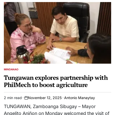
MINDANAO
POSTED
IN
Tungawan explores partnership with
PhilMech to boost agriculture
2 min read
November 12, 2025
Antonio Manaytay
Estimated
on
read
TUNGAWAN, Zamboanga Sibugay – Mayor
time
Angelito Aniñon on Monday welcomed the visit of