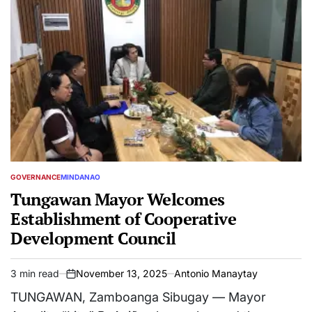
GOVERNANCE
MINDANAO
POSTED
IN
Tungawan Mayor Welcomes
Establishment of Cooperative
Development Council
3 min read
November 13, 2025
Antonio Manaytay
Estimated
on
read
TUNGAWAN, Zamboanga Sibugay — Mayor
time