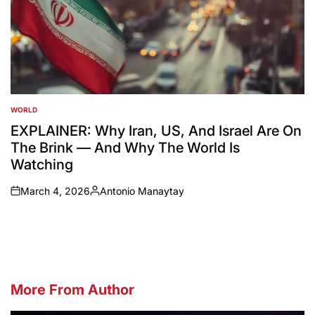
WORLD
POSTED
IN
EXPLAINER: Why Iran, US, And Israel Are On
The Brink — And Why The World Is
Watching
March 4, 2026
Antonio Manaytay
on
Posted
by
More From Author