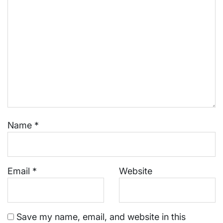
Name
*
Email
*
Website
Save my name, email, and website in this