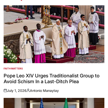
FAITH MATTERS
POSTED
IN
Pope Leo XIV Urges Traditionalist Group to
Avoid Schism In a Last-Ditch Plea
July 1, 2026
Antonio Manaytay
on
Posted
by