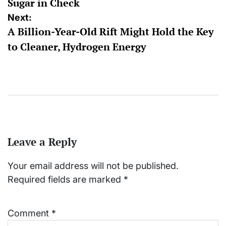
Sugar in Check
Next:
A Billion-Year-Old Rift Might Hold the Key
to Cleaner, Hydrogen Energy
Leave a Reply
Your email address will not be published.
Required fields are marked
*
Comment
*