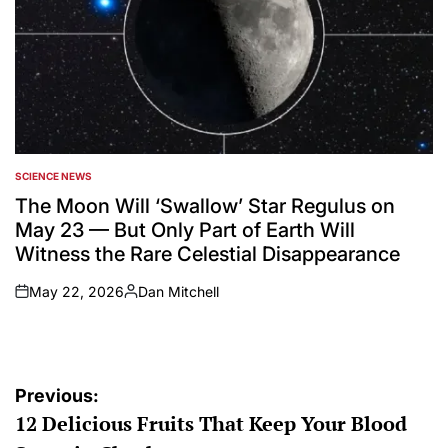
SCIENCE NEWS
POSTED
IN
The Moon Will ‘Swallow’ Star Regulus on
May 23 — But Only Part of Earth Will
Witness the Rare Celestial Disappearance
May 22, 2026
Dan Mitchell
on
Posted
by
Post
Previous:
12 Delicious Fruits That Keep Your Blood
navigation