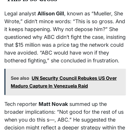
Legal analyst
Allison Gill
, known as “Mueller, She
Wrote,” didn’t mince words: “This is so gross. And
it keeps happening. Why not depose him?” She
questioned why ABC didn’t fight the case, insisting
that $15 million was a price tag the network could
have avoided. “ABC would have won if they
bothered fighting,” she concluded in frustration.
See also
UN Security Council Rebukes US Over
Maduro Capture In Venezuela Raid
Tech reporter
Matt Novak
summed up the
broader implications: “Not good for the rest of us
when you do this s—, ABC.” He suggested the
decision might reflect a deeper strategy within the