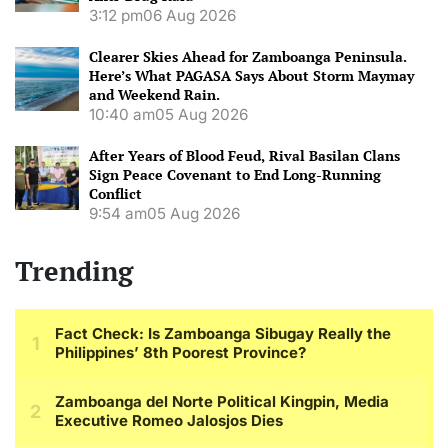
3:12 pm
06 Aug 2026
Clearer Skies Ahead for Zamboanga Peninsula.
Here’s What PAGASA Says About Storm Maymay
and Weekend Rain.
10:40 am
05 Aug 2026
After Years of Blood Feud, Rival Basilan Clans
Sign Peace Covenant to End Long-Running
Conflict
9:54 am
05 Aug 2026
Trending