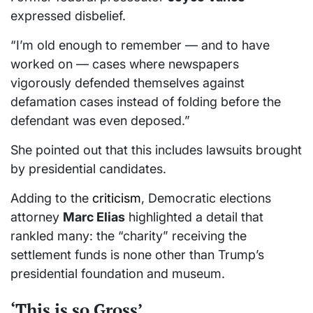
expressed disbelief.
“I’m old enough to remember — and to have
worked on — cases where newspapers
vigorously defended themselves against
defamation cases instead of folding before the
defendant was even deposed.”
She pointed out that this includes lawsuits brought
by presidential candidates.
Adding to the
criticism
, Democratic elections
attorney
Marc Elias
highlighted a detail that
rankled many: the “charity” receiving the
settlement funds is none other than Trump’s
presidential foundation and museum.
‘This is so Gross’