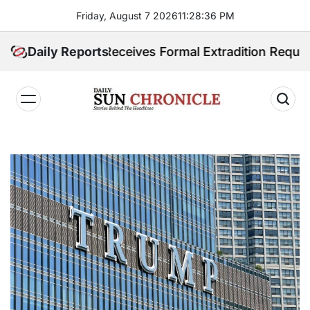
Skip
Friday, August 7 2026
11
:
28
:
37
PM
to
content
ippines Receives Formal Extradition Request Over Sex
Daily Reports
𝐃𝐚𝐢𝐥𝐲
𝐒𝐮𝐧
𝐂𝐡𝐫𝐨𝐧𝐢𝐜𝐥𝐞