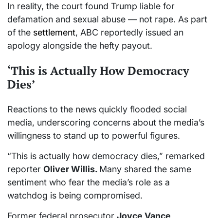
In reality, the court found Trump liable for
defamation and sexual abuse — not rape. As part
of the
settlement
, ABC reportedly issued an
apology alongside the hefty payout.
‘This is Actually How Democracy
Dies’
Reactions to the news quickly flooded social
media, underscoring concerns about the media’s
willingness to stand up to powerful figures.
“This is actually how democracy dies,” remarked
reporter
Oliver Willis.
Many shared the same
sentiment who fear the media’s role as a
watchdog is being compromised.
Former federal prosecutor
Joyce Vance