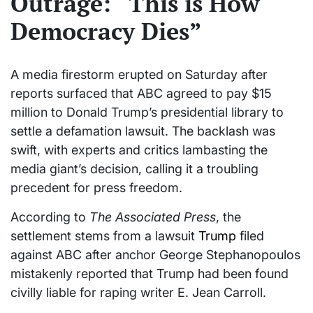
Outrage: “This is How
Democracy Dies”
A media firestorm erupted on Saturday after
reports surfaced that ABC agreed to pay $15
million to Donald Trump’s presidential library to
settle a defamation lawsuit. The backlash was
swift, with experts and critics lambasting the
media giant’s decision, calling it a troubling
precedent for press freedom.
According to
The Associated Press
, the
settlement stems from a lawsuit
Trump
filed
against ABC after anchor George Stephanopoulos
mistakenly reported that Trump had been found
civilly liable for raping writer E. Jean Carroll.