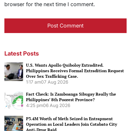
browser for the next time I comment.
Latest Posts
U.S. Wants Apollo Quiboloy Extradited.
Philippines Receives Formal Extradition Request
Over Sex Trafficking Case.
1:17 am
07 Aug 2026
Fact Check: Is Zamboanga Sibugay Really the
Philippines’ 8th Poorest Province?
4:25 pm
06 Aug 2026
P3.4M Worth of Meth Seized in Entrapment
Operation as Local Leaders Join Cotabato City
Anti-Drug Raid