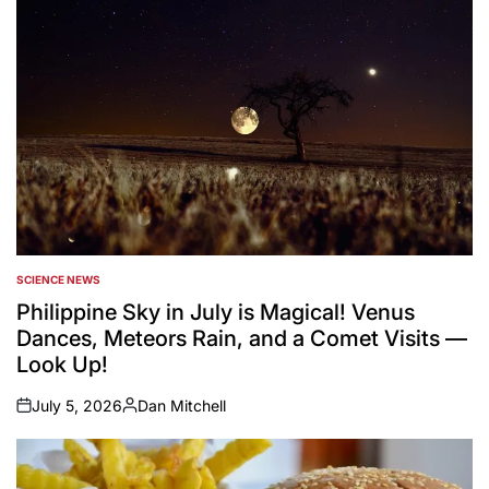
SCIENCE NEWS
POSTED
IN
Philippine Sky in July is Magical! Venus
Dances, Meteors Rain, and a Comet Visits —
Look Up!
July 5, 2026
Dan Mitchell
on
Posted
by