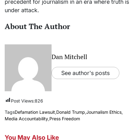
precedent for journalism in an era where truth is
under attack.
About The Author
Dan Mitchell
See author's posts
Post Views:
826
Tags
Defamation Lawsuit
,
Donald Trump
,
Journalism Ethics
,
Media Accountability
,
Press Freedom
You May Also Like