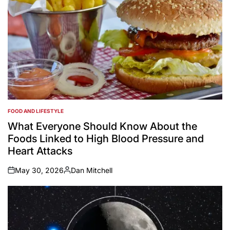
FOOD AND LIFESTYLE
POSTED
IN
What Everyone Should Know About the
Foods Linked to High Blood Pressure and
Heart Attacks
May 30, 2026
Dan Mitchell
on
Posted
by