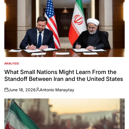
ANALYSIS
POSTED
IN
What Small Nations Might Learn From the
Standoff Between Iran and the United States
June 18, 2026
Antonio Manaytay
on
Posted
by