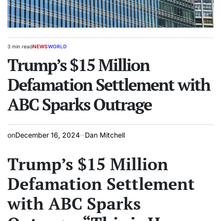
3 min read
NEWS
WORLD
Estimated
POSTED
read
Trump’s $15 Million
IN
time
Defamation Settlement with
ABC Sparks Outrage
on
December 16, 2024
Dan Mitchell
Trump’s $15 Million
Defamation Settlement
with ABC Sparks