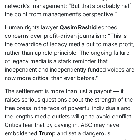
network’s management: “But that’s probably half
the point from management’s perspective.”
Human rights lawyer
Qasim Rashid
echoed
concerns over profit-driven journalism: “This is
the cowardice of legacy media out to make profit,
rather than uphold principle. The ongoing failure
of legacy media is a stark reminder that
independent and independently funded voices are
now more critical than ever before.”
The settlement is more than just a payout — it
raises serious questions about the strength of the
free press in the face of powerful individuals and
the lengths media outlets will go to avoid conflict.
Critics fear that by caving in, ABC may have
emboldened
Trump
and set a dangerous