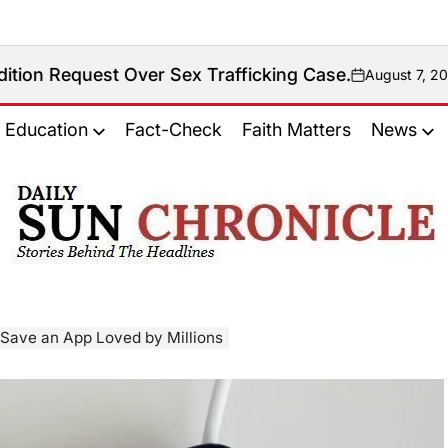
st Over Sex Trafficking Case.
August 7, 2026
on
Education
Fact-Check
Faith Matters
News
𝐃𝐚𝐢𝐥𝐲
𝐒𝐮𝐧
𝐂𝐡𝐫𝐨𝐧𝐢𝐜𝐥𝐞
o Save an App Loved by Millions