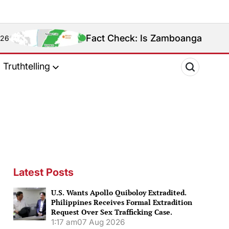
Fact Check: Is Zamboanga Sibugay Really the
Truthtelling
Latest Posts
U.S. Wants Apollo Quiboloy Extradited.
Philippines Receives Formal Extradition
Request Over Sex Trafficking Case.
1:17 am
07 Aug 2026