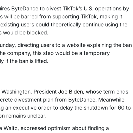
uires ByteDance to divest TikTok’s U.S. operations by
 will be barred from supporting TikTok, making it
 existing users could theoretically continue using the
s would be blocked.
nday, directing users to a website explaining the ban
 the company, this step would be a temporary
if the ban is lifted.
n Washington. President
Joe Biden
, whose term ends
oncrete divestment plan from ByteDance. Meanwhile,
ng an executive order to delay the shutdown for 60 to
ion remains unclear.
ke Waltz, expressed optimism about finding a