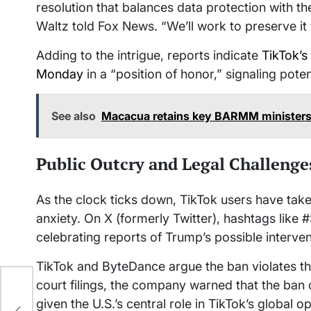
resolution that balances data protection with the
Waltz told Fox News. “We’ll work to preserve it
Adding to the intrigue, reports indicate
TikTok’s
Monday
in a “position of honor,” signaling pote
See also
Macacua retains key BARMM ministers
Public Outcry and Legal Challenge
As the clock ticks down, TikTok users have taken
anxiety. On X (formerly Twitter), hashtags like
celebrating reports of Trump’s possible interven
TikTok and ByteDance argue the ban violates th
court filings, the company warned that the ban c
ng:
given the U.S.’s central role in TikTok’s global o