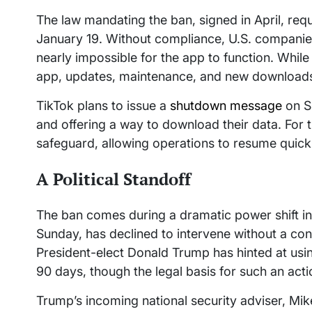
The law mandating the ban, signed in April, req
January 19. Without compliance, U.S. companies
nearly impossible for the app to function. While
app, updates, maintenance, and new download
TikTok plans to issue a
shutdown message
on Su
and offering a way to download their data. For
safeguard, allowing operations to resume quickly 
A Political Standoff
The ban comes during a dramatic power shift i
Sunday, has declined to intervene without a c
President-elect Donald Trump has hinted at usi
90 days, though the legal basis for such an act
Trump’s incoming national security adviser, Mi