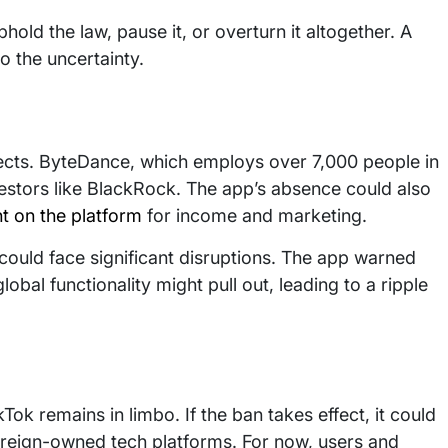
old the law, pause it, or overturn it altogether. A
o the uncertainty.
ects. ByteDance, which employs over 7,000 people in
vestors like BlackRock. The app’s absence could also
nt on the platform
for income and marketing.
 could face significant disruptions. The app warned
global functionality might pull out, leading to a ripple
kTok remains in limbo. If the ban takes effect, it could
reign-owned tech platforms. For now, users and