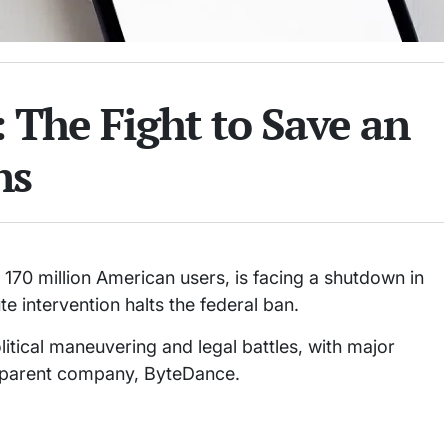
 The Fight to Save an
ns
 170 million American users, is facing a shutdown in
e intervention halts the federal ban.
itical maneuvering and legal battles, with major
se parent company, ByteDance.