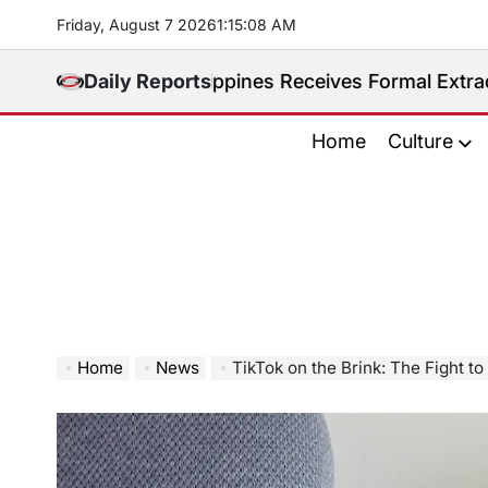
Skip
Friday, August 7 2026
1
:
15
:
09
AM
to
content
dited. Philippines Receives Formal Extradition Reque
Daily Reports
Home
Culture
Home
News
TikTok on the Brink: The Fight t