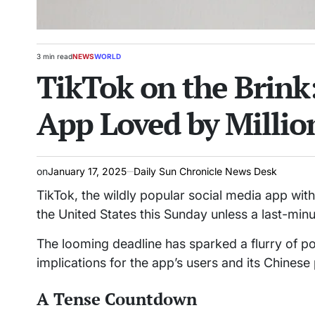
3 min read
NEWS
WORLD
Estimated
POSTED
TikTok on the Brink:
read
IN
time
App Loved by Millio
on
January 17, 2025
Daily Sun Chronicle News Desk
TikTok, the wildly popular social media app with
the United States this Sunday unless a last-minut
The looming deadline has sparked a flurry of pol
implications for the app’s users and its Chine
A Tense Countdown