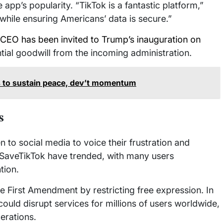
 app’s popularity. “TikTok is a fantastic platform,”
 while ensuring Americans’ data is secure.”
 CEO has been invited to Trump’s inauguration on
ntial goodwill from the incoming administration.
 to sustain peace, dev’t momentum
s
 to social media to voice their frustration and
 #SaveTikTok have trended, with many users
tion.
e First Amendment by restricting free expression. In
ould disrupt services for millions of users worldwide,
perations.