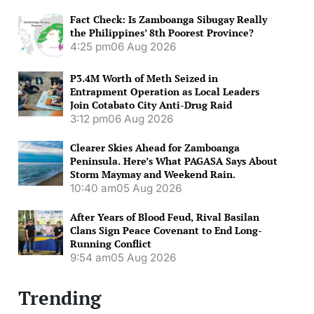
Fact Check: Is Zamboanga Sibugay Really
the Philippines’ 8th Poorest Province?
4:25 pm
06 Aug 2026
P3.4M Worth of Meth Seized in
Entrapment Operation as Local Leaders
Join Cotabato City Anti-Drug Raid
3:12 pm
06 Aug 2026
Clearer Skies Ahead for Zamboanga
Peninsula. Here’s What PAGASA Says About
Storm Maymay and Weekend Rain.
10:40 am
05 Aug 2026
After Years of Blood Feud, Rival Basilan
Clans Sign Peace Covenant to End Long-
Running Conflict
9:54 am
05 Aug 2026
Trending