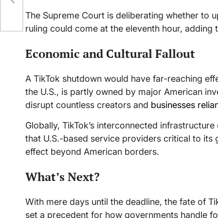
The Supreme Court is deliberating whether to uph
ruling could come at the eleventh hour, adding t
Economic and Cultural Fallout
A TikTok shutdown would have far-reaching eff
the U.S., is partly owned by major American in
disrupt countless creators and
businesses relia
Globally, TikTok’s interconnected infrastructure
that U.S.-based service providers critical to its 
effect beyond American borders.
What’s Next?
With mere days until the deadline, the fate of Ti
set a precedent for how governments handle fo