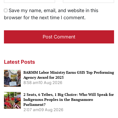
Save my name, email, and website in this
browser for the next time I comment.
Latest Posts
BARMM Labor Ministry Earns GSIS Top Performing
Agency Award for 2025
8:58 am
10 Aug 2026
2 Seats, 6 Tribes, 1 Big Choice: Who Will Speak for
Indigenous Peoples in the Bangsamoro
Parliament?
2:07 am
09 Aug 2026