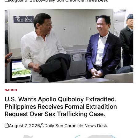
on
Posted
by
NATION
POSTED
IN
U.S. Wants Apollo Quiboloy Extradited.
Philippines Receives Formal Extradition
Request Over Sex Trafficking Case.
August 7, 2026
Daily Sun Chronicle News Desk
on
Posted
by