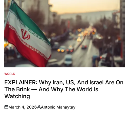
WORLD
POSTED
IN
EXPLAINER: Why Iran, US, And Israel Are On
The Brink — And Why The World Is
Watching
March 4, 2026
Antonio Manaytay
on
Posted
by