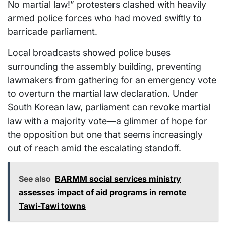
No martial law!” protesters clashed with heavily
armed police forces who had moved swiftly to
barricade parliament.
Local broadcasts showed police buses
surrounding the assembly building, preventing
lawmakers from gathering for an emergency vote
to overturn the martial law declaration. Under
South Korean law, parliament can revoke martial
law with a majority vote—a glimmer of hope for
the opposition but one that seems increasingly
out of reach amid the escalating standoff.
See also
BARMM social services ministry
assesses impact of aid programs in remote
Tawi-Tawi towns