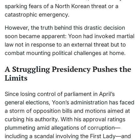
sparking fears of a North Korean threat or a
catastrophic emergency.
However, the truth behind this drastic decision
soon became apparent: Yoon had invoked martial
law not in response to an external threat but to
combat mounting political challenges at home.
A Struggling Presidency Pushes the
Limits
Since losing control of parliament in April’s
general elections, Yoon’s administration has faced
a storm of opposition bills and motions aimed at
curbing his authority. With his approval ratings
plummeting amid allegations of corruption—
including a scandal involving the First Lady—and