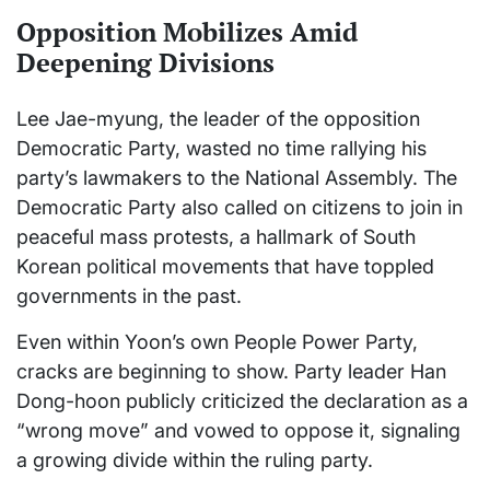
Opposition Mobilizes Amid
Deepening Divisions
Lee Jae-myung, the leader of the opposition
Democratic Party, wasted no time rallying his
party’s lawmakers to the National Assembly. The
Democratic Party also called on citizens to join in
peaceful mass protests, a hallmark of South
Korean political movements that have toppled
governments in the past.
Even within Yoon’s own People Power Party,
cracks are beginning to show. Party leader Han
Dong-hoon publicly criticized the declaration as a
“wrong move” and vowed to oppose it, signaling
a growing divide within the ruling party.