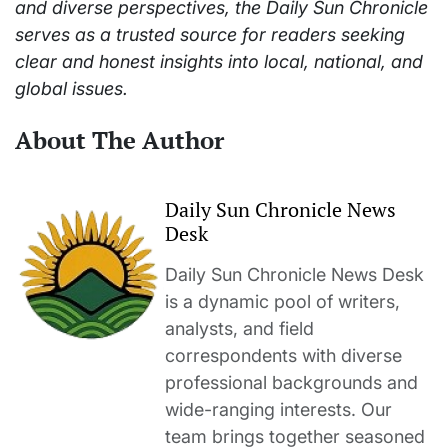
and diverse perspectives, the Daily Sun Chronicle
serves as a trusted source for readers seeking
clear and honest insights into local, national, and
global issues.
About The Author
Daily Sun Chronicle News
Desk
Daily Sun Chronicle News Desk
is a dynamic pool of writers,
analysts, and field
correspondents with diverse
professional backgrounds and
wide-ranging interests. Our
team brings together seasoned