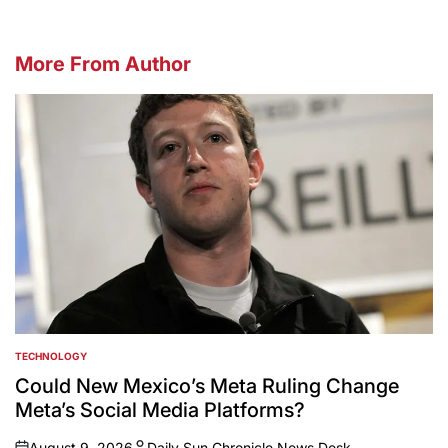
More From Author
TECHNOLOGY
POSTED
IN
Could New Mexico’s Meta Ruling Change
Meta’s Social Media Platforms?
August 9, 2026
Daily Sun Chronicle News Desk