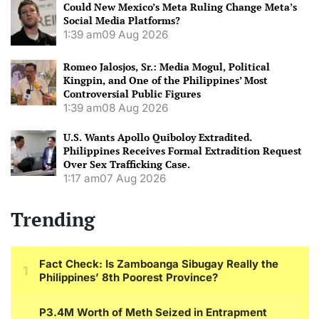
Could New Mexico’s Meta Ruling Change Meta’s
Social Media Platforms?
1:39 am
09 Aug 2026
Romeo Jalosjos, Sr.: Media Mogul, Political
Kingpin, and One of the Philippines’ Most
Controversial Public Figures
1:39 am
08 Aug 2026
U.S. Wants Apollo Quiboloy Extradited.
Philippines Receives Formal Extradition Request
Over Sex Trafficking Case.
1:17 am
07 Aug 2026
Trending