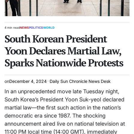
4 min read
NEWS
POLITICS
WORLD
Estimated
POSTED
read
South Korean President
IN
time
Yoon Declares Martial Law,
Sparks Nationwide Protests
on
December 4, 2024
Daily Sun Chronicle News Desk
In an unprecedented move late Tuesday night,
South Korea’s President Yoon Suk-yeol declared
martial law—the first such action in the nation’s
democratic era since 1987. The shocking
announcement aired live on national television at
11:00 PM local time (14:00 GMT), immediately