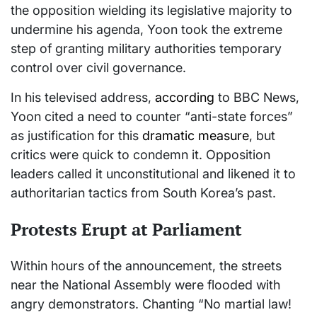
the opposition wielding its legislative majority to
undermine his agenda, Yoon took the extreme
step of granting military authorities temporary
control over civil governance.
In his televised address,
according
to BBC News,
Yoon cited a need to counter “anti-state forces”
as justification for this
dramatic measure
, but
critics were quick to condemn it. Opposition
leaders called it unconstitutional and likened it to
authoritarian tactics from South Korea’s past.
Protests Erupt at Parliament
Within hours of the announcement, the streets
near the National Assembly were flooded with
angry demonstrators. Chanting “No martial law!