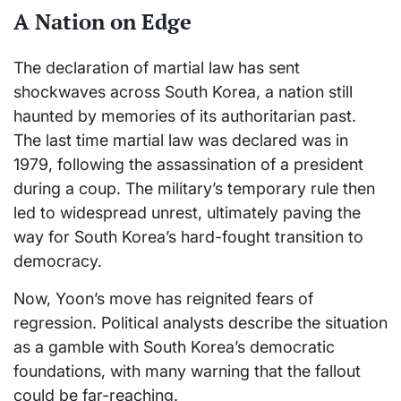
A Nation on Edge
The declaration of martial law has sent
shockwaves across South Korea, a nation still
haunted by memories of its authoritarian past.
The last time martial law was declared was in
1979, following the assassination of a president
during a coup. The military’s temporary rule then
led to widespread unrest, ultimately paving the
way for South Korea’s hard-fought transition to
democracy.
Now, Yoon’s move has reignited fears of
regression. Political analysts describe the situation
as a gamble with South Korea’s democratic
foundations, with many warning that the fallout
could be far-reaching.