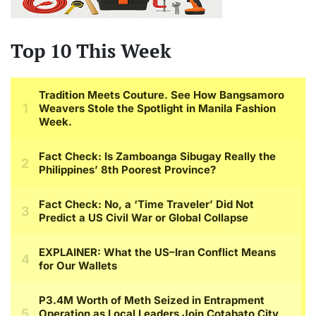
Top 10 This Week