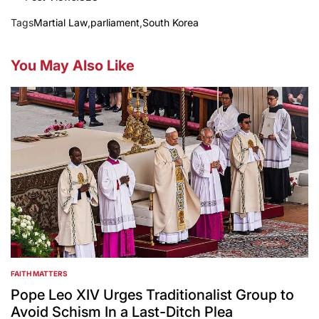
Tags
Martial Law
,
parliament
,
South Korea
You May Also Like
FAITH MATTERS
POSTED
IN
Pope Leo XIV Urges Traditionalist Group to
Avoid Schism In a Last-Ditch Plea