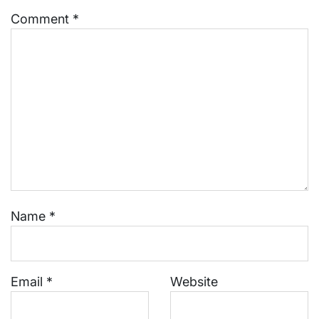
Comment
*
Name
*
Email
*
Website