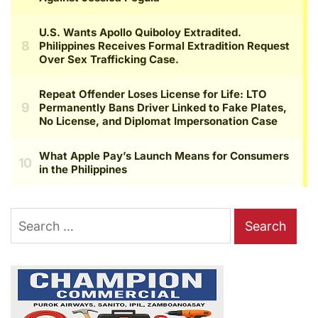
Search
for: