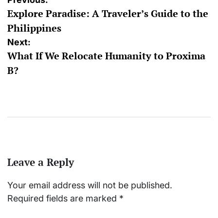
Post
Explore Paradise: A Traveler’s Guide to the
navigation
Philippines
Next:
What If We Relocate Humanity to Proxima
B?
Leave a Reply
Your email address will not be published.
Required fields are marked
*