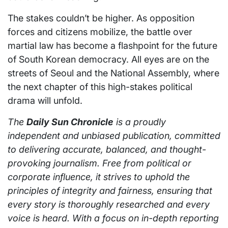
The stakes couldn’t be higher. As opposition
forces and citizens mobilize, the battle over
martial law has become a flashpoint for the future
of South Korean democracy. All eyes are on the
streets of Seoul and the National Assembly, where
the next chapter of this high-stakes political
drama will unfold.
The
Daily Sun Chronicle
is a proudly
independent and unbiased publication, committed
to delivering accurate, balanced, and thought-
provoking journalism. Free from political or
corporate influence, it strives to uphold the
principles of integrity and fairness, ensuring that
every story is thoroughly researched and every
voice is heard. With a focus on in-depth reporting