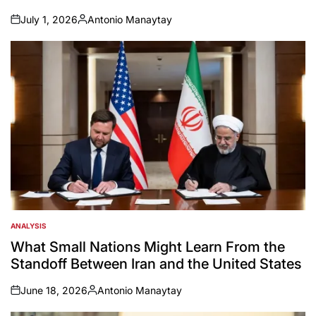
July 1, 2026
Antonio Manaytay
on
Posted
by
ANALYSIS
POSTED
IN
What Small Nations Might Learn From the
Standoff Between Iran and the United States
June 18, 2026
Antonio Manaytay
on
Posted
by