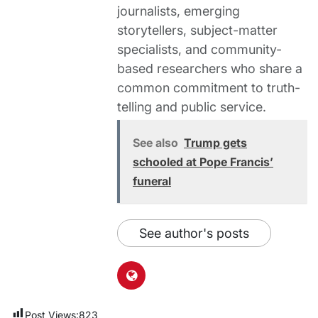
journalists, emerging
storytellers, subject-matter
specialists, and community-
based researchers who share a
common commitment to truth-
telling and public service.
See also
Trump gets
schooled at Pope Francis’
funeral
See author's posts
Post Views:
823