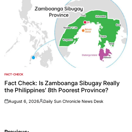
FACT-CHECK
POSTED
IN
Fact Check: Is Zamboanga Sibugay Really
the Philippines’ 8th Poorest Province?
August 6, 2026
Daily Sun Chronicle News Desk
on
Posted
by
Previous: