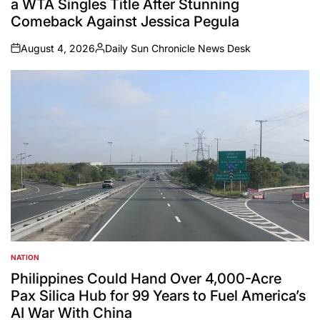
a WTA Singles Title After Stunning
Comeback Against Jessica Pegula
August 4, 2026
Daily Sun Chronicle News Desk
on
Posted
by
NATION
POSTED
IN
Philippines Could Hand Over 4,000-Acre
Pax Silica Hub for 99 Years to Fuel America’s
AI War With China