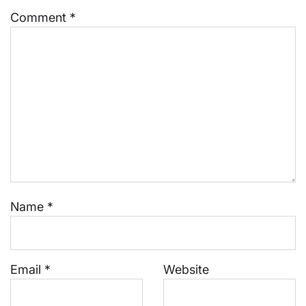
Comment
*
Name
*
Email
*
Website