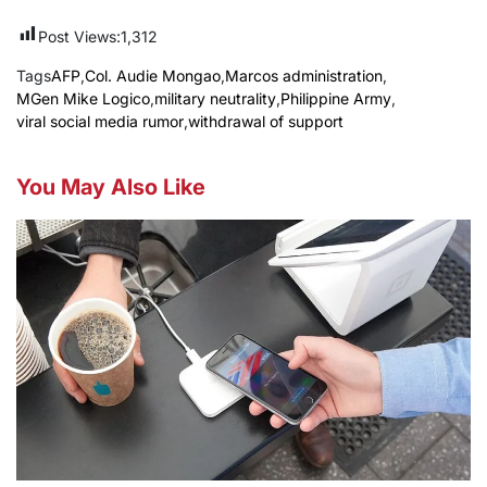
Post Views:
1,312
Tags
AFP
,
Col. Audie Mongao
,
Marcos administration
,
MGen Mike Logico
,
military neutrality
,
Philippine Army
,
viral social media rumor
,
withdrawal of support
You May Also Like