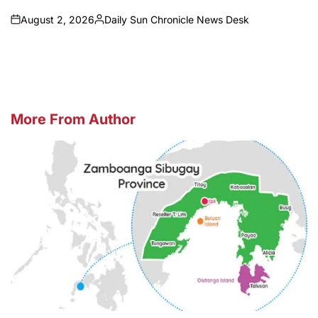
August 2, 2026
Daily Sun Chronicle News Desk
on
Posted
by
More From Author