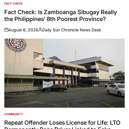
FACT-CHECK
POSTED
IN
Fact Check: Is Zamboanga Sibugay Really
the Philippines’ 8th Poorest Province?
August 6, 2026
Daily Sun Chronicle News Desk
on
Posted
by
COMMUNITY
POSTED
IN
Repeat Offender Loses License for Life: LTO