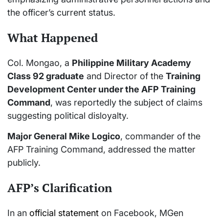
the officer’s current status.
What Happened
Col. Mongao, a
Philippine Military Academy
Class 92 graduate
and Director of the
Training
Development Center under the AFP Training
Command
, was reportedly the subject of claims
suggesting political disloyalty.
Major General Mike Logico
, commander of the
AFP Training Command, addressed the matter
publicly.
AFP’s Clarification
In an
official statement
on Facebook, MGen