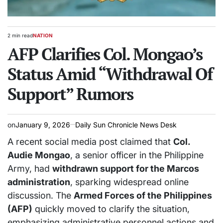
2 min read
NATION
Estimated
POSTED
read
AFP Clarifies Col. Mongao’s
IN
time
Status Amid “Withdrawal Of
Support” Rumors
on
January 9, 2026
Daily Sun Chronicle News Desk
A recent social media post claimed that
Col.
Audie Mongao
, a senior officer in the Philippine
Army, had
withdrawn support for the Marcos
administration
, sparking widespread online
discussion. The
Armed Forces of the Philippines
(AFP)
quickly moved to clarify the situation,
emphasizing administrative personnel actions and