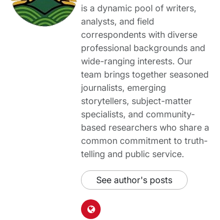
is a dynamic pool of writers,
analysts, and field
correspondents with diverse
professional backgrounds and
wide-ranging interests. Our
team brings together seasoned
journalists, emerging
storytellers, subject-matter
specialists, and community-
based researchers who share a
common commitment to truth-
telling and public service.
See author's posts