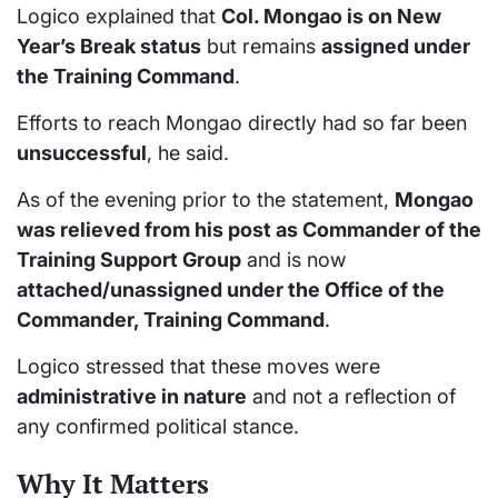
Logico explained that
Col. Mongao is on New
Year’s Break status
but remains
assigned under
the Training Command
.
Efforts to reach Mongao directly had so far been
unsuccessful
, he said.
As of the evening prior to the statement,
Mongao
was relieved from his post as Commander of the
Training Support Group
and is now
attached/unassigned under the Office of the
Commander, Training Command
.
Logico stressed that these moves were
administrative in nature
and not a reflection of
any confirmed political stance.
Why It Matters