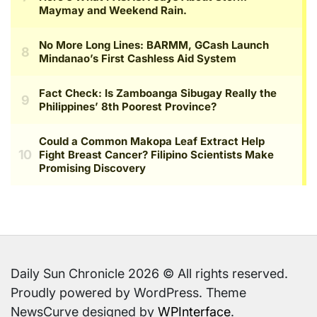
Daily Sun Chronicle 2026 © All rights reserved.
Proudly powered by WordPress. Theme
NewsCurve designed by
WPInterface
.