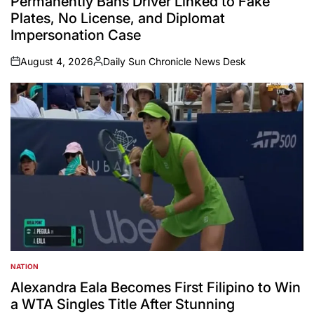
Permanently Bans Driver Linked to Fake
Plates, No License, and Diplomat
Impersonation Case
August 4, 2026
Daily Sun Chronicle News Desk
on
Posted
by
NATION
POSTED
IN
Alexandra Eala Becomes First Filipino to Win
a WTA Singles Title After Stunning