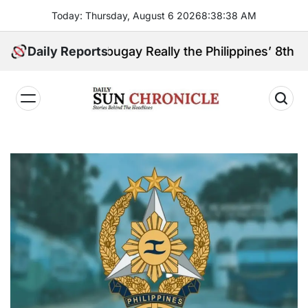
Skip
Today: Thursday, August 6 2026
8
:
38
:
39
AM
to
content
boanga Sibugay Really the Philippines’ 8th Poorest 
Daily Reports
𝐃𝐚𝐢𝐥𝐲
𝐒𝐮𝐧
𝐂𝐡𝐫𝐨𝐧𝐢𝐜𝐥𝐞