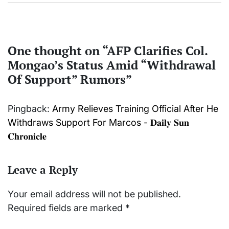
One thought on “
AFP Clarifies Col.
Mongao’s Status Amid “Withdrawal
Of Support” Rumors
”
Pingback:
Army Relieves Training Official After He
Withdraws Support For Marcos - 𝐃𝐚𝐢𝐥𝐲 𝐒𝐮𝐧
𝐂𝐡𝐫𝐨𝐧𝐢𝐜𝐥𝐞
Leave a Reply
Your email address will not be published.
Required fields are marked
*