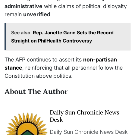
administrative
while claims of political disloyalty
remain
unverified
.
See also
Rep. Janette Garin Sets the Record
Straight on PhilHealth Controversy
The AFP continues to assert its
non-partisan
stance
, reinforcing that all personnel follow the
Constitution above politics.
About The Author
Daily Sun Chronicle News
Desk
Daily Sun Chronicle News Desk