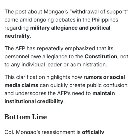
The post about Mongao’s “withdrawal of support”
came amid ongoing debates in the Philippines
regarding
military allegiance and political
neutrality
.
The AFP has repeatedly emphasized that its
personnel owe allegiance to the
Constitution
, not
to any individual leader or administration.
This clarification highlights how
rumors or social
media claims
can quickly create public confusion
and underscores the AFP’s need to
maintain
institutional credibility
.
Bottom Line
Col. Mongao’s reassignment is
officially