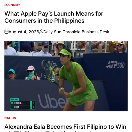
ECONOMY
POSTED
IN
What Apple Pay’s Launch Means for
Consumers in the Philippines
August 4, 2026
Daily Sun Chronicle Business Desk
on
Posted
by
NATION
POSTED
IN
Alexandra Eala Becomes First Filipino to Win