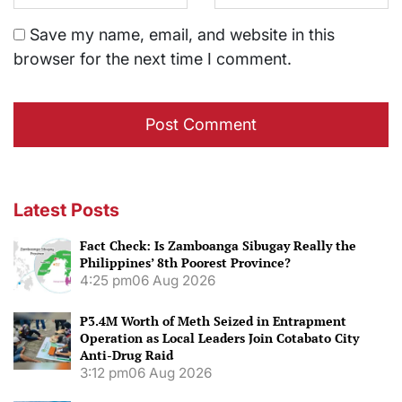
Save my name, email, and website in this
browser for the next time I comment.
Latest Posts
Fact Check: Is Zamboanga Sibugay Really the
Philippines’ 8th Poorest Province?
4:25 pm
06 Aug 2026
P3.4M Worth of Meth Seized in Entrapment
Operation as Local Leaders Join Cotabato City
Anti-Drug Raid
3:12 pm
06 Aug 2026