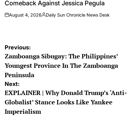
Comeback Against Jessica Pegula
August 4, 2026
Daily Sun Chronicle News Desk
on
Posted
by
Post
Previous:
Zamboanga Sibugay: The Philippines’
navigation
Youngest Province In The Zamboanga
Peninsula
Next:
EXPLAINER | Why Donald Trump’s ‘Anti-
Globalist’ Stance Looks Like Yankee
Imperialism