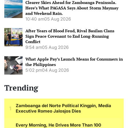
Clearer Skies Ahead for Zamboanga Peninsula.
Here’s What PAGASA Says About Storm Maymay
and Weekend Rain.
10:40 am
05 Aug 2026
After Years of Blood Feud, Rival Basilan Clans
Sign Peace Covenant to End Long-Running
Conflict
9:54 am
05 Aug 2026
What Apple Pay’s Launch Means for Consumers in
the Philippines
5:02 pm
04 Aug 2026
Trending