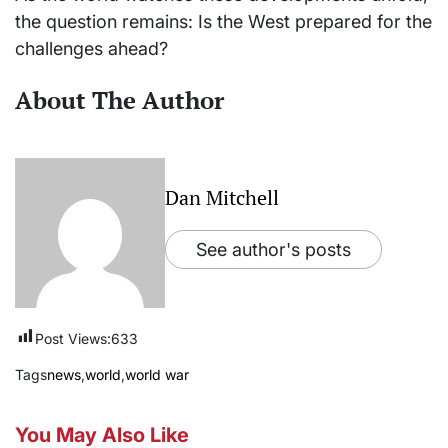
the question remains: Is the West prepared for the
challenges ahead?
About The Author
Dan Mitchell
See author's posts
Post Views:
633
Tags
news
,
world
,
world war
You May Also Like