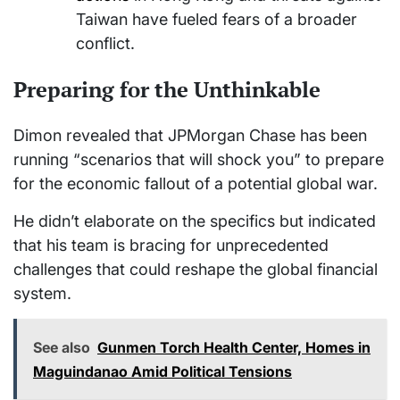
Taiwan have fueled fears of a broader
conflict.
Preparing for the Unthinkable
Dimon revealed that JPMorgan Chase has been
running “scenarios that will shock you” to prepare
for the economic fallout of a potential global war.
He didn’t elaborate on the specifics but indicated
that his team is bracing for unprecedented
challenges that could reshape the global financial
system.
See also
Gunmen Torch Health Center, Homes in
Maguindanao Amid Political Tensions