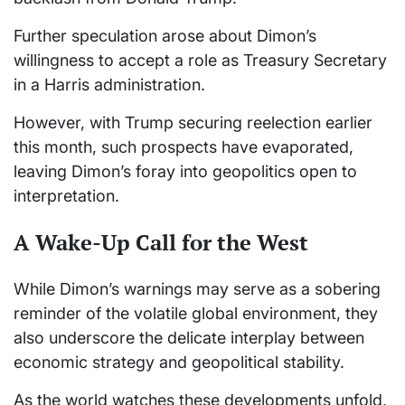
Further speculation arose about Dimon’s
willingness to accept a role as Treasury Secretary
in a Harris administration.
However, with Trump securing reelection earlier
this month, such prospects have evaporated,
leaving Dimon’s foray into geopolitics open to
interpretation.
A Wake-Up Call for the West
While Dimon’s warnings may serve as a sobering
reminder of the volatile global environment, they
also underscore the delicate interplay between
economic strategy and geopolitical stability.
As the world watches these developments unfold,