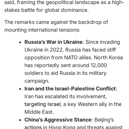
said, framing the geopolitical landscape as a high-
stakes battle for global dominance.
The remarks came against the backdrop of
mounting international tensions:
Russia’s War in Ukraine
: Since invading
Ukraine in 2022, Russia has faced stiff
opposition from NATO allies. North Korea
has reportedly sent around 12,000
soldiers to aid Russia in its military
campaign.
Iran and the Israel-Palestine Conflict
:
Iran has escalated its involvement,
targeting Israel
, a key Western ally in the
Middle East.
China’s Aggressive Stance
: Beijing’s
actions
in Hong Kong and threats against