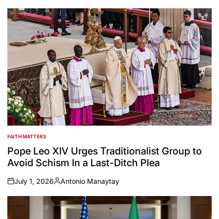
FAITH MATTERS
POSTED
IN
Pope Leo XIV Urges Traditionalist Group to
Avoid Schism In a Last-Ditch Plea
July 1, 2026
Antonio Manaytay
on
Posted
by