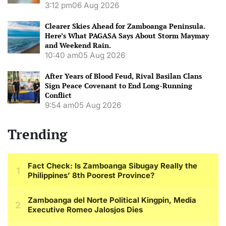
3:12 pm
06 Aug 2026
Clearer Skies Ahead for Zamboanga Peninsula.
Here’s What PAGASA Says About Storm Maymay
and Weekend Rain.
10:40 am
05 Aug 2026
After Years of Blood Feud, Rival Basilan Clans
Sign Peace Covenant to End Long-Running
Conflict
9:54 am
05 Aug 2026
Trending