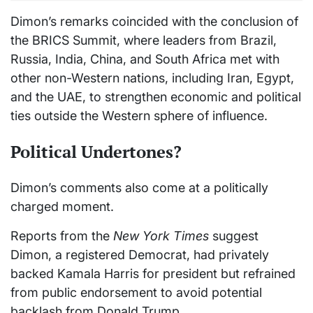
Dimon’s remarks coincided with the conclusion of
the BRICS Summit, where leaders from Brazil,
Russia, India, China, and South Africa met with
other non-Western nations, including Iran, Egypt,
and the UAE, to strengthen economic and political
ties outside the Western sphere of influence.
Political Undertones?
Dimon’s comments also come at a politically
charged moment.
Reports from the
New York Times
suggest
Dimon, a registered Democrat, had privately
backed Kamala Harris for president but refrained
from public endorsement to avoid potential
backlash from Donald Trump.