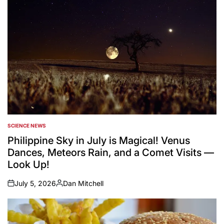
SCIENCE NEWS
POSTED
IN
Philippine Sky in July is Magical! Venus
Dances, Meteors Rain, and a Comet Visits —
Look Up!
July 5, 2026
Dan Mitchell
on
Posted
by