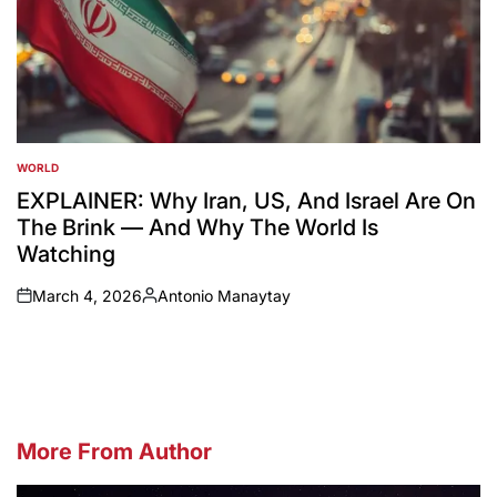
WORLD
POSTED
IN
EXPLAINER: Why Iran, US, And Israel Are On
The Brink — And Why The World Is
Watching
March 4, 2026
Antonio Manaytay
on
Posted
by
More From Author