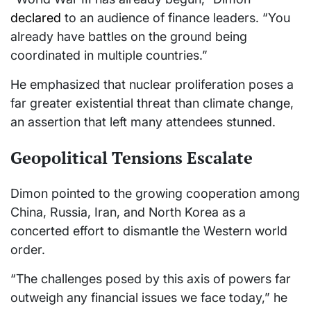
declared
to an audience of finance leaders. “You
already have battles on the ground being
coordinated in multiple countries.”
He emphasized that nuclear proliferation poses a
far greater existential threat than climate change,
an assertion that left many attendees stunned.
Geopolitical Tensions Escalate
Dimon pointed to the growing cooperation among
China, Russia, Iran, and North Korea as a
concerted effort to dismantle the Western world
order.
“The challenges posed by this axis of powers far
outweigh any financial issues we face today,” he