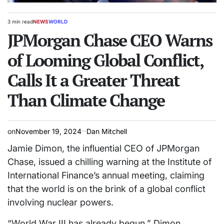
3 min read
NEWS
WORLD
Estimated
POSTED
read
JPMorgan Chase CEO Warns
IN
time
of Looming Global Conflict,
Calls It a Greater Threat
Than Climate Change
on
November 19, 2024
Dan Mitchell
Jamie Dimon, the influential CEO of JPMorgan
Chase, issued a chilling warning at the Institute of
International Finance’s annual meeting, claiming
that the world is on the brink of a global conflict
involving nuclear powers.
“World War III has already begun,” Dimon