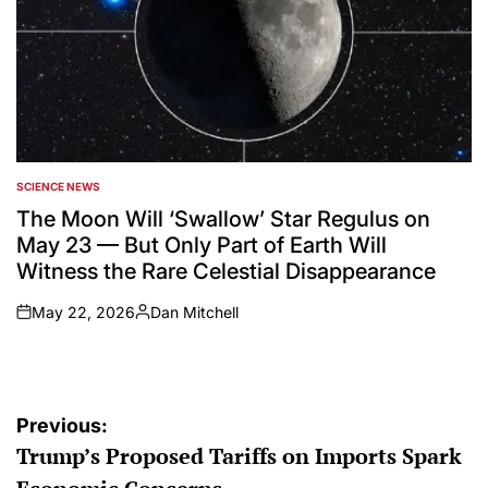
SCIENCE NEWS
POSTED
IN
The Moon Will ‘Swallow’ Star Regulus on
May 23 — But Only Part of Earth Will
Witness the Rare Celestial Disappearance
May 22, 2026
Dan Mitchell
on
Posted
by
Post
Previous:
Trump’s Proposed Tariffs on Imports Spark
navigation