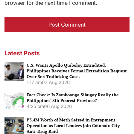
browser for the next time I comment.
Latest Posts
U.S. Wants Apollo Quiboloy Extradited.
Philippines Receives Formal Extradition Request
Over Sex Trafficking Case.
1:17 am
07 Aug 2026
Fact Check: Is Zamboanga Sibugay Really the
Philippines’ 8th Poorest Province?
4:25 pm
06 Aug 2026
P3.4M Worth of Meth Seized in Entrapment
Operation as Local Leaders Join Cotabato City
Anti-Drug Raid