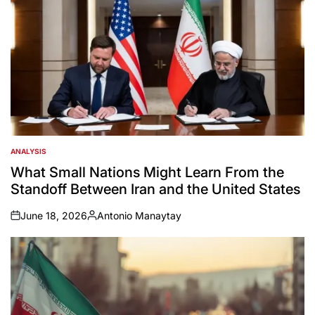
ANALYSIS
POSTED
IN
What Small Nations Might Learn From the
Standoff Between Iran and the United States
June 18, 2026
Antonio Manaytay
on
Posted
by