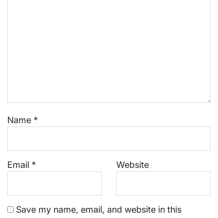
Name
*
Email
*
Website
Save my name, email, and website in this