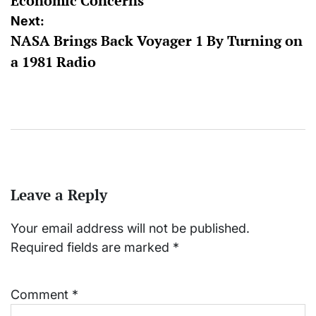
Economic Concerns
Next:
NASA Brings Back Voyager 1 By Turning on
a 1981 Radio
Leave a Reply
Your email address will not be published.
Required fields are marked
*
Comment
*