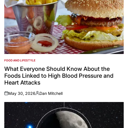
FOOD AND LIFESTYLE
POSTED
IN
What Everyone Should Know About the
Foods Linked to High Blood Pressure and
Heart Attacks
May 30, 2026
Dan Mitchell
on
Posted
by