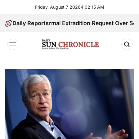
Skip
Friday, August 7 2026
4
:
02
:
16
AM
to
content
eives Formal Extradition Request Over Sex Traffickin
Daily Reports
𝐃𝐚𝐢𝐥𝐲
𝐒𝐮𝐧
𝐂𝐡𝐫𝐨𝐧𝐢𝐜𝐥𝐞