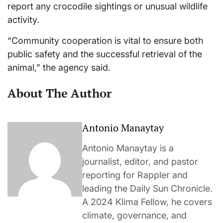
report any crocodile sightings or unusual wildlife
activity.
“Community cooperation is vital to ensure both
public safety and the successful retrieval of the
animal,” the agency said.
About The Author
Antonio Manaytay
Antonio Manaytay is a
journalist, editor, and pastor
reporting for Rappler and
leading the Daily Sun Chronicle.
A 2024 Klima Fellow, he covers
climate, governance, and