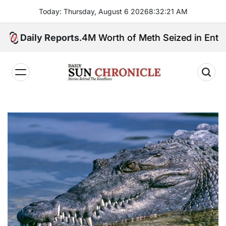
Skip
Today: Thursday, August 6 2026
8
:
32
:
22
AM
to
content
Daily Reports
P3.4M Worth of Meth Seized in Entrapment Op
𝐃𝐚𝐢𝐥𝐲
𝐒𝐮𝐧
𝐂𝐡𝐫𝐨𝐧𝐢𝐜𝐥𝐞