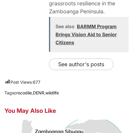
grassroots resilience in the
Zamboanga Peninsula.
See also
BARMM Program
Brings Vision Aid to Senior
Citizens
See author's posts
Post Views:
677
Tags
crocodile
,
DENR
,
wildlife
You May Also Like