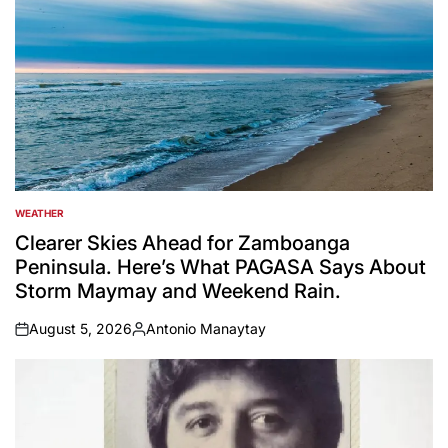
WEATHER
POSTED
IN
Clearer Skies Ahead for Zamboanga
Peninsula. Here’s What PAGASA Says About
Storm Maymay and Weekend Rain.
August 5, 2026
Antonio Manaytay
on
Posted
by