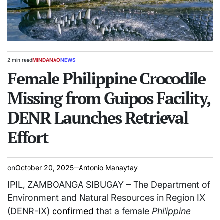
2 min read
MINDANAO
NEWS
Estimated
POSTED
read
Female Philippine Crocodile
IN
time
Missing from Guipos Facility,
DENR Launches Retrieval
Effort
on
October 20, 2025
Antonio Manaytay
IPIL, ZAMBOANGA SIBUGAY – The Department of
Environment and Natural Resources in Region IX
(DENR-IX)
confirmed
that a female
Philippine