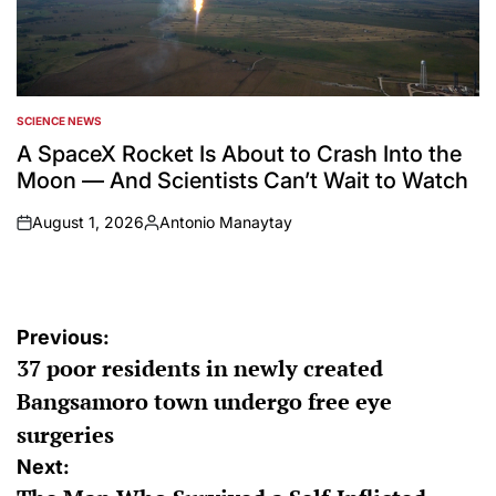
SCIENCE NEWS
POSTED
IN
A SpaceX Rocket Is About to Crash Into the
Moon — And Scientists Can’t Wait to Watch
August 1, 2026
Antonio Manaytay
on
Posted
by
Post
Previous:
37 poor residents in newly created
navigation
Bangsamoro town undergo free eye
surgeries
Next: