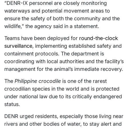
“DENR-IX personnel are closely monitoring
waterways and potential movement areas to
ensure the safety of both the community and the
wildlife,” the agency said in a statement.
Teams have been deployed for
round-the-clock
surveillance
, implementing established safety and
containment protocols. The department is
coordinating with local authorities and the facility’s
management for the animal’s immediate recovery.
The
Philippine crocodile
is one of the rarest
crocodilian species in the world and is protected
under national law due to its critically endangered
status.
DENR urged residents, especially those living near
rivers and other bodies of water, to stay alert and