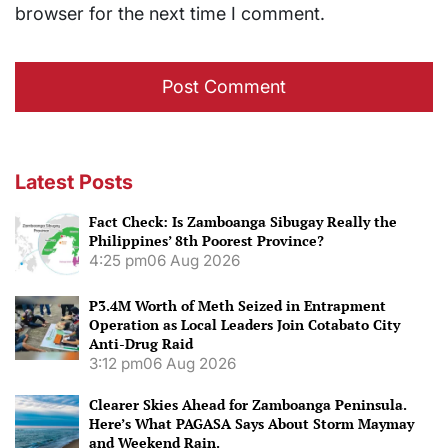
browser for the next time I comment.
Latest Posts
Fact Check: Is Zamboanga Sibugay Really the
Philippines’ 8th Poorest Province?
4:25 pm
06 Aug 2026
P3.4M Worth of Meth Seized in Entrapment
Operation as Local Leaders Join Cotabato City
Anti-Drug Raid
3:12 pm
06 Aug 2026
Clearer Skies Ahead for Zamboanga Peninsula.
Here’s What PAGASA Says About Storm Maymay
and Weekend Rain.