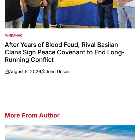
MINDANAO
POSTED
IN
After Years of Blood Feud, Rival Basilan
Clans Sign Peace Covenant to End Long-
Running Conflict
August 5, 2026
John Unson
on
Posted
by
More From Author