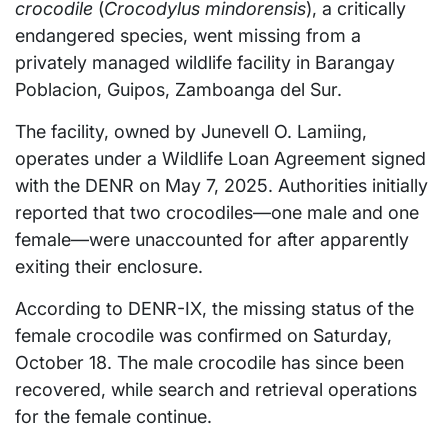
crocodile
(
Crocodylus mindorensis
), a critically
endangered species, went missing from a
privately managed wildlife facility in Barangay
Poblacion, Guipos, Zamboanga del Sur.
The facility, owned by Junevell O. Lamiing,
operates under a Wildlife Loan Agreement signed
with the DENR on May 7, 2025. Authorities initially
reported that two crocodiles—one male and one
female—were unaccounted for after apparently
exiting their enclosure.
According to DENR-IX, the missing status of the
female crocodile was confirmed on Saturday,
October 18. The male crocodile has since been
recovered, while search and retrieval operations
for the female continue.