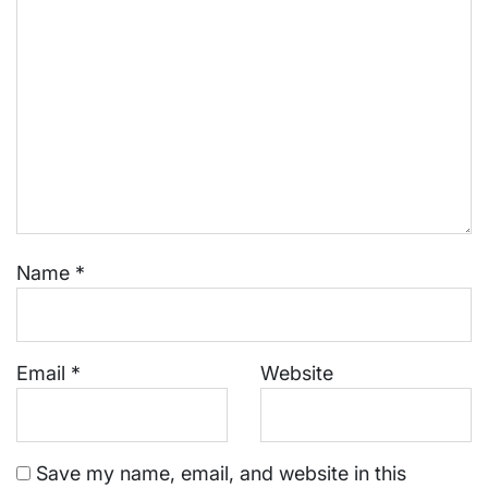
Name
*
Email
*
Website
Save my name, email, and website in this