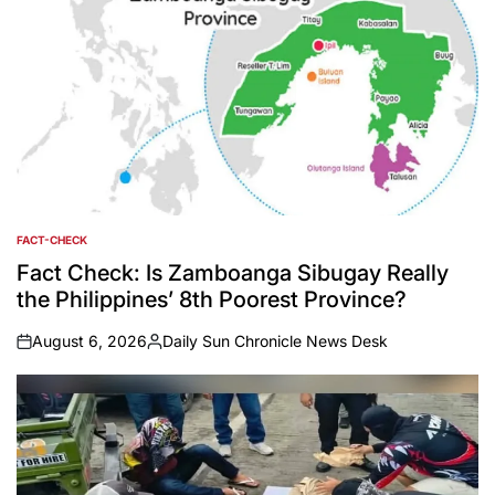
FACT-CHECK
POSTED
IN
Fact Check: Is Zamboanga Sibugay Really
the Philippines’ 8th Poorest Province?
August 6, 2026
Daily Sun Chronicle News Desk
on
Posted
by