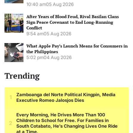
10:40 am
05 Aug 2026
After Years of Blood Feud, Rival Basilan Clans
Sign Peace Covenant to End Long-Running
Conflict
9:54 am
05 Aug 2026
What Apple Pay’s Launch Means for Consumers in
the Philippines
5:02 pm
04 Aug 2026
Trending