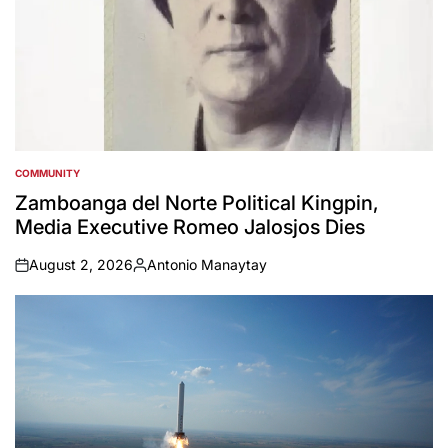
COMMUNITY
POSTED
IN
Zamboanga del Norte Political Kingpin,
Media Executive Romeo Jalosjos Dies
August 2, 2026
Antonio Manaytay
on
Posted
by