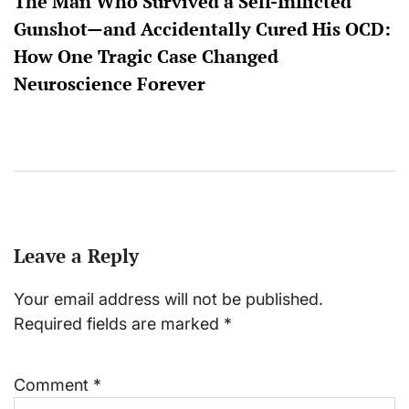
The Man Who Survived a Self-Inflicted
Gunshot—and Accidentally Cured His OCD:
How One Tragic Case Changed
Neuroscience Forever
Leave a Reply
Your email address will not be published.
Required fields are marked
*
Comment
*