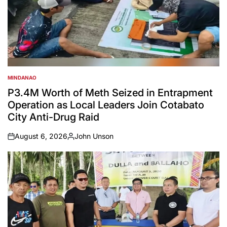
MINDANAO
POSTED
IN
P3.4M Worth of Meth Seized in Entrapment
Operation as Local Leaders Join Cotabato
City Anti-Drug Raid
August 6, 2026
John Unson
on
Posted
by