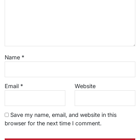
Name
*
Email
*
Website
Save my name, email, and website in this
browser for the next time I comment.