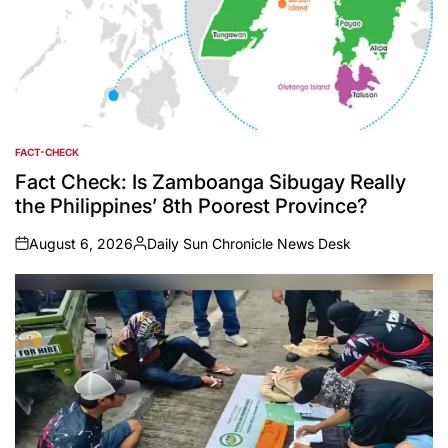
FACT-CHECK
POSTED
IN
Fact Check: Is Zamboanga Sibugay Really
the Philippines’ 8th Poorest Province?
August 6, 2026
Daily Sun Chronicle News Desk
on
Posted
by