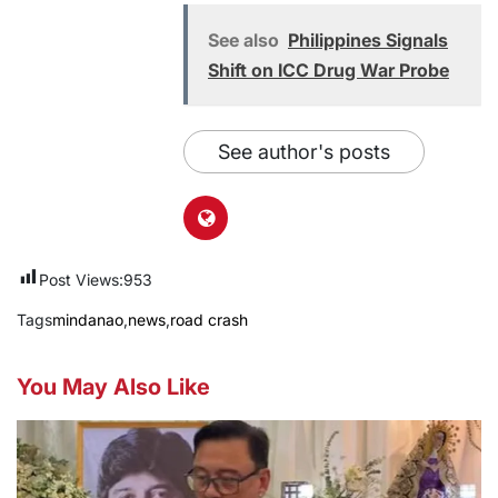
See also
Philippines Signals
Shift on ICC Drug War Probe
See author's posts
Post Views:
953
Tags
mindanao
,
news
,
road crash
You May Also Like