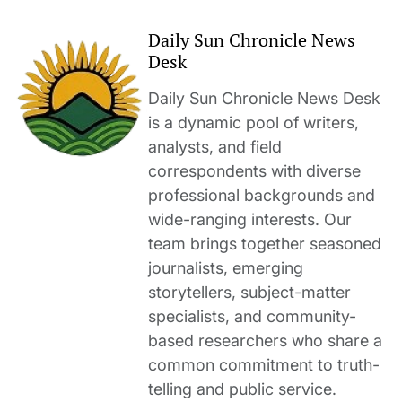
Daily Sun Chronicle News
Desk
Daily Sun Chronicle News Desk
is a dynamic pool of writers,
analysts, and field
correspondents with diverse
professional backgrounds and
wide-ranging interests. Our
team brings together seasoned
journalists, emerging
storytellers, subject-matter
specialists, and community-
based researchers who share a
common commitment to truth-
telling and public service.