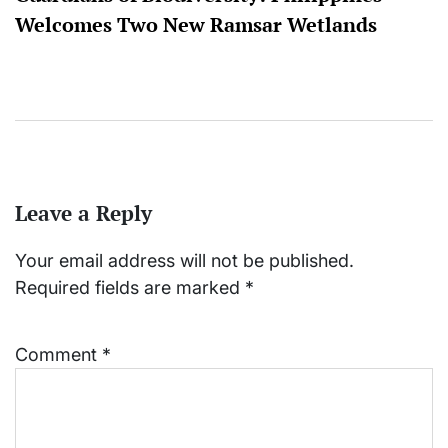
Welcomes Two New Ramsar Wetlands
Leave a Reply
Your email address will not be published.
Required fields are marked
*
Comment
*