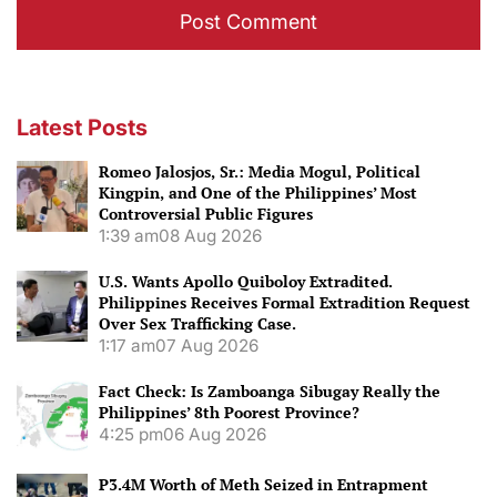
Latest Posts
Romeo Jalosjos, Sr.: Media Mogul, Political
Kingpin, and One of the Philippines’ Most
Controversial Public Figures
1:39 am
08 Aug 2026
U.S. Wants Apollo Quiboloy Extradited.
Philippines Receives Formal Extradition Request
Over Sex Trafficking Case.
1:17 am
07 Aug 2026
Fact Check: Is Zamboanga Sibugay Really the
Philippines’ 8th Poorest Province?
4:25 pm
06 Aug 2026
P3.4M Worth of Meth Seized in Entrapment