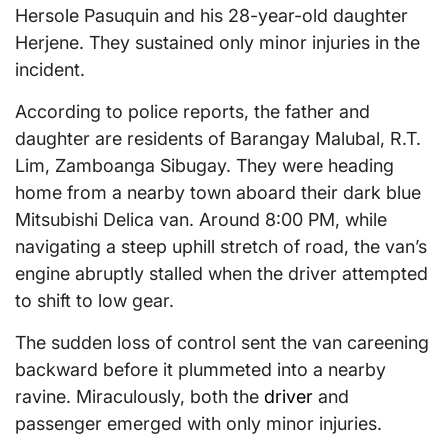
Hersole Pasuquin and his 28-year-old daughter
Herjene. They sustained only minor injuries in the
incident.
According to police reports, the father and
daughter are residents of Barangay Malubal, R.T.
Lim, Zamboanga Sibugay. They were heading
home from a nearby town aboard their dark blue
Mitsubishi Delica van. Around 8:00 PM, while
navigating a steep uphill stretch of road, the van’s
engine abruptly stalled when the driver attempted
to shift to low gear.
The sudden loss of control sent the van careening
backward before it plummeted into a nearby
ravine. Miraculously, both the
driver
and
passenger emerged with only minor injuries.