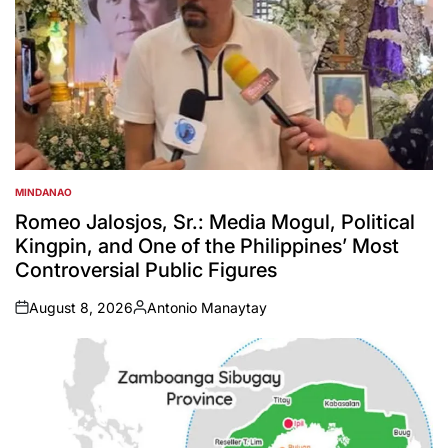
MINDANAO
POSTED
IN
Romeo Jalosjos, Sr.: Media Mogul, Political
Kingpin, and One of the Philippines’ Most
Controversial Public Figures
August 8, 2026
Antonio Manaytay
on
Posted
by