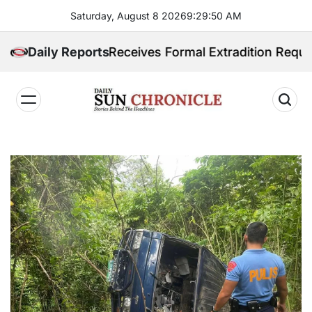
Skip
Saturday, August 8 2026
9
:
29
:
51
AM
to
content
ilippines Receives Formal Extradition Request Over S
Daily Reports
𝐃𝐚𝐢𝐥𝐲
𝐒𝐮𝐧
𝐂𝐡𝐫𝐨𝐧𝐢𝐜𝐥𝐞