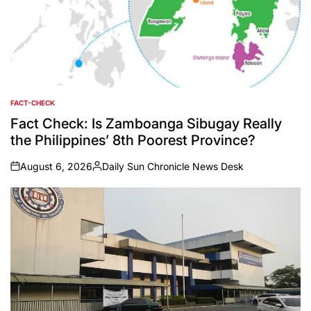
FACT-CHECK
POSTED
IN
Fact Check: Is Zamboanga Sibugay Really
the Philippines’ 8th Poorest Province?
August 6, 2026
Daily Sun Chronicle News Desk
on
Posted
by