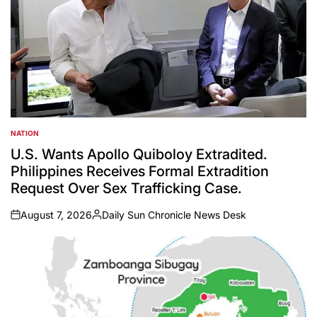
NATION
POSTED
IN
U.S. Wants Apollo Quiboloy Extradited.
Philippines Receives Formal Extradition
Request Over Sex Trafficking Case.
August 7, 2026
Daily Sun Chronicle News Desk
on
Posted
by