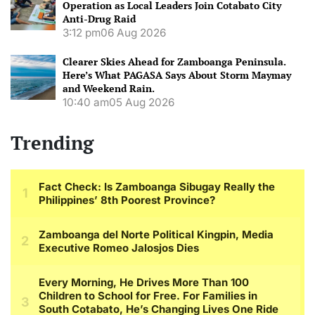
Operation as Local Leaders Join Cotabato City
Anti-Drug Raid
3:12 pm
06 Aug 2026
Clearer Skies Ahead for Zamboanga Peninsula.
Here’s What PAGASA Says About Storm Maymay
and Weekend Rain.
10:40 am
05 Aug 2026
Trending