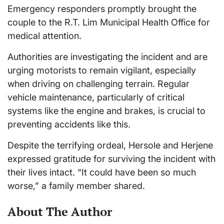
Emergency responders promptly brought the
couple to the R.T. Lim Municipal Health Office for
medical attention.
Authorities are investigating the incident and are
urging motorists to remain vigilant, especially
when driving on challenging terrain. Regular
vehicle maintenance, particularly of critical
systems like the engine and brakes, is crucial to
preventing accidents like this.
Despite the terrifying ordeal, Hersole and Herjene
expressed gratitude for surviving the incident with
their lives intact. “It could have been so much
worse,” a family member shared.
About The Author