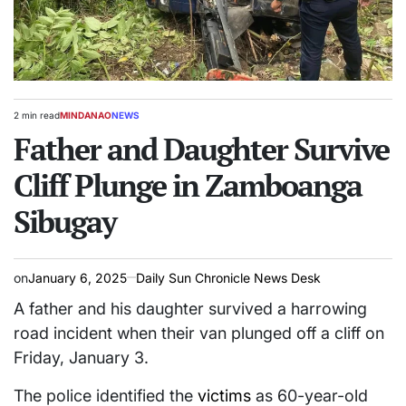
2 min read
MINDANAO
NEWS
Estimated
POSTED
read
Father and Daughter Survive
IN
time
Cliff Plunge in Zamboanga
Sibugay
on
January 6, 2025
Daily Sun Chronicle News Desk
A father and his daughter survived a harrowing
road incident when their van plunged off a cliff on
Friday, January 3.
The police identified the
victims
as 60-year-old