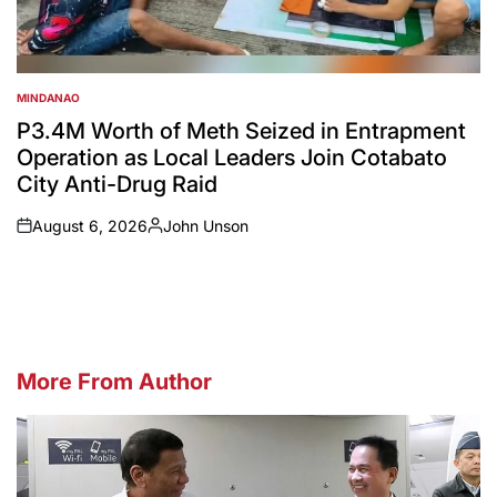
MINDANAO
POSTED
IN
P3.4M Worth of Meth Seized in Entrapment
Operation as Local Leaders Join Cotabato
City Anti-Drug Raid
August 6, 2026
John Unson
on
Posted
by
More From Author