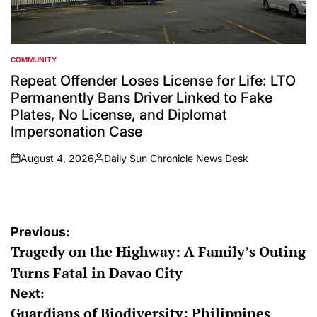
COMMUNITY
POSTED
IN
Repeat Offender Loses License for Life: LTO
Permanently Bans Driver Linked to Fake
Plates, No License, and Diplomat
Impersonation Case
August 4, 2026
Daily Sun Chronicle News Desk
on
Posted
by
Post
Previous:
Tragedy on the Highway: A Family’s Outing
navigation
Turns Fatal in Davao City
Next:
Guardians of Biodiversity: Philippines