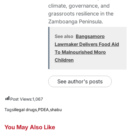
climate, governance, and
grassroots resilience in the
Zamboanga Peninsula.
See also
Bangsamoro
Lawmaker Delivers Food Aid
To Malnourished Moro
Children
See author's posts
Post Views:
1,067
Tags
illegal drugs
,
PDEA
,
shabu
You May Also Like