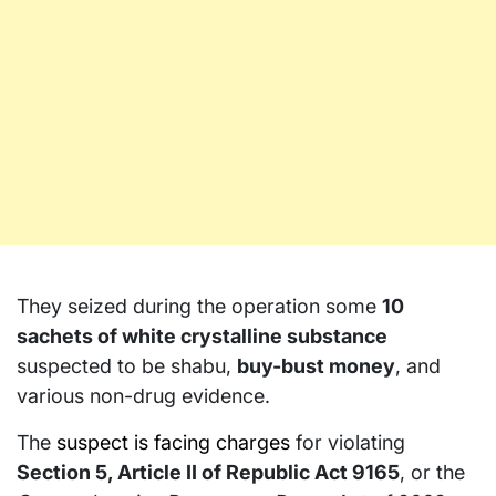
They seized during the operation some
10
sachets of white crystalline substance
suspected to be shabu,
buy-bust money
, and
various non-drug evidence.
The
suspect is facing charges
for violating
Section 5, Article II of Republic Act 9165
, or the