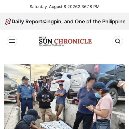
Skip
Saturday, August 8 2026
2
:
36
:
19
PM
to
content
litical Kingpin, and One of the Philippines’ Most Con
Daily Reports
𝐃𝐚𝐢𝐥𝐲
𝐒𝐮𝐧
𝐂𝐡𝐫𝐨𝐧𝐢𝐜𝐥𝐞