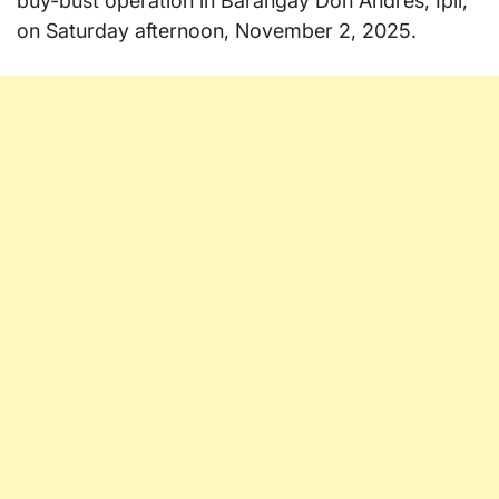
buy-bust operation in Barangay Don Andres, Ipil,
on Saturday afternoon, November 2, 2025.