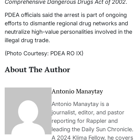
Comprehensive Dangerous Drugs Act of 2002
.
PDEA officials said the arrest is part of ongoing
efforts to dismantle regional drug networks and
neutralize high-value personalities involved in the
illegal drug trade.
(Photo Courtesy: PDEA RO IX)
About The Author
Antonio Manaytay
Antonio Manaytay is a
journalist, editor, and pastor
reporting for Rappler and
leading the Daily Sun Chronicle.
A 2024 Klima Fellow, he covers