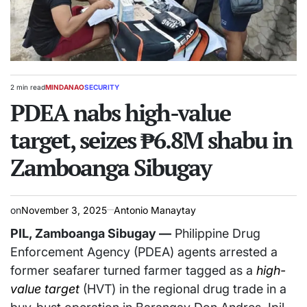
2 min read
MINDANAO
SECURITY
Estimated
POSTED
read
PDEA nabs high-value
IN
time
target, seizes ₱6.8M shabu in
Zamboanga Sibugay
on
November 3, 2025
Antonio Manaytay
PIL, Zamboanga Sibugay —
Philippine Drug
Enforcement Agency (PDEA) agents arrested a
former seafarer turned farmer tagged as a
high-
value target
(HVT) in the regional drug trade in a