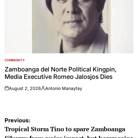
COMMUNITY
POSTED
IN
Zamboanga del Norte Political Kingpin,
Media Executive Romeo Jalosjos Dies
August 2, 2026
Antonio Manaytay
on
Posted
by
Post
Previous:
Tropical Storm Tino to spare Zamboanga
navigation