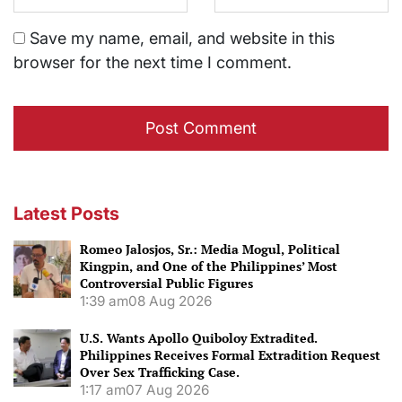
Save my name, email, and website in this
browser for the next time I comment.
Latest Posts
Romeo Jalosjos, Sr.: Media Mogul, Political
Kingpin, and One of the Philippines’ Most
Controversial Public Figures
1:39 am
08 Aug 2026
U.S. Wants Apollo Quiboloy Extradited.
Philippines Receives Formal Extradition Request
Over Sex Trafficking Case.
1:17 am
07 Aug 2026