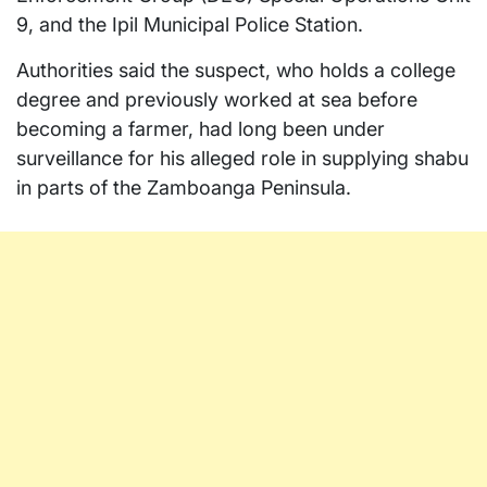
9, and the Ipil Municipal Police Station.
Authorities said the suspect, who holds a college
degree and previously worked at sea before
becoming a farmer, had long been under
surveillance for his alleged role in supplying shabu
in parts of the Zamboanga Peninsula.