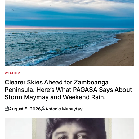
WEATHER
POSTED
IN
Clearer Skies Ahead for Zamboanga
Peninsula. Here’s What PAGASA Says About
Storm Maymay and Weekend Rain.
August 5, 2026
Antonio Manaytay
on
Posted
by