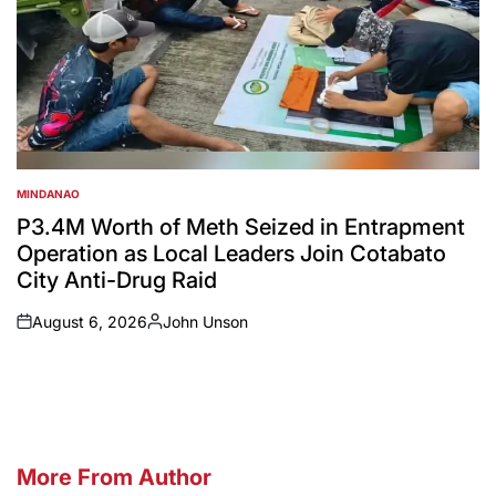
MINDANAO
POSTED
IN
P3.4M Worth of Meth Seized in Entrapment
Operation as Local Leaders Join Cotabato
City Anti-Drug Raid
August 6, 2026
John Unson
on
Posted
by
More From Author