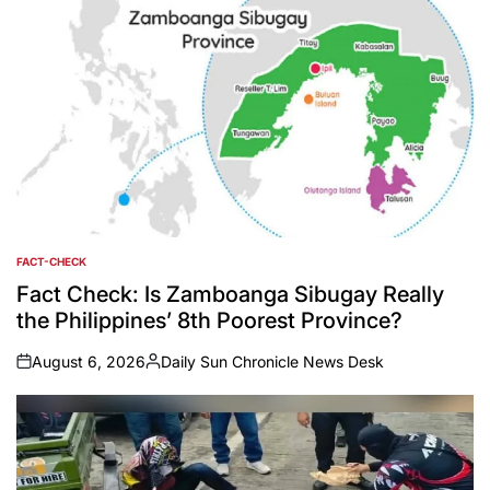
FACT-CHECK
POSTED
IN
Fact Check: Is Zamboanga Sibugay Really
the Philippines’ 8th Poorest Province?
August 6, 2026
Daily Sun Chronicle News Desk
on
Posted
by