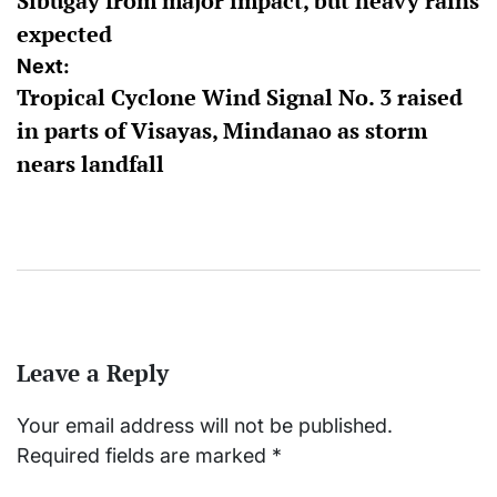
Sibugay from major impact, but heavy rains
expected
Next:
Tropical Cyclone Wind Signal No. 3 raised
in parts of Visayas, Mindanao as storm
nears landfall
Leave a Reply
Your email address will not be published.
Required fields are marked
*