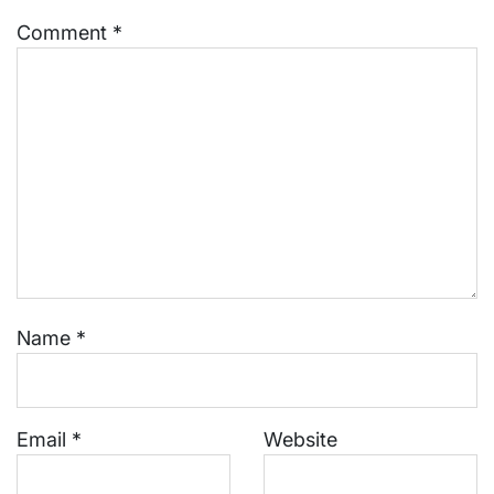
Comment
*
Name
*
Email
*
Website