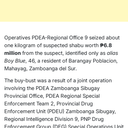
Operatives PDEA-Regional Office 9 seized about
one kilogram of suspected shabu worth
₱6.8
million
from the suspect, identified only as
alias
Boy Blue
, 46, a resident of Barangay Poblacion,
Mahayag, Zamboanga del Sur.
The buy-bust was a result of a joint operation
involving the PDEA Zamboanga Sibugay
Provincial Office, PDEA Regional Special
Enforcement Team 2, Provincial Drug
Enforcement Unit (PDEU) Zamboanga Sibugay,
Regional Intelligence Division 9, PNP Drug
Enforcement Group (DEG) Special Operations Unit