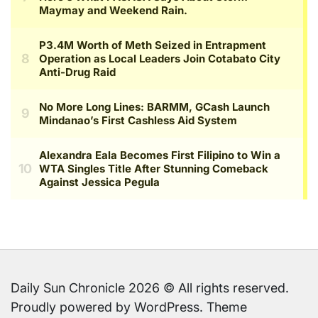
Daily Sun Chronicle 2026 © All rights reserved.
Proudly powered by WordPress. Theme