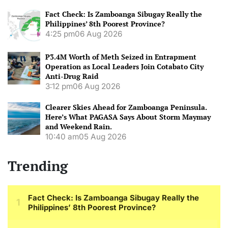
Fact Check: Is Zamboanga Sibugay Really the
Philippines’ 8th Poorest Province?
4:25 pm
06 Aug 2026
P3.4M Worth of Meth Seized in Entrapment
Operation as Local Leaders Join Cotabato City
Anti-Drug Raid
3:12 pm
06 Aug 2026
Clearer Skies Ahead for Zamboanga Peninsula.
Here’s What PAGASA Says About Storm Maymay
and Weekend Rain.
10:40 am
05 Aug 2026
Trending