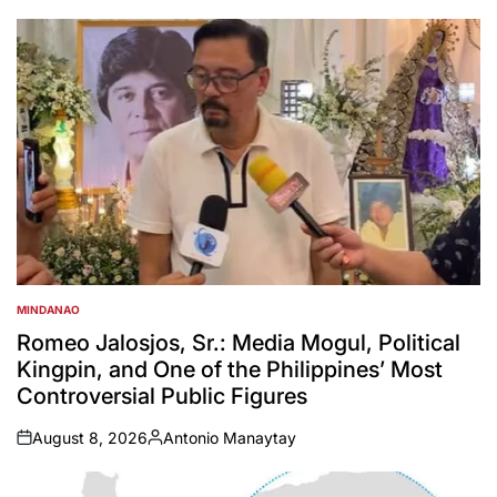
MINDANAO
POSTED
IN
Romeo Jalosjos, Sr.: Media Mogul, Political
Kingpin, and One of the Philippines’ Most
Controversial Public Figures
August 8, 2026
Antonio Manaytay
on
Posted
by