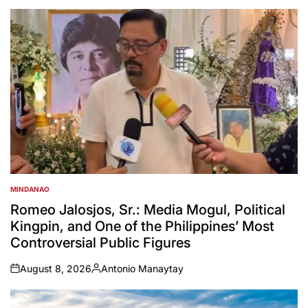
MINDANAO
POSTED
IN
Romeo Jalosjos, Sr.: Media Mogul, Political
Kingpin, and One of the Philippines’ Most
Controversial Public Figures
August 8, 2026
Antonio Manaytay
on
Posted
by