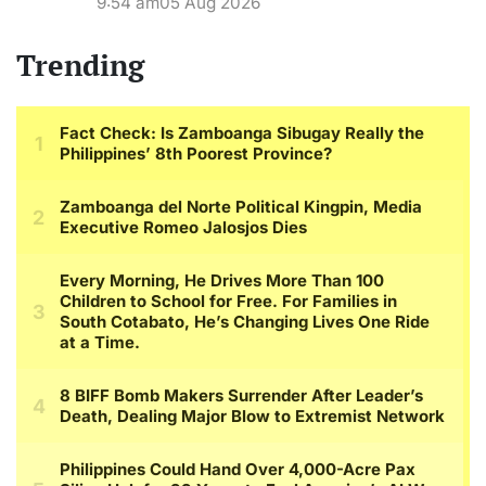
9:54 am
05 Aug 2026
Trending