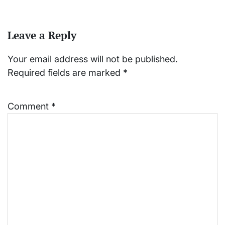
Leave a Reply
Your email address will not be published.
Required fields are marked
*
Comment
*