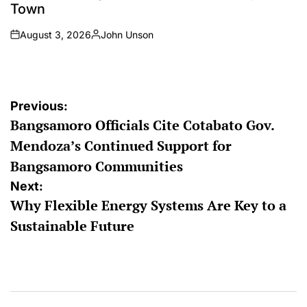
Town
August 3, 2026
John Unson
on
Posted
by
Post
Previous:
Bangsamoro Officials Cite Cotabato Gov.
navigation
Mendoza’s Continued Support for
Bangsamoro Communities
Next:
Why Flexible Energy Systems Are Key to a
Sustainable Future