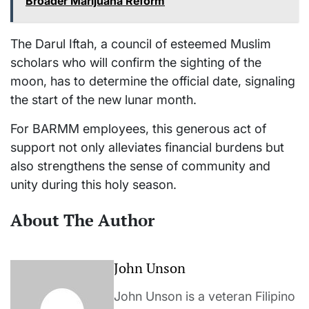
Broader Marijuana Reform
The Darul Iftah, a council of esteemed Muslim
scholars who will confirm the sighting of the
moon, has to determine the official date, signaling
the start of the new lunar month.
For BARMM employees, this generous act of
support not only alleviates financial burdens but
also strengthens the sense of community and
unity during this holy season.
About The Author
John Unson
John Unson is a veteran Filipino