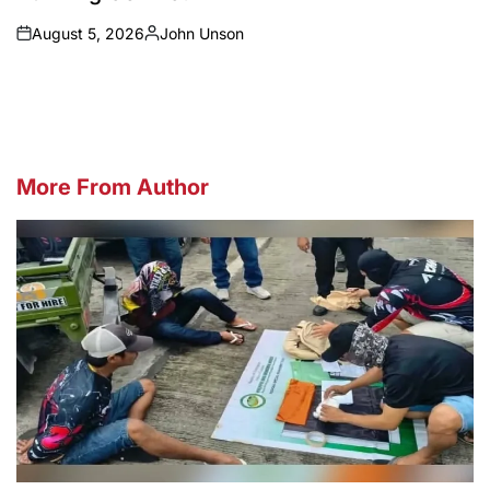
August 5, 2026
John Unson
on
Posted
by
More From Author