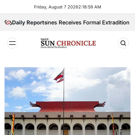
Skip
Friday, August 7 2026
2
:
19
:
00
AM
to
content
 Philippines Receives Formal Extradition Request Ove
Daily Reports
𝐃𝐚𝐢𝐥𝐲
𝐒𝐮𝐧
𝐂𝐡𝐫𝐨𝐧𝐢𝐜𝐥𝐞