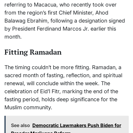
referring to Macacua, who recently took over
from the region’s first Chief Minister, Ahod
Balawag Ebrahim, following a designation signed
by President Ferdinand Marcos Jr. earlier this
month.
Fitting Ramadan
The timing couldn’t be more fitting. Ramadan, a
sacred month of fasting, reflection, and spiritual
renewal, will conclude within the week. The
celebration of Eid’l Fitr, marking the end of the
fasting period, holds deep significance for the
Muslim community.
See also
Democratic Lawmakers Push Biden for