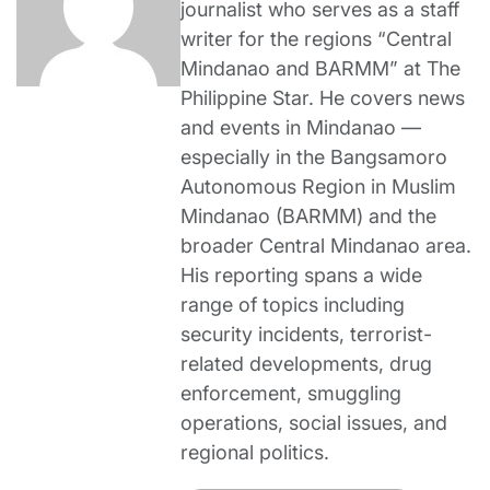
journalist who serves as a staff
writer for the regions “Central
Mindanao and BARMM” at The
Philippine Star. He covers news
and events in Mindanao —
especially in the Bangsamoro
Autonomous Region in Muslim
Mindanao (BARMM) and the
broader Central Mindanao area.
His reporting spans a wide
range of topics including
security incidents, terrorist-
related developments, drug
enforcement, smuggling
operations, social issues, and
regional politics.