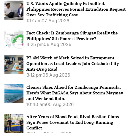
U.S. Wants Apollo Quiboloy Extradited.
Philippines Receives Formal Extradition Request
Over Sex Trafficking Case.
1:17 am
07 Aug 2026
Fact Check: Is Zamboanga Sibugay Really the
Philippines’ 8th Poorest Province?
4:25 pm
06 Aug 2026
P3.4M Worth of Meth Seized in Entrapment
Operation as Local Leaders Join Cotabato City
Anti-Drug Raid
3:12 pm
06 Aug 2026
Clearer Skies Ahead for Zamboanga Peninsula.
Here’s What PAGASA Says About Storm Maymay
and Weekend Rain.
10:40 am
05 Aug 2026
After Years of Blood Feud, Rival Basilan Clans
Sign Peace Covenant to End Long-Running
Conflict