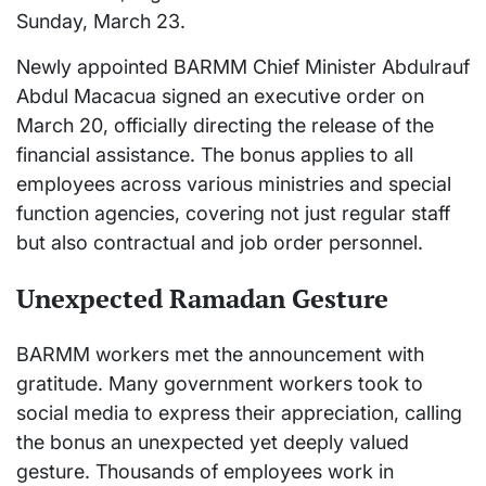
Sunday, March 23.
Newly appointed BARMM Chief Minister Abdulrauf
Abdul Macacua signed an executive order on
March 20, officially directing the release of the
financial assistance. The bonus applies to all
employees across various ministries and special
function agencies, covering not just regular staff
but also contractual and job order personnel.
Unexpected Ramadan Gesture
BARMM workers met the announcement with
gratitude. Many government workers took to
social media to express their appreciation, calling
the bonus an unexpected yet deeply valued
gesture. Thousands of employees work in