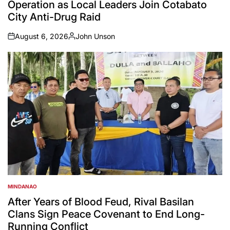
Operation as Local Leaders Join Cotabato
City Anti-Drug Raid
August 6, 2026
John Unson
on
Posted
by
MINDANAO
POSTED
IN
After Years of Blood Feud, Rival Basilan
Clans Sign Peace Covenant to End Long-
Running Conflict