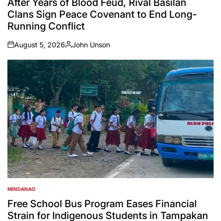
After Years of Blood Feud, Rival Basilan
Clans Sign Peace Covenant to End Long-
Running Conflict
August 5, 2026
John Unson
on
Posted
by
MINDANAO
POSTED
IN
Free School Bus Program Eases Financial
Strain for Indigenous Students in Tampakan