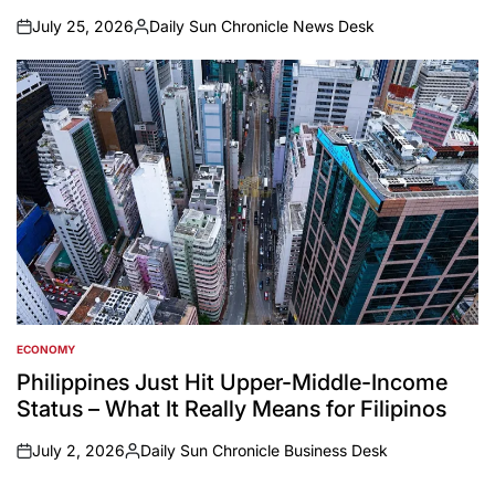
July 25, 2026
Daily Sun Chronicle News Desk
on
Posted
by
ECONOMY
POSTED
IN
Philippines Just Hit Upper-Middle-Income
Status – What It Really Means for Filipinos
July 2, 2026
Daily Sun Chronicle Business Desk
on
Posted
by