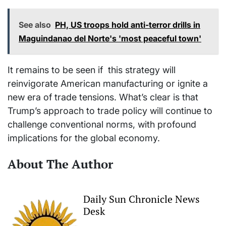
See also
PH, US troops hold anti-terror drills in
Maguindanao del Norte's 'most peaceful town'
It remains to be seen if this strategy will
reinvigorate American manufacturing or ignite a
new era of trade tensions. What’s clear is that
Trump’s approach to trade policy will continue to
challenge conventional norms, with profound
implications for the global economy.
About The Author
Daily Sun Chronicle News
Desk