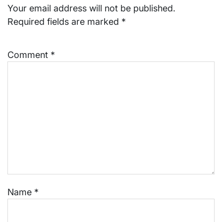
Your email address will not be published.
Required fields are marked
*
Comment
*
Name
*