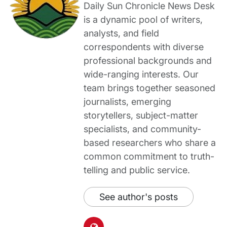
Daily Sun Chronicle News Desk
is a dynamic pool of writers,
analysts, and field
correspondents with diverse
professional backgrounds and
wide-ranging interests. Our
team brings together seasoned
journalists, emerging
storytellers, subject-matter
specialists, and community-
based researchers who share a
common commitment to truth-
telling and public service.
See author's posts