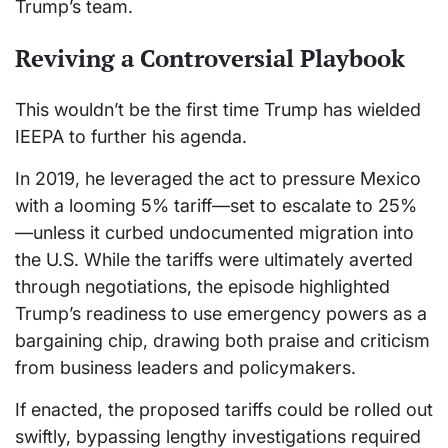
Trump’s team.
Reviving a Controversial Playbook
This wouldn’t be the first time Trump has wielded
IEEPA to further his agenda.
In 2019, he leveraged the act to pressure Mexico
with a looming 5% tariff—set to escalate to 25%
—unless it curbed undocumented migration into
the U.S. While the tariffs were ultimately averted
through negotiations, the episode highlighted
Trump’s readiness to use emergency powers as a
bargaining chip, drawing both praise and criticism
from business leaders and policymakers.
If enacted, the proposed tariffs could be rolled out
swiftly, bypassing lengthy investigations required