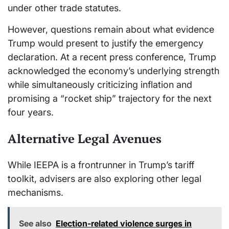
under other trade statutes.
However, questions remain about what evidence
Trump would present to justify the emergency
declaration. At a recent press conference, Trump
acknowledged the economy’s underlying strength
while simultaneously criticizing inflation and
promising a “rocket ship” trajectory for the next
four years.
Alternative Legal Avenues
While IEEPA is a frontrunner in Trump’s tariff
toolkit, advisers are also exploring other legal
mechanisms.
See also
Election-related violence surges in