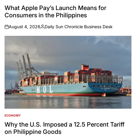
POSTED
IN
What Apple Pay’s Launch Means for
Consumers in the Philippines
August 4, 2026
Daily Sun Chronicle Business Desk
on
Posted
by
ECONOMY
POSTED
IN
Why the U.S. Imposed a 12.5 Percent Tariff
on Philippine Goods