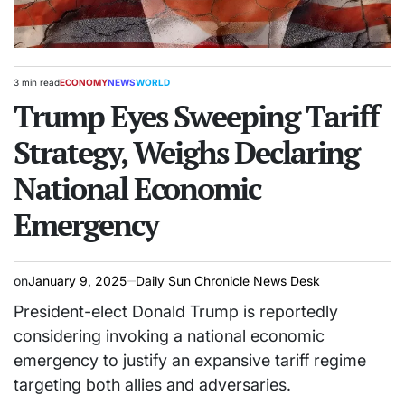
3 min read
ECONOMY
NEWS
WORLD
Estimated
POSTED
read
Trump Eyes Sweeping Tariff
IN
time
Strategy, Weighs Declaring
National Economic
Emergency
on
January 9, 2025
Daily Sun Chronicle News Desk
President-elect Donald Trump is reportedly
considering invoking a national economic
emergency to justify an expansive tariff regime
targeting both allies and adversaries.