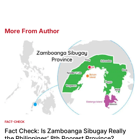
More From Author
FACT-CHECK
POSTED
IN
Fact Check: Is Zamboanga Sibugay Really
the Philippines’ 8th Poorest Province?