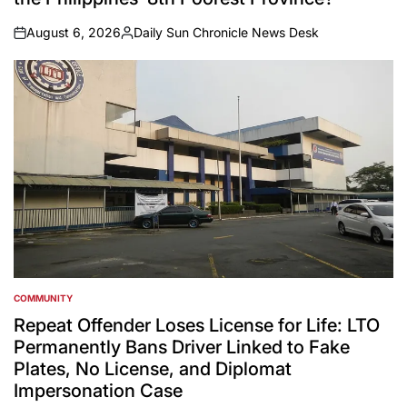
August 6, 2026
Daily Sun Chronicle News Desk
on
Posted
by
COMMUNITY
POSTED
IN
Repeat Offender Loses License for Life: LTO
Permanently Bans Driver Linked to Fake
Plates, No License, and Diplomat
Impersonation Case