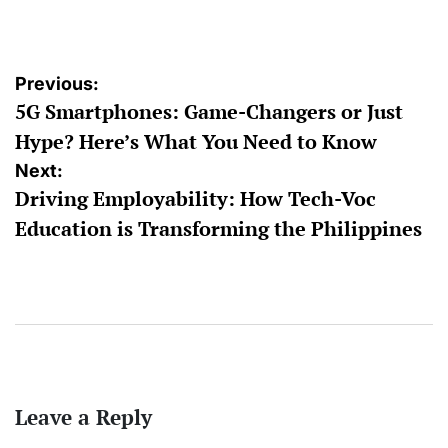
by
Post
Previous:
5G Smartphones: Game-Changers or Just
navigation
Hype? Here’s What You Need to Know
Next:
Driving Employability: How Tech-Voc
Education is Transforming the Philippines
Leave a Reply