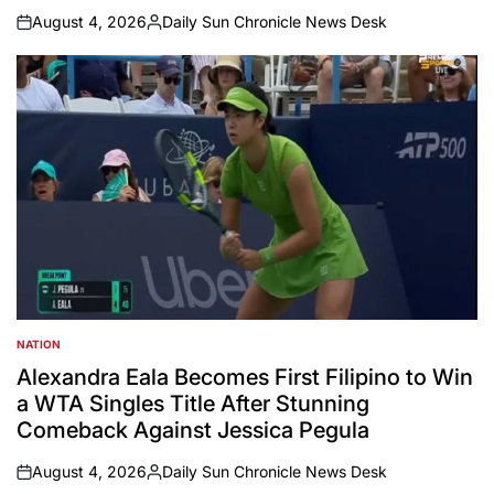
August 4, 2026
Daily Sun Chronicle News Desk
on
Posted
by
NATION
POSTED
IN
Alexandra Eala Becomes First Filipino to Win
a WTA Singles Title After Stunning
Comeback Against Jessica Pegula
August 4, 2026
Daily Sun Chronicle News Desk
on
Posted