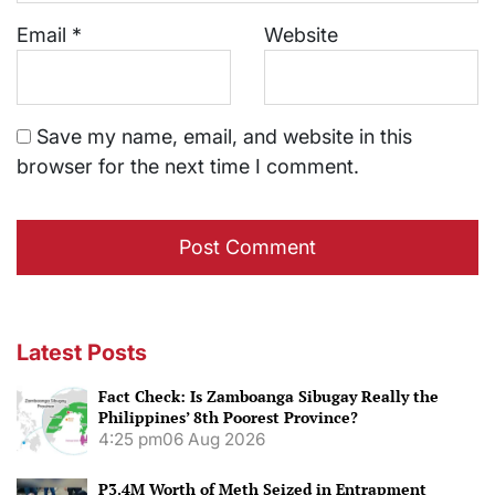
Email
*
Website
Save my name, email, and website in this
browser for the next time I comment.
Latest Posts
Fact Check: Is Zamboanga Sibugay Really the
Philippines’ 8th Poorest Province?
4:25 pm
06 Aug 2026
P3.4M Worth of Meth Seized in Entrapment