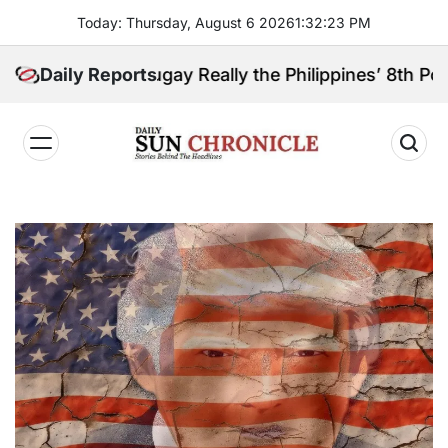
Skip
Today: Thursday, August 6 2026
1
:
32
:
24
PM
to
content
anga Sibugay Really the Philippines’ 8th Poorest Pr
Daily Reports
𝐃𝐚𝐢𝐥𝐲
𝐒𝐮𝐧
𝐂𝐡𝐫𝐨𝐧𝐢𝐜𝐥𝐞