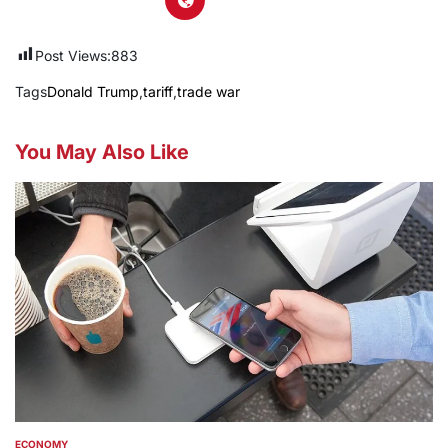
Post Views:
883
Tags
Donald Trump
,
tariff
,
trade war
You May Also Like
ECONOMY