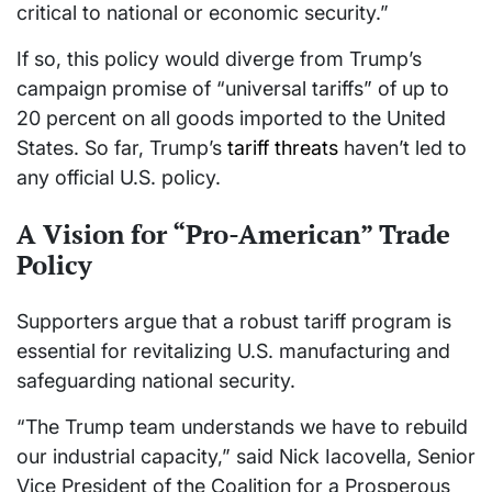
critical to national or economic security.”
If so, this policy would diverge from Trump’s
campaign promise of “universal tariffs” of up to
20 percent on all goods imported to the United
States. So far, Trump’s
tariff threats
haven’t led to
any official U.S. policy.
A Vision for “Pro-American” Trade
Policy
Supporters argue that a robust tariff program is
essential for revitalizing U.S. manufacturing and
safeguarding national security.
“The Trump team understands we have to rebuild
our industrial capacity,” said Nick Iacovella, Senior
Vice President of the Coalition for a Prosperous