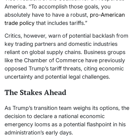
America. “To accomplish those goals, you
absolutely have to have a robust,
pro-American
trade policy
that includes tariffs.”
Critics, however, warn of potential backlash from
key trading partners and domestic industries
reliant on global supply chains. Business groups
like the Chamber of Commerce have previously
opposed Trump’s tariff threats, citing economic
uncertainty and potential legal challenges.
The Stakes Ahead
As Trump’s transition team weighs its options, the
decision to declare a national economic
emergency looms as a potential flashpoint in his
administration’s early days.