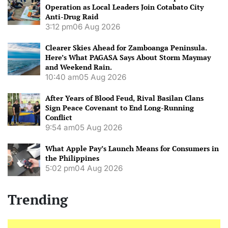
Operation as Local Leaders Join Cotabato City
Anti-Drug Raid
3:12 pm
06 Aug 2026
Clearer Skies Ahead for Zamboanga Peninsula.
Here’s What PAGASA Says About Storm Maymay
and Weekend Rain.
10:40 am
05 Aug 2026
After Years of Blood Feud, Rival Basilan Clans
Sign Peace Covenant to End Long-Running
Conflict
9:54 am
05 Aug 2026
What Apple Pay’s Launch Means for Consumers in
the Philippines
5:02 pm
04 Aug 2026
Trending