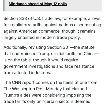
Mindanao ahead of May 12 polls
Section 338 of U.S. trade law, for example, allows
for retaliatory tariffs against nations discriminating
against American commerce, though it remains
largely untested in modern trade policy.
Additionally, revisiting Section 301—the statute
that underpinned Trump’s initial tariffs on China—
is on the table, though it would require
government investigations and face resistance
from affected industries.
The CNN report comes on the heels of one from
The Washington Post
Monday that claimed
Trump’s aides were considering imposing the
trade tariffs only on “certain sectors deemed