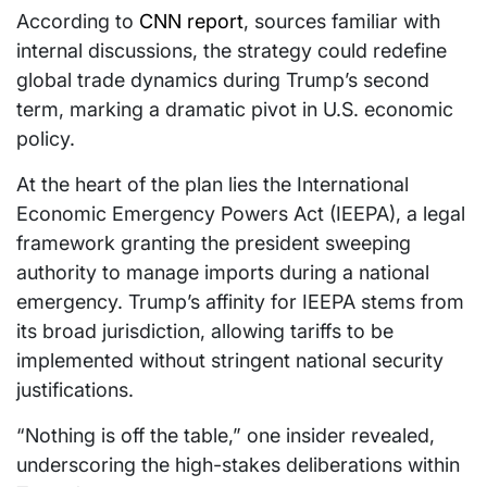
According to
CNN report
, sources familiar with
internal discussions, the strategy could redefine
global trade dynamics during Trump’s second
term, marking a dramatic pivot in U.S. economic
policy.
At the heart of the plan lies the International
Economic Emergency Powers Act (IEEPA), a legal
framework granting the president sweeping
authority to manage imports during a national
emergency. Trump’s affinity for IEEPA stems from
its broad jurisdiction, allowing tariffs to be
implemented without stringent national security
justifications.
“Nothing is off the table,” one insider revealed,
underscoring the high-stakes deliberations within