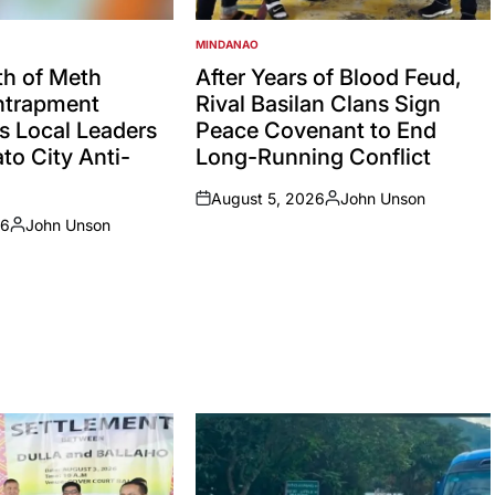
MINDANAO
POSTED
IN
h of Meth
After Years of Blood Feud,
Entrapment
Rival Basilan Clans Sign
s Local Leaders
Peace Covenant to End
to City Anti-
Long-Running Conflict
August 5, 2026
John Unson
on
Posted
26
John Unson
by
Posted
by