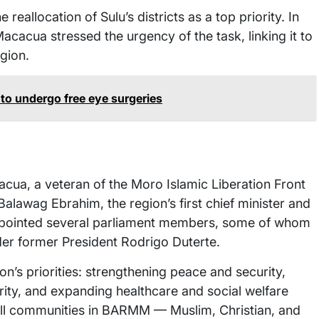
eallocation of Sulu’s districts as a top priority. In
acacua stressed the urgency of the task, linking it to
gion.
to undergo free eye surgeries
cua, a veteran of the Moro Islamic Liberation Front
lawag Ebrahim, the region’s first chief minister and
appointed several parliament members, some of whom
er former President Rodrigo Duterte.
on’s priorities: strengthening peace and security,
rity, and expanding healthcare and social welfare
 all communities in BARMM — Muslim, Christian, and