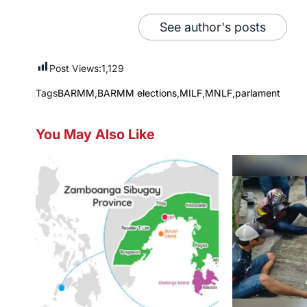
See author's posts
Post Views:
1,129
Tags
BARMM
,
BARMM elections
,
MILF
,
MNLF
,
parlament
You May Also Like