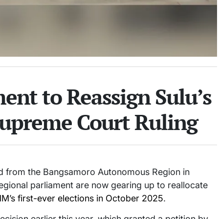
nt to Reassign Sulu’s
 Supreme Court Ruling
ved from the Bangsamoro Autonomous Region in
ional parliament are now gearing up to reallocate
’s first-ever elections in October 2025
.
sion earlier this year, which granted a petition by