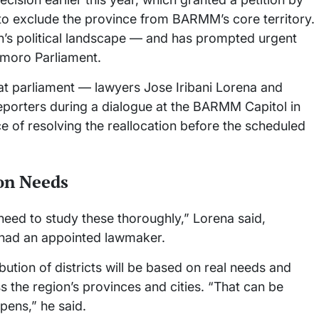
to exclude the province from BARMM’s core territory.
ion’s political landscape — and has prompted urgent
amoro Parliament.
t parliament — lawyers Jose Iribani Lorena and
rters during a dialogue at the BARMM Capitol in
 of resolving the reallocation before the scheduled
on Needs
need to study these thoroughly,” Lorena said,
ts had an appointed lawmaker.
bution of districts will be based on real needs and
s the region’s provinces and cities. “That can be
pens,” he said.