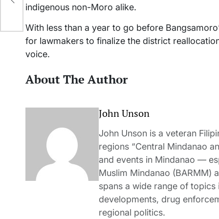
indigenous non-Moro alike.
With less than a year to go before Bangsamoro’
for lawmakers to finalize the district reallocat
voice.
About The Author
John Unson
John Unson is a veteran Filipi
regions “Central Mindanao a
and events in Mindanao — es
Muslim Mindanao (BARMM) and
spans a wide range of topics i
developments, drug enforceme
regional politics.