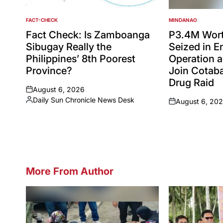
FACT-CHECK
MINDANAO
POSTED
POSTED
IN
IN
Fact Check: Is Zamboanga
P3.4M Wort
Sibugay Really the
Seized in 
Philippines’ 8th Poorest
Operation a
Province?
Join Cotaba
Drug Raid
August 6, 2026
on
Daily Sun Chronicle News Desk
August 6, 20
Posted
on
by
More From Author