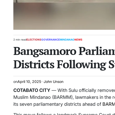
2 min read
ELECTIONS
GOVERNANCE
MINDANAO
NEWS
Estimated
POSTED
Bangsamoro Parliame
read
IN
time
Districts Following
on
April 10, 2025
John Unson
COTABATO CITY
— With Sulu officially remo
Muslim Mindanao (BARMM), lawmakers in the reg
its seven parliamentary districts ahead of
BARMM
This move follows a landmark Supreme Court deci