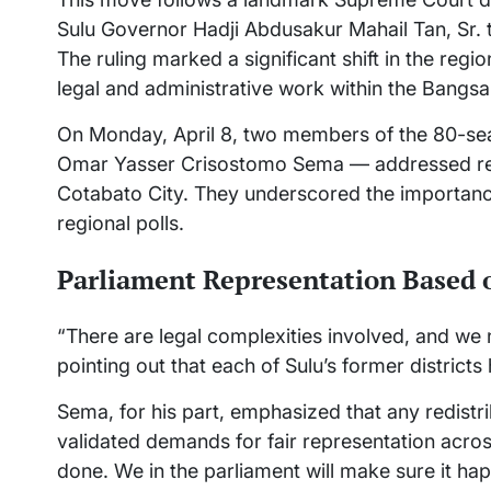
Sulu Governor Hadji Abdusakur Mahail Tan, Sr. 
The ruling marked a significant shift in the reg
legal and administrative work within the Bangs
On Monday, April 8, two members of the 80-sea
Omar Yasser Crisostomo Sema — addressed repo
Cotabato City. They underscored the importance
regional polls.
Parliament Representation Based 
“There are legal complexities involved, and we 
pointing out that each of Sulu’s former distric
Sema, for his part, emphasized that any redistri
validated demands for fair representation acros
done. We in the parliament will make sure it hap