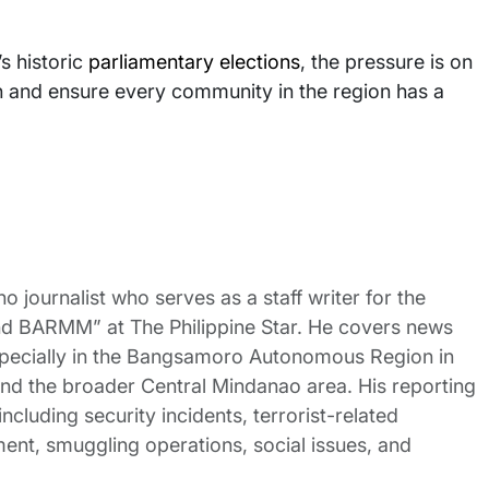
s historic
parliamentary elections
, the pressure is on
ion and ensure every community in the region has a
no journalist who serves as a staff writer for the
nd BARMM” at The Philippine Star. He covers news
pecially in the Bangsamoro Autonomous Region in
 the broader Central Mindanao area. His reporting
ncluding security incidents, terrorist-related
nt, smuggling operations, social issues, and