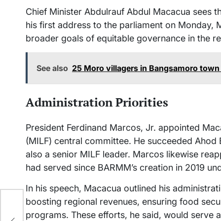
Chief Minister Abdulrauf Abdul Macacua sees the r
his first address to the parliament on Monday, M
broader goals of equitable governance in the re
See also
25 Moro villagers in Bangsamoro town 
Administration Priorities
President Ferdinand Marcos, Jr. appointed Maca
(MILF) central committee. He succeeded Ahod Ba
also a senior MILF leader. Marcos likewise re
had served since BARMM’s creation in 2019 und
In his speech, Macacua outlined his administrati
boosting regional revenues, ensuring food secu
r
programs. These efforts, he said, would serve