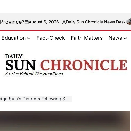
ust 6, 2026
Daily Sun Chronicle News Desk
Posted
by
Education
Fact-Check
Faith Matters
News
𝐃𝐚𝐢𝐥𝐲
𝐒𝐮𝐧
𝐂𝐡𝐫𝐨𝐧𝐢𝐜𝐥𝐞
Districts Following Supreme Court Ruling