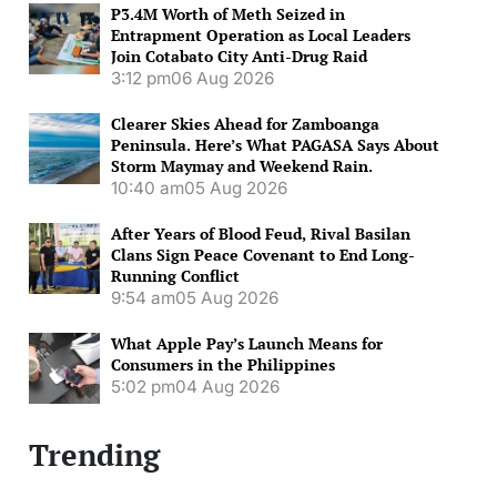
P3.4M Worth of Meth Seized in
Entrapment Operation as Local Leaders
Join Cotabato City Anti-Drug Raid
3:12 pm
06 Aug 2026
Clearer Skies Ahead for Zamboanga
Peninsula. Here’s What PAGASA Says About
Storm Maymay and Weekend Rain.
10:40 am
05 Aug 2026
After Years of Blood Feud, Rival Basilan
Clans Sign Peace Covenant to End Long-
Running Conflict
9:54 am
05 Aug 2026
What Apple Pay’s Launch Means for
Consumers in the Philippines
5:02 pm
04 Aug 2026
Trending