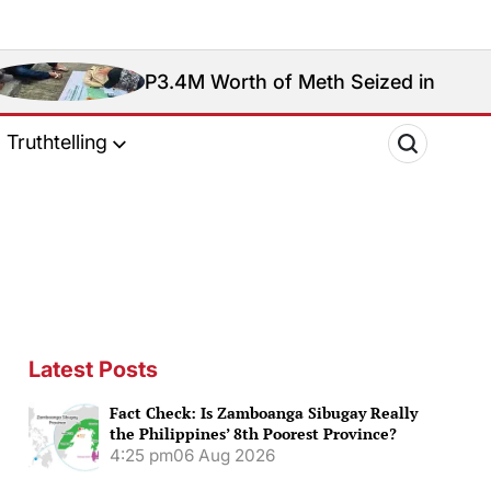
P3.4M Worth of Meth Seized in Entrapment Operatio
Truthtelling
Latest Posts
Fact Check: Is Zamboanga Sibugay Really
the Philippines’ 8th Poorest Province?
4:25 pm
06 Aug 2026