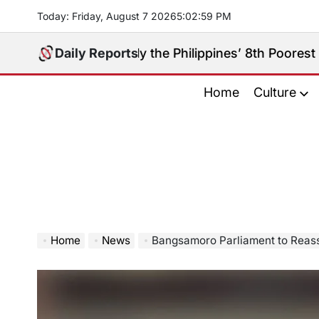
Skip
Today: Friday, August 7 2026
5
:
03
:
00
PM
to
content
y Really the Philippines’ 8th Poorest Province?
Daily Reports
Aug
on
Home
Culture
Home
News
Bangsamoro Parliament to Reassign Sulu’s 