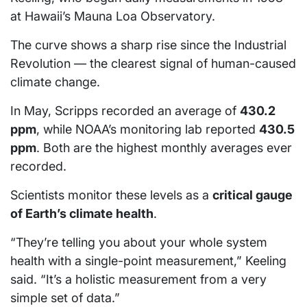
at Hawaii’s Mauna Loa Observatory.
The curve shows a sharp rise since the Industrial
Revolution — the clearest signal of human-caused
climate change.
In May, Scripps recorded an average of
430.2
ppm
, while NOAA’s monitoring lab reported
430.5
ppm
. Both are the highest monthly averages ever
recorded.
Scientists monitor these levels as a
critical gauge
of Earth’s climate health
.
“They’re telling you about your whole system
health with a single-point measurement,” Keeling
said. “It’s a holistic measurement from a very
simple set of data.”