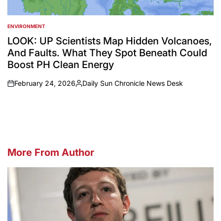
ENVIRONMENT
POSTED
IN
LOOK: UP Scientists Map Hidden Volcanoes,
And Faults. What They Spot Beneath Could
Boost PH Clean Energy
February 24, 2026
Daily Sun Chronicle News Desk
on
Posted
by
More From Author