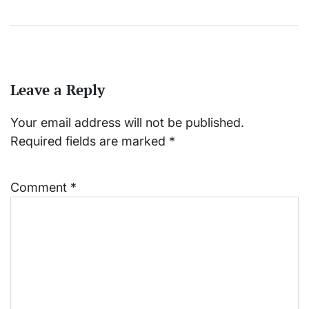
Leave a Reply
Your email address will not be published.
Required fields are marked
*
Comment
*