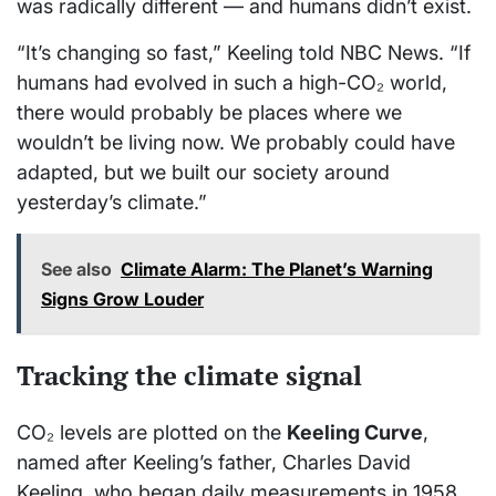
was radically different — and humans didn’t exist.
“It’s changing so fast,” Keeling told NBC News. “If
humans had evolved in such a high-CO₂ world,
there would probably be places where we
wouldn’t be living now. We probably could have
adapted, but we built our society around
yesterday’s climate.”
See also
Climate Alarm: The Planet’s Warning
Signs Grow Louder
Tracking the climate signal
CO₂ levels are plotted on the
Keeling Curve
,
named after Keeling’s father, Charles David
Keeling, who began daily measurements in 1958