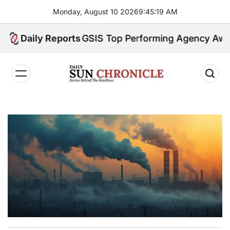
Skip
Monday, August 10 2026
9
:
45
:
20
AM
to
content
try Earns GSIS Top Performing Agency Award for 
Daily Reports
𝐃𝐚𝐢𝐥𝐲
𝐒𝐮𝐧
𝐂𝐡𝐫𝐨𝐧𝐢𝐜𝐥𝐞