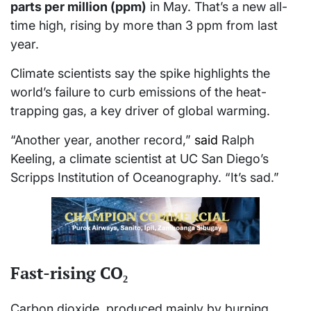
parts per million (ppm)
in May. That’s a new all-
time high, rising by more than 3 ppm from last
year.
Climate scientists say the spike highlights the
world’s failure to curb emissions of the heat-
trapping gas, a key driver of global warming.
“Another year, another record,”
said
Ralph
Keeling, a climate scientist at UC San Diego’s
Scripps Institution of Oceanography. “It’s sad.”
Fast-rising CO₂
Carbon dioxide, produced mainly by burning