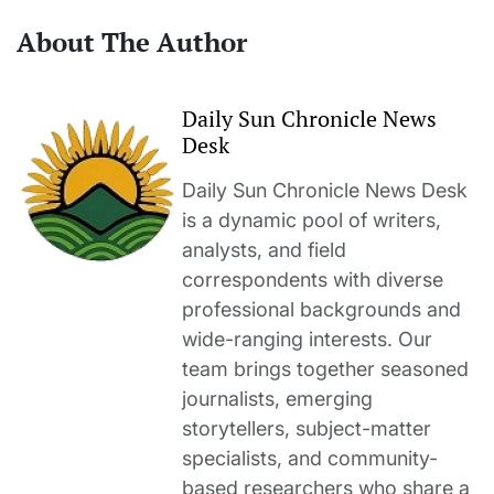
About The Author
Daily Sun Chronicle News
Desk
Daily Sun Chronicle News Desk
is a dynamic pool of writers,
analysts, and field
correspondents with diverse
professional backgrounds and
wide-ranging interests. Our
team brings together seasoned
journalists, emerging
storytellers, subject-matter
specialists, and community-
based researchers who share a