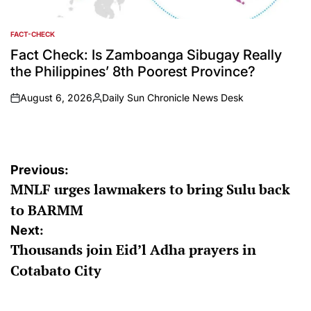
FACT-CHECK
POSTED
IN
Fact Check: Is Zamboanga Sibugay Really
the Philippines’ 8th Poorest Province?
August 6, 2026
Daily Sun Chronicle News Desk
on
Posted
by
Post
Previous:
MNLF urges lawmakers to bring Sulu back
navigation
to BARMM
Next:
Thousands join Eid’l Adha prayers in
Cotabato City