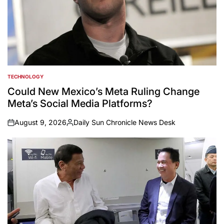
TECHNOLOGY
POSTED
IN
Could New Mexico’s Meta Ruling Change
Meta’s Social Media Platforms?
August 9, 2026
Daily Sun Chronicle News Desk
on
Posted
by