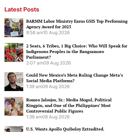
Latest Posts
BARMM Labor Ministry Earns GSIS Top Performing
Agency Award for 2025
8:58 am
10 Aug 2026
2 Seats, 6 Tribes, 1 Big Choice: Who Will Speak for
Indigenous Peoples in the Bangsamoro
Parliament?
2:07 am
09 Aug 2026
Could New Mexico’s Meta Ruling Change Meta’s
Social Media Platforms?
1:39 am
09 Aug 2026
Romeo Jalosjos, Sr.: Media Mogul, Political
Kingpin, and One of the Philippines’ Most
Controversial Public Figures
1:39 am
08 Aug 2026
U.S. Wants Apollo Quiboloy Extradited.