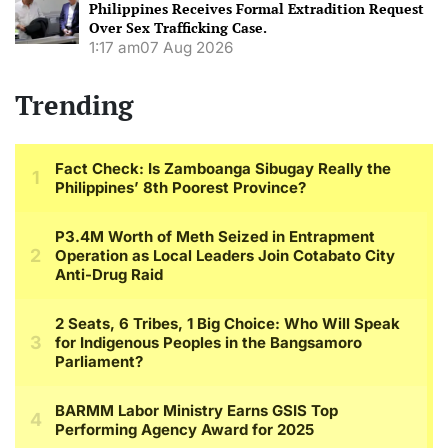
Philippines Receives Formal Extradition Request
Over Sex Trafficking Case.
1:17 am
07 Aug 2026
Trending