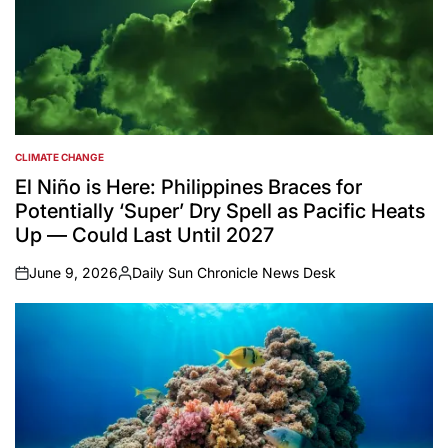
CLIMATE CHANGE
POSTED
IN
El Niño is Here: Philippines Braces for
Potentially ‘Super’ Dry Spell as Pacific Heats
Up — Could Last Until 2027
June 9, 2026
Daily Sun Chronicle News Desk
on
Posted
by