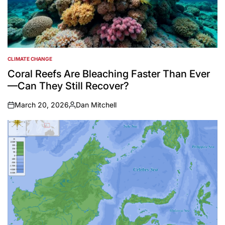
CLIMATE CHANGE
POSTED
IN
Coral Reefs Are Bleaching Faster Than Ever
—Can They Still Recover?
March 20, 2026
Dan Mitchell
on
Posted
by