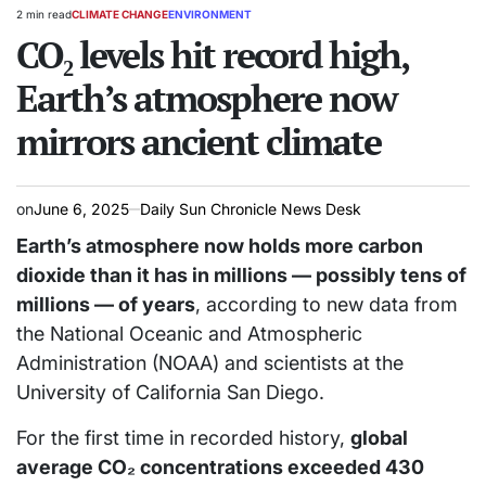
2 min read
CLIMATE CHANGE
ENVIRONMENT
Estimated
POSTED
read
CO₂ levels hit record high,
IN
time
Earth’s atmosphere now
mirrors ancient climate
on
June 6, 2025
Daily Sun Chronicle News Desk
Earth’s atmosphere now holds more carbon
dioxide than it has in millions — possibly tens of
millions — of years
, according to new data from
the National Oceanic and Atmospheric
Administration (NOAA) and scientists at the
University of California San Diego.
For the first time in recorded history,
global
average CO₂ concentrations exceeded 430