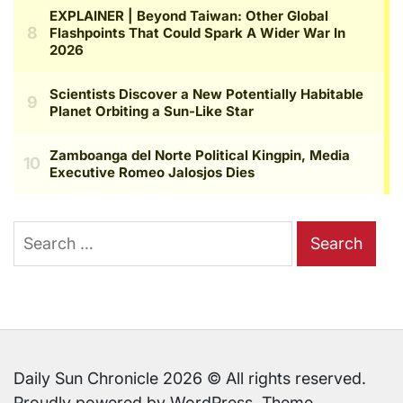
Search
for:
Daily Sun Chronicle 2026 © All rights reserved.
Proudly powered by WordPress. Theme