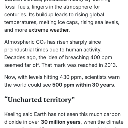
fossil fuels, lingers in the atmosphere for
centuries. Its buildup leads to rising global
temperatures, melting ice caps, rising sea levels,
and more
extreme weather
.
Atmospheric CO₂ has risen sharply since
preindustrial times due to human activity.
Decades ago, the idea of breaching 400 ppm
seemed far off. That mark was reached in 2013.
Now, with levels hitting 430 ppm, scientists warn
the world could see
500 ppm within 30 years
.
“Uncharted territory”
Keeling said Earth has not seen this much carbon
dioxide in over
30 million years
, when the climate