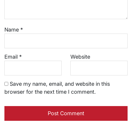
Name
*
Email
*
Website
Save my name, email, and website in this
browser for the next time I comment.