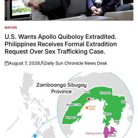
NATION
POSTED
IN
U.S. Wants Apollo Quiboloy Extradited.
Philippines Receives Formal Extradition
Request Over Sex Trafficking Case.
August 7, 2026
Daily Sun Chronicle News Desk
on
Posted
by