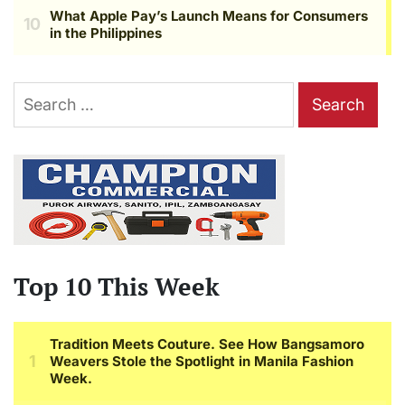
Search
for:
Top 10 This Week