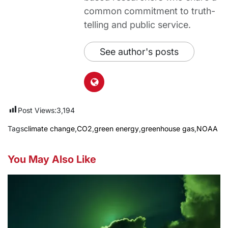
common commitment to truth-
telling and public service.
See author's posts
Post Views:
3,194
Tags
climate change
,
CO2
,
green energy
,
greenhouse gas
,
NOAA
You May Also Like