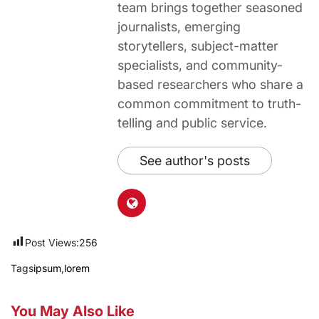
team brings together seasoned
journalists, emerging
storytellers, subject-matter
specialists, and community-
based researchers who share a
common commitment to truth-
telling and public service.
See author's posts
Post Views:
256
Tags
ipsum
,
lorem
You May Also Like