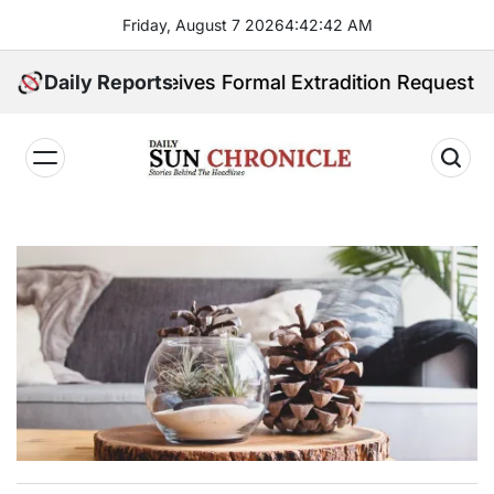
Skip
Friday, August 7 2026
4
:
42
:
43
AM
to
content
pines Receives Formal Extradition Request Over Sex T
Daily Reports
𝐃𝐚𝐢𝐥𝐲
𝐒𝐮𝐧
𝐂𝐡𝐫𝐨𝐧𝐢𝐜𝐥𝐞