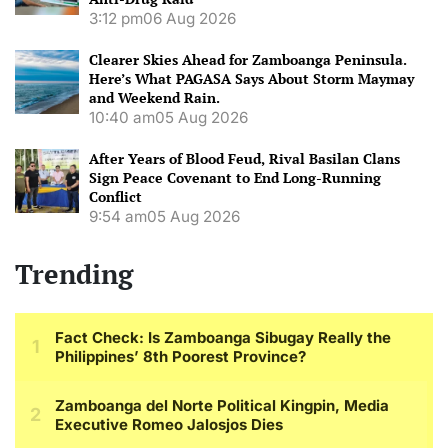
3:12 pm
06 Aug 2026
Clearer Skies Ahead for Zamboanga Peninsula.
Here’s What PAGASA Says About Storm Maymay
and Weekend Rain.
10:40 am
05 Aug 2026
After Years of Blood Feud, Rival Basilan Clans
Sign Peace Covenant to End Long-Running
Conflict
9:54 am
05 Aug 2026
Trending