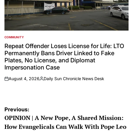
COMMUNITY
POSTED
IN
Repeat Offender Loses License for Life: LTO
Permanently Bans Driver Linked to Fake
Plates, No License, and Diplomat
Impersonation Case
August 4, 2026
Daily Sun Chronicle News Desk
on
Posted
by
Post
Previous:
OPINION | A New Pope, A Shared Mission:
navigation
How Evangelicals Can Walk With Pope Leo