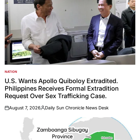
NATION
POSTED
IN
U.S. Wants Apollo Quiboloy Extradited.
Philippines Receives Formal Extradition
Request Over Sex Trafficking Case.
August 7, 2026
Daily Sun Chronicle News Desk
on
Posted
by