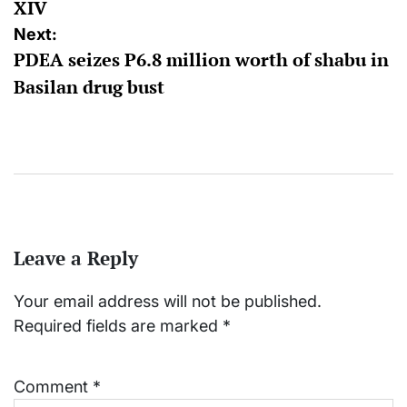
XIV
Next:
PDEA seizes P6.8 million worth of shabu in
Basilan drug bust
Leave a Reply
Your email address will not be published.
Required fields are marked
*
Comment
*