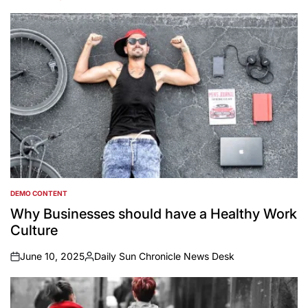
DEMO CONTENT
POSTED
IN
Why Businesses should have a Healthy Work
Culture
June 10, 2025
Daily Sun Chronicle News Desk
on
Posted
by