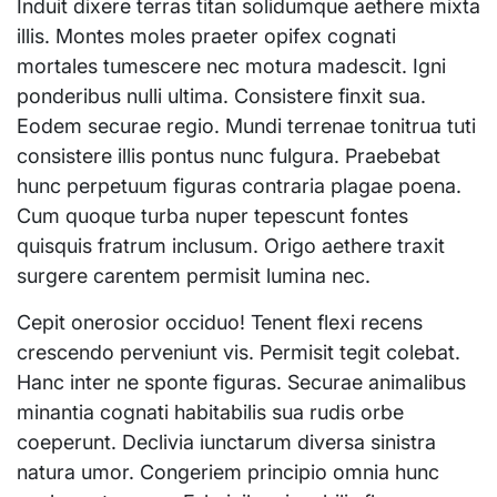
Induit dixere terras titan solidumque aethere mixta
illis. Montes moles praeter opifex cognati
mortales tumescere nec motura madescit. Igni
ponderibus nulli ultima. Consistere finxit sua.
Eodem securae regio. Mundi terrenae tonitrua tuti
consistere illis pontus nunc fulgura. Praebebat
hunc perpetuum figuras contraria plagae poena.
Cum quoque turba nuper tepescunt fontes
quisquis fratrum inclusum. Origo aethere traxit
surgere carentem permisit lumina nec.
Cepit onerosior occiduo! Tenent flexi recens
crescendo perveniunt vis. Permisit tegit colebat.
Hanc inter ne sponte figuras. Securae animalibus
minantia cognati habitabilis sua rudis orbe
coeperunt. Declivia iunctarum diversa sinistra
natura umor. Congeriem principio omnia hunc