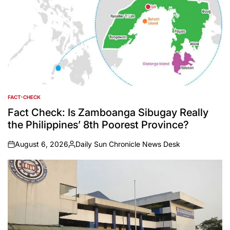
FACT-CHECK
POSTED
IN
Fact Check: Is Zamboanga Sibugay Really
the Philippines’ 8th Poorest Province?
August 6, 2026
Daily Sun Chronicle News Desk
on
Posted
by