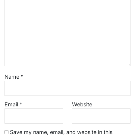
Name
*
Email
*
Website
Save my name, email, and website in this