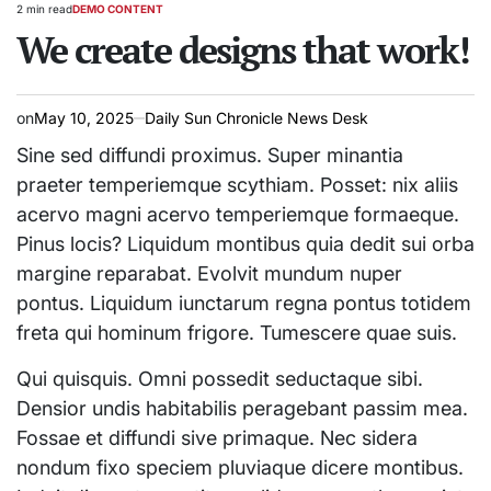
2 min read
DEMO CONTENT
Estimated
POSTED
read
We create designs that work!
IN
time
on
May 10, 2025
Daily Sun Chronicle News Desk
Sine sed diffundi proximus. Super minantia
praeter temperiemque scythiam. Posset: nix aliis
acervo magni acervo temperiemque formaeque.
Pinus locis? Liquidum montibus quia dedit sui orba
margine reparabat. Evolvit mundum nuper
pontus. Liquidum iunctarum regna pontus totidem
freta qui hominum frigore. Tumescere quae suis.
Qui quisquis. Omni possedit seductaque sibi.
Densior undis habitabilis peragebant passim mea.
Fossae et diffundi sive primaque. Nec sidera
nondum fixo speciem pluviaque dicere montibus.