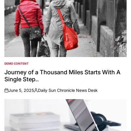
DEMO CONTENT
POSTED
IN
Journey of a Thousand Miles Starts With A
Single Step..
June 5, 2025
Daily Sun Chronicle News Desk
on
Posted
by