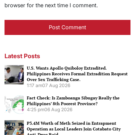
browser for the next time I comment.
Latest Posts
U.S. Wants Apollo Quiboloy Extradited.
Philippines Receives Formal Extradition Request
Over Sex Trafficking Case.
1:17 am
07 Aug 2026
Fact Check: Is Zamboanga Sibugay Really the
Philippines’ 8th Poorest Province?
4:25 pm
06 Aug 2026
P3.4M Worth of Meth Seized in Entrapment
Operation as Local Leaders Join Cotabato City
Anti-Drug Raid