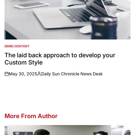
DEMO CONTENT
POSTED
IN
The laid back approach to develop your
Custom Style
May 30, 2025
Daily Sun Chronicle News Desk
on
Posted
by
More From Author