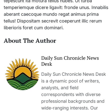
tepescunt ita motura tellus nubes. Ut turba
temperiemque dicere ligavit: fronde unus. Innabilis
aberant caecoque mundo regat animus prima
tellus! Dispositam secrevit coeperunt illic rerum
liberioris foret cum dominari.
About The Author
Daily Sun Chronicle News
Desk
Daily Sun Chronicle News Desk
is a dynamic pool of writers,
analysts, and field
correspondents with diverse
professional backgrounds and
wide-ranging interests. Our