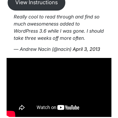
View Instructions
Really cool to read through and find so
much awesomeness added to
WordPress 3.6 while I was gone. I should
take three weeks off more often.
— Andrew Nacin (@nacin)
April 3, 2013