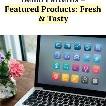
Featured Products: Fresh
& Tasty