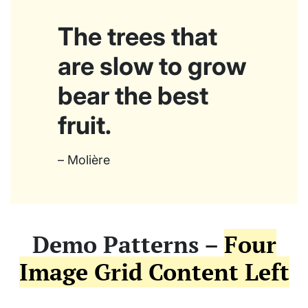
The trees that
are slow to grow
bear the best
fruit.
– Molière
Demo Patterns –
Four
Image Grid Content Left