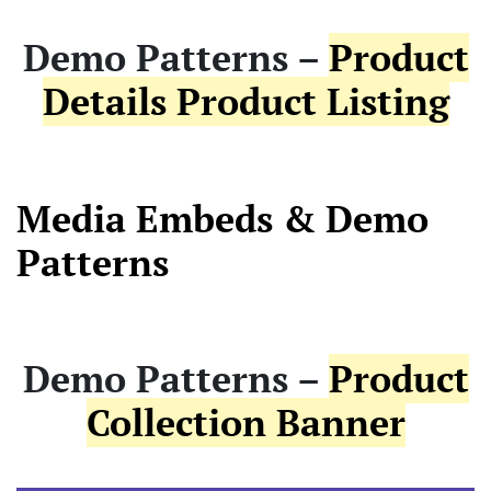
Demo Patterns –
Product
Details Product Listing
Media Embeds & Demo
Patterns
Demo Patterns –
Product
Collection Banner