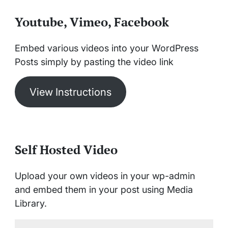
Youtube, Vimeo, Facebook
Embed various videos into your WordPress
Posts simply by pasting the video link
View Instructions
Self Hosted Video
Upload your own videos in your wp-admin
and embed them in your post using Media
Library.