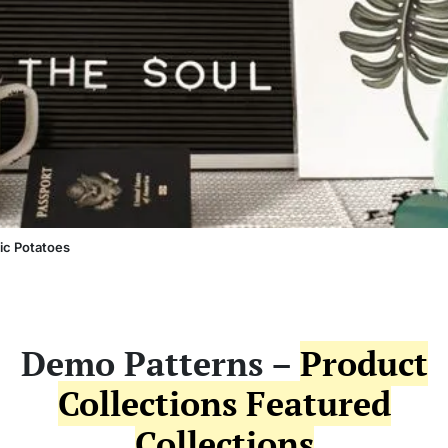
ic Potatoes
Demo Patterns –
Product
Collections Featured
Collections