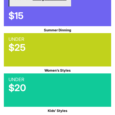
$15
Summer Dinning
UNDER
$25
Women’s Styles
UNDER
$20
Kids’ Styles