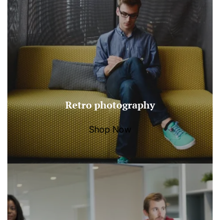
Retro photography
Shop Now