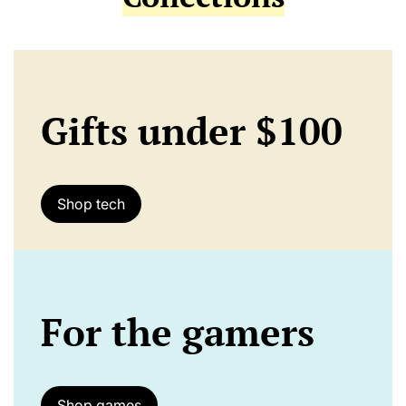
Gifts under $100
Shop tech
For the gamers
Shop games