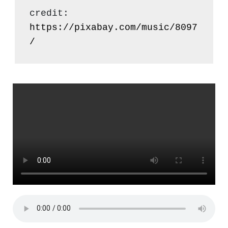
credit: 
https://pixabay.com/music/8097
/