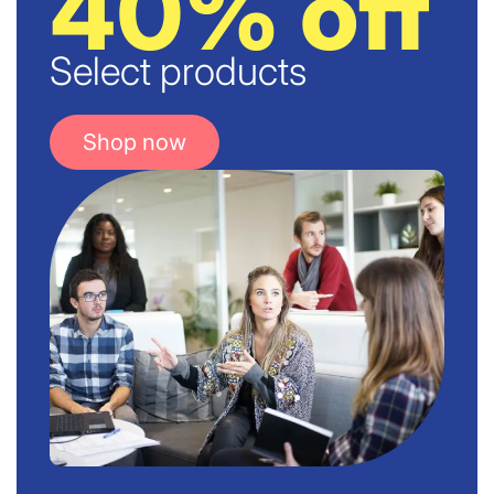
40% off
Select products
Shop now