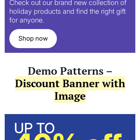
Check out our brand new collection of
holiday products and find the right gift
for anyone.
Shop now
Demo Patterns –
Discount Banner with
Image
UP TO