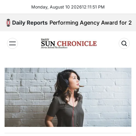
Skip
Monday, August 10 2026
12
:
11
:
53
PM
to
content
op Performing Agency Award for 2025
Daily Reports
𝐃𝐚𝐢𝐥𝐲
𝐒𝐮𝐧
𝐂𝐡𝐫𝐨𝐧𝐢𝐜𝐥𝐞