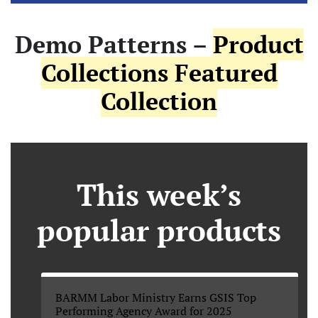
Demo Patterns –
Product
Collections Featured
Collection
This week’s
popular products
BARMM Labor Ministry Earns GSIS Top
Performing Agency Award for 2025