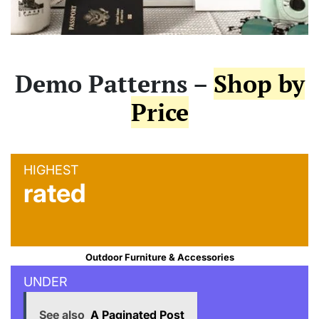
Demo Patterns –
Shop by
Price
HIGHEST
rated
Outdoor Furniture & Accessories
UNDER
See also
A Paginated Post