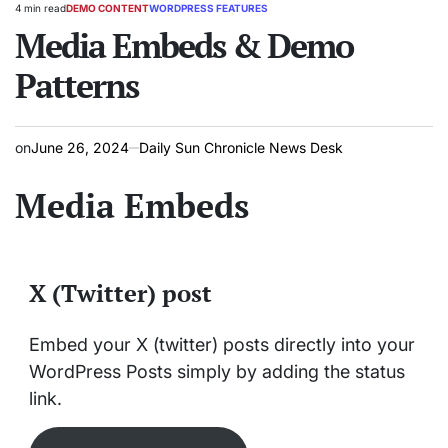
4 min read
DEMO CONTENT
WORDPRESS FEATURES
Estimated
POSTED
read
Media Embeds & Demo
IN
time
Patterns
on
June 26, 2024
Daily Sun Chronicle News Desk
Media Embeds
X (Twitter) post
Embed your X (twitter) posts directly into your
WordPress Posts simply by adding the status
link.