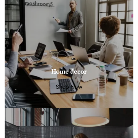
Home decor
Shop Now