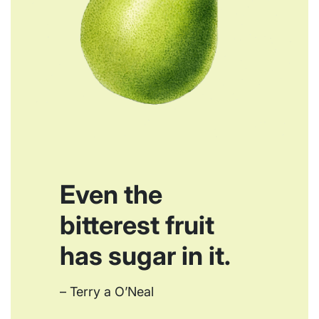
Even the
bitterest fruit
has sugar in it.
– Terry a O’Neal