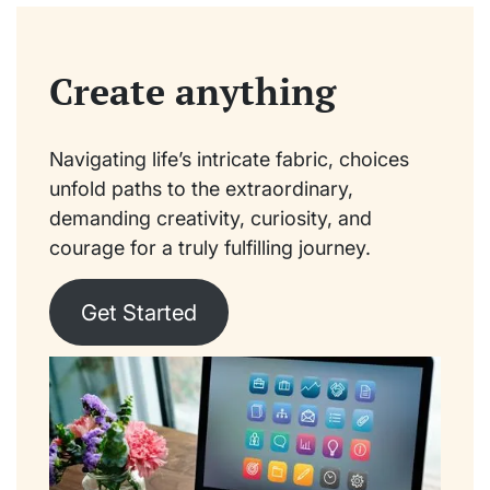
Create anything
Navigating life’s intricate fabric, choices
unfold paths to the extraordinary,
demanding creativity, curiosity, and
courage for a truly fulfilling journey.
Get Started