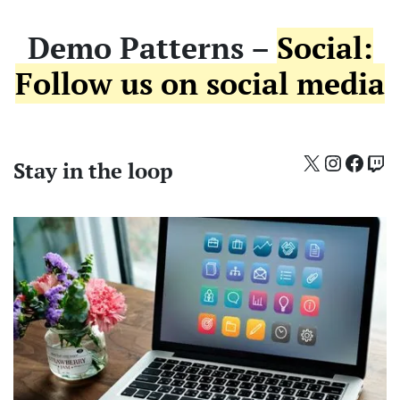
Demo Patterns –
Social:
Follow us on social media
X
Instagr
Face
Twi
Stay in the loop