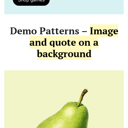
Demo Patterns –
Image
and quote on a
background