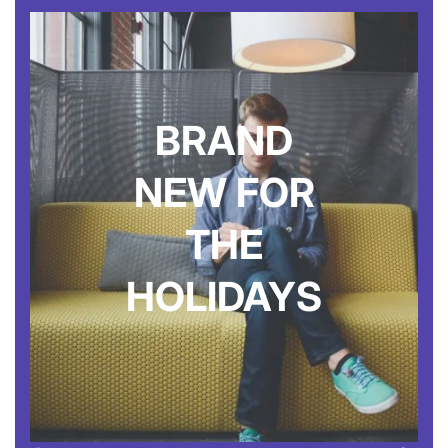
BRAND
NEW FOR
THE
HOLIDAYS