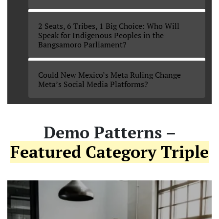
2 Seats, 6 Tribes, 1 Big Choice: Who Will
Speak for Indigenous Peoples in the
Bangsamoro Parliament?
Could New Mexico’s Meta Ruling Change
Meta’s Social Media Platforms?
Demo Patterns –
Featured Category Triple