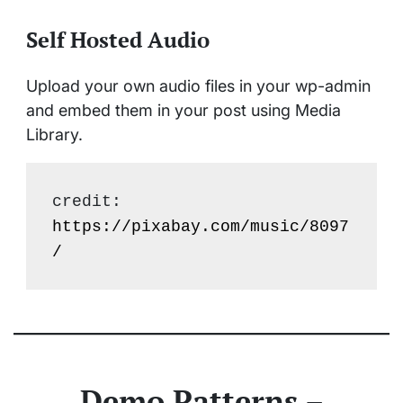
Self Hosted Audio
Upload your own audio files in your wp-admin
and embed them in your post using Media
Library.
credit: 
https://pixabay.com/music/8097
/
Demo Patterns –