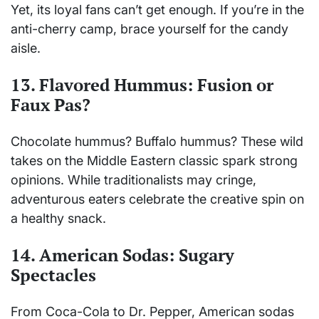
Yet, its loyal fans can’t get enough. If you’re in the
anti-cherry camp, brace yourself for the candy
aisle.
13. Flavored Hummus: Fusion or
Faux Pas?
Chocolate hummus? Buffalo hummus? These wild
takes on the Middle Eastern classic spark strong
opinions. While traditionalists may cringe,
adventurous eaters celebrate the creative spin on
a healthy snack.
14. American Sodas: Sugary
Spectacles
From Coca-Cola to Dr. Pepper, American sodas