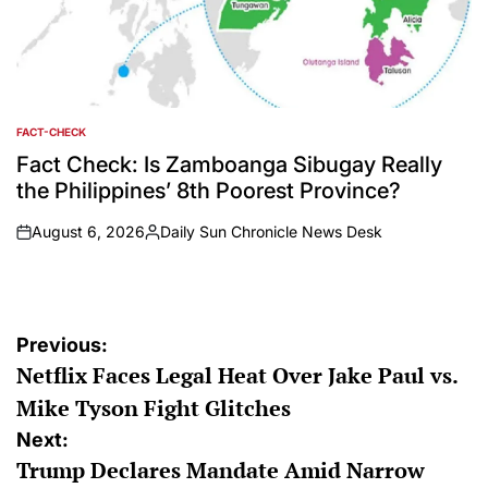
FACT-CHECK
POSTED
IN
Fact Check: Is Zamboanga Sibugay Really
the Philippines’ 8th Poorest Province?
August 6, 2026
Daily Sun Chronicle News Desk
on
Posted
by
Post
Previous:
Netflix Faces Legal Heat Over Jake Paul vs.
navigation
Mike Tyson Fight Glitches
Next:
Trump Declares Mandate Amid Narrow