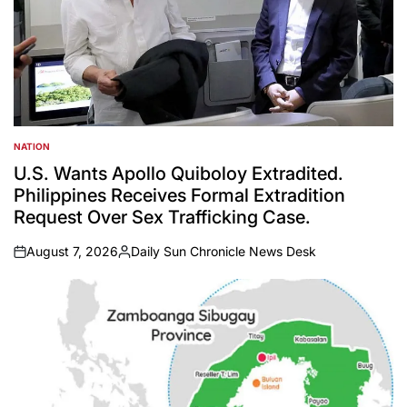
NATION
POSTED
IN
U.S. Wants Apollo Quiboloy Extradited.
Philippines Receives Formal Extradition
Request Over Sex Trafficking Case.
August 7, 2026
Daily Sun Chronicle News Desk
on
Posted
by