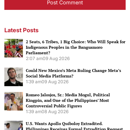
Latest Posts
2 Seats, 6 Tribes, 1 Big Choice: Who Will Speak for
Indigenous Peoples in the Bangsamoro
Parliament?
2:07 am
09 Aug 2026
Could New Mexico’s Meta Ruling Change Meta’s
Social Media Platforms?
1:39 am
09 Aug 2026
Romeo Jalosjos, Sr.: Media Mogul, Political
Kingpin, and One of the Philippines’ Most
Controversial Public Figures
1:39 am
08 Aug 2026
U.S. Wants Apollo Quiboloy Extradited.
Philippines Receives Formal Extradition Request