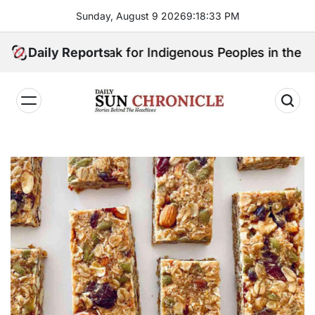
Skip
Sunday, August 9 2026
9
:
18
:
34
PM
to
content
ill Speak for Indigenous Peoples in the Bangsamoro 
Daily Reports
𝐃𝐚𝐢𝐥𝐲
𝐒𝐮𝐧
𝐂𝐡𝐫𝐨𝐧𝐢𝐜𝐥𝐞