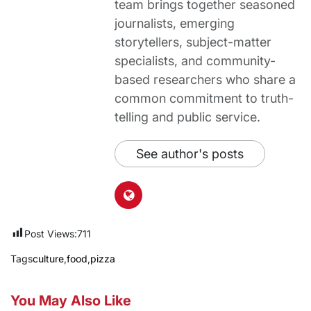
team brings together seasoned
journalists, emerging
storytellers, subject-matter
specialists, and community-
based researchers who share a
common commitment to truth-
telling and public service.
See author's posts
Post Views:
711
Tags
culture
,
food
,
pizza
You May Also Like