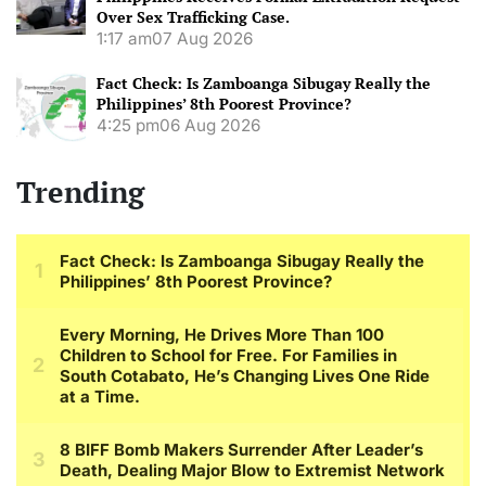
Over Sex Trafficking Case.
1:17 am
07 Aug 2026
Fact Check: Is Zamboanga Sibugay Really the
Philippines’ 8th Poorest Province?
4:25 pm
06 Aug 2026
Trending