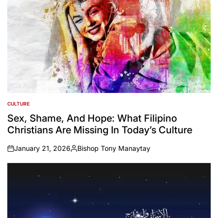
CULTURE
POSTED
IN
Sex, Shame, And Hope: What Filipino
Christians Are Missing In Today’s Culture
January 21, 2026
Bishop Tony Manaytay
on
Posted
by