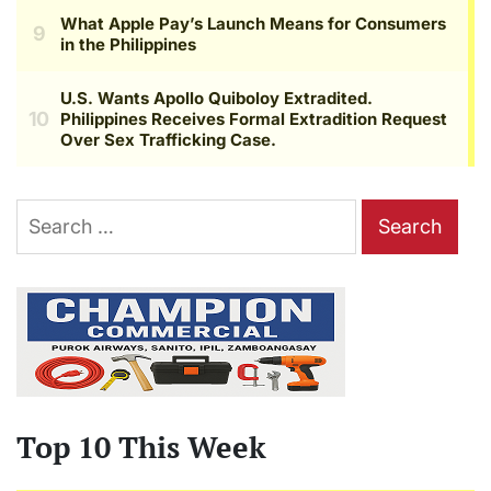
Search
for:
Top 10 This Week