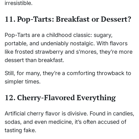
irresistible.
11. Pop-Tarts: Breakfast or Dessert?
Pop-Tarts are a childhood classic: sugary,
portable, and undeniably nostalgic. With flavors
like frosted strawberry and s’mores, they’re more
dessert than breakfast.
Still, for many, they’re a comforting throwback to
simpler times.
12. Cherry-Flavored Everything
Artificial cherry flavor is divisive. Found in candies,
sodas, and even medicine, it’s often accused of
tasting fake.