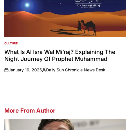
CULTURE
POSTED
IN
What Is Al Isra Wal Mi‘raj? Explaining The
Night Journey Of Prophet Muhammad
January 16, 2026
Daily Sun Chronicle News Desk
on
Posted
by
More From Author