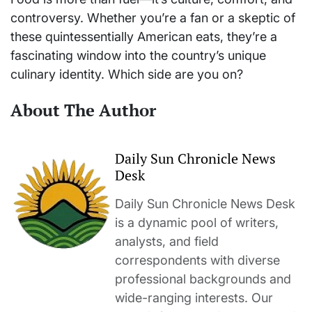
controversy. Whether you’re a fan or a skeptic of
these quintessentially American eats, they’re a
fascinating window into the country’s unique
culinary identity. Which side are you on?
About The Author
Daily Sun Chronicle News
Desk
Daily Sun Chronicle News Desk
is a dynamic pool of writers,
analysts, and field
correspondents with diverse
professional backgrounds and
wide-ranging interests. Our