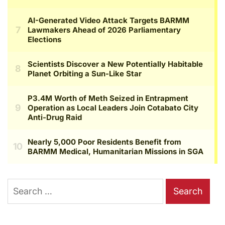
Search
for: