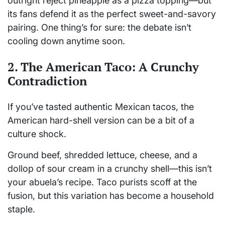
outright reject pineapple as a pizza topping—but
its fans defend it as the perfect sweet-and-savory
pairing. One thing’s for sure: the debate isn’t
cooling down anytime soon.
2. The American Taco: A Crunchy
Contradiction
If you’ve tasted authentic Mexican tacos, the
American hard-shell version can be a bit of a
culture shock.
Ground beef, shredded lettuce, cheese, and a
dollop of sour cream in a crunchy shell—this isn’t
your abuela’s recipe. Taco purists scoff at the
fusion, but this variation has become a household
staple.