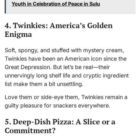
Youth in Celebration of Peace in Sulu
4. Twinkies: America’s Golden
Enigma
Soft, spongy, and stuffed with mystery cream,
Twinkies have been an American icon since the
Great Depression. But let’s be real—their
unnervingly long shelf life and cryptic ingredient
list make them a bit unsettling.
Love them or side-eye them, Twinkies remain a
guilty pleasure for snackers everywhere.
5. Deep-Dish Pizza: A Slice or a
Commitment?