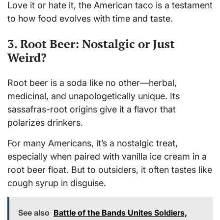
Love it or hate it, the American taco is a testament
to how food evolves with time and taste.
3. Root Beer: Nostalgic or Just
Weird?
Root beer is a soda like no other—herbal,
medicinal, and unapologetically unique. Its
sassafras-root origins give it a flavor that
polarizes drinkers.
For many Americans, it’s a nostalgic treat,
especially when paired with vanilla ice cream in a
root beer float. But to outsiders, it often tastes like
cough syrup in disguise.
See also
Battle of the Bands Unites Soldiers,