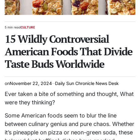
5 min read
CULTURE
Estimated
POSTED
read
15 Wildly Controversial
IN
time
American Foods That Divide
Taste Buds Worldwide
on
November 22, 2024
Daily Sun Chronicle News Desk
Ever taken a bite of something and thought, What
were they thinking?
Some American foods seem to blur the line
between culinary genius and pure chaos. Whether
it’s pineapple on pizza or neon-green soda, these