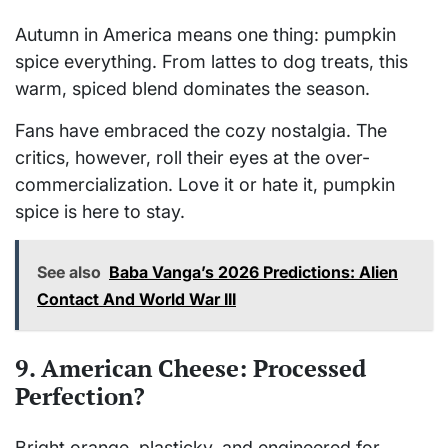
Autumn in America means one thing: pumpkin
spice everything. From lattes to dog treats, this
warm, spiced blend dominates the season.
Fans have embraced the cozy nostalgia. The
critics, however, roll their eyes at the over-
commercialization. Love it or hate it, pumpkin
spice is here to stay.
See also
Baba Vanga’s 2026 Predictions: Alien
Contact And World War III
9. American Cheese: Processed
Perfection?
Bright orange, plasticky, and engineered for