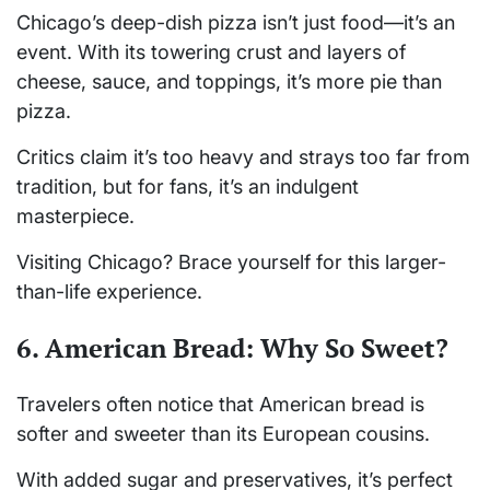
Chicago’s deep-dish pizza isn’t just food—it’s an
event. With its towering crust and layers of
cheese, sauce, and toppings, it’s more pie than
pizza.
Critics claim it’s too heavy and strays too far from
tradition, but for fans, it’s an indulgent
masterpiece.
Visiting Chicago? Brace yourself for this larger-
than-life experience.
6. American Bread: Why So Sweet?
Travelers often notice that American bread is
softer and sweeter than its European cousins.
With added sugar and preservatives, it’s perfect