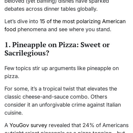
beloved (yet baffling) dishes have sparked
debates across dinner tables globally.
Let’s dive into
15 of the most polarizing American
food
phenomena and see where you stand.
1. Pineapple on Pizza: Sweet or
Sacrilegious?
Few topics stir up arguments like pineapple on
pizza.
For some, it’s a tropical twist that elevates the
classic cheese-and-sauce combo. Others
consider it an unforgivable crime against Italian
cuisine.
A
YouGov survey
revealed that 24% of Americans