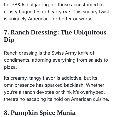
for PB&Js but jarring for those accustomed to
crusty baguettes or hearty rye. This sugary twist
is uniquely American, for better or worse.
7. Ranch Dressing: The Ubiquitous
Dip
Ranch dressing is the Swiss Army knife of
condiments, adorning everything from salads to
pizza.
Its creamy, tangy flavor is addictive, but its
omnipresence has sparked backlash. Whether
you’re a ranch devotee or think it’s overhyped,
there’s no escaping its hold on American cuisine.
8. Pumpkin Spice Mania