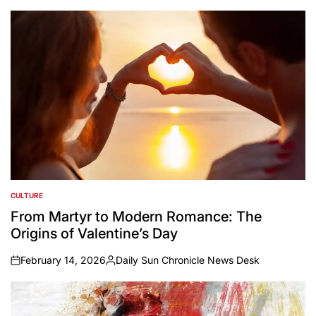
CULTURE
POSTED
IN
From Martyr to Modern Romance: The
Origins of Valentine’s Day
February 14, 2026
Daily Sun Chronicle News Desk
on
Posted
by