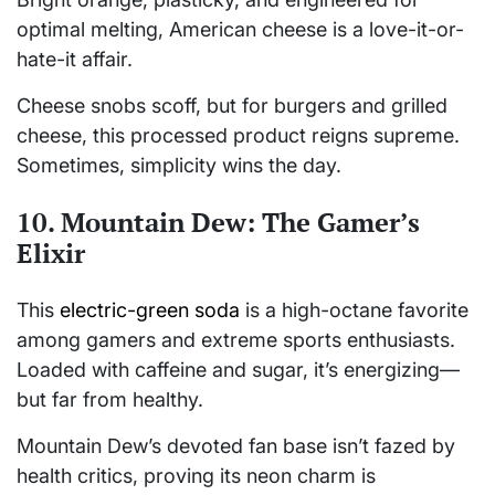
optimal melting, American cheese is a love-it-or-
hate-it affair.
Cheese snobs scoff, but for burgers and grilled
cheese, this processed product reigns supreme.
Sometimes, simplicity wins the day.
10. Mountain Dew: The Gamer’s
Elixir
This
electric-green soda
is a high-octane favorite
among gamers and extreme sports enthusiasts.
Loaded with caffeine and sugar, it’s energizing—
but far from healthy.
Mountain Dew’s devoted fan base isn’t fazed by
health critics, proving its neon charm is