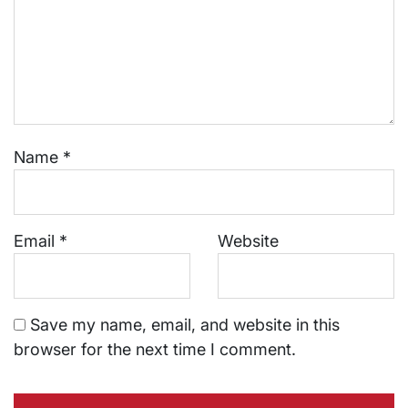
Name
*
Email
*
Website
Save my name, email, and website in this
browser for the next time I comment.