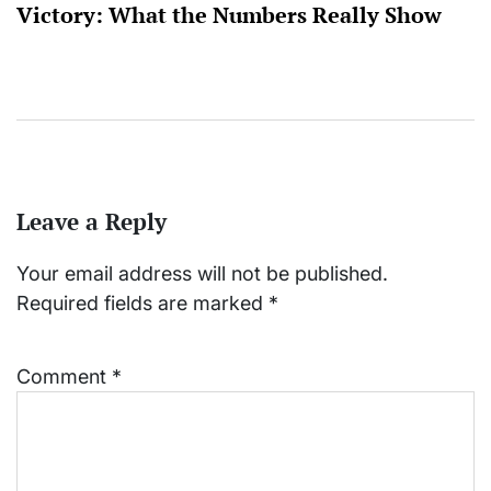
Victory: What the Numbers Really Show
Leave a Reply
Your email address will not be published.
Required fields are marked
*
Comment
*