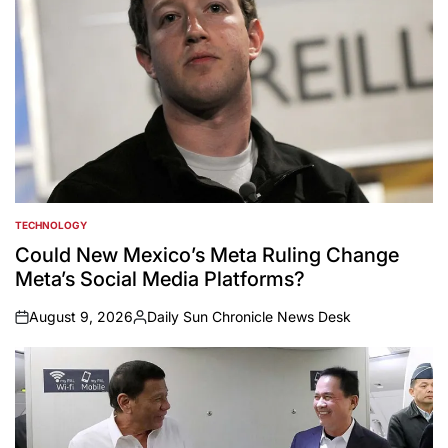
TECHNOLOGY
POSTED
IN
Could New Mexico’s Meta Ruling Change
Meta’s Social Media Platforms?
August 9, 2026
Daily Sun Chronicle News Desk
on
Posted
by