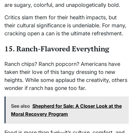
are sugary, colorful, and unapologetically bold.
Critics slam them for their health impacts, but
their cultural significance is undeniable. For many,
cracking open a can is the ultimate refreshment.
15. Ranch-Flavored Everything
Ranch chips? Ranch popcorn? Americans have
taken their love of this tangy dressing to new
heights. While some applaud the creativity, others
wonder if ranch has gone too far.
See also
Shepherd for Sale: A Closer Look at the
Moral Recovery Program
Food is more than fuel—it’s culture, comfort, and