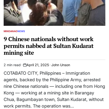
MINDANAO
NEWS
POSTED
IN
9 Chinese nationals without work
permits nabbed at Sultan Kudarat
mining site
2 min read
April 21, 2025
John Unson
Estimated
on
read
COTABATO CITY, Philippines – Immigration
time
agents, backed by the Philippine Army, arrested
nine Chinese nationals — including one from Hong
Kong — working at a mining site in Barangay
Chua, Bagumbayan town, Sultan Kudarat, without
work permits. The operation was…