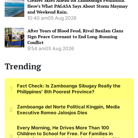
Clearer Skies Ahead for Zamboanga Peninsula.
Here’s What PAGASA Says About Storm Maymay
and Weekend Rain.
10:40 am
05 Aug 2026
After Years of Blood Feud, Rival Basilan Clans
Sign Peace Covenant to End Long-Running
Conflict
9:54 am
05 Aug 2026
Trending