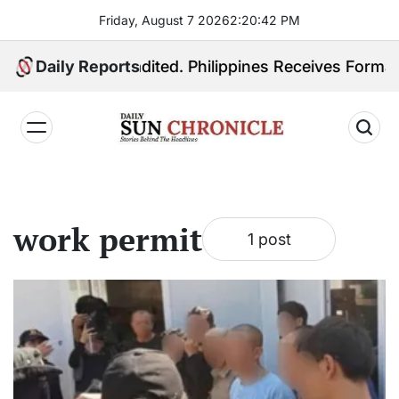
Skip
Friday, August 7 2026
2
:
20
:
42
PM
to
content
 Quiboloy Extradited. Philippines Receives Formal Ex
Daily Reports
𝐃𝐚𝐢𝐥𝐲
𝐒𝐮𝐧
𝐂𝐡𝐫𝐨𝐧𝐢𝐜𝐥𝐞
work permit
1 post