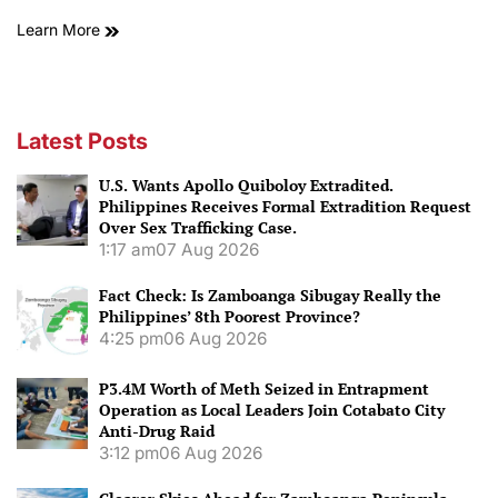
Learn More
Latest Posts
U.S. Wants Apollo Quiboloy Extradited.
Philippines Receives Formal Extradition Request
Over Sex Trafficking Case.
1:17 am
07 Aug 2026
Fact Check: Is Zamboanga Sibugay Really the
Philippines’ 8th Poorest Province?
4:25 pm
06 Aug 2026
P3.4M Worth of Meth Seized in Entrapment
Operation as Local Leaders Join Cotabato City
Anti-Drug Raid
3:12 pm
06 Aug 2026