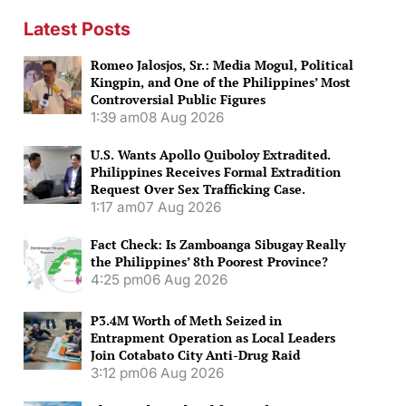
Latest Posts
Romeo Jalosjos, Sr.: Media Mogul, Political
Kingpin, and One of the Philippines’ Most
Controversial Public Figures
1:39 am
08 Aug 2026
U.S. Wants Apollo Quiboloy Extradited.
Philippines Receives Formal Extradition
Request Over Sex Trafficking Case.
1:17 am
07 Aug 2026
Fact Check: Is Zamboanga Sibugay Really
the Philippines’ 8th Poorest Province?
4:25 pm
06 Aug 2026
P3.4M Worth of Meth Seized in
Entrapment Operation as Local Leaders
Join Cotabato City Anti-Drug Raid
3:12 pm
06 Aug 2026