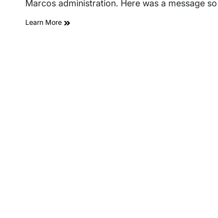
Marcos administration. Here was a message so
Learn More