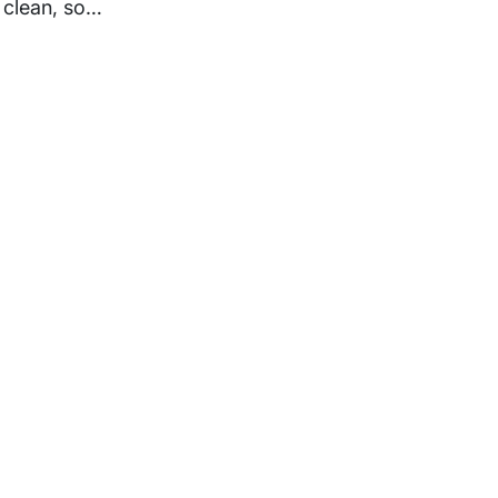
 clean, so…