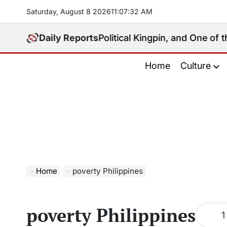
Skip
Saturday, August 8 2026
11
:
07
:
32
AM
to
content
.: Media Mogul, Political Kingpin, and One of the Phi
Daily Reports
Home
Culture
Home
poverty Philippines
poverty Philippines
1