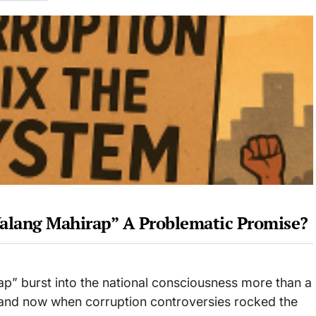
Walang Mahirap” A Problematic Promise?
” burst into the national consciousness more than a
n, and now when corruption controversies rocked the