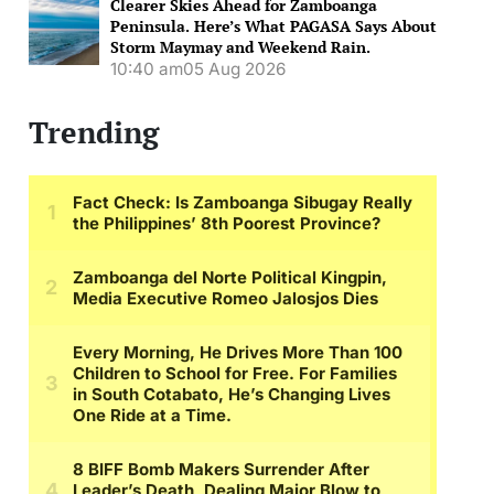
Clearer Skies Ahead for Zamboanga
Peninsula. Here’s What PAGASA Says About
Storm Maymay and Weekend Rain.
10:40 am
05 Aug 2026
Trending