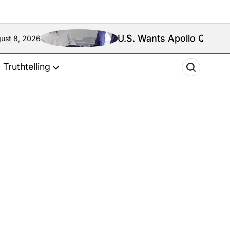
U.S. Wants Apollo Quiboloy Extr
2026
Truthtelling