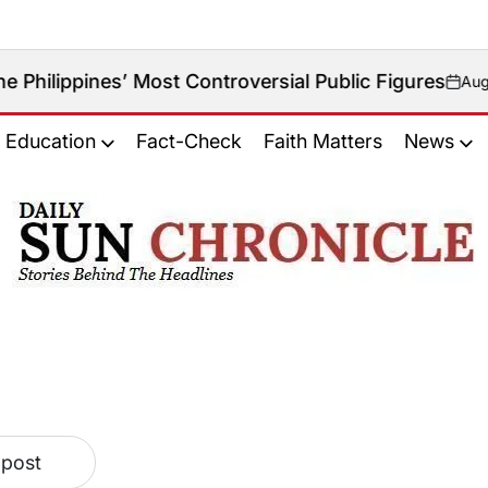
lippines’ Most Controversial Public Figures
August 8, 
on
Education
Fact-Check
Faith Matters
News
𝐃𝐚𝐢𝐥𝐲
𝐒𝐮𝐧
𝐂𝐡𝐫𝐨𝐧𝐢𝐜𝐥𝐞
 post