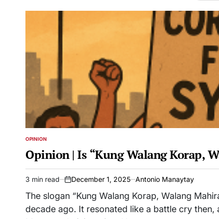
OPINION
POSTED
IN
Opinion | Is “Kung Walang Korap, 
3 min read
December 1, 2025
Antonio Manaytay
Estimated
on
read
The slogan “Kung Walang Korap, Walang Mahirap
time
decade ago. It resonated like a battle cry the