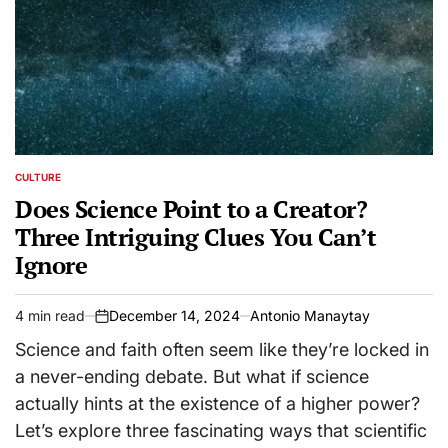
CULTURE
POSTED
IN
Does Science Point to a Creator?
Three Intriguing Clues You Can’t
Ignore
4 min read
December 14, 2024
Antonio Manaytay
Estimated
on
read
Science and faith often seem like they’re locked in
time
a never-ending debate. But what if science
actually hints at the existence of a higher power?
Let’s explore three fascinating ways that scientific