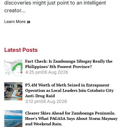
discoveries might just point to an intelligent
creator…
Learn More
Latest Posts
Fact Check: Is Zamboanga Sibugay Really the
Philippines’ 8th Poorest Province?
4:25 pm
06 Aug 2026
P3.4M Worth of Meth Seized in Entrapment
Operation as Local Leaders Join Cotabato City
Anti-Drug Raid
3:12 pm
06 Aug 2026
Clearer Skies Ahead for Zamboanga Peninsula.
Here’s What PAGASA Says About Storm Maymay
and Weekend Rain.