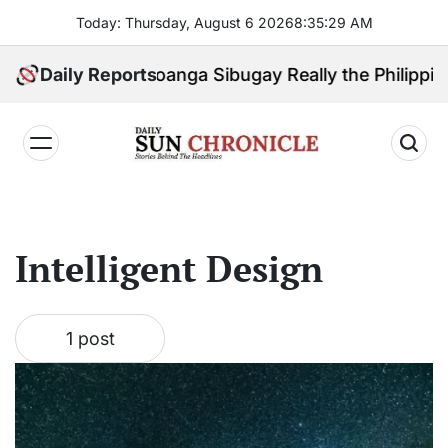
Skip
Today: Thursday, August 6 2026
8
:
35
:
29
AM
to
content
 Check: Is Zamboanga Sibugay Really the Philippines
Daily Reports
𝐃𝐚𝐢𝐥𝐲
𝐒𝐮𝐧
𝐂𝐡𝐫𝐨𝐧𝐢𝐜𝐥𝐞
Intelligent Design
1 post