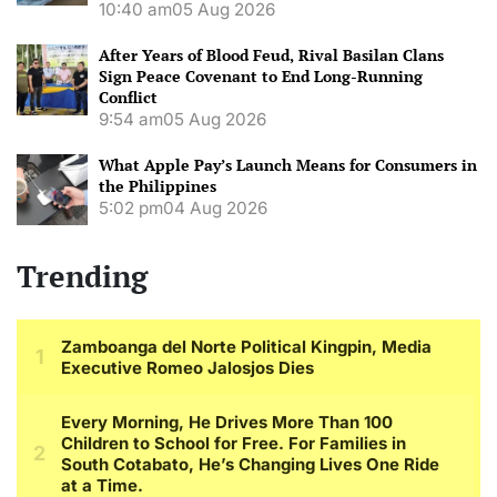
10:40 am
05 Aug 2026
After Years of Blood Feud, Rival Basilan Clans
Sign Peace Covenant to End Long-Running
Conflict
9:54 am
05 Aug 2026
What Apple Pay’s Launch Means for Consumers in
the Philippines
5:02 pm
04 Aug 2026
Trending