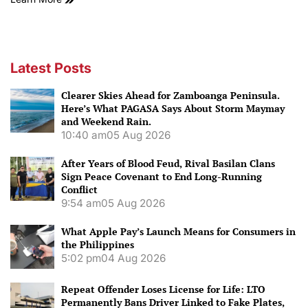
Latest Posts
Clearer Skies Ahead for Zamboanga Peninsula.
Here’s What PAGASA Says About Storm Maymay
and Weekend Rain.
10:40 am
05 Aug 2026
After Years of Blood Feud, Rival Basilan Clans
Sign Peace Covenant to End Long-Running
Conflict
9:54 am
05 Aug 2026
What Apple Pay’s Launch Means for Consumers in
the Philippines
5:02 pm
04 Aug 2026
Repeat Offender Loses License for Life: LTO
Permanently Bans Driver Linked to Fake Plates,