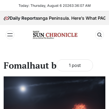
Skip
Today: Thursday, August 6 2026
3
:
36
:
07
AM
to
content
 Ahead for Zamboanga Peninsula. Here’s What PAG
Daily Reports
𝐃𝐚𝐢𝐥𝐲
𝐒𝐮𝐧
𝐂𝐡𝐫𝐨𝐧𝐢𝐜𝐥𝐞
Fomalhaut b
1 post