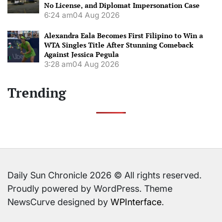
No License, and Diplomat Impersonation Case
6:24 am
04 Aug 2026
Alexandra Eala Becomes First Filipino to Win a
WTA Singles Title After Stunning Comeback
Against Jessica Pegula
3:28 am
04 Aug 2026
Trending
Daily Sun Chronicle 2026 © All rights reserved.
Proudly powered by WordPress. Theme
NewsCurve designed by
WPInterface
.