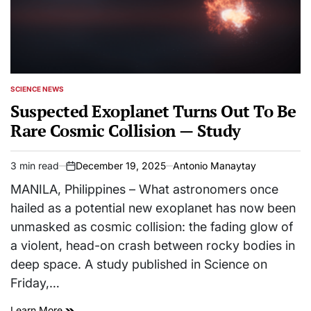
SCIENCE NEWS
POSTED
IN
Suspected Exoplanet Turns Out To Be
Rare Cosmic Collision — Study
3 min read
December 19, 2025
Antonio Manaytay
Estimated
on
read
MANILA, Philippines – What astronomers once
time
hailed as a potential new exoplanet has now been
unmasked as cosmic collision: the fading glow of
a violent, head-on crash between rocky bodies in
deep space. A study published in Science on
Friday,…
Learn More