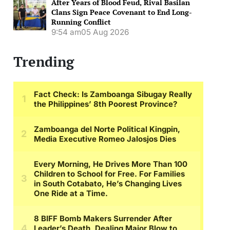
After Years of Blood Feud, Rival Basilan
Clans Sign Peace Covenant to End Long-
Running Conflict
9:54 am
05 Aug 2026
Trending