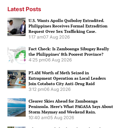
Latest Posts
U.S. Wants Apollo Quiboloy Extradited.
Philippines Receives Formal Extradition
Request Over Sex Trafficking Case.
1:17 am
07 Aug 2026
Fact Check: Is Zamboanga Sibugay Really
the Philippines’ 8th Poorest Province?
4:25 pm
06 Aug 2026
P3.4M Worth of Meth Seized in
Entrapment Operation as Local Leaders
Join Cotabato City Anti-Drug Raid
3:12 pm
06 Aug 2026
Clearer Skies Ahead for Zamboanga
Peninsula. Here’s What PAGASA Says About
Storm Maymay and Weekend Rain.
10:40 am
05 Aug 2026