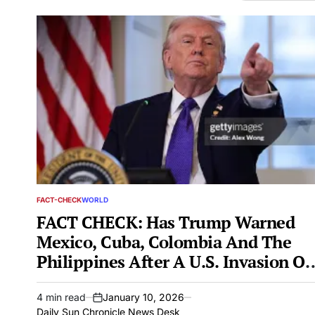
FACT-CHECK
WORLD
POSTED
IN
FACT CHECK: Has Trump Warned
Mexico, Cuba, Colombia And The
Philippines After A U.S. Invasion Of
Venezuela?
4 min read
January 10, 2026
Estimated
on
Daily Sun Chronicle News Desk