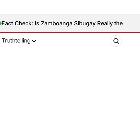
Check: Is Zamboanga Sibugay Really the Philippines’
Truthtelling