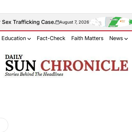
rafficking Case.
Fact 
August 7, 2026
on
Education
Fact-Check
Faith Matters
News
𝐃𝐚𝐢𝐥𝐲
𝐒𝐮𝐧
𝐂𝐡𝐫𝐨𝐧𝐢𝐜𝐥𝐞