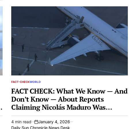
FACT-CHECK
WORLD
POSTED
IN
FACT CHECK: What We Know — And
Don’t Know — About Reports
Claiming Nicolás Maduro Was
Captured By US Forces
4 min read
January 4, 2026
Estimated
on
Daily Sun Chronicle News Desk