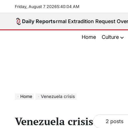
Skip
Friday, August 7 2026
5
:
40
:
05
AM
to
content
pines Receives Formal Extradition Request Over Sex T
Daily Reports
Home
Culture
Home
Venezuela crisis
Venezuela crisis
2 posts