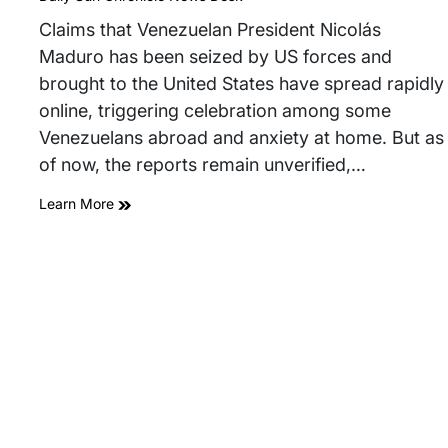
read
time
Claims that Venezuelan President Nicolás
Maduro has been seized by US forces and
brought to the United States have spread rapidly
online, triggering celebration among some
Venezuelans abroad and anxiety at home. But as
of now, the reports remain unverified,…
Learn More