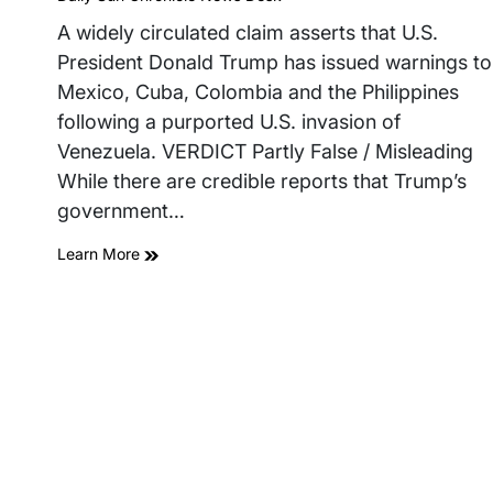
read
time
A widely circulated claim asserts that U.S.
President Donald Trump has issued warnings to
Mexico, Cuba, Colombia and the Philippines
following a purported U.S. invasion of
Venezuela. VERDICT Partly False / Misleading
While there are credible reports that Trump’s
government…
Learn More