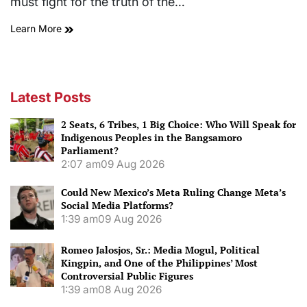
must fight for the truth of the…
Learn More
Latest Posts
2 Seats, 6 Tribes, 1 Big Choice: Who Will Speak for
Indigenous Peoples in the Bangsamoro
Parliament?
2:07 am
09 Aug 2026
Could New Mexico’s Meta Ruling Change Meta’s
Social Media Platforms?
1:39 am
09 Aug 2026
Romeo Jalosjos, Sr.: Media Mogul, Political
Kingpin, and One of the Philippines’ Most
Controversial Public Figures
1:39 am
08 Aug 2026