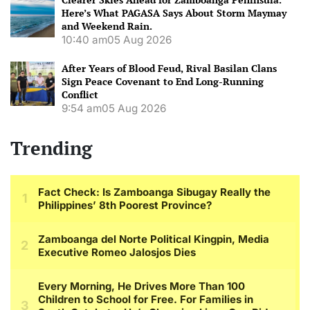
Here’s What PAGASA Says About Storm Maymay
and Weekend Rain.
10:40 am
05 Aug 2026
After Years of Blood Feud, Rival Basilan Clans
Sign Peace Covenant to End Long-Running
Conflict
9:54 am
05 Aug 2026
Trending