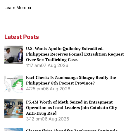
Learn More
Latest Posts
U.S. Wants Apollo Quiboloy Extradited.
Philippines Receives Formal Extradition Request
Over Sex Trafficking Case.
1:17 am
07 Aug 2026
Fact Check: Is Zamboanga Sibugay Really the
Philippines’ 8th Poorest Province?
4:25 pm
06 Aug 2026
P3.4M Worth of Meth Seized in Entrapment
Operation as Local Leaders Join Cotabato City
Anti-Drug Raid
3:12 pm
06 Aug 2026
Clearer Skies Ahead for Zamboanga Peninsula.