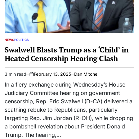
NEWS
POLITICS
POSTED
IN
Swalwell Blasts Trump as a ‘Child’ in
Heated Censorship Hearing Clash
3 min read
February 13, 2025
Dan Mitchell
Estimated
on
read
In a fiery exchange during Wednesday’s House
time
Judiciary Committee hearing on government
censorship, Rep. Eric Swalwell (D-CA) delivered a
scathing rebuke to Republicans, particularly
targeting Rep. Jim Jordan (R-OH), while dropping
a bombshell revelation about President Donald
Trump. The hearing,…