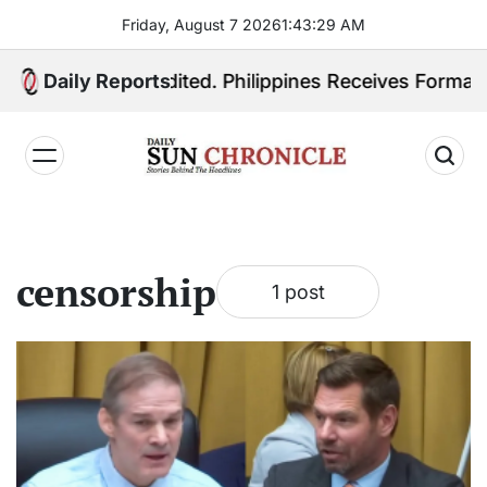
Skip
Friday, August 7 2026
1
:
43
:
29
AM
to
content
 Quiboloy Extradited. Philippines Receives Formal Ex
Daily Reports
𝐃𝐚𝐢𝐥𝐲
𝐒𝐮𝐧
𝐂𝐡𝐫𝐨𝐧𝐢𝐜𝐥𝐞
censorship
1 post