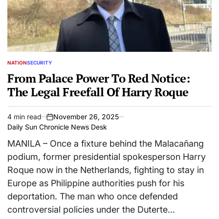
NATION
SECURITY
POSTED
IN
From Palace Power To Red Notice:
The Legal Freefall Of Harry Roque
4 min read
November 26, 2025
Estimated
on
Daily Sun Chronicle News Desk
read
time
MANILA – Once a fixture behind the Malacañang
podium, former presidential spokesperson Harry
Roque now in the Netherlands, fighting to stay in
Europe as Philippine authorities push for his
deportation. The man who once defended
controversial policies under the Duterte…