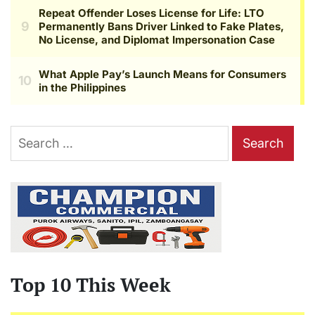
Search
for:
Top 10 This Week