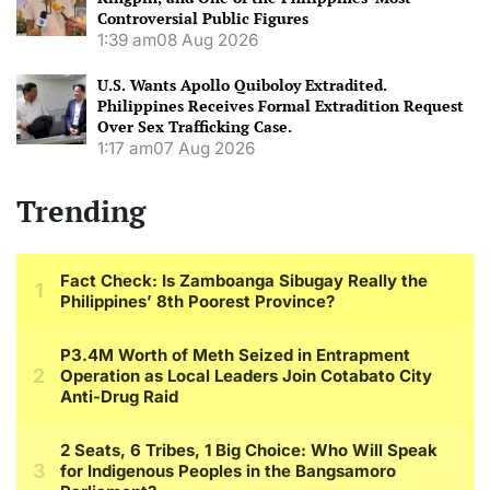
Controversial Public Figures
1:39 am
08 Aug 2026
U.S. Wants Apollo Quiboloy Extradited.
Philippines Receives Formal Extradition Request
Over Sex Trafficking Case.
1:17 am
07 Aug 2026
Trending