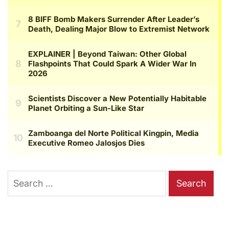
Search
for: