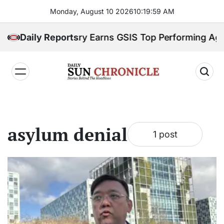
Skip
Monday, August 10 2026
10
:
20
:
00
AM
to
content
M Labor Ministry Earns GSIS Top Performing Agenc
Daily Reports
𝐃𝐚𝐢𝐥𝐲
𝐒𝐮𝐧
𝐂𝐡𝐫𝐨𝐧𝐢𝐜𝐥𝐞
asylum denial
1 post