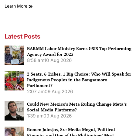
Learn More
Latest Posts
BARMM Labor Ministry Earns GSIS Top Performing
Agency Award for 2025
8:58 am
10 Aug 2026
2 Seats, 6 Tribes, 1 Big Choice: Who Will Speak for
Indigenous Peoples in the Bangsamoro
Parliament?
2:07 am
09 Aug 2026
Could New Mexico’s Meta Ruling Change Meta’s
Social Media Platforms?
1:39 am
09 Aug 2026
Romeo Jalosjos, Sr.: Media Mogul, Political
Kingpin, and One of the Philippines’ Most