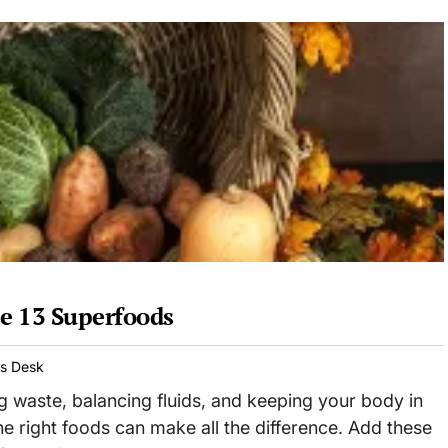
e 13 Superfoods
ws Desk
ing waste, balancing fluids, and keeping your body in
he right foods can make all the difference. Add these