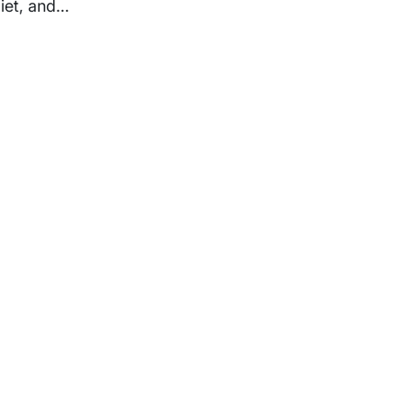
diet, and…