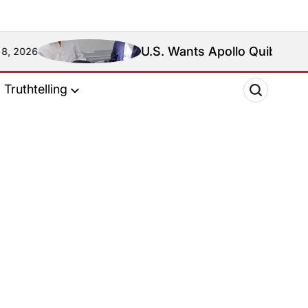
U.S. Wants Apollo Quiboloy Extradi
6
Truthtelling