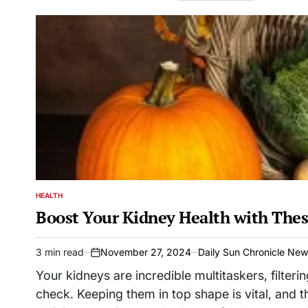
HEALTH
POSTED
IN
Boost Your Kidney Health with Thes
3 min read
November 27, 2024
Daily Sun Chronicle Ne
Estimated
on
read
Your kidneys are incredible multitaskers, filter
time
check. Keeping them in top shape is vital, and t