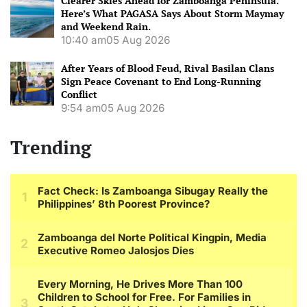
Clearer Skies Ahead for Zamboanga Peninsula.
Here’s What PAGASA Says About Storm Maymay
and Weekend Rain.
10:40 am
05 Aug 2026
After Years of Blood Feud, Rival Basilan Clans
Sign Peace Covenant to End Long-Running
Conflict
9:54 am
05 Aug 2026
Trending