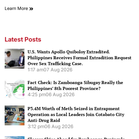
Learn More
Latest Posts
U.S. Wants Apollo Quiboloy Extradited.
Philippines Receives Formal Extradition Request
Over Sex Trafficking Case.
1:17 am
07 Aug 2026
Fact Check: Is Zamboanga Sibugay Really the
Philippines’ 8th Poorest Province?
4:25 pm
06 Aug 2026
P3.4M Worth of Meth Seized in Entrapment
Operation as Local Leaders Join Cotabato City
Anti-Drug Raid
3:12 pm
06 Aug 2026