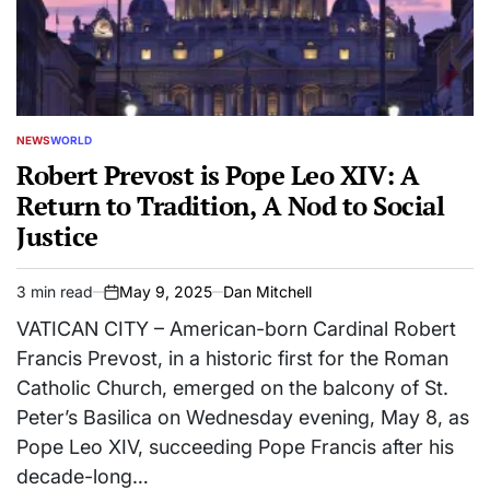
NEWS
WORLD
POSTED
IN
Robert Prevost is Pope Leo XIV: A
Return to Tradition, A Nod to Social
Justice
3 min read
May 9, 2025
Dan Mitchell
Estimated
on
read
VATICAN CITY – American-born Cardinal Robert
time
Francis Prevost, in a historic first for the Roman
Catholic Church, emerged on the balcony of St.
Peter’s Basilica on Wednesday evening, May 8, as
Pope Leo XIV, succeeding Pope Francis after his
decade-long…