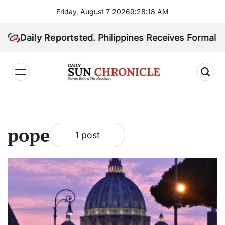
Skip
Friday, August 7 2026
9
:
28
:
19
AM
to
content
Quiboloy Extradited. Philippines Receives Formal Ext
Daily Reports
𝐃𝐚𝐢𝐥𝐲
𝐒𝐮𝐧
𝐂𝐡𝐫𝐨𝐧𝐢𝐜𝐥𝐞
pope
1 post