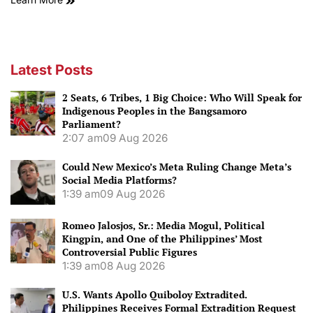
Latest Posts
2 Seats, 6 Tribes, 1 Big Choice: Who Will Speak for
Indigenous Peoples in the Bangsamoro
Parliament?
2:07 am
09 Aug 2026
Could New Mexico’s Meta Ruling Change Meta’s
Social Media Platforms?
1:39 am
09 Aug 2026
Romeo Jalosjos, Sr.: Media Mogul, Political
Kingpin, and One of the Philippines’ Most
Controversial Public Figures
1:39 am
08 Aug 2026
U.S. Wants Apollo Quiboloy Extradited.
Philippines Receives Formal Extradition Request