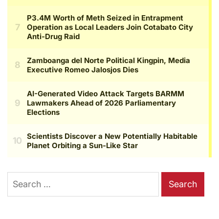
Search
for: