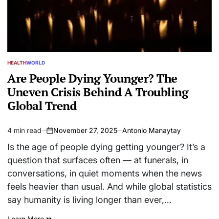
HEALTH
WORLD
POSTED
IN
Are People Dying Younger? The
Uneven Crisis Behind A Troubling
Global Trend
4 min read
November 27, 2025
Antonio Manaytay
Estimated
on
read
Is the age of people dying getting younger? It’s a
time
question that surfaces often — at funerals, in
conversations, in quiet moments when the news
feels heavier than usual. And while global statistics
say humanity is living longer than ever,…
Learn More