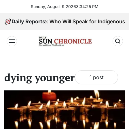
Skip
Sunday, August 9 2026
3
:
34
:
26
PM
to
content
ibes, 1 Big Choice: Who Will Speak for Indigenous Pe
Daily Reports
𝐃𝐚𝐢𝐥𝐲
𝐒𝐮𝐧
𝐂𝐡𝐫𝐨𝐧𝐢𝐜𝐥𝐞
dying younger
1 post