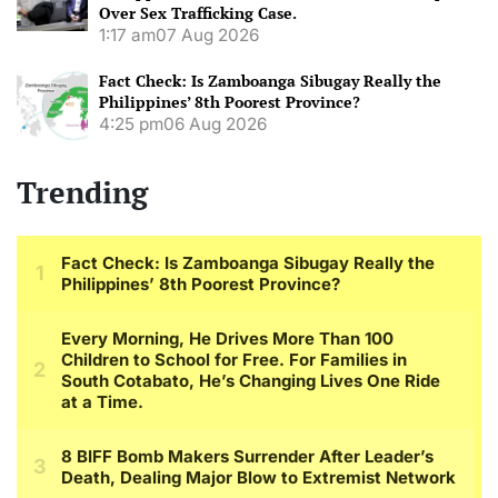
Over Sex Trafficking Case.
1:17 am
07 Aug 2026
Fact Check: Is Zamboanga Sibugay Really the
Philippines’ 8th Poorest Province?
4:25 pm
06 Aug 2026
Trending