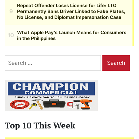
Search
for:
Top 10 This Week