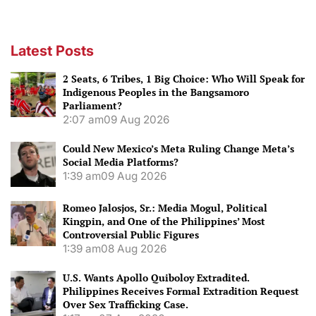
Latest Posts
2 Seats, 6 Tribes, 1 Big Choice: Who Will Speak for
Indigenous Peoples in the Bangsamoro
Parliament?
2:07 am
09 Aug 2026
Could New Mexico’s Meta Ruling Change Meta’s
Social Media Platforms?
1:39 am
09 Aug 2026
Romeo Jalosjos, Sr.: Media Mogul, Political
Kingpin, and One of the Philippines’ Most
Controversial Public Figures
1:39 am
08 Aug 2026
U.S. Wants Apollo Quiboloy Extradited.
Philippines Receives Formal Extradition Request
Over Sex Trafficking Case.