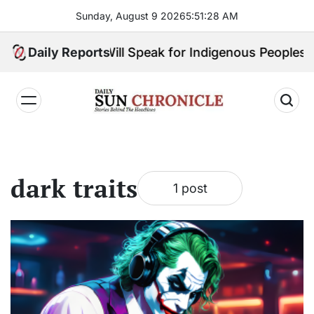
Skip
Sunday, August 9 2026
5
:
51
:
28
AM
to
content
Big Choice: Who Will Speak for Indigenous Peoples i
Daily Reports
𝐃𝐚𝐢𝐥𝐲
𝐒𝐮𝐧
𝐂𝐡𝐫𝐨𝐧𝐢𝐜𝐥𝐞
dark traits
1 post