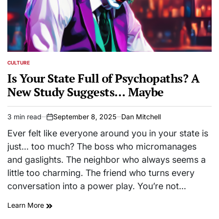
CULTURE
POSTED
IN
Is Your State Full of Psychopaths? A
New Study Suggests… Maybe
3 min read
September 8, 2025
Dan Mitchell
Estimated
on
read
Ever felt like everyone around you in your state is
time
just… too much? The boss who micromanages
and gaslights. The neighbor who always seems a
little too charming. The friend who turns every
conversation into a power play. You’re not…
Learn More