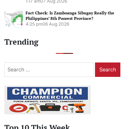
1:17 am
07 Aug 2026
Fact Check: Is Zamboanga Sibugay Really the
Philippines’ 8th Poorest Province?
4:25 pm
06 Aug 2026
Trending
Search
for:
Top 10 This Week