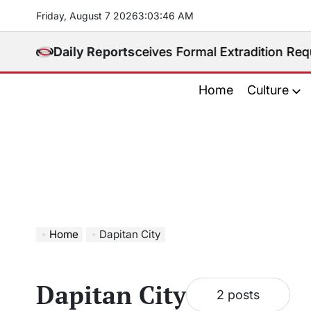
Skip
Friday, August 7 2026
3
:
03
:
47
AM
to
content
ed. Philippines Receives Formal Extradition Request 
Daily Reports
Home
Culture
Home
Dapitan City
Dapitan City
2 posts