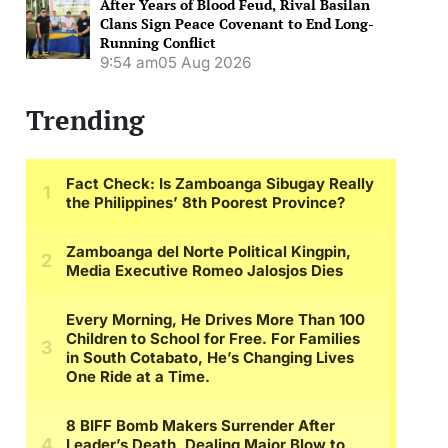
After Years of Blood Feud, Rival Basilan
Clans Sign Peace Covenant to End Long-
Running Conflict
9:54 am
05 Aug 2026
Trending