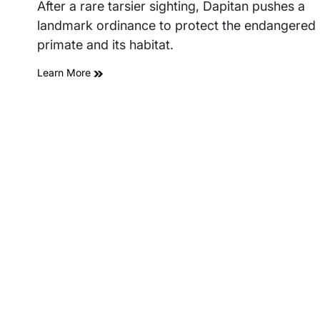
read
After a rare tarsier sighting, Dapitan pushes a
time
landmark ordinance to protect the endangered
primate and its habitat.
Learn More