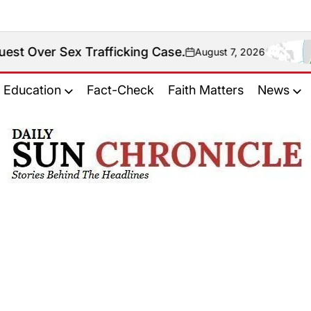
Over Sex Trafficking Case.
August 7, 2026
on
Education
Fact-Check
Faith Matters
News
𝐃𝐚𝐢𝐥𝐲
𝐒𝐮𝐧
𝐂𝐡𝐫𝐨𝐧𝐢𝐜𝐥𝐞