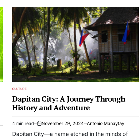
CULTURE
POSTED
IN
Dapitan City: A Journey Through
History and Adventure
4 min read
November 29, 2024
Antonio Manaytay
Estimated
on
read
Dapitan City—a name etched in the minds of
time