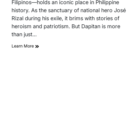
Filipinos—holds an iconic place in Philippine
history. As the sanctuary of national hero José
Rizal during his exile, it brims with stories of
heroism and patriotism. But Dapitan is more
than just…
Learn More