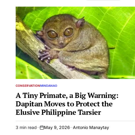
CONSERVATION
MINDANAO
POSTED
IN
A Tiny Primate, a Big Warning:
Dapitan Moves to Protect the
Elusive Philippine Tarsier
3 min read
May 9, 2026
Antonio Manaytay
Estimated
on