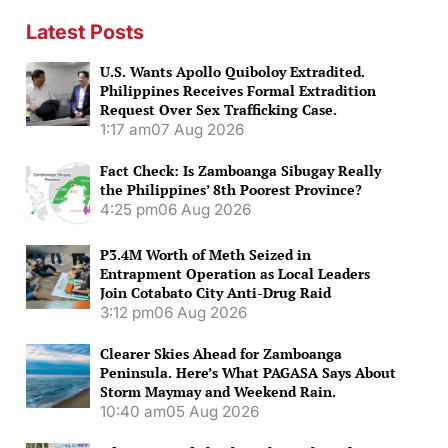
Latest Posts
U.S. Wants Apollo Quiboloy Extradited.
Philippines Receives Formal Extradition
Request Over Sex Trafficking Case.
1:17 am
07 Aug 2026
Fact Check: Is Zamboanga Sibugay Really
the Philippines’ 8th Poorest Province?
4:25 pm
06 Aug 2026
P3.4M Worth of Meth Seized in
Entrapment Operation as Local Leaders
Join Cotabato City Anti-Drug Raid
3:12 pm
06 Aug 2026
Clearer Skies Ahead for Zamboanga
Peninsula. Here’s What PAGASA Says About
Storm Maymay and Weekend Rain.
10:40 am
05 Aug 2026