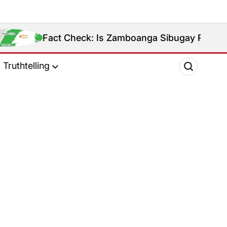
Fact Check: Is Zamboanga Sibugay Really the Phi
Truthtelling