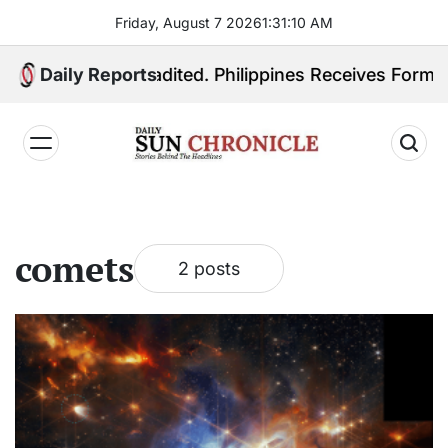
Skip
Friday, August 7 2026
1
:
31
:
10
AM
to
content
 Quiboloy Extradited. Philippines Receives Formal Ex
Daily Reports
𝐃𝐚𝐢𝐥𝐲
𝐒𝐮𝐧
𝐂𝐡𝐫𝐨𝐧𝐢𝐜𝐥𝐞
comets
2 posts