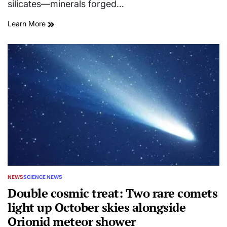
silicates—minerals forged…
Learn More
NEWS
SCIENCE NEWS
POSTED
IN
Double cosmic treat: Two rare comets
light up October skies alongside
Orionid meteor shower