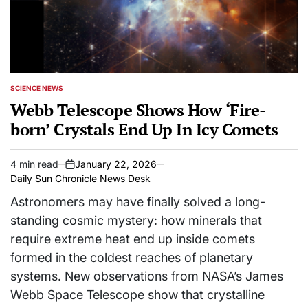
SCIENCE NEWS
POSTED
IN
Webb Telescope Shows How ‘Fire-
born’ Crystals End Up In Icy Comets
4 min read
January 22, 2026
Estimated
on
Daily Sun Chronicle News Desk
read
time
Astronomers may have finally solved a long-
standing cosmic mystery: how minerals that
require extreme heat end up inside comets
formed in the coldest reaches of planetary
systems. New observations from NASA’s James
Webb Space Telescope show that crystalline