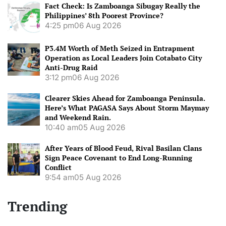
Fact Check: Is Zamboanga Sibugay Really the
Philippines’ 8th Poorest Province?
4:25 pm
06 Aug 2026
P3.4M Worth of Meth Seized in Entrapment
Operation as Local Leaders Join Cotabato City
Anti-Drug Raid
3:12 pm
06 Aug 2026
Clearer Skies Ahead for Zamboanga Peninsula.
Here’s What PAGASA Says About Storm Maymay
and Weekend Rain.
10:40 am
05 Aug 2026
After Years of Blood Feud, Rival Basilan Clans
Sign Peace Covenant to End Long-Running
Conflict
9:54 am
05 Aug 2026
Trending