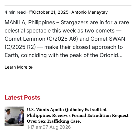
4 min read
October 21, 2025
Antonio Manaytay
Estimated
on
read
MANILA, Philippines – Stargazers are in for a rare
time
celestial spectacle this week as two comets —
Comet Lemmon (C/2025 A6) and Comet SWAN
(C/2025 R2) — make their closest approach to
Earth, coinciding with the peak of the Orionid…
Learn More
Latest Posts
U.S. Wants Apollo Quiboloy Extradited.
Philippines Receives Formal Extradition Request
Over Sex Trafficking Case.
1:17 am
07 Aug 2026