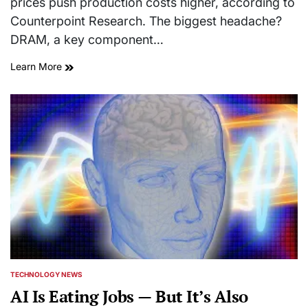
prices push production costs higher, according to
Counterpoint Research. The biggest headache?
DRAM, a key component…
Learn More
TECHNOLOGY NEWS
POSTED
IN
AI Is Eating Jobs — But It’s Also