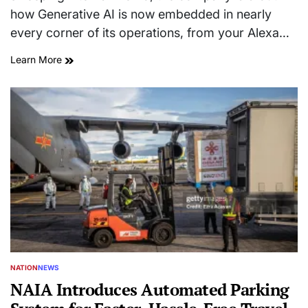
how Generative AI is now embedded in nearly
every corner of its operations, from your Alexa…
Learn More
NATION
NEWS
POSTED
IN
NAIA Introduces Automated Parking