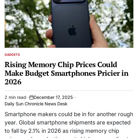
GADGETS
POSTED
IN
Rising Memory Chip Prices Could
Make Budget Smartphones Pricier in
2026
2 min read
December 17, 2025
Estimated
on
Daily Sun Chronicle News Desk
read
time
Smartphone makers could be in for another rough
year. Global smartphone shipments are expected
to fall by 2.1% in 2026 as rising memory chip