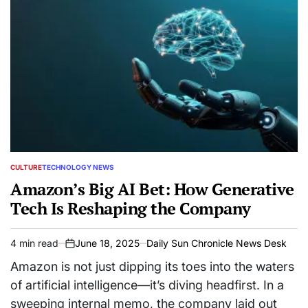
CULTURE
TECHNOLOGY NEWS
POSTED
IN
Amazon’s Big AI Bet: How Generative
Tech Is Reshaping the Company
4 min read
June 18, 2025
Daily Sun Chronicle News Desk
Estimated
on
read
Amazon is not just dipping its toes into the waters
time
of artificial intelligence—it’s diving headfirst. In a
sweeping internal memo, the company laid out