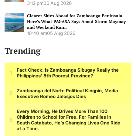
3:12 pm
06 Aug 2026
Clearer Skies Ahead for Zamboanga Peninsula.
Here’s What PAGASA Says About Storm Maymay
and Weekend Rain.
10:40 am
05 Aug 2026
Trending