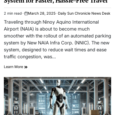
System for Faster, Hassle-Free Travel
2 min read
March 28, 2025
Daily Sun Chronicle News Desk
Estimated
on
read
Traveling through Ninoy Aquino International
time
Airport (NAIA) is about to become much
smoother with the rollout of an automated parking
system by New NAIA Infra Corp. (NNIC). The new
system, designed to reduce wait times and ease
traffic congestion, was…
Learn More