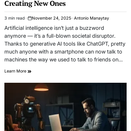
Creating New Ones
3 min read
November 24, 2025
Antonio Manaytay
Estimated
on
read
Artificial intelligence isn’t just a buzzword
time
anymore — it’s a full-blown societal disruptor.
Thanks to generative AI tools like ChatGPT, pretty
much anyone with a smartphone can now talk to
machines the way we used to talk to friends on…
Learn More