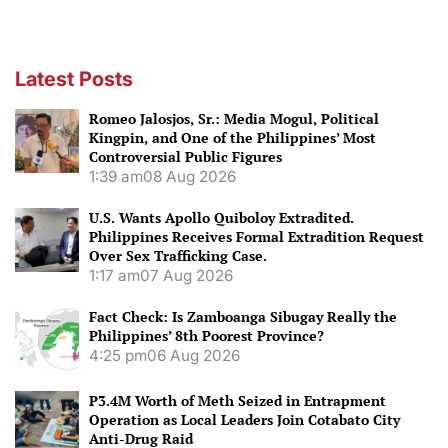
Latest Posts
Romeo Jalosjos, Sr.: Media Mogul, Political
Kingpin, and One of the Philippines’ Most
Controversial Public Figures
1:39 am
08 Aug 2026
U.S. Wants Apollo Quiboloy Extradited.
Philippines Receives Formal Extradition Request
Over Sex Trafficking Case.
1:17 am
07 Aug 2026
Fact Check: Is Zamboanga Sibugay Really the
Philippines’ 8th Poorest Province?
4:25 pm
06 Aug 2026
P3.4M Worth of Meth Seized in Entrapment
Operation as Local Leaders Join Cotabato City
Anti-Drug Raid