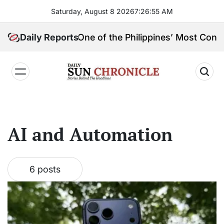
Skip
Saturday, August 8 2026
7
:
26
:
56
AM
to
content
ngpin, and One of the Philippines’ Most Controversial
Daily Reports
𝐃𝐚𝐢𝐥𝐲
𝐒𝐮𝐧
𝐂𝐡𝐫𝐨𝐧𝐢𝐜𝐥𝐞
AI and Automation
6 posts