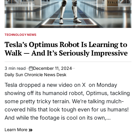
TECHNOLOGY NEWS
POSTED
IN
Tesla’s Optimus Robot Is Learning to
Walk — And It’s Seriously Impressive
3 min read
December 11, 2024
Estimated
on
Daily Sun Chronicle News Desk
read
time
Tesla dropped a new video on X on Monday
showing off its humanoid robot, Optimus, tackling
some pretty tricky terrain. We’re talking mulch-
covered hills that look tough even for us humans!
And while the footage is cool on its own,…
Learn More