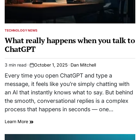
TECHNOLOGY NEWS
POSTED
IN
What really happens when you talk to
ChatGPT
3 min read
October 1, 2025
Dan Mitchell
Estimated
on
read
Every time you open ChatGPT and type a
time
message, it feels like you’re simply chatting with
an AI that instantly knows what to say. But behind
the smooth, conversational replies is a complex
process that happens in seconds — one…
Learn More